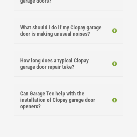
garage doors?
What should I do if my Clopay garage
door is making unusual noises?
How long does a typical Clopay
garage door repair take?
Can Garage Tec help with the
installation of Clopay garage door
openers?