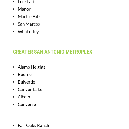
Lockhart
Manor
Marble Falls
San Marcos
Wimberley
GREATER SAN ANTONIO METROPLEX
Alamo Heights
Boerne
Bulverde
Canyon Lake
Cibolo
Converse
Fair Oaks Ranch