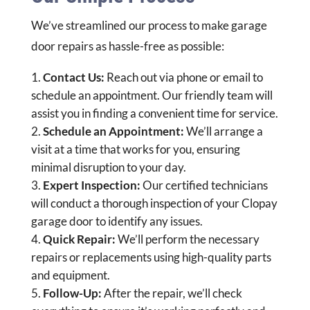
We’ve streamlined our process to make garage
door repairs as hassle-free as possible:
Contact Us:
Reach out via phone or email to
schedule an appointment. Our friendly team will
assist you in finding a convenient time for service.
Schedule an Appointment:
We’ll arrange a
visit at a time that works for you, ensuring
minimal disruption to your day.
Expert Inspection:
Our certified technicians
will conduct a thorough inspection of your Clopay
garage door to identify any issues.
Quick Repair:
We’ll perform the necessary
repairs or replacements using high-quality parts
and equipment.
Follow-Up:
After the repair, we’ll check