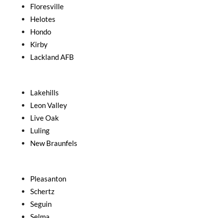
Floresville
Helotes
Hondo
Kirby
Lackland AFB
Lakehills
Leon Valley
Live Oak
Luling
New Braunfels
Pleasanton
Schertz
Seguin
Selma