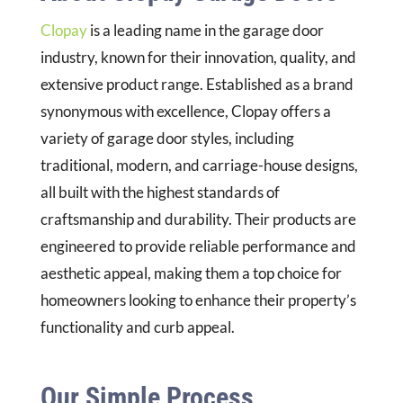
Clopay
is a leading name in the garage door
industry, known for their innovation, quality, and
extensive product range. Established as a brand
synonymous with excellence, Clopay offers a
variety of garage door styles, including
traditional, modern, and carriage-house designs,
all built with the highest standards of
craftsmanship and durability. Their products are
engineered to provide reliable performance and
aesthetic appeal, making them a top choice for
homeowners looking to enhance their property’s
functionality and curb appeal.
Our Simple Process