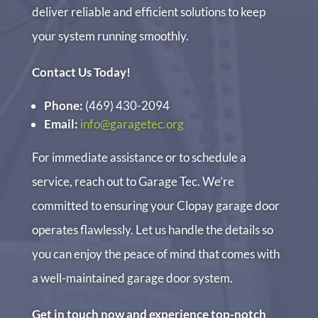
deliver reliable and efficient solutions to keep
your system running smoothly.
Contact Us Today!
Phone:
(469) 430-2094
Email:
info@garagetec.org
For immediate assistance or to schedule a
service, reach out to Garage Tec. We’re
committed to ensuring your Clopay garage door
operates flawlessly. Let us handle the details so
you can enjoy the peace of mind that comes with
a well-maintained garage door system.
Get in touch now and experience top-notch