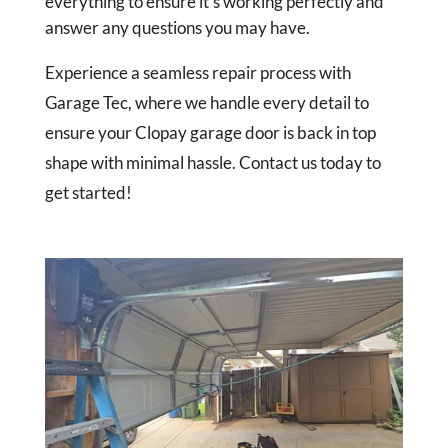
everything to ensure it’s working perfectly and
answer any questions you may have.
Experience a seamless repair process with
Garage Tec, where we handle every detail to
ensure your Clopay garage door is back in top
shape with minimal hassle. Contact us today to
get started!