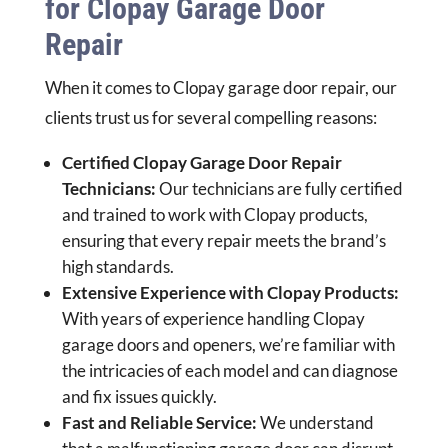
for Clopay Garage Door
Repair
When it comes to Clopay garage door repair, our
clients trust us for several compelling reasons:
Certified Clopay Garage Door Repair
Technicians:
Our technicians are fully certified
and trained to work with Clopay products,
ensuring that every repair meets the brand’s
high standards.
Extensive Experience with Clopay Products:
With years of experience handling Clopay
garage doors and openers, we’re familiar with
the intricacies of each model and can diagnose
and fix issues quickly.
Fast and Reliable Service:
We understand