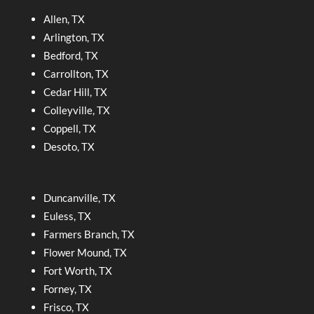
Allen, TX
Arlington, TX
Bedford, TX
Carrollton, TX
Cedar Hill, TX
Colleyville, TX
Coppell, TX
Desoto, TX
Duncanville, TX
Euless, TX
Farmers Branch, TX
Flower Mound, TX
Fort Worth, TX
Forney, TX
Frisco, TX