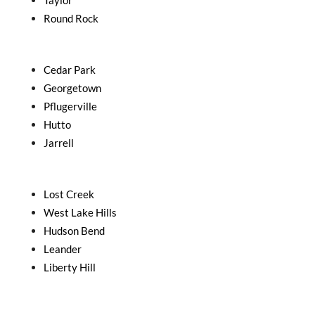
Taylor
Round Rock
Cedar Park
Georgetown
Pflugerville
Hutto
Jarrell
Lost Creek
West Lake Hills
Hudson Bend
Leander
Liberty Hill