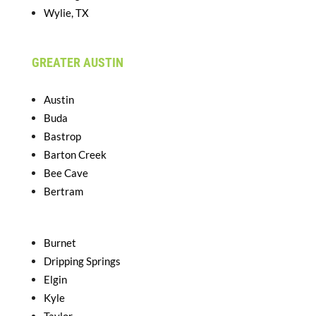
Wylie, TX
GREATER AUSTIN
Austin
Buda
Bastrop
Barton Creek
Bee Cave
Bertram
Burnet
Dripping Springs
Elgin
Kyle