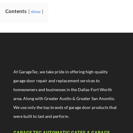
Contents
show
At GarageTec, we take pride in offering high-quality
garage door repair and replacement services to
homeowners and businesses in the Dallas-Fort Worth
area. Along with Greater Austin & Greater San Anontio.
We use only the top brands of garage door products that
were built to last and perform.
GARAGE TEC AUTOMATIC GATES & GARAGE