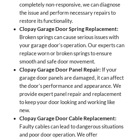
completely non-responsive, we can diagnose
the issue and perform necessary repairs to
restore its functionality.
Clopay Garage Door Spring Replacement:
Broken springs can cause serious issues with
your garage door’s operation. Our experts can
replace worn or broken springs to ensure
smooth and safe door movement.
Clopay Garage Door Panel Repair:
If your
garage door panels are damaged, it can affect
the door’s performance and appearance. We
provide expert panel repair and replacement
to keep your door looking and working like
new.
Clopay Garage Door Cable Replacement:
Faulty cables can lead to dangerous situations
and poor door operation. We offer