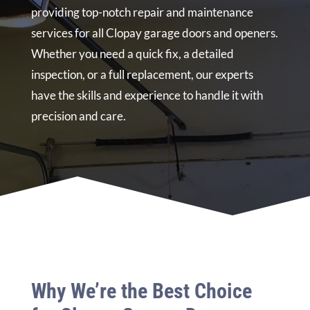
providing top-notch repair and maintenance
services for all Clopay garage doors and openers.
Whether you need a quick fix, a detailed
inspection, or a full replacement, our experts
have the skills and experience to handle it with
precision and care.
Why We’re the Best Choice