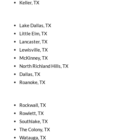
Keller, TX
Lake Dallas, TX
Little Elm, TX
Lancaster, TX
Lewisville, TX
McKinney, TX
North Richland Hills, TX
Dallas, TX
Roanoke, TX
Rockwall, TX
Rowlett, TX
Southlake, TX
The Colony, TX
Watauga, TX