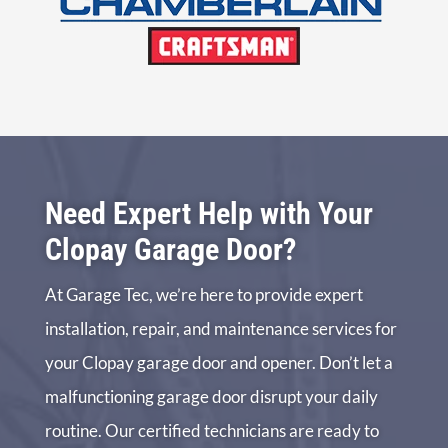
Need Expert Help with Your
Clopay Garage Door?
At Garage Tec, we’re here to provide expert
installation, repair, and maintenance services for
your Clopay garage door and opener. Don’t let a
malfunctioning garage door disrupt your daily
routine. Our certified technicians are ready to