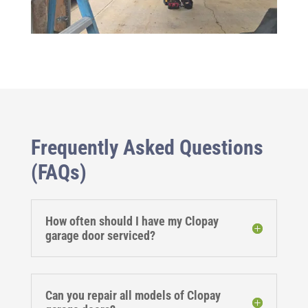
Frequently Asked Questions
(FAQs)
How often should I have my Clopay
garage door serviced?
Can you repair all models of Clopay