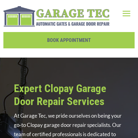
BOOK APPOINTMENT
Expert Clopay Garage
Door Repair Services
At Garage Tec, we pride ourselves on being your
go-to Clopay garage door repair specialists. Our
team of certified professionals is dedicated to