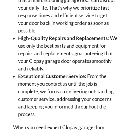
that a malfunctioning garage door can disrupt
your daily life. That’s why we prioritize fast
response times and efficient service to get
your door back in working order as soon as
possible.
High-Quality Repairs and Replacements:
We
use only the best parts and equipment for
repairs and replacements, guaranteeing that
your Clopay garage door operates smoothly
and reliably.
Exceptional Customer Service:
From the
moment you contact us until the job is
complete, we focus on delivering outstanding
customer service, addressing your concerns
and keeping you informed throughout the
process.
When you need expert Clopay garage door