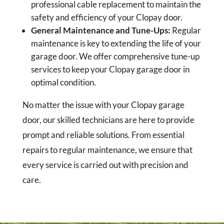
professional cable replacement to maintain the
safety and efficiency of your Clopay door.
General Maintenance and Tune-Ups:
Regular
maintenance is key to extending the life of your
garage door. We offer comprehensive tune-up
services to keep your Clopay garage door in
optimal condition.
No matter the issue with your Clopay garage
door, our skilled technicians are here to provide
prompt and reliable solutions. From essential
repairs to regular maintenance, we ensure that
every service is carried out with precision and
care.