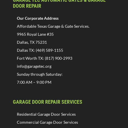
DOOR REPAIR
Our Corporate Address
Affordable Texas Garage & Gate Services.
9965 Royal Lane #35
Dallas, TX 75231
Dallas TX: (469) 589-1155
Fort Worth TX: (817) 900-2993
info@garagetec.org
Sunday through Saturday:
7:00 AM – 9:00 PM
GARAGE DOOR REPAIR SERVICES
Residential Garage Door Services
Commercial Garage Door Services