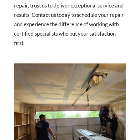
repair, trust us to deliver exceptional service and
results. Contact us today to schedule your repair
and experience the difference of working with
certified specialists who put your satisfaction
first.