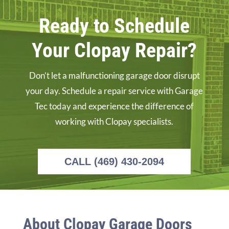
Ready to Schedule
Your Clopay Repair?
Don’t let a malfunctioning garage door disrupt
your day. Schedule a repair service with Garage
Tec today and experience the difference of
working with Clopay specialists.
CALL (469) 430-2094
About Clopay Garage Doors