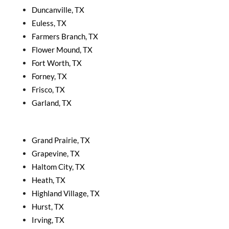
Duncanville, TX
Euless, TX
Farmers Branch, TX
Flower Mound, TX
Fort Worth, TX
Forney, TX
Frisco, TX
Garland, TX
Grand Prairie, TX
Grapevine, TX
Haltom City, TX
Heath, TX
Highland Village, TX
Hurst, TX
Irving, TX