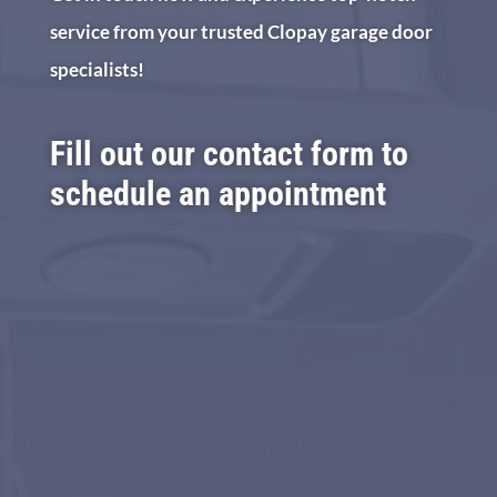
service from your trusted Clopay garage door
specialists!
Fill out our contact form to
schedule an appointment