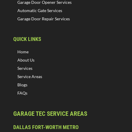
Garage Door Opener Services
Automatic Gate Services
Garage Door Repair Services
QUICK LINKS
Home
About Us
Services
Service Areas
Blogs
FAQs
GARAGE TEC SERVICE AREAS
DALLAS FORT-WORTH METRO