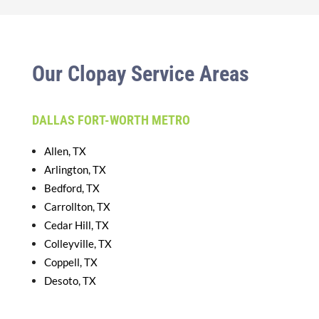
Our Clopay Service Areas
DALLAS FORT-WORTH METRO
Allen, TX
Arlington, TX
Bedford, TX
Carrollton, TX
Cedar Hill, TX
Colleyville, TX
Coppell, TX
Desoto, TX