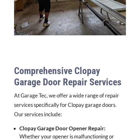
Comprehensive Clopay
Garage Door Repair Services
At Garage Tec, we offer a wide range of repair
services specifically for Clopay garage doors.
Our services include:
Clopay Garage Door Opener Repair:
Whether your opener is malfunctioning or