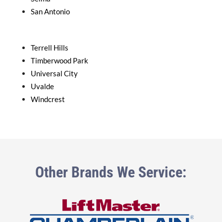
San Antonio
Terrell Hills
Timberwood Park
Universal City
Uvalde
Windcrest
Other Brands We Service: