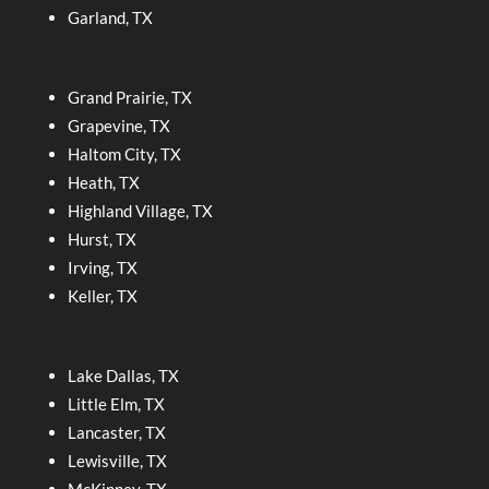
Garland, TX
Grand Prairie, TX
Grapevine, TX
Haltom City, TX
Heath, TX
Highland Village, TX
Hurst, TX
Irving, TX
Keller, TX
Lake Dallas, TX
Little Elm, TX
Lancaster, TX
Lewisville, TX