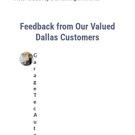
Feedback from Our Valued
Dallas Customers
G
a
r
a
g
e
T
e
c
A
u
t
o