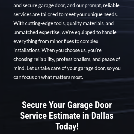
and secure garage door, and our prompt, reliable
services are tailored to meet your unique needs.
With cutting-edge tools, quality materials, and
unmatched expertise, we’re equipped to handle
everything from minor fixes to complex
installations. When you choose us, you’re
choosing reliability, professionalism, and peace of
mind. Let us take care of your garage door, so you
can focus on what matters most.
Secure Your Garage Door
Service Estimate in Dallas
Today!