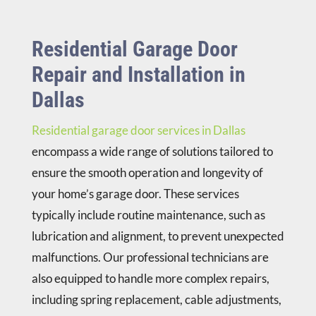
Residential Garage Door
Repair and Installation in
Dallas
Residential garage door services in Dallas
encompass a wide range of solutions tailored to
ensure the smooth operation and longevity of
your home’s garage door. These services
typically include routine maintenance, such as
lubrication and alignment, to prevent unexpected
malfunctions. Our professional technicians are
also equipped to handle more complex repairs,
including spring replacement, cable adjustments,