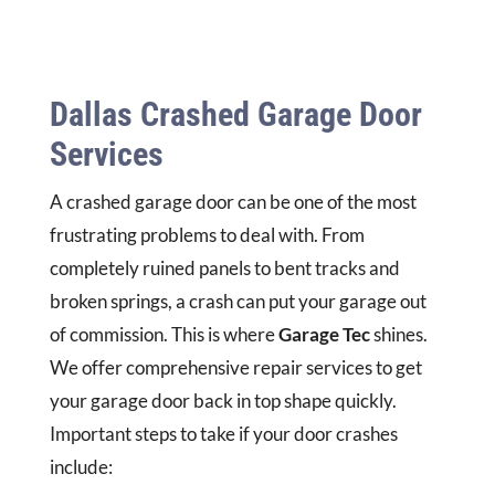
Dallas Crashed Garage Door
Services
A crashed garage door can be one of the most
frustrating problems to deal with. From
completely ruined panels to bent tracks and
broken springs, a crash can put your garage out
of commission. This is where
Garage Tec
shines.
We offer comprehensive repair services to get
your garage door back in top shape quickly.
Important steps to take if your door crashes
include: