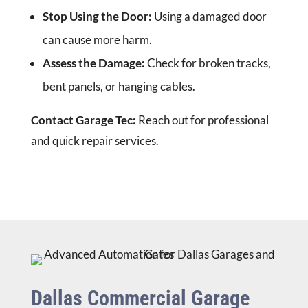
Stop Using the Door:
Using a damaged door
can cause more harm.
Assess the Damage:
Check for broken tracks,
bent panels, or hanging cables.
Contact Garage Tec:
Reach out for professional
and quick repair services.
Dallas Commercial Garage