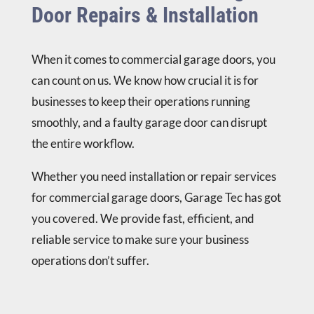
Door Repairs & Installation
When it comes to commercial garage doors, you
can count on us. We know how crucial it is for
businesses to keep their operations running
smoothly, and a faulty garage door can disrupt
the entire workflow.
Whether you need installation or repair services
for commercial garage doors, Garage Tec has got
you covered. We provide fast, efficient, and
reliable service to make sure your business
operations don’t suffer.