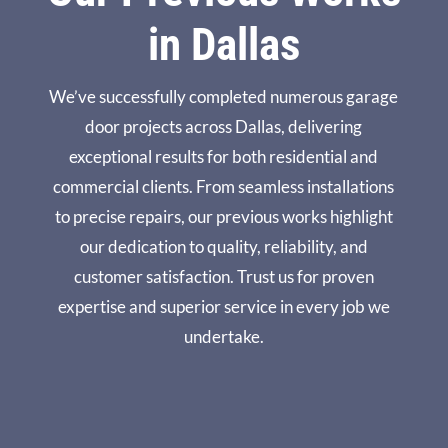
hful 
und 
won
Via 
in Dallas
feed
Dall
derf
core 
bac
as 
ul. 
for 
k. 
Nor
I’m 
you
We’ve successfully completed numerous garage
Plus 
th. 
ver
r 
door projects across Dallas, delivering
- he 
Tha
y 
help 
said 
nks 
hap
and 
exceptional results for both residential and
he 
agai
py 
reco
commercial clients. From seamless installations
wou
n.
with 
mm
to precise repairs, our previous works highlight
ld 
the 
end
our dedication to quality, reliability, and
appl
enti
atio
y 
re 
ns!
customer satisfaction. Trust us for proven
the 
exp
expertise and superior service in every job we
rep
erie
undertake.
air 
nce.
fee 
to a 
new 
doo