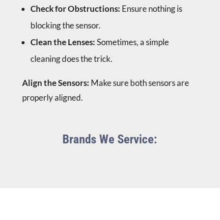
Check for Obstructions:
Ensure nothing is
blocking the sensor.
Clean the Lenses:
Sometimes, a simple
cleaning does the trick.
Align the Sensors:
Make sure both sensors are
properly aligned.
Brands We Service: