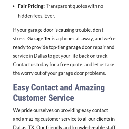
Fair Pricing:
Transparent quotes with no
hidden fees. Ever.
If your garage door is causing trouble, don’t
stress.
Garage Tec
is a phone call away, and we’re
ready to provide top-tier garage door repair and
service in Dallas to get your life back on track.
Contact us today for a free quote, and let us take
the worry out of your garage door problems.
Easy Contact and Amazing
Customer Service
We pride ourselves on providing easy contact
and amazing customer service to all our clients in
Dallas, TX. Our friendly and knowledgeable staff