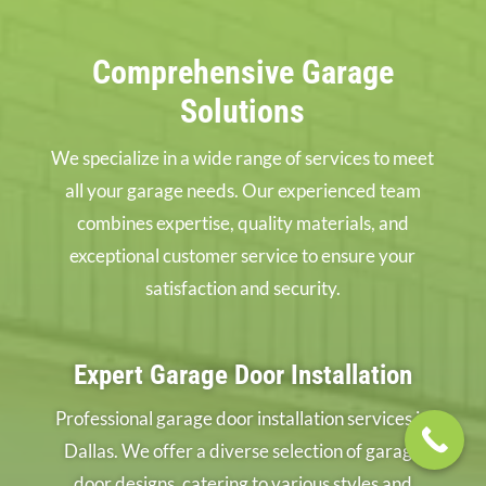
Comprehensive Garage
Solutions
We specialize in a wide range of services to meet
all your garage needs. Our experienced team
combines expertise, quality materials, and
exceptional customer service to ensure your
satisfaction and security.
Expert Garage Door Installation
Professional garage door installation services in
Dallas. We offer a diverse selection of garage
door designs, catering to various styles and