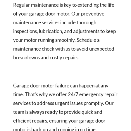
Regular maintenance is key to extending the life
of your garage door motor. Our preventive
maintenance services include thorough
inspections, lubrication, and adjustments to keep
your motor running smoothly. Schedule a
maintenance check with us to avoid unexpected
breakdowns and costly repairs.
Garage door motor failure can happen at any
time. That’s why we offer 24/7 emergency repair
services to address urgent issues promptly. Our
team is always ready to provide quick and
efficient repairs, ensuring your garage door
motor is back up and running in no time.