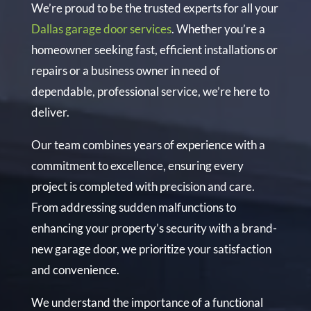
We’re proud to be the trusted experts for all your
Dallas garage door services
. Whether you’re a
homeowner seeking fast, efficient installations or
repairs or a business owner in need of
dependable, professional service, we’re here to
deliver.
Our team combines years of experience with a
commitment to excellence, ensuring every
project is completed with precision and care.
From addressing sudden malfunctions to
enhancing your property’s security with a brand-
new garage door, we prioritize your satisfaction
and convenience.
We understand the importance of a functional