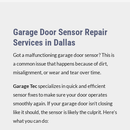
Garage Door Sensor Repair
Services in Dallas
Got a malfunctioning garage door sensor? This is
a common issue that happens because of dirt,
misalignment, or wear and tear over time.
Garage Tec
specializes in quick and efficient
sensor fixes to make sure your door operates
smoothly again. If your garage door isn’t closing
like it should, the sensor is likely the culprit. Here’s
what you can do: