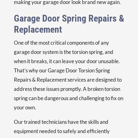
making your garage door look brand new again.
Garage Door Spring Repairs &
Replacement
One of the most critical components of any
garage door system is the torsion spring, and
when it breaks, it can leave your door unusable.
That’s why our
Garage Door Torsion Spring
Repairs & Replacement
services are designed to
address these issues promptly. A broken torsion
spring can be dangerous and challenging to fix on
your own.
Our trained technicians have the skills and
equipment needed to safely and efficiently