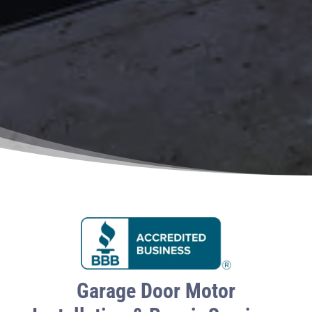
Garage Door Motor