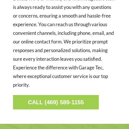
is always ready to assist you with any questions
or concerns, ensuring a smooth and hassle-free
experience. You can reach us through various
convenient channels, including phone, email, and
our online contact form. We prioritize prompt
responses and personalized solutions, making
sure every interaction leaves you satisfied.
Experience the difference with Garage Tec,
where exceptional customer service is our top
priority.
CALL (469) 589-1155