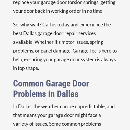
replace your garage door torsion springs, getting
your door back in working order in no time.
So, why wait? Call us today and experience the
best Dallas garage door repair services
available. Whether it’s motor issues, spring
problems, or panel damage, Garage Tec is here to
help, ensuring your garage door system is always
in top shape.
Common Garage Door
Problems in Dallas
In Dallas, the weather can be unpredictable, and
that means your garage door might face a
variety of issues. Some common problems