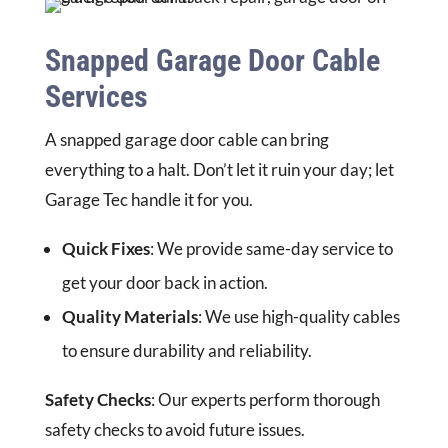
Snapped Garage Door Cable
Services
A snapped garage door cable can bring
everything to a halt. Don’t let it ruin your day; let
Garage Tec handle it for you.
Quick Fixes
: We provide same-day service to
get your door back in action.
Quality Materials
: We use high-quality cables
to ensure durability and reliability.
Safety Checks
: Our experts perform thorough
safety checks to avoid future issues.