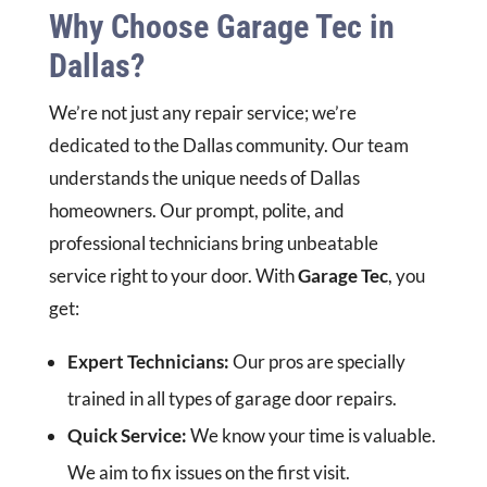
Why Choose Garage Tec in
Dallas?
We’re not just any repair service; we’re
dedicated to the Dallas community. Our team
understands the unique needs of Dallas
homeowners. Our prompt, polite, and
professional technicians bring unbeatable
service right to your door. With
Garage Tec
, you
get:
Expert Technicians:
Our pros are specially
trained in all types of garage door repairs.
Quick Service:
We know your time is valuable.
We aim to fix issues on the first visit.