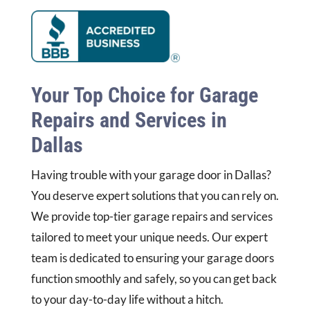
Your Top Choice for Garage
Repairs and Services in
Dallas
Having trouble with your garage door in Dallas?
You deserve expert solutions that you can rely on.
We provide top-tier garage repairs and services
tailored to meet your unique needs. Our expert
team is dedicated to ensuring your garage doors
function smoothly and safely, so you can get back
to your day-to-day life without a hitch.