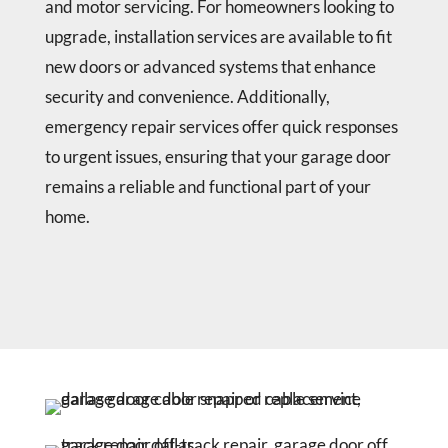
and motor servicing. For homeowners looking to
upgrade, installation services are available to fit
new doors or advanced systems that enhance
security and convenience. Additionally,
emergency repair services offer quick responses
to urgent issues, ensuring that your garage door
remains a reliable and functional part of your
home.