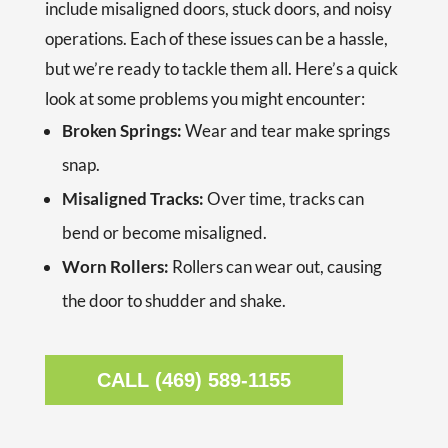
include misaligned doors, stuck doors, and noisy
operations. Each of these issues can be a hassle,
but
we’re ready to tackle them all. Here’s a quick
look at some problems you might encounter:
Broken Springs:
Wear and tear make springs
snap.
Misaligned Tracks:
Over time, tracks can
bend or become misaligned.
Worn Rollers:
Rollers can wear out, causing
the door to shudder and shake.
CALL (469) 589-1155