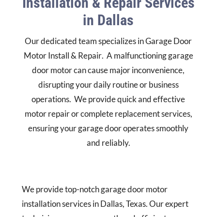
Installation & Repair Services
in Dallas
Our dedicated team specializes in
Garage Door
Motor Install & Repair
.
A malfunctioning garage
door motor can cause major inconvenience,
disrupting your daily routine or business
operations.
We provide quick and effective
motor repair or complete replacement services,
ensuring your garage door operates smoothly
and reliably.
We provide top-notch garage door motor
installation services in Dallas, Texas. Our expert