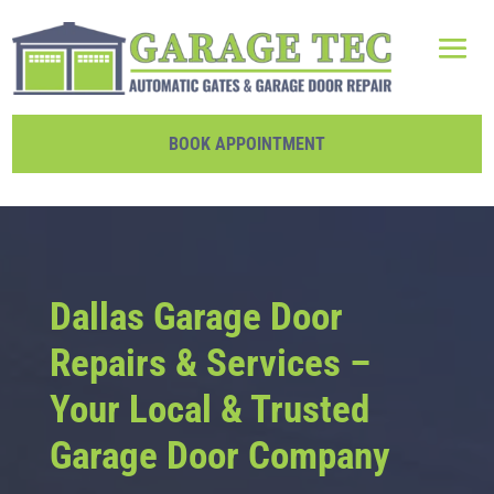
BOOK APPOINTMENT
Dallas Garage Door
Repairs & Services –
Your Local & Trusted
Garage Door Company