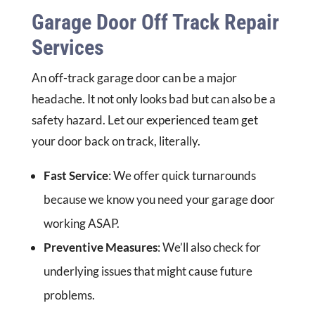
Garage Door Off Track Repair
Services
An off-track garage door can be a major
headache. It not only looks bad but can also be a
safety hazard. Let our experienced team get
your door back on track, literally.
Fast Service
: We offer quick turnarounds
because we know you need your garage door
working ASAP.
Preventive Measures
: We’ll also check for
underlying issues that might cause future
problems.