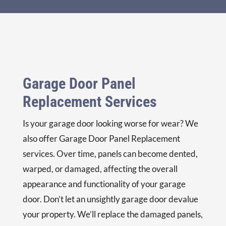
r if 
we 
repl
ace 
with 
him. 
Garage Door Panel
A 
nice 
Replacement Services
offe
r for 
Is your garage door looking worse for wear? We
sure
also offer
Garage Door Panel Replacement
! 
Nic
services. Over time, panels can become dented,
e, 
warped, or damaged, affecting the overall
reli
appearance and functionality of your garage
able 
door. Don’t let an unsightly garage door devalue
serv
ice.
your property. We’ll replace the damaged panels,