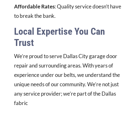
Affordable Rates
: Quality service doesn’t have
to break the bank.
Local Expertise You Can
Trust
We’re proud to serve Dallas City garage door
repair and surrounding areas. With years of
experience under our belts, we understand the
unique needs of our community. We’re not just
any service provider; we’re part of the Dallas
fabric