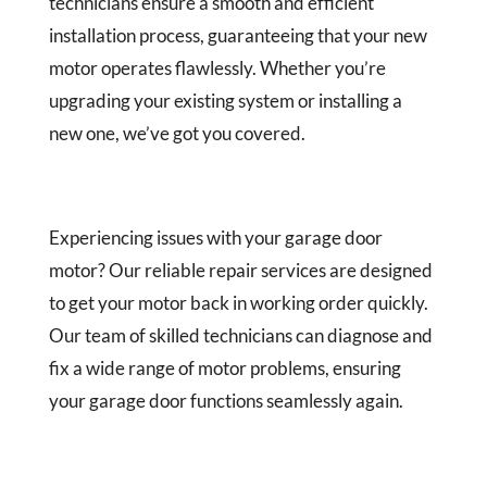
technicians ensure a smooth and efficient
installation process, guaranteeing that your new
motor operates flawlessly. Whether you’re
upgrading your existing system or installing a
new one, we’ve got you covered.
Experiencing issues with your garage door
motor? Our reliable repair services are designed
to get your motor back in working order quickly.
Our team of skilled technicians can diagnose and
fix a wide range of motor problems, ensuring
your garage door functions seamlessly again.