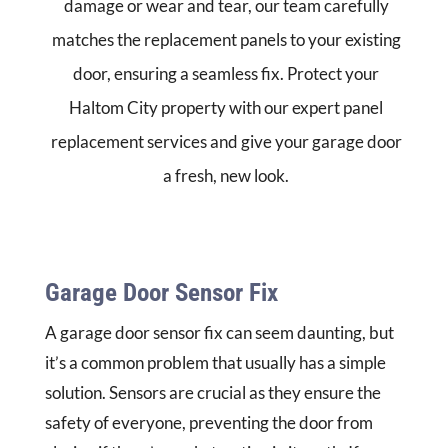
damage or wear and tear, our team carefully
matches the replacement panels to your existing
door, ensuring a seamless fix. Protect your
Haltom City property with our expert panel
replacement services and give your garage door
a fresh, new look.
Garage Door Sensor Fix
A garage door sensor fix can seem daunting, but
it’s a common problem that usually has a simple
solution. Sensors are crucial as they ensure the
safety of everyone, preventing the door from