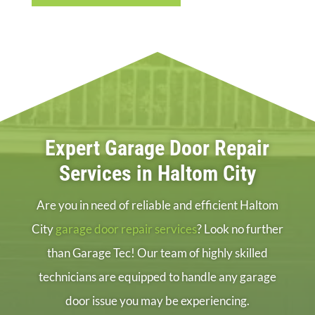
Expert Garage Door Repair
Services in Haltom City
Are you in need of reliable and efficient Haltom
City
garage door repair services
? Look no further
than Garage Tec! Our team of highly skilled
technicians are equipped to handle any garage
door issue you may be experiencing.