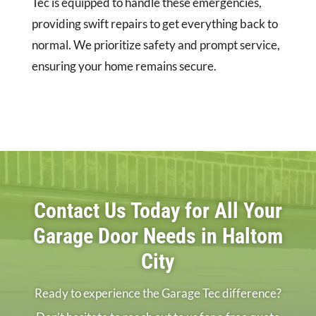
Tec is equipped to handle these emergencies,
providing swift repairs to get everything back to
normal. We prioritize safety and prompt service,
ensuring your home remains secure.
Contact Us Today for All Your
Garage Door Needs in Haltom
City
Ready to experience the Garage Tec difference?