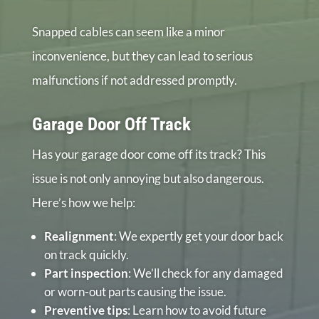
Snapped cables can seem like a minor
inconvenience, but they can lead to serious
malfunctions if not addressed promptly.
Garage Door Off Track
Has your garage door come off its track? This
issue is not only annoying but also dangerous.
Here’s how we help:
Realignment
: We expertly get your door back
on track quickly.
Part inspection
: We’ll check for any damaged
or worn-out parts causing the issue.
Preventive tips
: Learn how to avoid future