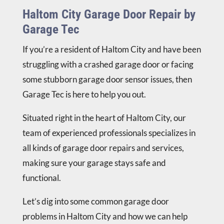
Haltom City Garage Door Repair by
Garage Tec
If you’re a resident of Haltom City and have been
struggling with a crashed garage door or facing
some stubborn garage door sensor issues, then
Garage Tec is here to help you out.
Situated right in the heart of Haltom City, our
team of experienced professionals specializes in
all kinds of garage door repairs and services,
making sure your garage stays safe and
functional.
Let’s dig into some common garage door
problems in Haltom City and how we can help