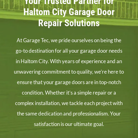
Your Trusted Partner for
Haltom City Garage Door
Repair Solutions
At Garage Tec, we pride ourselves on being the
go-to destination for all your garage door needs
in Haltom City. With years of experience and an
unwavering commitment to quality, we’re here to
ensure that your garage doors are in top-notch
condition. Whether it’s a simple repair or a
complex installation, we tackle each project with
the same dedication and professionalism. Your
satisfaction is our ultimate goal.