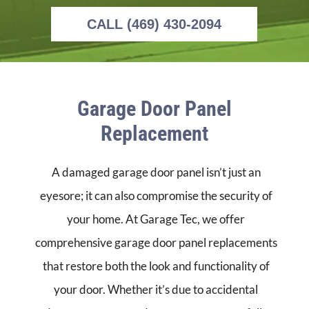
CALL (469) 430-2094
Garage Door Panel
Replacement
A damaged garage door panel isn’t just an
eyesore; it can also compromise the security of
your home. At Garage Tec, we offer
comprehensive garage door panel replacements
that restore both the look and functionality of
your door. Whether it’s due to accidental