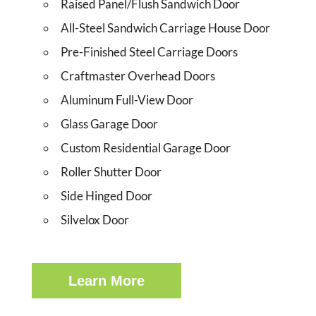
Raised Panel/Flush Sandwich Door
All-Steel Sandwich Carriage House Door
Pre-Finished Steel Carriage Doors
Craftmaster Overhead Doors
Aluminum Full-View Door
Glass Garage Door
Custom Residential Garage Door
Roller Shutter Door
Side Hinged Door
Silvelox Door
Learn More