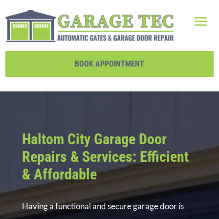
BOOK APPOINTMENT
Haltom City Garage Door
Repairs & Services: Efficient
& Affordable
Having a functional and secure garage door is