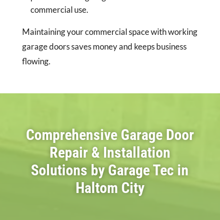
commercial use.
Maintaining your commercial space with working
garage doors saves money and keeps business
flowing.
Comprehensive Garage Door
Repair & Installation
Solutions by Garage Tec in
Haltom City