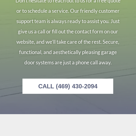
Don’t hesitate to reach out to us for a free quote
or to schedule a service. Our friendly customer
support team is always ready to assist you. Just
give us a call or fill out the contact form on our
website, and we’ll take care of the rest. Secure,
functional, and aesthetically pleasing garage
door systems are just a phone call away.
CALL (469) 430-2094