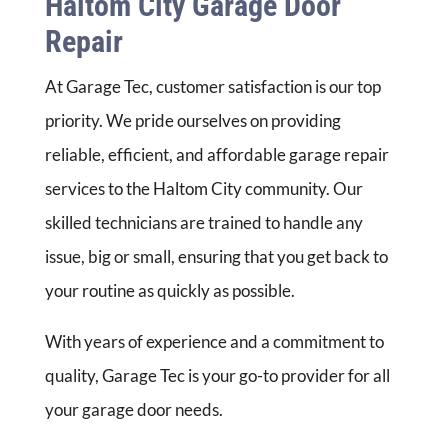
Haltom City Garage Door
Repair
At Garage Tec, customer satisfaction is our top
priority. We pride ourselves on providing
reliable, efficient, and affordable garage repair
services to the Haltom City community. Our
skilled technicians are trained to handle any
issue, big or small, ensuring that you get back to
your routine as quickly as possible.
With years of experience and a commitment to
quality, Garage Tec is your go-to provider for all
your garage door needs.