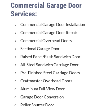
Commercial Garage Door
Services:
Commercial Garage Door Installation
Commercial Garage Door Repair
Commercial Overhead Doors
Sectional Garage Door
Raised Panel/Flush Sandwich Door
All-Steel Sandwich Carriage Door
Pre-Finished Steel Carriage Doors
Craftmaster Overhead Doors
Aluminum Full-View Door
Garage Door Conversion
Roller Shutter Door