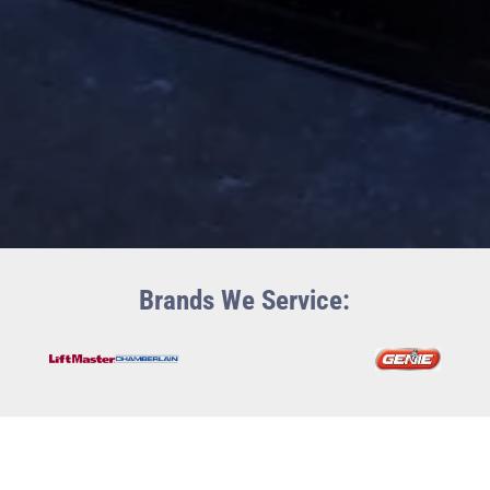
Brands We Service: