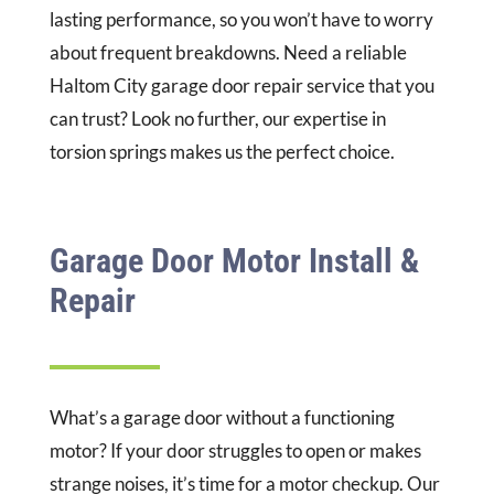
lasting performance, so you won’t have to worry
about frequent breakdowns. Need a reliable
Haltom City garage door repair service that you
can trust? Look no further, our expertise in
torsion springs makes us the perfect choice.
Garage Door Motor Install &
Repair
What’s a garage door without a functioning
motor? If your door struggles to open or makes
strange noises, it’s time for a motor checkup. Our