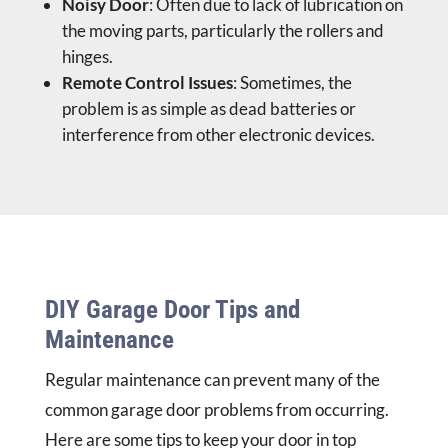
Noisy Door
: Often due to lack of lubrication on
the moving parts, particularly the rollers and
hinges.
Remote Control Issues
: Sometimes, the
problem is as simple as dead batteries or
interference from other electronic devices.
DIY Garage Door Tips and
Maintenance
Regular maintenance can prevent many of the
common garage door problems from occurring.
Here are some tips to keep your door in top