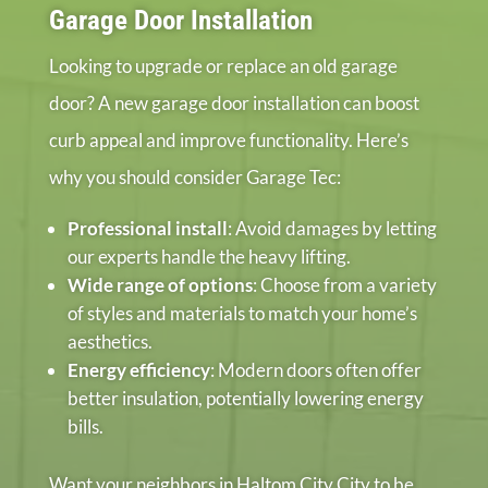
Garage Door Installation
Looking to upgrade or replace an old garage
door? A new garage door installation can boost
curb appeal and improve functionality. Here’s
why you should consider Garage Tec:
Professional install
: Avoid damages by letting
our experts handle the heavy lifting.
Wide range of options
: Choose from a variety
of styles and materials to match your home’s
aesthetics.
Energy efficiency
: Modern doors often offer
better insulation, potentially lowering energy
bills.
Want your neighbors in Haltom City City to be