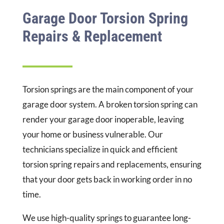
Garage Door Torsion Spring
Repairs & Replacement
Torsion springs are the main component of your
garage door system. A broken torsion spring can
render your garage door inoperable, leaving
your home or business vulnerable. Our
technicians specialize in quick and efficient
torsion spring repairs and replacements, ensuring
that your door gets back in working order in no
time.
We use high-quality springs to guarantee long-