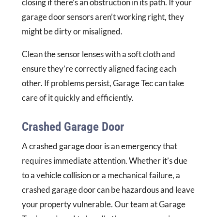
closing if there’s an obstruction in its path. If your
garage door sensors aren’t working right, they
might be dirty or misaligned.
Clean the sensor lenses with a soft cloth and
ensure they’re correctly aligned facing each
other. If problems persist, Garage Tec can take
care of it quickly and efficiently.
Crashed Garage Door
A crashed garage door is an emergency that
requires immediate attention. Whether it’s due
to a vehicle collision or a mechanical failure, a
crashed garage door can be hazardous and leave
your property vulnerable. Our team at Garage