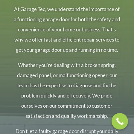
At Garage Tec, we understand the importance of
a functioning garage door for both the safety and
convenience of your home or business. That’s
why we offer fast and efficient repair services to
get your garage door up and running in no time.
Whether you’re dealing with a broken spring,
damaged panel, or malfunctioning opener, our
team has the expertise to diagnose and fix the
problem quickly and effectively. We pride
ourselves on our commitment to customer
satisfaction and quality workmanship.
Don’t let a faulty garage door disrupt your daily