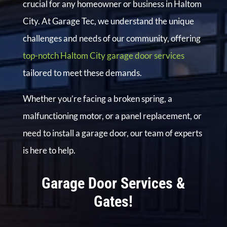
crucial for any homeowner or business in Haltom
City. At Garage Tec, we understand the unique
challenges and needs of our community, offering
top-notch Haltom City garage door services
tailored to meet these demands.
Whether you’re facing a broken spring, a
malfunctioning motor, or a panel replacement, or
need to install a garage door, our team of experts
is here to help.
Garage Door Services &
Gates!