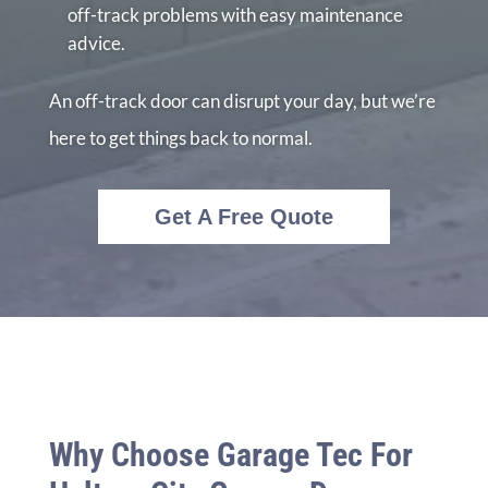
off-track problems with easy maintenance
advice.
An off-track door can disrupt your day, but we’re
here to get things back to normal.
Get A Free Quote
Why Choose Garage Tec For