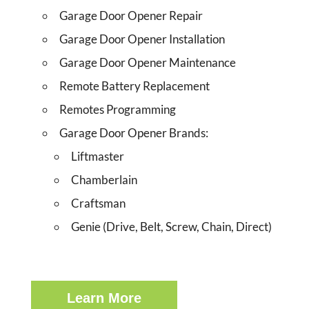
Garage Door Opener Repair
Garage Door Opener Installation
Garage Door Opener Maintenance
Remote Battery Replacement
Remotes Programming
Garage Door Opener Brands:
Liftmaster
Chamberlain
Craftsman
Genie (Drive, Belt, Screw, Chain, Direct)
Learn More