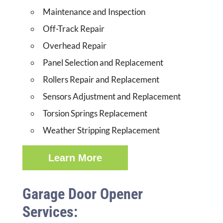
Maintenance and Inspection
Off-Track Repair
Overhead Repair
Panel Selection and Replacement
Rollers Repair and Replacement
Sensors Adjustment and Replacement
Torsion Springs Replacement
Weather Stripping Replacement
Learn More
Garage Door Opener
Services: