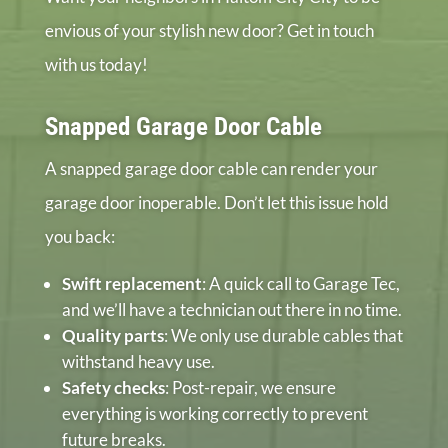
envious of your stylish new door? Get in touch
with us today!
Snapped Garage Door Cable
A snapped garage door cable can render your
garage door inoperable. Don’t let this issue hold
you back:
Swift replacement
: A quick call to Garage Tec,
and we’ll have a technician out there in no time.
Quality parts
: We only use durable cables that
withstand heavy use.
Safety checks
: Post-repair, we ensure
everything is working correctly to prevent
future breaks.