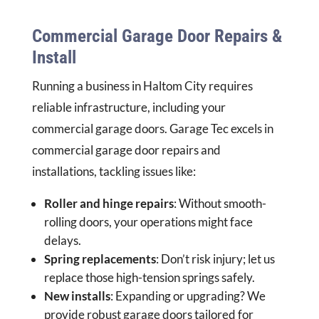
Commercial Garage Door Repairs &
Install
Running a business in Haltom City requires
reliable infrastructure, including your
commercial garage doors. Garage Tec excels in
commercial garage door repairs and
installations, tackling issues like:
Roller and hinge repairs
: Without smooth-
rolling doors, your operations might face
delays.
Spring replacements
: Don’t risk injury; let us
replace those high-tension springs safely.
New installs
: Expanding or upgrading? We
provide robust garage doors tailored for