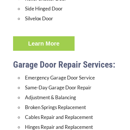
Side Hinged Door
Silvelox Door
Learn More
Garage Door Repair Services:
Emergency Garage Door Service
Same-Day Garage Door Repair
Adjustment & Balancing
Broken Springs Replacement
Cables Repair and Replacement
Hinges Repair and Replacement