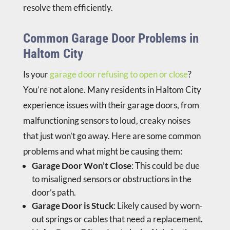
resolve them efficiently.
Common Garage Door Problems in
Haltom City
Is your
garage door refusing to open or close
?
You’re not alone. Many residents in Haltom City
experience issues with their garage doors, from
malfunctioning sensors to loud, creaky noises
that just won’t go away. Here are some common
problems and what might be causing them:
Garage Door Won’t Close
: This could be due
to misaligned sensors or obstructions in the
door’s path.
Garage Door is Stuck
: Likely caused by worn-
out springs or cables that need a replacement.