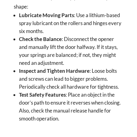
shape:
Lubricate Moving Parts
: Use a lithium-based
spray lubricant on the rollers and hinges every
six months.
Check the Balance
: Disconnect the opener
and manually lift the door halfway. If it stays,
your springs are balanced; if not, they might
need an adjustment.
Inspect and Tighten Hardware
: Loose bolts
and screws can lead to bigger problems.
Periodically check all hardware for tightness.
Test Safety Features
: Place an object in the
door’s path to ensure it reverses when closing.
Also, check the manual release handle for
smooth operation.