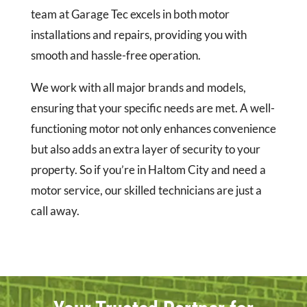
team at Garage Tec excels in both motor
installations and repairs, providing you with
smooth and hassle-free operation.
We work with all major brands and models,
ensuring that your specific needs are met. A well-
functioning motor not only enhances convenience
but also adds an extra layer of security to your
property. So if you’re in Haltom City and need a
motor service, our skilled technicians are just a
call away.