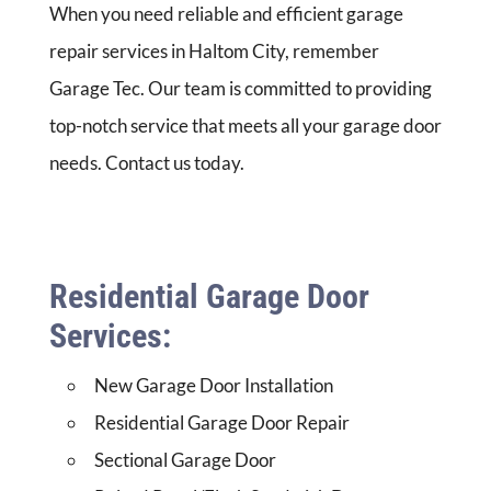
When you need reliable and efficient garage
repair services in Haltom City, remember
Garage Tec. Our team is committed to providing
top-notch service that meets all your garage door
needs. Contact us today.
Residential Garage Door
Services:
New Garage Door Installation
Residential Garage Door Repair
Sectional Garage Door