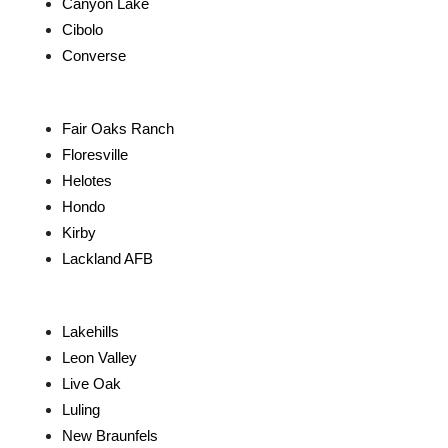
Canyon Lake
Cibolo
Converse
Fair Oaks Ranch
Floresville
Helotes
Hondo
Kirby
Lackland AFB
Lakehills
Leon Valley
Live Oak
Luling
New Braunfels