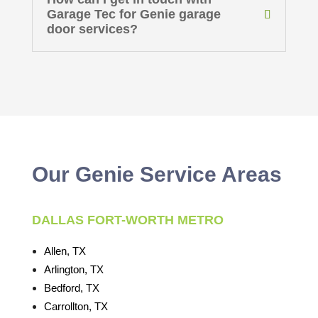
Garage Tec for Genie garage
door services?
Our Genie Service Areas
DALLAS FORT-WORTH METRO
Allen, TX
Arlington, TX
Bedford, TX
Carrollton, TX