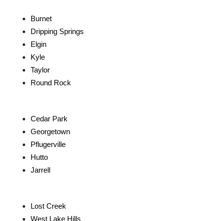
Burnet
Dripping Springs
Elgin
Kyle
Taylor
Round Rock
Cedar Park
Georgetown
Pflugerville
Hutto
Jarrell
Lost Creek
West Lake Hills