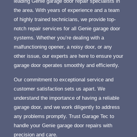
leading Genie garage door repair specialists in
the area. With years of experience and a team
of highly trained technicians, we provide top-
notch repair services for all Genie garage door
systems. Whether you’re dealing with a
malfunctioning opener, a noisy door, or any
other issue, our experts are here to ensure your
garage door operates smoothly and efficiently.
Our commitment to exceptional service and
customer satisfaction sets us apart. We
understand the importance of having a reliable
garage door, and we work diligently to address
any problems promptly. Trust Garage Tec to
handle your Genie garage door repairs with
precision and care.