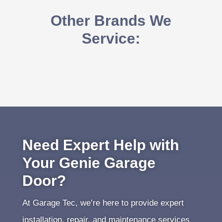
Other Brands We
Service:
Need Expert Help with
Your Genie Garage
Door?
At Garage Tec, we’re here to provide expert
installation, repair, and maintenance services