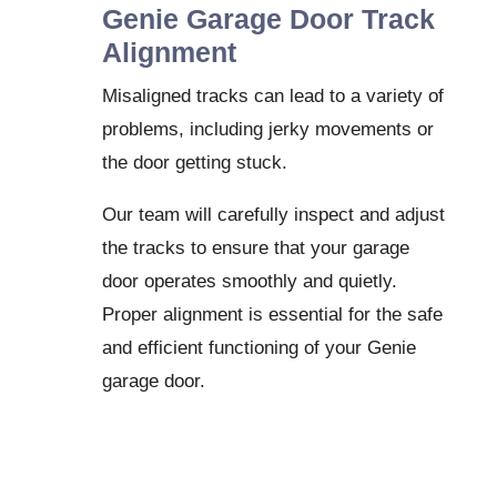
Genie Garage Door Track
Alignment
Misaligned tracks can lead to a variety of
problems, including jerky movements or
the door getting stuck.
Our team will carefully inspect and adjust
the tracks to ensure that your garage
door operates smoothly and quietly.
Proper alignment is essential for the safe
and efficient functioning of your Genie
garage door.