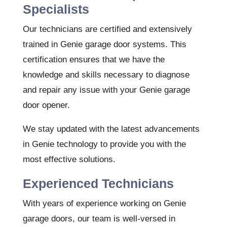
Specialists
Our technicians are certified and extensively
trained in Genie garage door systems. This
certification ensures that we have the
knowledge and skills necessary to diagnose
and repair any issue with your Genie garage
door opener.
We stay updated with the latest advancements
in Genie technology to provide you with the
most effective solutions.
Experienced Technicians
With years of experience working on Genie
garage doors, our team is well-versed in