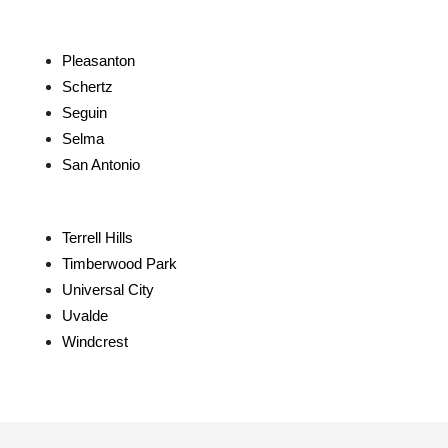
Pleasanton
Schertz
Seguin
Selma
San Antonio
Terrell Hills
Timberwood Park
Universal City
Uvalde
Windcrest