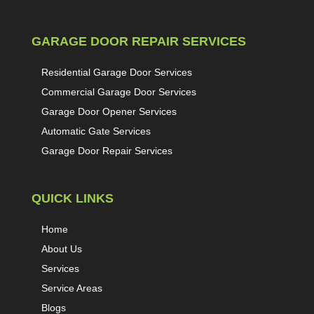
GARAGE DOOR REPAIR SERVICES
Residential Garage Door Services
Commercial Garage Door Services
Garage Door Opener Services
Automatic Gate Services
Garage Door Repair Services
QUICK LINKS
Home
About Us
Services
Service Areas
Blogs