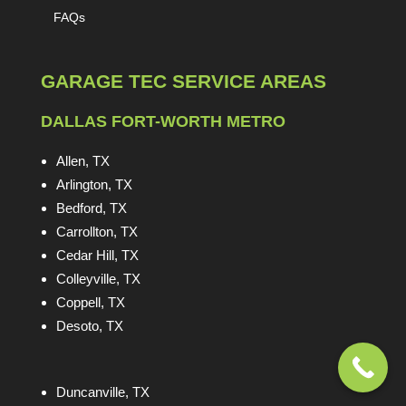
FAQs
GARAGE TEC SERVICE AREAS
DALLAS FORT-WORTH METRO
Allen, TX
Arlington, TX
Bedford, TX
Carrollton, TX
Cedar Hill, TX
Colleyville, TX
Coppell, TX
Desoto, TX
Duncanville, TX