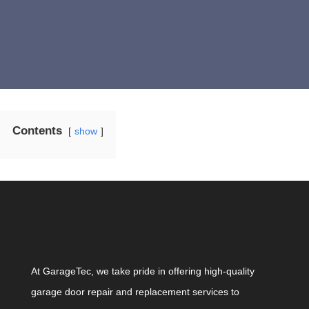
Contents
show
At GarageTec, we take pride in offering high-quality
garage door repair and replacement services to