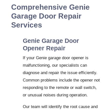
Comprehensive Genie
Garage Door Repair
Services
Genie Garage Door
Opener Repair
If your Genie garage door opener is
malfunctioning, our specialists can
diagnose and repair the issue efficiently.
Common problems include the opener not
responding to the remote or wall switch,
or unusual noises during operation.
Our team will identify the root cause and