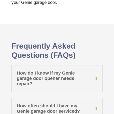
your Genie garage door.
Frequently Asked
Questions (FAQs)
How do I know if my Genie
garage door opener needs
repair?
How often should I have my
Genie garage door serviced?