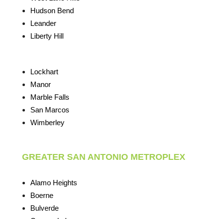
Hudson Bend
Leander
Liberty Hill
Lockhart
Manor
Marble Falls
San Marcos
Wimberley
GREATER SAN ANTONIO METROPLEX
Alamo Heights
Boerne
Bulverde