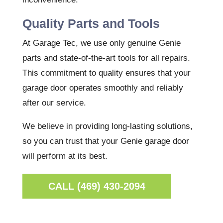
Quality Parts and Tools
At Garage Tec, we use only genuine Genie
parts and state-of-the-art tools for all repairs.
This commitment to quality ensures that your
garage door operates smoothly and reliably
after our service.
We believe in providing long-lasting solutions,
so you can trust that your Genie garage door
will perform at its best.
CALL (469) 430-2094