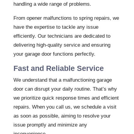
handling a wide range of problems.
From opener malfunctions to spring repairs, we
have the expertise to tackle any issue
efficiently. Our technicians are dedicated to
delivering high-quality service and ensuring
your garage door functions perfectly.
Fast and Reliable Service
We understand that a malfunctioning garage
door can disrupt your daily routine. That’s why
we prioritize quick response times and efficient
repairs. When you call us, we schedule a visit
as soon as possible, aiming to resolve your
issue promptly and minimize any
inconvenience.