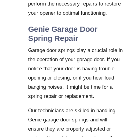
perform the necessary repairs to restore
your opener to optimal functioning.
Genie Garage Door
Spring Repair
Garage door springs play a crucial role in
the operation of your garage door. If you
notice that your door is having trouble
opening or closing, or if you hear loud
banging noises, it might be time for a
spring repair or replacement.
Our technicians are skilled in handling
Genie garage door springs and will
ensure they are properly adjusted or