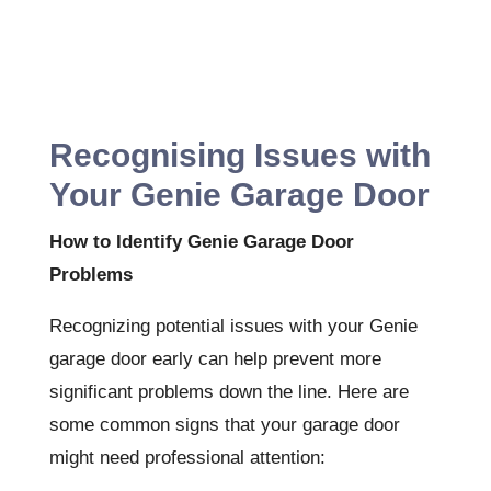
Recognising Issues with
Your Genie Garage Door
How to Identify Genie Garage Door
Problems
Recognizing potential issues with your Genie
garage door early can help prevent more
significant problems down the line. Here are
some common signs that your garage door
might need professional attention: