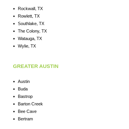
Rockwall, TX
Rowlett, TX
Southlake, TX
The Colony, TX
Watauga, TX
Wylie, TX
GREATER AUSTIN
Austin
Buda
Bastrop
Barton Creek
Bee Cave
Bertram