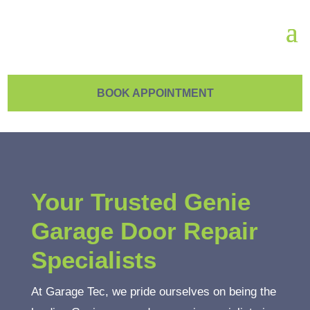
BOOK APPOINTMENT
Your Trusted Genie
Garage Door Repair
Specialists
At Garage Tec, we pride ourselves on being the