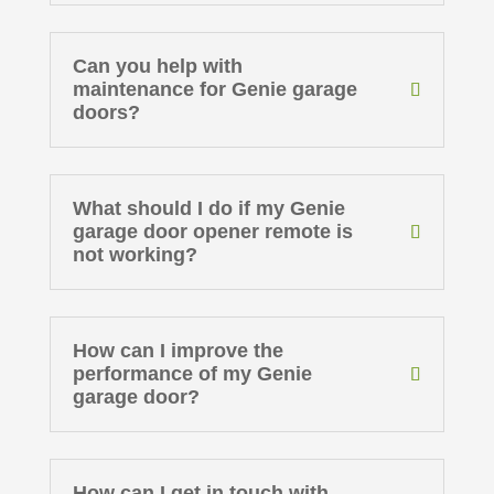
Can you help with
maintenance for Genie garage
doors?
What should I do if my Genie
garage door opener remote is
not working?
How can I improve the
performance of my Genie
garage door?
How can I get in touch with