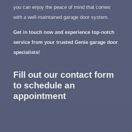
you can enjoy the peace of mind that comes
with a well-maintained garage door system.
Get in touch now and experience top-notch
service from your trusted Genie garage door
specialists!
Fill out our contact form
to schedule an
appointment