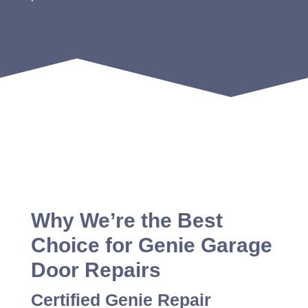
Why We’re the Best
Choice for Genie Garage
Door Repairs
Certified Genie Repair