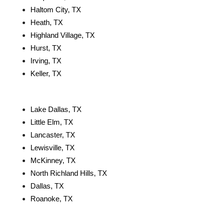
Haltom City, TX
Heath, TX
Highland Village, TX
Hurst, TX
Irving, TX
Keller, TX
Lake Dallas, TX
Little Elm, TX
Lancaster, TX
Lewisville, TX
McKinney, TX
North Richland Hills, TX
Dallas, TX
Roanoke, TX