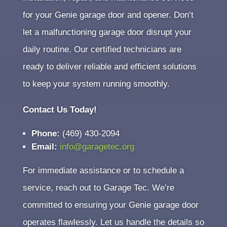
for your Genie garage door and opener. Don’t
let a malfunctioning garage door disrupt your
daily routine. Our certified technicians are
ready to deliver reliable and efficient solutions
to keep your system running smoothly.
Contact Us Today!
Phone:
(469) 430-2094
Email:
info@garagetec.org
For immediate assistance or to schedule a
service, reach out to Garage Tec. We’re
committed to ensuring your Genie garage door
operates flawlessly. Let us handle the details so