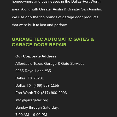
homeowners and businesses in the Dallas-Fort Worth
area. Along with Greater Austin & Greater San Anontio.
We use only the top brands of garage door products
that were built to last and perform.
GARAGE TEC AUTOMATIC GATES &
GARAGE DOOR REPAIR
Our Corporate Address
Affordable Texas Garage & Gate Services.
9965 Royal Lane #35
Dallas, TX 75231
Dallas TX: (469) 589-1155
Fort Worth TX: (817) 900-2993
info@garagetec.org
Sunday through Saturday:
7:00 AM – 9:00 PM