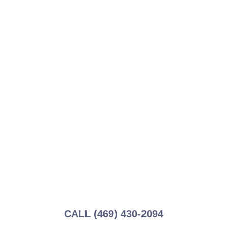
Ready to Schedule
Your Genie
Repair?
Don’t let a malfunctioning garage door disrupt
your day. Schedule a repair service with
Garage Tec today and experience the difference
of working with Genie specialists.
CALL (469) 430-2094