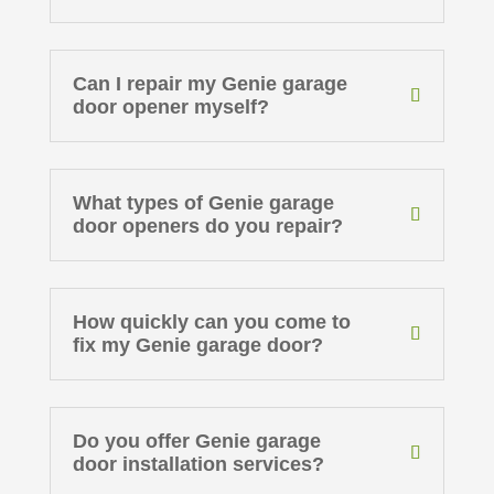
Can I repair my Genie garage
door opener myself?
What types of Genie garage
door openers do you repair?
How quickly can you come to
fix my Genie garage door?
Do you offer Genie garage
door installation services?