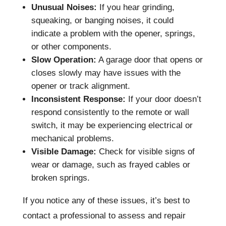
Unusual Noises:
If you hear grinding,
squeaking, or banging noises, it could
indicate a problem with the opener, springs,
or other components.
Slow Operation:
A garage door that opens or
closes slowly may have issues with the
opener or track alignment.
Inconsistent Response:
If your door doesn’t
respond consistently to the remote or wall
switch, it may be experiencing electrical or
mechanical problems.
Visible Damage:
Check for visible signs of
wear or damage, such as frayed cables or
broken springs.
If you notice any of these issues, it’s best to
contact a professional to assess and repair