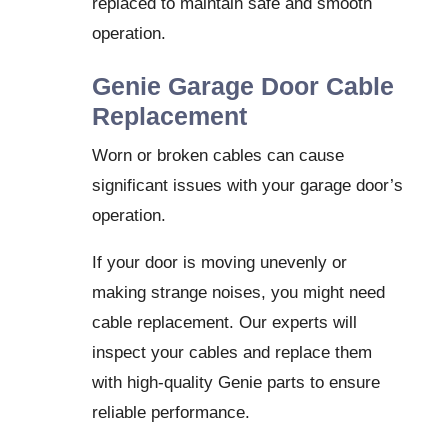
replaced to maintain safe and smooth
operation.
Genie Garage Door Cable
Replacement
Worn or broken cables can cause
significant issues with your garage door’s
operation.
If your door is moving unevenly or
making strange noises, you might need
cable replacement. Our experts will
inspect your cables and replace them
with high-quality Genie parts to ensure
reliable performance.