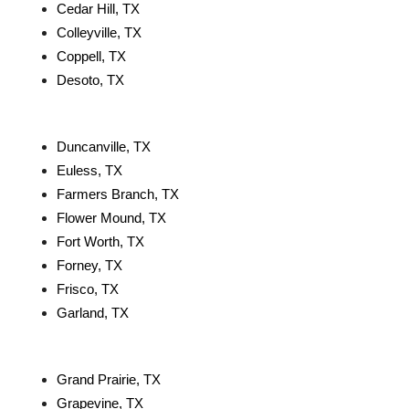
Cedar Hill, TX
Colleyville, TX
Coppell, TX
Desoto, TX
Duncanville, TX
Euless, TX
Farmers Branch, TX
Flower Mound, TX
Fort Worth, TX
Forney, TX
Frisco, TX
Garland, TX
Grand Prairie, TX
Grapevine, TX