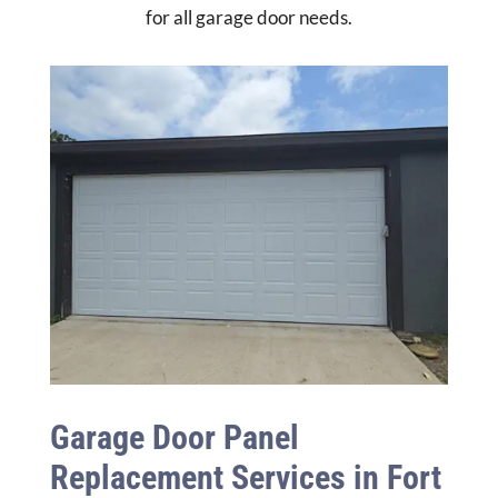
for all garage door needs.
Garage Door Panel
Replacement Services in Fort