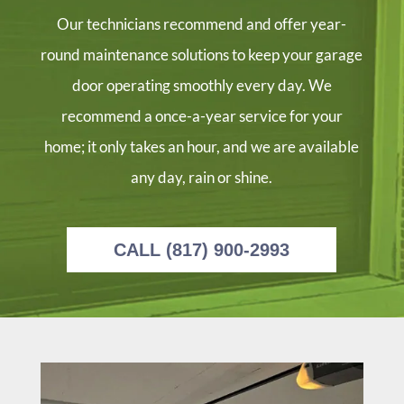
the 
rep
e 
able 
Our technicians recommend and offer year-
part
aire
day 
and 
s in 
d 
bet
mos
round maintenance solutions to keep your garage
the 
my 
wee
t 
door operating smoothly every day. We
bac
gar
n 10 
imp
k of 
age 
and 
orta
recommend a once-a-year service for your
his 
doo
12. 
ntly 
home; it only takes an hour, and we are available
truc
r 
Raf
prof
any day, rain or shine.
k 
with
ael 
essi
and 
out 
text
onal
30 
any 
ed 
.  
min
issu
to 
Gre
CALL (817) 900-2993
utes 
es, 
conf
at 
late
and 
irm 
job 
r he 
I 
arri
+ 
had 
wou
val 
gre
com
ld 
befo
at 
plet
conf
re 
serv
ed 
ide
noo
ice 