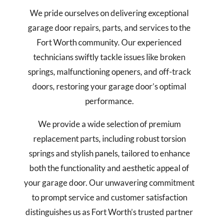
We pride ourselves on delivering exceptional
garage door repairs, parts, and services to the
Fort Worth community.
Our experienced
technicians swiftly tackle issues like broken
springs, malfunctioning openers, and off-track
doors, restoring your garage door’s optimal
performance.
We provide a wide selection of premium
replacement parts, including robust torsion
springs and stylish panels, tailored to enhance
both the functionality and aesthetic appeal of
your garage door.
Our unwavering commitment
to prompt service and customer satisfaction
distinguishes us as Fort Worth’s trusted partner