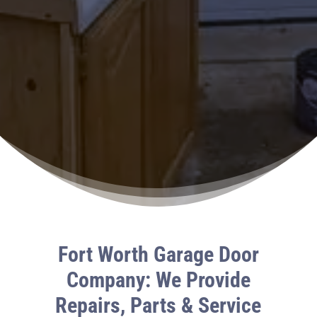
Fort Worth Garage Door
Company: We Provide
Repairs, Parts & Service