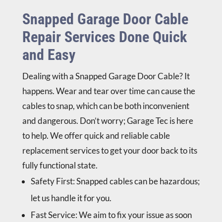
Snapped Garage Door Cable
Repair Services Done Quick
and Easy
Dealing with a
Snapped Garage Door Cable
? It
happens. Wear and tear over time can cause the
cables to snap, which can be both inconvenient
and dangerous. Don’t worry; Garage Tec is here
to help. We offer quick and reliable cable
replacement services to get your door back to its
fully functional state.
Safety First
: Snapped cables can be hazardous;
let us handle it for you.
Fast Service
: We aim to fix your issue as soon