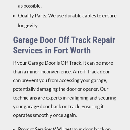
as possible.
Quality Parts
: We use durable cables to ensure
longevity.
Garage Door Off Track Repair
Services in Fort Worth
If your
Garage Door is Off Track
, it can be more
than a minor inconvenience. An off-track door
can prevent you from accessing your garage,
potentially damaging the door or opener. Our
technicians are experts in realigning and securing
your garage door back on track, ensuring it
operates smoothly once again.
Prompt Service
: We’ll get your door back on