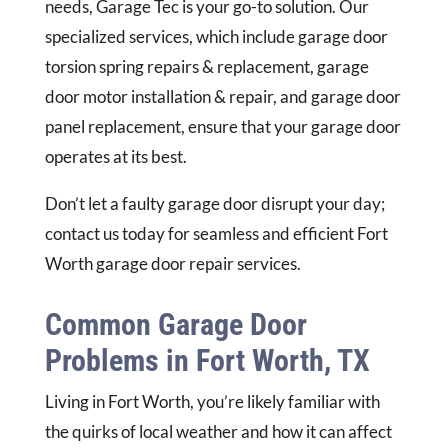
needs, Garage Tec is your go-to solution. Our
specialized services, which include garage door
torsion spring repairs & replacement, garage
door motor installation & repair, and garage door
panel replacement, ensure that your garage door
operates at its best.
Don’t let a faulty garage door disrupt your day;
contact us today for seamless and efficient Fort
Worth garage door repair services.
Common Garage Door
Problems in Fort Worth, TX
Living in Fort Worth, you’re likely familiar with
the quirks of local weather and how it can affect