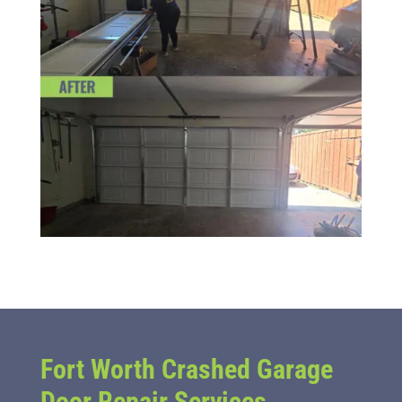
Fort Worth Crashed Garage
Door Repair Services