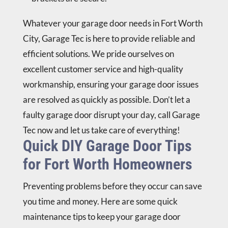
Whatever your garage door needs in Fort Worth
City,
Garage Tec
is here to provide reliable and
efficient solutions. We pride ourselves on
excellent customer service and high-quality
workmanship, ensuring your garage door issues
are resolved as quickly as possible. Don’t let a
faulty garage door disrupt your day,
call Garage
Tec now
and let us take care of everything!
Quick DIY Garage Door Tips
for Fort Worth Homeowners
Preventing problems before they occur can save
you time and money. Here are some quick
maintenance tips to keep your garage door