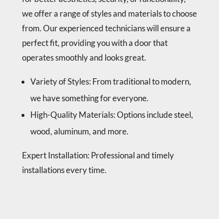
rep
best 
we offer a range of styles and materials to choose
airs, 
part
from. Our experienced technicians will ensure a
veri
s) 
perfect fit, providing you with a door that
fied 
and 
func
I 
operates smoothly and looks great.
tion 
wou
of 
ldn’t 
Variety of Styles
: From traditional to modern,
all 
nee
we have something for everyone.
rep
d to 
High-Quality Materials
: Options include steel,
airs 
see 
with 
him 
wood, aluminum, and more.
me 
for 
and 
a 
Expert Installation: Professional and timely
left 
long 
installations every time.
are
tim
a 
e.
clea
n. 