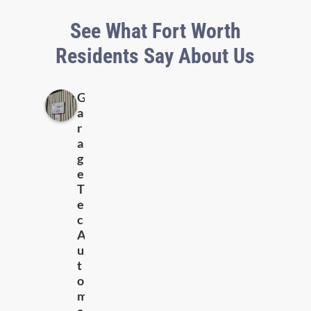
See What Fort Worth
Residents Say About Us
G
a
r
a
g
e
T
e
c
A
u
t
o
m