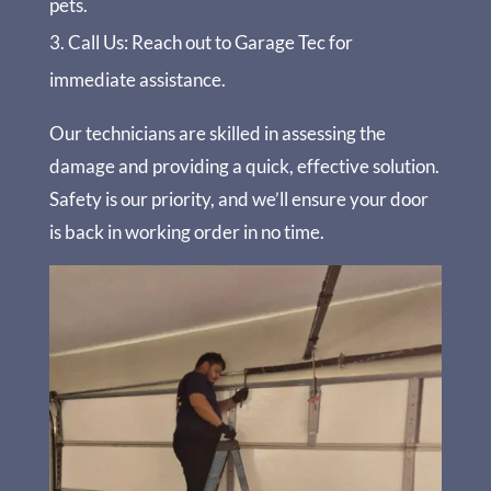
pets.
Call Us
: Reach out to Garage Tec for
immediate assistance.
Our technicians are skilled in assessing the
damage and providing a quick, effective solution.
Safety is our priority, and we’ll ensure your door
is back in working order in no time.