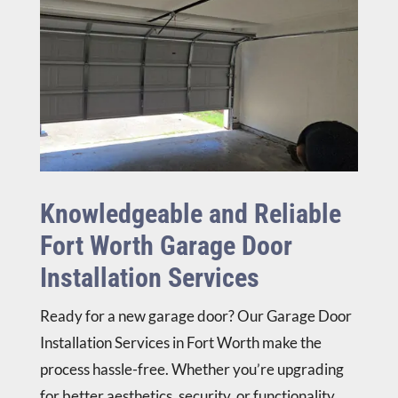
the 
ntly 
n. 
= 
job.  
rate 
Fair 
rep
Gre
his 
pric
eat 
at 
wor
e 
busi
guy, 
k a 
esti
nes
I 
10/
mat
s 
enjo
10.
e 
fro
yed 
for 
m 
visit
pos
my 
ing 
sibl
hou
Knowledgeable and Reliable
with 
e 
seh
Fort Worth Garage Door
him.
choi
old 
ces. 
(but 
Installation Services
Raf
he 
ael 
said 
Ready for a new garage door? Our
Garage Door
dem
he 
Installation
Services in Fort Worth make the
onst
use
process hassle-free. Whether you’re upgrading
rate
s 
d 
the 
for better aesthetics, security, or functionality,