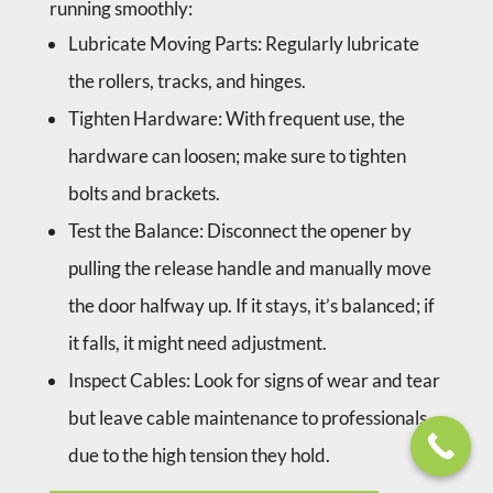
running smoothly:
Lubricate Moving Parts
: Regularly lubricate
the rollers, tracks, and hinges.
Tighten Hardware
: With frequent use, the
hardware can loosen; make sure to tighten
bolts and brackets.
Test the Balance
: Disconnect the opener by
pulling the release handle and manually move
the door halfway up. If it stays, it’s balanced; if
it falls, it might need adjustment.
Inspect Cables
: Look for signs of wear and tear
but leave cable maintenance to professionals
due to the high tension they hold.