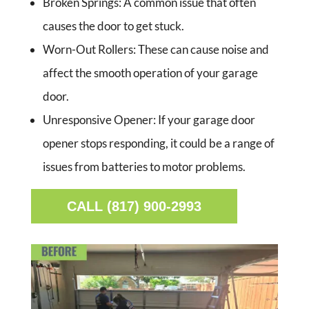
Broken Springs:
A common issue that often
causes the door to get stuck.
Worn-Out Rollers:
These can cause noise and
affect the smooth operation of your garage
door.
Unresponsive Opener:
If your garage door
opener stops responding, it could be a range of
issues from batteries to motor problems.
CALL (817) 900-2993