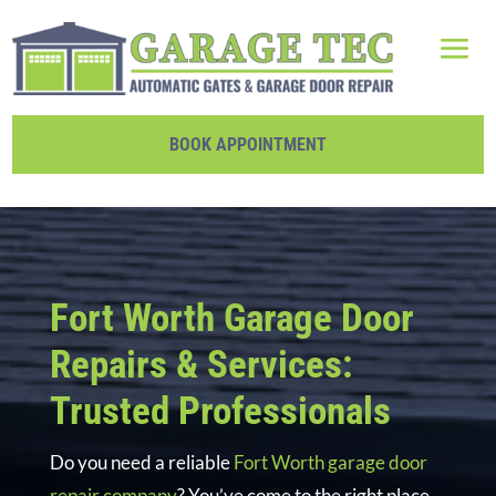
BOOK APPOINTMENT
Fort Worth Garage Door
Repairs & Services:
Trusted Professionals
Do you need a reliable
Fort Worth garage door
repair company
? You’ve come to the right place.