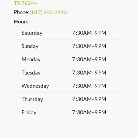
TX 76244
Phone
:
(817) 900-2993
Hours:
Saturday
7 :30AM–9 PM
Sunday
7 :30AM–9 PM
Monday
7 :30AM–9 PM
Tuesday
7 :30AM–9 PM
Wednesday
7 :30AM–9 PM
Thursday
7 :30AM–9 PM
Friday
7 :30AM–9 PM