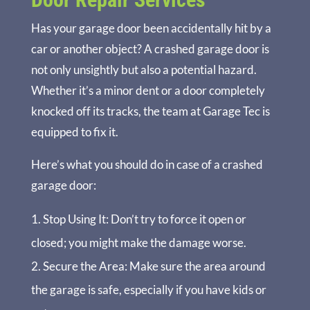
Has your garage door been accidentally hit by a
car or another object? A crashed garage door is
not only unsightly but also a potential hazard.
Whether it’s a minor dent or a door completely
knocked off its tracks, the team at Garage Tec is
equipped to fix it.
Here’s what you should do in case of a crashed
garage door:
Stop Using It
: Don’t try to force it open or
closed; you might make the damage worse.
Secure the Area
: Make sure the area around
the garage is safe, especially if you have kids or