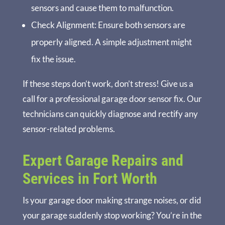
sensors and cause them to malfunction.
Check Alignment
: Ensure both sensors are
properly aligned. A simple adjustment might
fix the issue.
If these steps don’t work, don’t stress! Give us a
call for a professional garage door sensor fix. Our
technicians can quickly diagnose and rectify any
sensor-related problems.
Expert Garage Repairs and
Services in Fort Worth
Is your garage door making strange noises, or did
your garage suddenly stop working? You’re in the