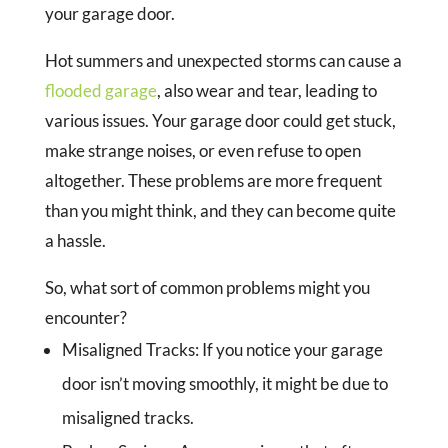
your garage door.
Hot summers and unexpected storms can cause a
flooded garage
, also wear and tear, leading to
various issues. Your garage door could get stuck,
make strange noises, or even refuse to open
altogether. These problems are more frequent
than you might think, and they can become quite
a hassle.
So, what sort of common problems might you
encounter?
Misaligned Tracks:
If you notice your garage
door isn’t moving smoothly, it might be due to
misaligned tracks.