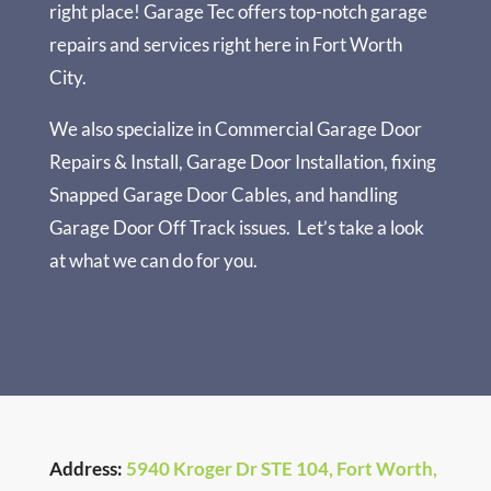
right place!
Garage Tec
offers top-notch garage
repairs and services right here in Fort Worth
City.
We also specialize in
Commercial Garage Door
Repairs & Install
,
Garage Door Installation
, fixing
Snapped Garage Door Cables
, and handling
Garage Door Off Track
issues.
Let’s take a look
at what we can do for you.
Address:
5940 Kroger Dr STE 104, Fort Worth,