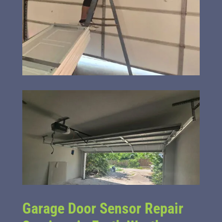
Garage Door Sensor Repair