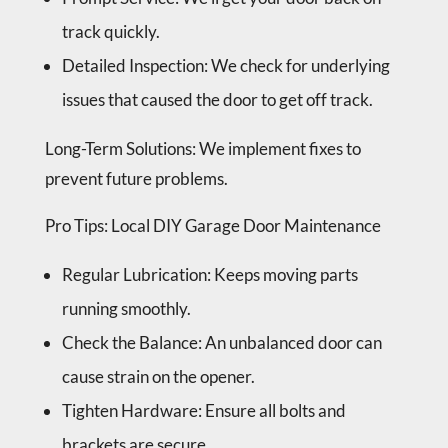
track quickly.
Detailed Inspection
: We check for underlying
issues that caused the door to get off track.
Long-Term Solutions
: We implement fixes to
prevent future problems.
Pro Tips
: Local DIY Garage Door Maintenance
Regular Lubrication
: Keeps moving parts
running smoothly.
Check the Balance
: An unbalanced door can
cause strain on the opener.
Tighten Hardware
: Ensure all bolts and
brackets are secure.