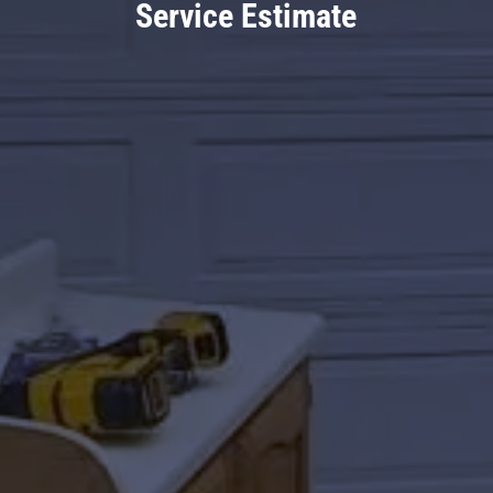
Service Estimate