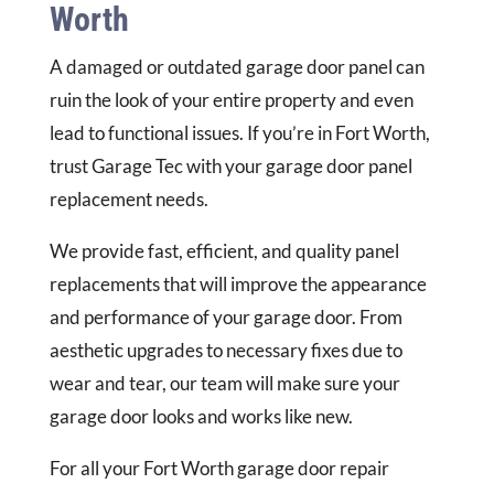
Worth
A damaged or outdated garage door panel can
ruin the look of your entire property and even
lead to functional issues. If you’re in Fort Worth,
trust Garage Tec with your garage door panel
replacement needs.
We provide fast, efficient, and quality panel
replacements that will improve the appearance
and performance of your garage door. From
aesthetic upgrades to necessary fixes due to
wear and tear, our team will make sure your
garage door looks and works like new.
For all your Fort Worth garage door repair