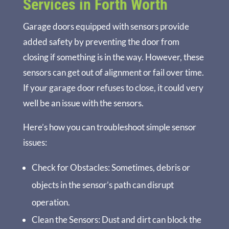
Services in Forth Worth
Garage doors equipped with sensors provide
added safety by preventing the door from
closing if something is in the way. However, these
sensors can get out of alignment or fail over time.
If your garage door refuses to close, it could very
well be an issue with the sensors.
Here’s how you can troubleshoot simple sensor
issues:
Check for Obstacles
: Sometimes, debris or
objects in the sensor’s path can disrupt
operation.
Clean the Sensors
: Dust and dirt can block the