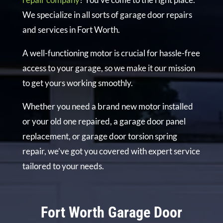
We specialize in all sorts of garage door repairs
and services in Fort Worth.
A well-functioning motor is crucial for hassle-free
access to your garage, so we make it our mission
to get yours working smoothly.
Whether you need a brand new motor installed
or your old one repaired, a garage door panel
replacement, or garage door torsion spring
repair, we’ve got you covered with expert service
tailored to your needs.
Fort Worth Garage Door