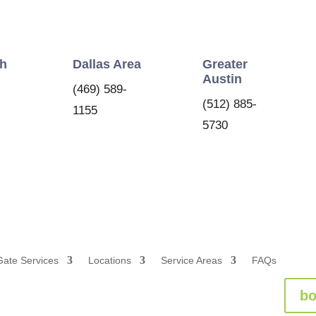
th
Dallas Area
Greater
Austin
(469) 589-
(512) 885-
1155
5730
Gate Services
Locations
Service Areas
FAQs
bo