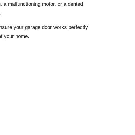
g, a malfunctioning motor, or a dented
.
 ensure your garage door works perfectly
of your home.