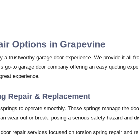
ir Options in Grapevine
y a trustworthy garage door experience. We provide it all fr
s go-to garage door company offering an easy quoting exper
great experience.
ng Repair & Replacement
n springs to operate smoothly. These springs manage the door
can wear out or break, posing a serious safety hazard and dis
 door repair services focused on torsion spring repair and r