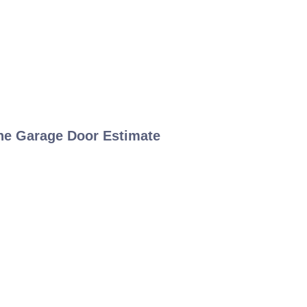
ne Garage Door Estimate