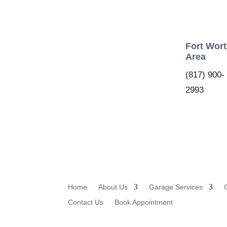
Fort Wor
Area
(817) 900-
2993
Home
About Us
Garage Services
Contact Us
Book Appointment