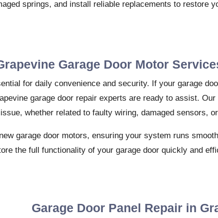
maged springs, and install reliable replacements to restore 
Grapevine Garage Door Motor Service
ential for daily convenience and security. If your garage do
rapevine garage door repair experts are ready to assist. Our
 issue, whether related to faulty wiring, damaged sensors, o
for new garage door motors, ensuring your system runs smoothl
tore the full functionality of your garage door quickly and effi
Garage Door Panel Repair in Gr