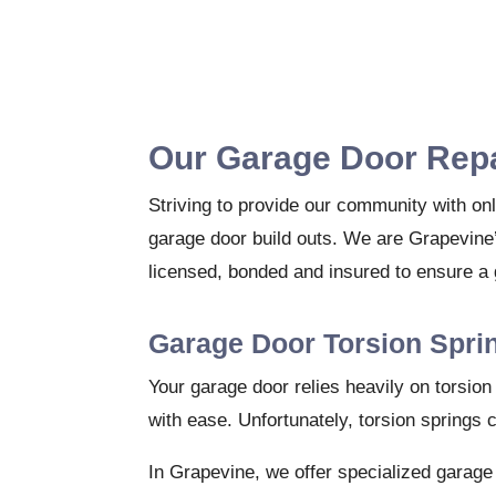
Our Garage Door Repa
Striving to provide our community with onl
garage door build outs. We are Grapevine’
licensed, bonded and insured to ensure a 
Garage Door Torsion Spri
Your garage door relies heavily on torsio
with ease. Unfortunately, torsion springs 
In Grapevine, we offer specialized garage