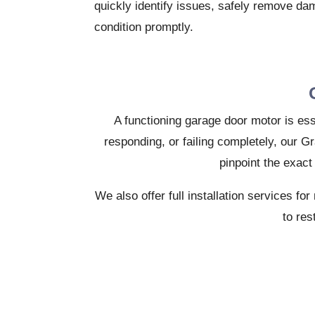
quickly identify issues, safely remove da
condition promptly.
A functioning garage door motor is ess
responding, or failing completely, our G
pinpoint the exact
We also offer full installation services 
to res