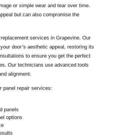
mage or simple wear and tear over time.
appeal but can also compromise the
l replacement services in Grapevine. Our
your door’s aesthetic appeal, restoring its
onsultations to ensure you get the perfect
ces. Our technicians use advanced tools
and alignment.
 panel repair services:
ed panels
el options
ce
esults