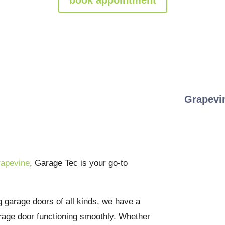
Door Repairs &
Grapevi
You Can Trust
rapevine
, Garage Tec is your go-to
g garage doors of all kinds, we have a
arage door functioning smoothly. Whether