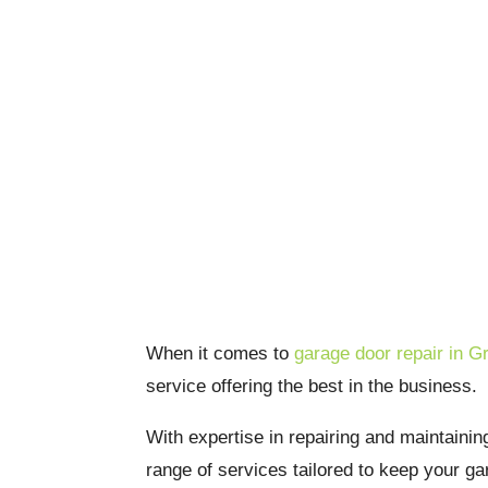
Grapevine Garage 
Services: Quality 
When it comes to
garage door repair in G
service offering the best in the business.
With expertise in repairing and maintainin
range of services tailored to keep your g