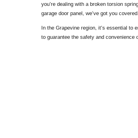
you’re dealing with a broken torsion sprin
garage door panel, we’ve got you covered
In the Grapevine region, it’s essential to
to guarantee the safety and convenience 