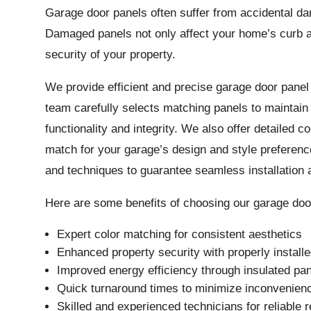
Garage door panels often suffer from accidental da
Damaged panels not only affect your home’s curb 
security of your property.
We provide efficient and precise garage door pane
team carefully selects matching panels to maintain 
functionality and integrity. We also offer detailed c
match for your garage’s design and style preferen
and techniques to guarantee seamless installation 
Here are some benefits of choosing our garage door
Expert color matching for consistent aesthetics
Enhanced property security with properly install
Improved energy efficiency through insulated pan
Quick turnaround times to minimize inconvenien
Skilled and experienced technicians for reliable r