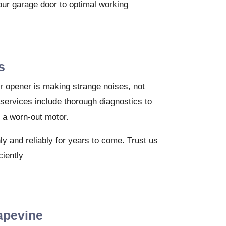
your garage door to optimal working
s
or opener is making strange noises, not
 services include thorough diagnostics to
r a worn-out motor.
y and reliably for years to come. Trust us
ciently
apevine