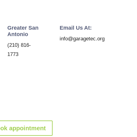
Greater San
Email Us At:
Antonio
info@garagetec.org
(210) 816-
1773
ok appointment