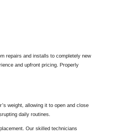
om repairs and installs to completely new
ience and upfront pricing. Properly
’s weight, allowing it to open and close
rupting daily routines.
eplacement. Our skilled technicians