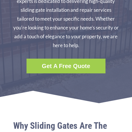
experts is dedicated to delivering high-quality
sliding gate installation and repair services
tailored to meet your specific needs. Whether
you’re looking to enhance your home’s security or
add a touch of elegance to your property, we are
here to help.
Get A Free Quote
Why Sliding Gates Are The