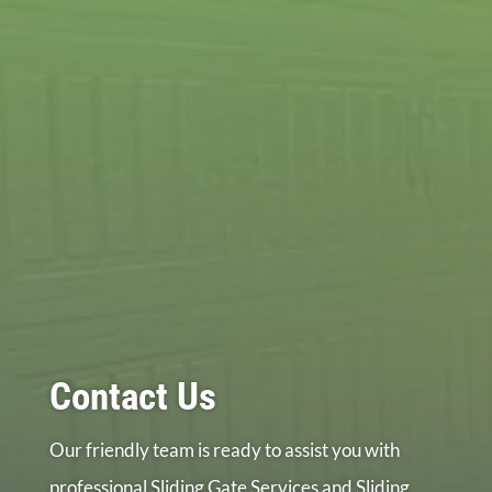
Contact Us
Our friendly team is ready to assist you with
professional Sliding Gate Services and Sliding