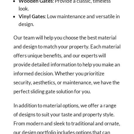
Wooden Gates
: Provide a classic, timeless
look.
Vinyl Gates
: Low maintenance and versatile in
design.
Our team will help you choose the best material
and design to match your property. Each material
offers unique benefits, and our experts will
provide detailed information to help you make an
informed decision. Whether you prioritize
security, aesthetics, or maintenance, we have the
perfect sliding gate solution for you.
In addition to material options, we offer a range
of designs to suit your taste and property style.
From modern and sleek to traditional and ornate,
our design portfolio includes options that can