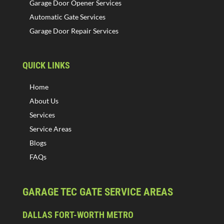
Garage Door Opener Services
Automatic Gate Services
Garage Door Repair Services
QUICK LINKS
Home
About Us
Services
Service Areas
Blogs
FAQs
GARAGE TEC GATE SERVICE AREAS
DALLAS FORT-WORTH METRO