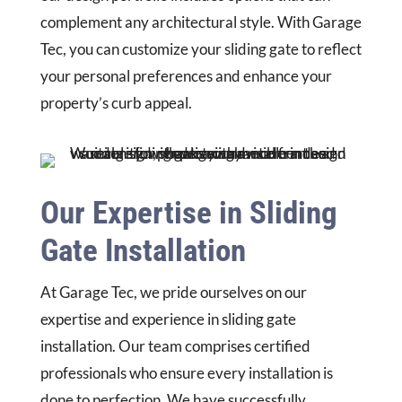
complement any architectural style. With Garage
Tec, you can customize your sliding gate to reflect
your personal preferences and enhance your
property’s curb appeal.
Our Expertise in Sliding
Gate Installation
At Garage Tec, we pride ourselves on our
expertise and experience in sliding gate
installation. Our team comprises certified
professionals who ensure every installation is
done to perfection. We have successfully