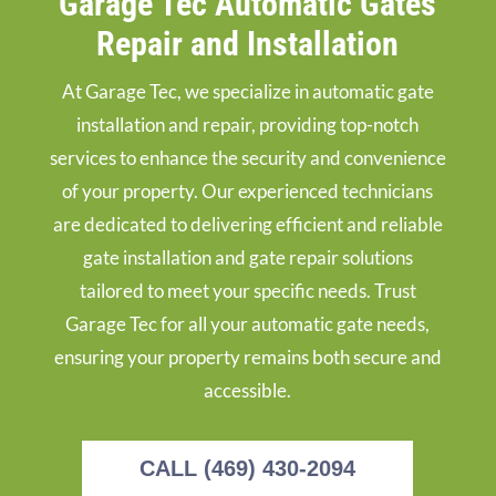
Garage Tec Automatic Gates
Repair and Installation
At Garage Tec, we specialize in automatic gate
installation and repair, providing top-notch
services to enhance the security and convenience
of your property. Our experienced technicians
are dedicated to delivering efficient and reliable
gate installation and gate repair solutions
tailored to meet your specific needs. Trust
Garage Tec for all your automatic gate needs,
ensuring your property remains both secure and
accessible.
CALL (469) 430-2094