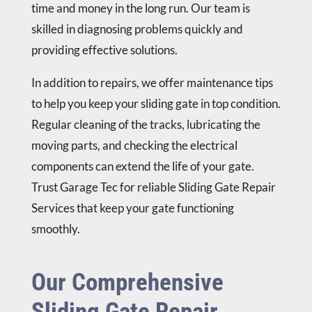
time and money in the long run. Our team is
skilled in diagnosing problems quickly and
providing effective solutions.
In addition to repairs, we offer maintenance tips
to help you keep your sliding gate in top condition.
Regular cleaning of the tracks, lubricating the
moving parts, and checking the electrical
components can extend the life of your gate.
Trust Garage Tec for reliable Sliding Gate Repair
Services that keep your gate functioning
smoothly.
Our Comprehensive
Sliding Gate Repair