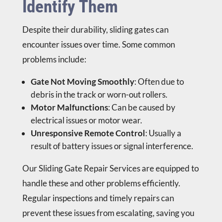
Identify Them
Despite their durability, sliding gates can
encounter issues over time. Some common
problems include:
Gate Not Moving Smoothly
: Often due to
debris in the track or worn-out rollers.
Motor Malfunctions
: Can be caused by
electrical issues or motor wear.
Unresponsive Remote Control
: Usually a
result of battery issues or signal interference.
Our Sliding Gate Repair Services are equipped to
handle these and other problems efficiently.
Regular inspections and timely repairs can
prevent these issues from escalating, saving you