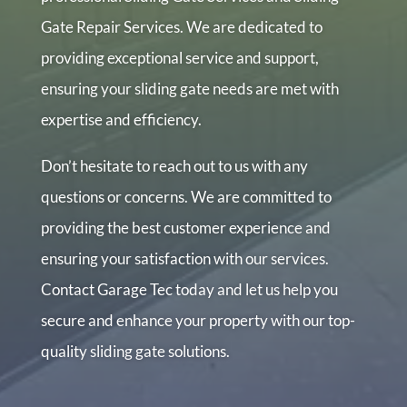
Gate Repair Services. We are dedicated to
providing exceptional service and support,
ensuring your sliding gate needs are met with
expertise and efficiency.
Don’t hesitate to reach out to us with any
questions or concerns. We are committed to
providing the best customer experience and
ensuring your satisfaction with our services.
Contact Garage Tec today and let us help you
secure and enhance your property with our top-
quality sliding gate solutions.