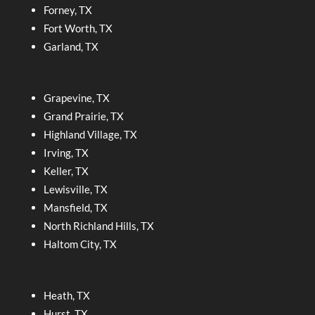
Forney, TX
Fort Worth, TX
Garland, TX
Grapevine, TX
Grand Prairie, TX
Highland Village, TX
Irving, TX
Keller, TX
Lewisville, TX
Mansfield, TX
North Richland Hills, TX
Haltom City, TX
Heath, TX
Hurst, TX