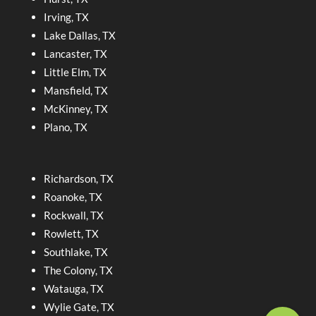
Irving, TX
Lake Dallas, TX
Lancaster, TX
Little Elm, TX
Mansfield, TX
McKinney, TX
Plano, TX
Richardson, TX
Roanoke, TX
Rockwall, TX
Rowlett, TX
Southlake, TX
The Colony, TX
Watauga, TX
Wylie Gate, TX