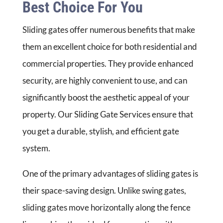
Best Choice For You
Sliding gates offer numerous benefits that make
them an excellent choice for both residential and
commercial properties. They provide enhanced
security, are highly convenient to use, and can
significantly boost the aesthetic appeal of your
property. Our Sliding Gate Services ensure that
you get a durable, stylish, and efficient gate
system.
One of the primary advantages of sliding gates is
their space-saving design. Unlike swing gates,
sliding gates move horizontally along the fence