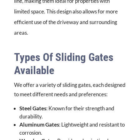
line, making them ideal for properties with
limited space. This design also allows for more
efficient use of the driveway and surrounding
areas.
Types Of Sliding Gates
Available
We offer a variety of sliding gates, each designed
to meet different needs and preferences:
Steel Gates
: Known for their strength and
durability.
Aluminum Gates
: Lightweight and resistant to
corrosion.