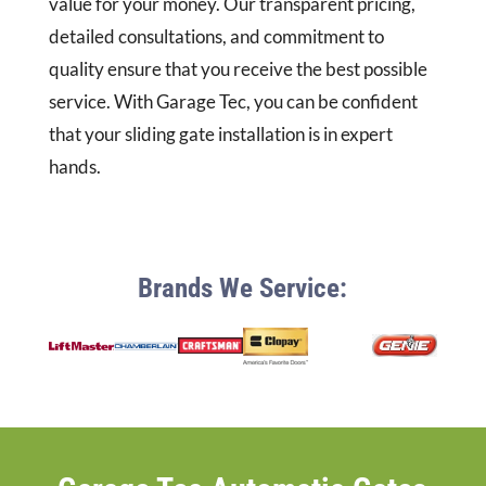
value for your money. Our transparent pricing,
detailed consultations, and commitment to
quality ensure that you receive the best possible
service. With Garage Tec, you can be confident
that your sliding gate installation is in expert
hands.
Brands We Service: