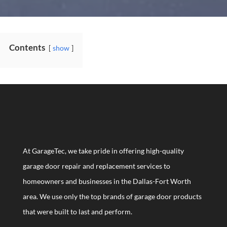
Contents
show
At GarageTec, we take pride in offering high-quality
garage door repair and replacement services to
homeowners and businesses in the Dallas-Fort Worth
area. We use only the top brands of garage door products
that were built to last and perform.