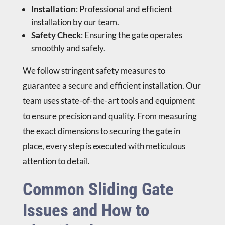
Installation
: Professional and efficient
installation by our team.
Safety Check
: Ensuring the gate operates
smoothly and safely.
We follow stringent safety measures to
guarantee a secure and efficient installation. Our
team uses state-of-the-art tools and equipment
to ensure precision and quality. From measuring
the exact dimensions to securing the gate in
place, every step is executed with meticulous
attention to detail.
Common Sliding Gate
Issues and How to