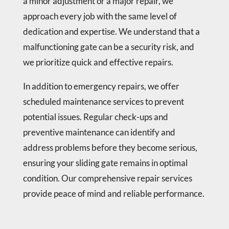
a minor adjustment or a major repair, we
approach every job with the same level of
dedication and expertise. We understand that a
malfunctioning gate can be a security risk, and
we prioritize quick and effective repairs.
In addition to emergency repairs, we offer
scheduled maintenance services to prevent
potential issues. Regular check-ups and
preventive maintenance can identify and
address problems before they become serious,
ensuring your sliding gate remains in optimal
condition. Our comprehensive repair services
provide peace of mind and reliable performance.