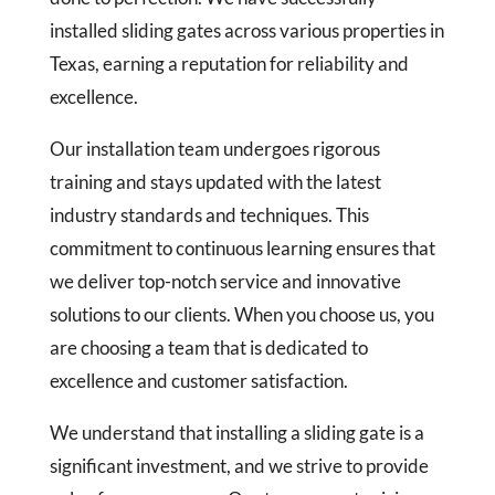
installed sliding gates across various properties in
Texas, earning a reputation for reliability and
excellence.
Our installation team undergoes rigorous
training and stays updated with the latest
industry standards and techniques. This
commitment to continuous learning ensures that
we deliver top-notch service and innovative
solutions to our clients. When you choose us, you
are choosing a team that is dedicated to
excellence and customer satisfaction.
We understand that installing a sliding gate is a
significant investment, and we strive to provide