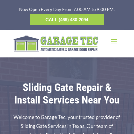
Now Open Every Day From 7:00 AM to 9:00 PM.
CALL (469) 430-2094
Sliding Gate Repair &
Install Services Near You
Welcome to Garage Tec, your trusted provider of
Sliding Gate Services in Texas. Our team of