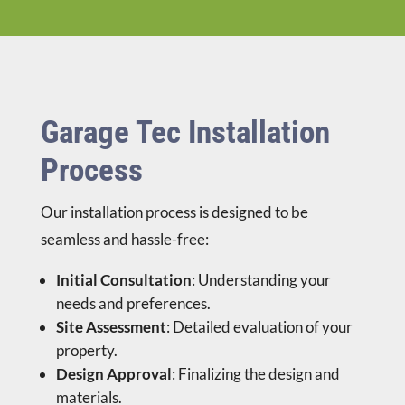
Garage Tec Installation
Process
Our installation process is designed to be
seamless and hassle-free:
Initial Consultation
: Understanding your
needs and preferences.
Site Assessment
: Detailed evaluation of your
property.
Design Approval
: Finalizing the design and
materials.