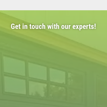
Get in touch with our experts!