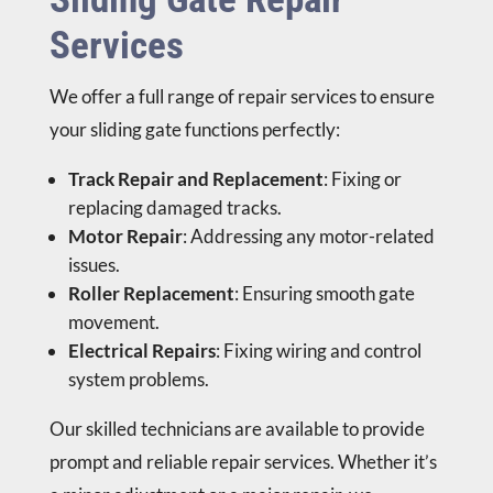
Services
We offer a full range of repair services to ensure
your sliding gate functions perfectly:
Track Repair and Replacement
: Fixing or
replacing damaged tracks.
Motor Repair
: Addressing any motor-related
issues.
Roller Replacement
: Ensuring smooth gate
movement.
Electrical Repairs
: Fixing wiring and control
system problems.
Our skilled technicians are available to provide
prompt and reliable repair services. Whether it’s