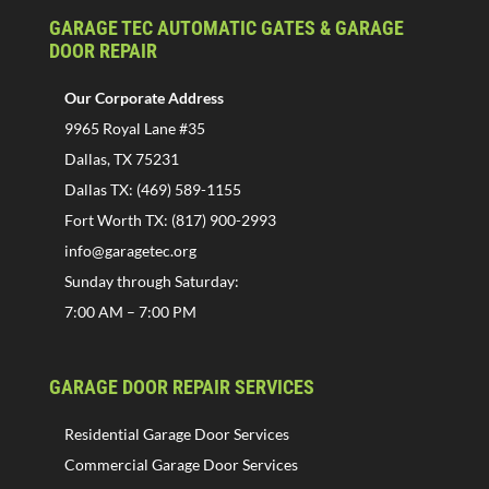
GARAGE TEC AUTOMATIC GATES & GARAGE
DOOR REPAIR
Our Corporate Address
9965 Royal Lane #35
Dallas, TX 75231
Dallas TX: (469) 589-1155
Fort Worth TX: (817) 900-2993
info@garagetec.org
Sunday through Saturday:
7:00 AM – 7:00 PM
GARAGE DOOR REPAIR SERVICES
Residential Garage Door Services
Commercial Garage Door Services