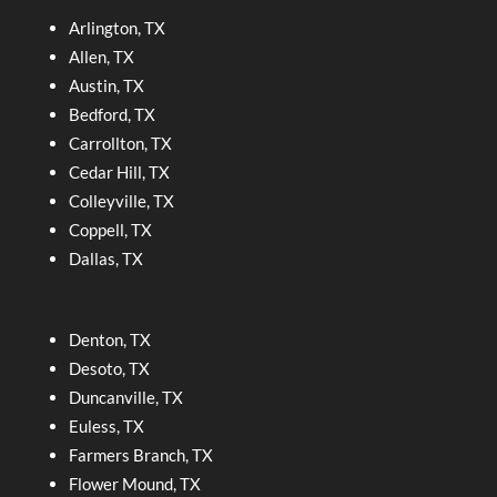
Arlington, TX
Allen, TX
Austin, TX
Bedford, TX
Carrollton, TX
Cedar Hill, TX
Colleyville, TX
Coppell, TX
Dallas, TX
Denton, TX
Desoto, TX
Duncanville, TX
Euless, TX
Farmers Branch, TX
Flower Mound, TX