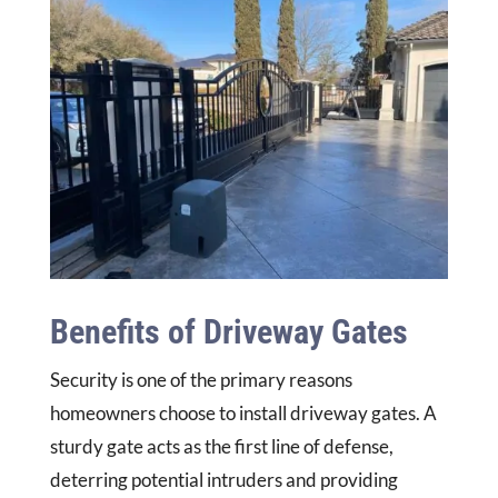
Benefits of Driveway Gates
Security is one of the primary reasons
homeowners choose to install driveway gates. A
sturdy gate acts as the first line of defense,
deterring potential intruders and providing