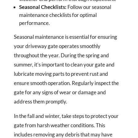
Seasonal Checklists:
Follow our seasonal
maintenance checklists for optimal
performance.
Seasonal maintenance is essential for ensuring
your driveway gate operates smoothly
throughout the year. During the spring and
summer, it’s important to clean your gate and
lubricate moving parts to prevent rust and
ensure smooth operation. Regularly inspect the
gate for any signs of wear or damage and
address them promptly.
In the fall and winter, take steps to protect your
gate from harsh weather conditions. This
includes removing any debris that may have