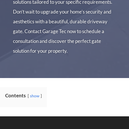
solutions tailored to your specific requirements.
Don’t wait to upgrade your home’s security and
aesthetics with a beautiful, durable driveway
gate. Contact Garage Tec now to schedule a
consultation and discover the perfect gate
solution for your property.
Contents
show