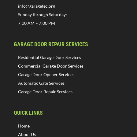
info@garagetec.org
Sunday through Saturday:
7:00 AM – 7:00 PM
GARAGE DOOR REPAIR SERVICES
Residential Garage Door Services
Commercial Garage Door Services
Garage Door Opener Services
Automatic Gate Services
Garage Door Repair Services
QUICK LINKS
Home
About Us