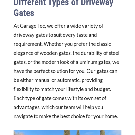
Different Types of Driveway
Gates
At Garage Tec, we offer a wide variety of
driveway gates to suit every taste and
requirement. Whether you prefer the classic
elegance of wooden gates, the durability of steel
gates, or the modern look of aluminum gates, we
have the perfect solution for you. Our gates can
be either manual or automatic, providing
flexibility to match your lifestyle and budget.
Each type of gate comes with its own set of
advantages, which our team will help you
navigate to make the best choice for your home.