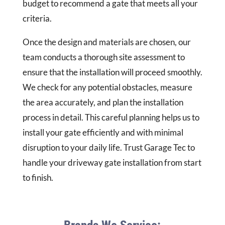
budget to recommend a gate that meets all your
criteria.
Once the design and materials are chosen, our
team conducts a thorough site assessment to
ensure that the installation will proceed smoothly.
We check for any potential obstacles, measure
the area accurately, and plan the installation
process in detail. This careful planning helps us to
install your gate efficiently and with minimal
disruption to your daily life. Trust Garage Tec to
handle your driveway gate installation from start
to finish.