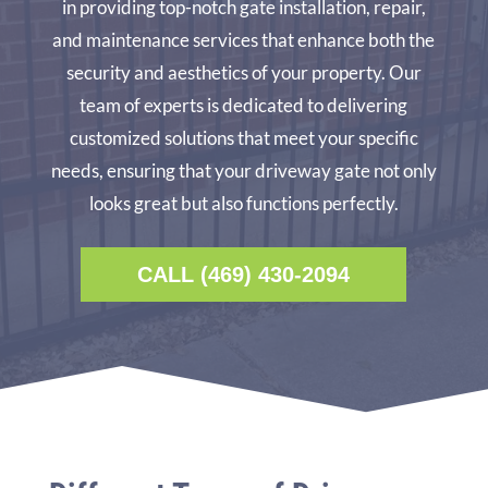
in providing top-notch gate installation, repair,
and maintenance services that enhance both the
security and aesthetics of your property. Our
team of experts is dedicated to delivering
customized solutions that meet your specific
needs, ensuring that your driveway gate not only
looks great but also functions perfectly.
CALL (469) 430-2094