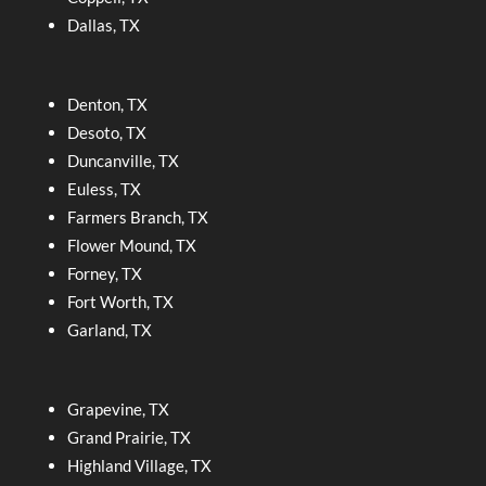
Dallas, TX
Denton, TX
Desoto, TX
Duncanville, TX
Euless, TX
Farmers Branch, TX
Flower Mound, TX
Forney, TX
Fort Worth, TX
Garland, TX
Grapevine, TX
Grand Prairie, TX
Highland Village, TX