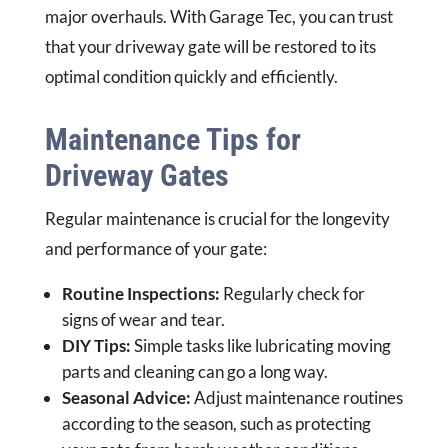
major overhauls. With Garage Tec, you can trust
that your driveway gate will be restored to its
optimal condition quickly and efficiently.
Maintenance Tips for
Driveway Gates
Regular maintenance is crucial for the longevity
and performance of your gate:
Routine Inspections:
Regularly check for
signs of wear and tear.
DIY Tips:
Simple tasks like lubricating moving
parts and cleaning can go a long way.
Seasonal Advice:
Adjust maintenance routines
according to the season, such as protecting