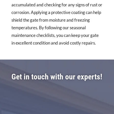
accumulated and checking for any signs of rust or
corrosion. Applying a protective coating can help
shield the gate from moisture and freezing
temperatures. By following our seasonal
maintenance checklists, you can keep your gate
in excellent condition and avoid costly repairs.
Get in touch with our experts!