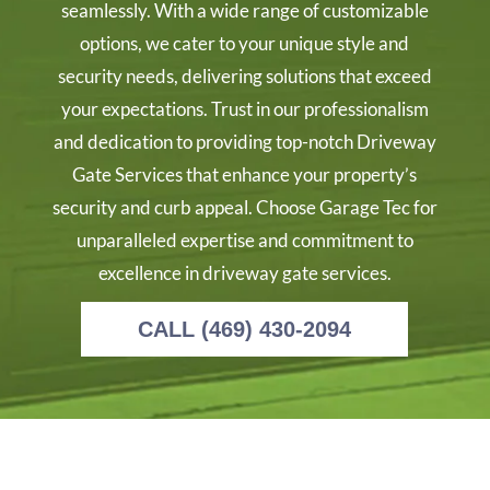
seamlessly. With a wide range of customizable
options, we cater to your unique style and
security needs, delivering solutions that exceed
your expectations. Trust in our professionalism
and dedication to providing top-notch Driveway
Gate Services that enhance your property’s
security and curb appeal. Choose Garage Tec for
unparalleled expertise and commitment to
excellence in driveway gate services.
CALL (469) 430-2094