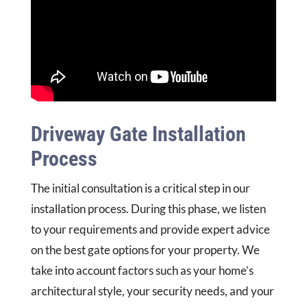
Driveway Gate Installation
Process
The initial consultation is a critical step in our
installation process. During this phase, we listen
to your requirements and provide expert advice
on the best gate options for your property. We
take into account factors such as your home’s
architectural style, your security needs, and your