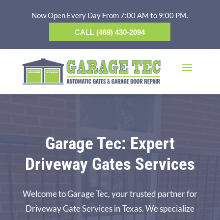
Now Open Every Day From 7:00 AM to 9:00 PM.
CALL (469) 430-2094
Garage Tec: Expert
Driveway Gates Services
Welcome to Garage Tec, your trusted partner for
Driveway Gate Services in Texas. We specialize