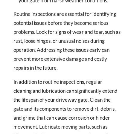
your gate from harsh weather conditions.
Routine inspections are essential for identifying
potential issues before they become serious
problems. Look for signs of wear and tear, such as
rust, loose hinges, or unusual noises during
operation. Addressing these issues early can
prevent more extensive damage and costly
repairs in the future.
In addition to routine inspections, regular
cleaning and lubrication can significantly extend
the lifespan of your driveway gate. Clean the
gate and its components to remove dirt, debris,
and grime that can cause corrosion or hinder
movement. Lubricate moving parts, such as