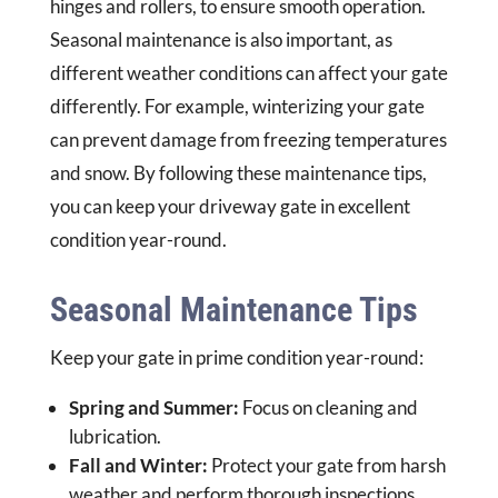
hinges and rollers, to ensure smooth operation.
Seasonal maintenance is also important, as
different weather conditions can affect your gate
differently. For example, winterizing your gate
can prevent damage from freezing temperatures
and snow. By following these maintenance tips,
you can keep your driveway gate in excellent
condition year-round.
Seasonal Maintenance Tips
Keep your gate in prime condition year-round:
Spring and Summer:
Focus on cleaning and
lubrication.
Fall and Winter:
Protect your gate from harsh
weather and perform thorough inspections.