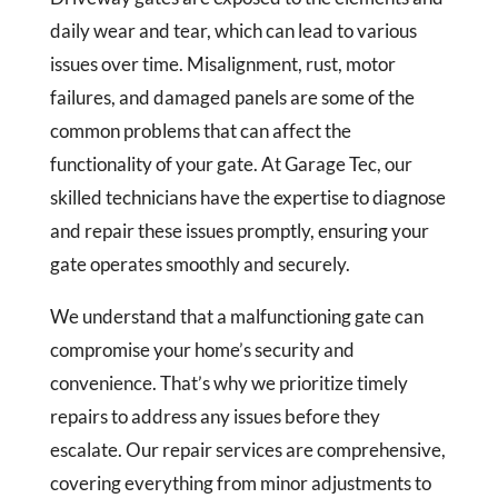
daily wear and tear, which can lead to various
issues over time. Misalignment, rust, motor
failures, and damaged panels are some of the
common problems that can affect the
functionality of your gate. At Garage Tec, our
skilled technicians have the expertise to diagnose
and repair these issues promptly, ensuring your
gate operates smoothly and securely.
We understand that a malfunctioning gate can
compromise your home’s security and
convenience. That’s why we prioritize timely
repairs to address any issues before they
escalate. Our repair services are comprehensive,
covering everything from minor adjustments to