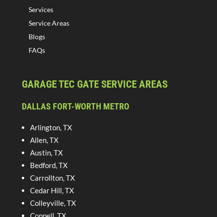
Services
Service Areas
Blogs
FAQs
GARAGE TEC GATE SERVICE AREAS
DALLAS FORT-WORTH METRO
Arlington, TX
Allen, TX
Austin, TX
Bedford, TX
Carrollton, TX
Cedar Hill, TX
Colleyville, TX
Coppell, TX