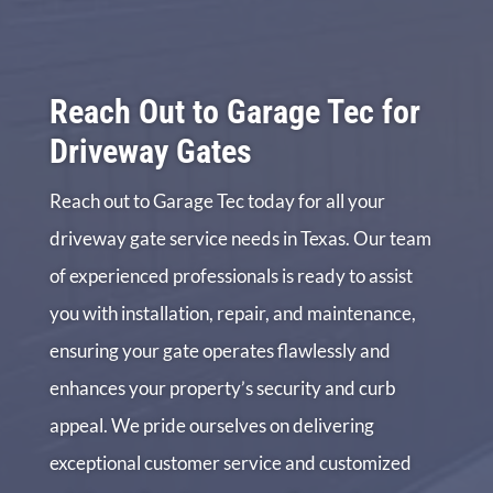
Reach Out to Garage Tec for
Driveway Gates
Reach out to Garage Tec today for all your
driveway gate service needs in Texas. Our team
of experienced professionals is ready to assist
you with installation, repair, and maintenance,
ensuring your gate operates flawlessly and
enhances your property’s security and curb
appeal. We pride ourselves on delivering
exceptional customer service and customized