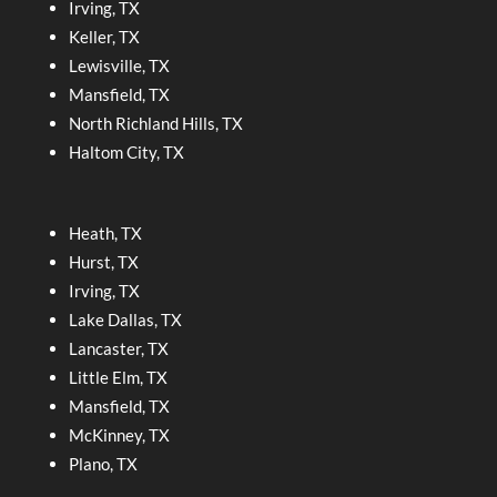
Irving, TX
Keller, TX
Lewisville, TX
Mansfield, TX
North Richland Hills, TX
Haltom City, TX
Heath, TX
Hurst, TX
Irving, TX
Lake Dallas, TX
Lancaster, TX
Little Elm, TX
Mansfield, TX
McKinney, TX
Plano, TX