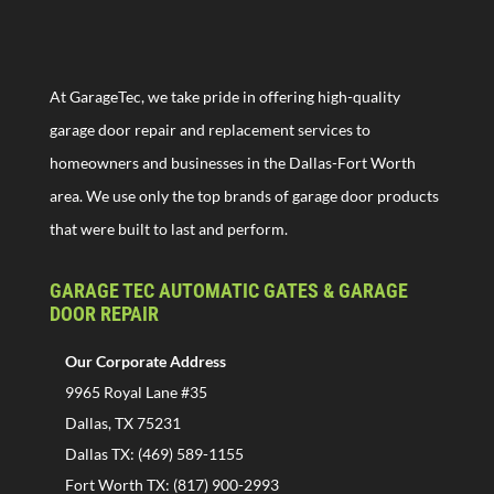
At GarageTec, we take pride in offering high-quality
garage door repair and replacement services to
homeowners and businesses in the Dallas-Fort Worth
area. We use only the top brands of garage door products
that were built to last and perform.
GARAGE TEC AUTOMATIC GATES & GARAGE
DOOR REPAIR
Our Corporate Address
9965 Royal Lane #35
Dallas, TX 75231
Dallas TX: (469) 589-1155
Fort Worth TX: (817) 900-2993