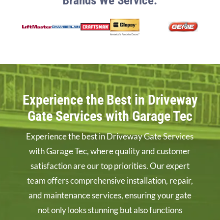
Brands We Service:
Experience the Best in Driveway
Gate Services with Garage Tec
Experience the best in Driveway Gate Services
with Garage Tec, where quality and customer
satisfaction are our top priorities. Our expert
team offers comprehensive installation, repair,
and maintenance services, ensuring your gate
not only looks stunning but also functions