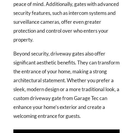
peace of mind. Additionally, gates with advanced
security features, such as intercom systems and
surveillance cameras, offer even greater
protection and control over who enters your
property.
Beyond security, driveway gates also offer
significant aesthetic benefits. They can transform
the entrance of your home, making a strong
architectural statement. Whether you prefer a
sleek, modern design or a more traditional look, a
custom driveway gate from Garage Tec can
enhance your home’s exterior and create a
welcoming entrance for guests.