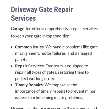
Driveway Gate Repair
Services
Garage Tec offers comprehensive repair services
to keep your gate in top condition:
Common Issues:
We handle problems like gate
misalignment, motor failures, and damaged
panels.
Repair Services:
Our team is equipped to
repair all types of gates, restoring them to
perfect working order.
Timely Repairs:
We emphasize the
importance of timely repairs to prevent minor
issues from becoming major problems.
Driveway gates are exposed to the elements and