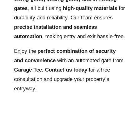
gates
, all built using
high-quality materials
for
durability and reliability. Our team ensures
precise installation and seamless
automation
, making entry and exit hassle-free.
Enjoy the
perfect combination of security
and convenience
with an automated gate from
Garage Tec
.
Contact us today
for a free
consultation and upgrade your property’s
entryway!