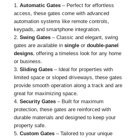
Automatic Gates
– Perfect for effortless
access, these gates come with advanced
automation systems like remote controls,
keypads, and smartphone integration.
Swing Gates
– Classic and elegant, swing
gates are available in
single
or
double-panel
designs
, offering a timeless look for any home
or business.
Sliding Gates
– Ideal for properties with
limited space or sloped driveways, these gates
provide smooth operation along a track and are
great for maximizing space.
Security Gates
– Built for maximum
protection, these gates are reinforced with
durable materials and designed to keep your
property safe.
Custom Gates
– Tailored to your unique