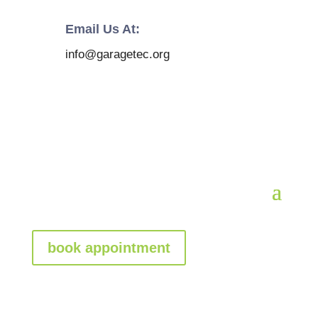
Email Us At:
info@garagetec.org
book appointment