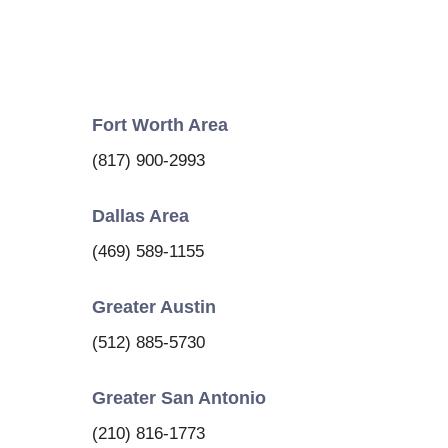
Fort Worth Area
(817) 900-2993
Dallas Area
(469) 589-1155
Greater Austin
(512) 885-5730
Greater San Antonio
(210) 816-1773