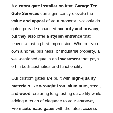
A
custom gate installation
from
Garage Tec
Gate Services
can significantly elevate the
value and appeal
of your property. Not only do
gates provide enhanced
security and privacy
,
but they also offer a
stylish entrance
that
leaves a lasting first impression. Whether you
own a home, business, or industrial property, a
well-designed gate is an
investment
that pays
off in both aesthetics and functionality.
Our custom gates are built with
high-quality
materials
like
wrought iron, aluminum, steel
,
and
wood
, ensuring long-lasting durability while
adding a touch of elegance to your entryway.
From
automatic gates
with the latest
access