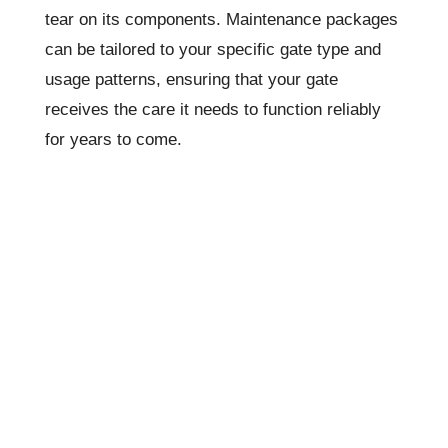
tear on its components. Maintenance packages
can be tailored to your specific gate type and
usage patterns, ensuring that your gate
receives the care it needs to function reliably
for years to come.