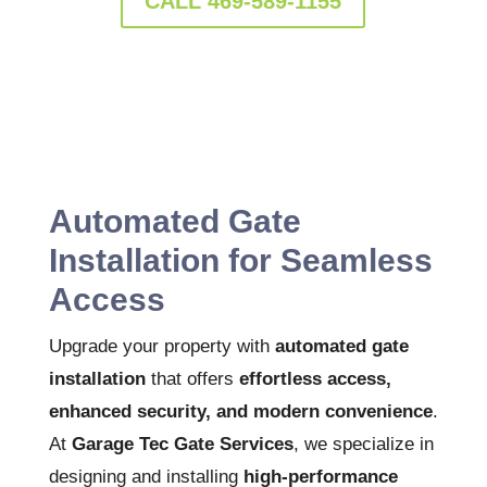
CALL 469-589-1155
Automated Gate
Installation for Seamless
Access
Upgrade your property with
automated gate
installation
that offers
effortless access,
enhanced security, and modern convenience
.
At
Garage Tec Gate Services
, we specialize in
designing and installing
high-performance