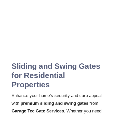
Sliding and Swing Gates
for Residential
Properties
Enhance your home’s security and curb appeal
with
premium sliding and swing gates
from
Garage Tec Gate Services
. Whether you need