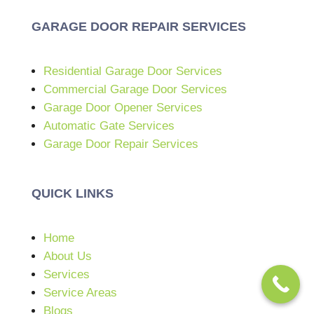
GARAGE DOOR REPAIR SERVICES
Residential Garage Door Services
Commercial Garage Door Services
Garage Door Opener Services
Automatic Gate Services
Garage Door Repair Services
QUICK LINKS
Home
About Us
Services
Service Areas
Blogs