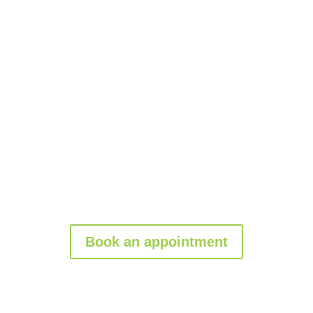
Upgrade your property today
with a
custom
gate installation
from Garage Tec. Contact us
for a
free consultation
and take the first step
toward enhancing your property’s value!
Book an appointment