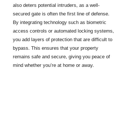
also deters potential intruders, as a well-
secured gate is often the first line of defense.
By integrating technology such as biometric
access controls or automated locking systems,
you add layers of protection that are difficult to
bypass. This ensures that your property
remains safe and secure, giving you peace of
mind whether you’re at home or away.