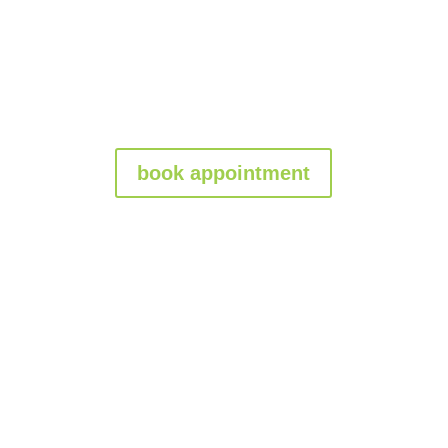
book appointment
Granbury Gate
Repair Company: