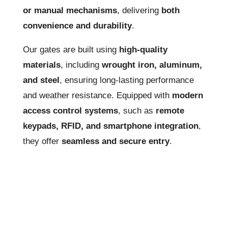
or manual mechanisms
, delivering
both
convenience and durability
.
Our gates are built using
high-quality
materials
, including
wrought iron, aluminum,
and steel
, ensuring long-lasting performance
and weather resistance. Equipped with
modern
access control systems
, such as
remote
keypads, RFID, and smartphone integration
,
they offer
seamless and secure entry
.