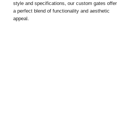
style and specifications, our custom gates offer
a perfect blend of functionality and aesthetic
appeal.