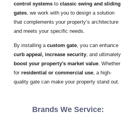
control systems
to
classic swing and sliding
gates
, we work with you to design a solution
that complements your property’s architecture
and meets your specific needs.
By installing a
custom gate
, you can enhance
curb appeal, increase security
, and ultimately
boost your property’s market value
. Whether
for
residential or commercial use
, a high-
quality gate can make your property stand out.
Brands We Service: