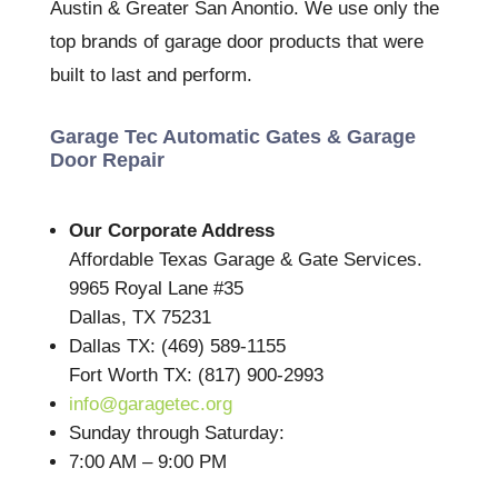
Austin & Greater San Anontio. We use only the
top brands of garage door products that were
built to last and perform.
Garage Tec Automatic Gates & Garage
Door Repair
Our Corporate Address
Affordable Texas Garage & Gate Services.
9965 Royal Lane #35
Dallas, TX 75231
Dallas TX: (469) 589-1155
Fort Worth TX: (817) 900-2993
info@garagetec.org
Sunday through Saturday:
7:00 AM – 9:00 PM