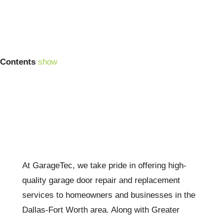
Contents
show
At GarageTec, we take pride in offering high-
quality garage door repair and replacement
services to homeowners and businesses in the
Dallas-Fort Worth area. Along with Greater