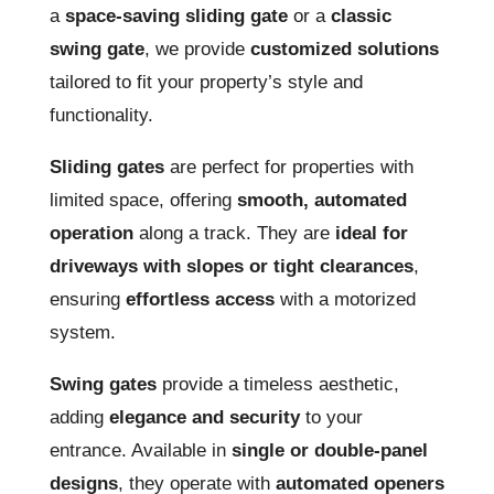
a
space-saving sliding gate
or a
classic
swing gate
, we provide
customized solutions
tailored to fit your property’s style and
functionality.
Sliding gates
are perfect for properties with
limited space, offering
smooth, automated
operation
along a track. They are
ideal for
driveways with slopes or tight clearances
,
ensuring
effortless access
with a motorized
system.
Swing gates
provide a timeless aesthetic,
adding
elegance and security
to your
entrance. Available in
single or double-panel
designs
, they operate with
automated openers