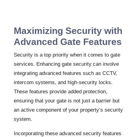
Maximizing Security with
Advanced Gate Features
Security is a top priority when it comes to gate
services. Enhancing gate security can involve
integrating advanced features such as CCTV,
intercom systems, and high-security locks.
These features provide added protection,
ensuring that your gate is not just a barrier but
an active component of your property’s security
system.
Incorporating these advanced security features