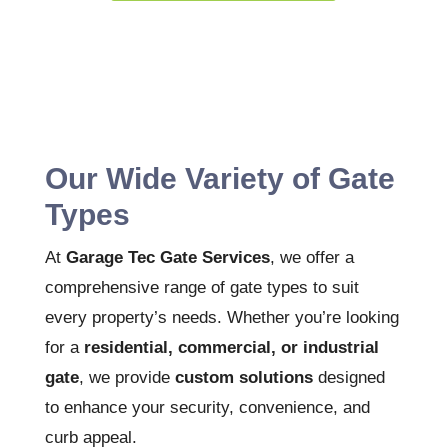
Our Wide Variety of Gate
Types
At
Garage Tec Gate Services
, we offer a
comprehensive range of gate types to suit
every property’s needs. Whether you’re looking
for a
residential, commercial, or industrial
gate
, we provide
custom solutions
designed
to enhance your security, convenience, and
curb appeal.