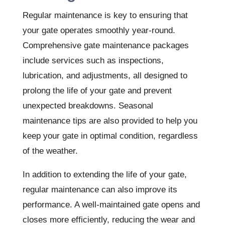
Regular maintenance is key to ensuring that
your gate operates smoothly year-round.
Comprehensive gate maintenance packages
include services such as inspections,
lubrication, and adjustments, all designed to
prolong the life of your gate and prevent
unexpected breakdowns. Seasonal
maintenance tips are also provided to help you
keep your gate in optimal condition, regardless
of the weather.
In addition to extending the life of your gate,
regular maintenance can also improve its
performance. A well-maintained gate opens and
closes more efficiently, reducing the wear and