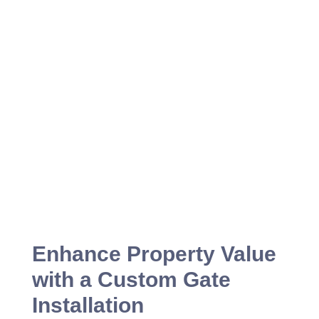
Enhance Property Value
with a Custom Gate
Installation