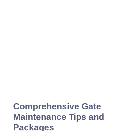
Comprehensive Gate
Maintenance Tips and
Packages