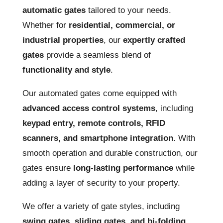
automatic gates
tailored to your needs.
Whether for
residential, commercial, or
industrial properties
, our
expertly crafted
gates
provide a seamless blend of
functionality and style
.
Our automated gates come equipped with
advanced access control systems
, including
keypad entry, remote controls, RFID
scanners, and smartphone integration
. With
smooth operation and durable construction, our
gates ensure
long-lasting performance
while
adding a layer of security to your property.
We offer a variety of gate styles, including
swing gates, sliding gates, and bi-folding