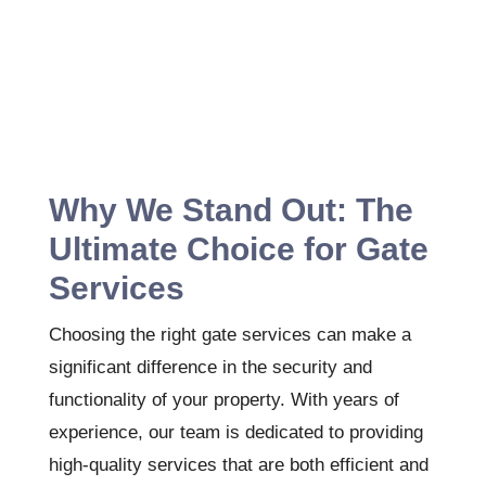
Why We Stand Out: The
Ultimate Choice for Gate
Services
Choosing the right gate services can make a
significant difference in the security and
functionality of your property. With years of
experience, our team is dedicated to providing
high-quality services that are both efficient and