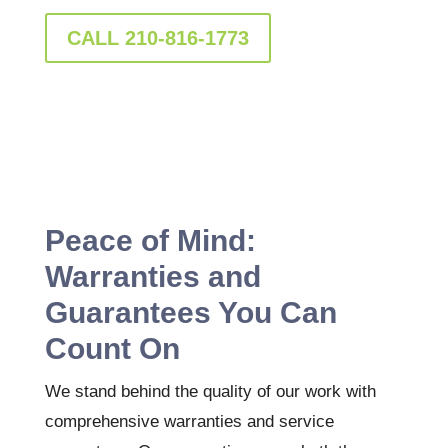
CALL 210-816-1773
Peace of Mind:
Warranties and
Guarantees You Can
Count On
We stand behind the quality of our work with
comprehensive warranties and service