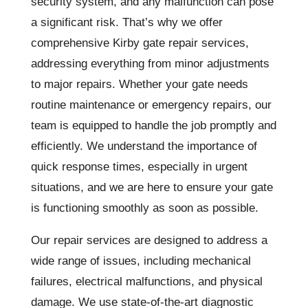
security system, and any malfunction can pose
a significant risk. That’s why we offer
comprehensive Kirby gate repair services,
addressing everything from minor adjustments
to major repairs. Whether your gate needs
routine maintenance or emergency repairs, our
team is equipped to handle the job promptly and
efficiently. We understand the importance of
quick response times, especially in urgent
situations, and we are here to ensure your gate
is functioning smoothly as soon as possible.
Our repair services are designed to address a
wide range of issues, including mechanical
failures, electrical malfunctions, and physical
damage. We use state-of-the-art diagnostic