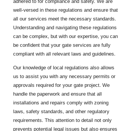
adhered to for compliance and safety. We are
well-versed in these regulations and ensure that
all our services meet the necessary standards.
Understanding and navigating these regulations
can be complex, but with our expertise, you can
be confident that your gate services are fully
compliant with all relevant laws and guidelines.
Our knowledge of local regulations also allows
us to assist you with any necessary permits or
approvals required for your gate project. We
handle the paperwork and ensure that all
installations and repairs comply with zoning
laws, safety standards, and other regulatory
requirements. This attention to detail not only
prevents potential legal issues but also ensures