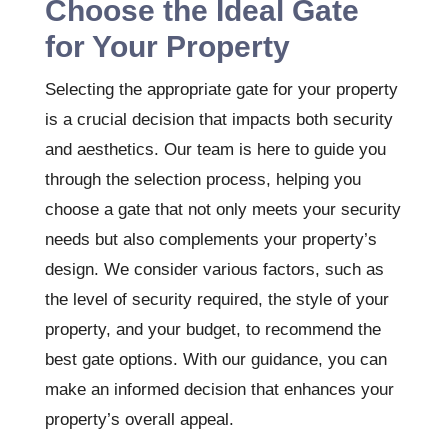
Choose the Ideal Gate
for Your Property
Selecting the appropriate gate for your property
is a crucial decision that impacts both security
and aesthetics. Our team is here to guide you
through the selection process, helping you
choose a gate that not only meets your security
needs but also complements your property’s
design. We consider various factors, such as
the level of security required, the style of your
property, and your budget, to recommend the
best gate options. With our guidance, you can
make an informed decision that enhances your
property’s overall appeal.