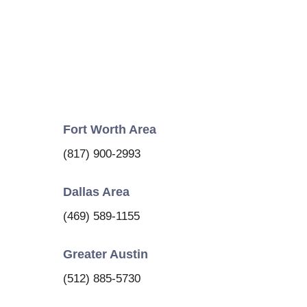
Fort Worth Area
(817) 900-2993
Dallas Area
(469) 589-1155
Greater Austin
(512) 885-5730