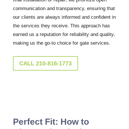
communication and transparency, ensuring that
our clients are always informed and confident in
the services they receive. This approach has
earned us a reputation for reliability and quality,
making us the go-to choice for gate services.
CALL 210-816-1773
Perfect Fit: How to