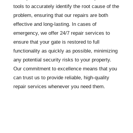
tools to accurately identify the root cause of the
problem, ensuring that our repairs are both
effective and long-lasting. In cases of
emergency, we offer 24/7 repair services to
ensure that your gate is restored to full
functionality as quickly as possible, minimizing
any potential security risks to your property.
Our commitment to excellence means that you
can trust us to provide reliable, high-quality
repair services whenever you need them.