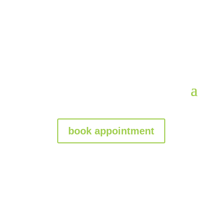
book appointment