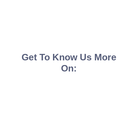
Get To Know Us More
On: