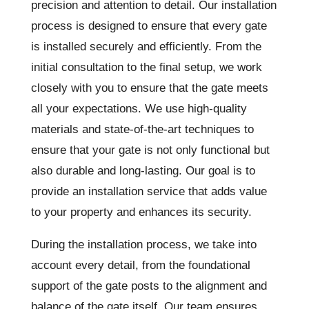
precision and attention to detail. Our installation
process is designed to ensure that every gate
is installed securely and efficiently. From the
initial consultation to the final setup, we work
closely with you to ensure that the gate meets
all your expectations. We use high-quality
materials and state-of-the-art techniques to
ensure that your gate is not only functional but
also durable and long-lasting. Our goal is to
provide an installation service that adds value
to your property and enhances its security.
During the installation process, we take into
account every detail, from the foundational
support of the gate posts to the alignment and
balance of the gate itself. Our team ensures