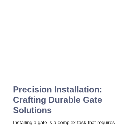
Precision Installation:
Crafting Durable Gate
Solutions
Installing a gate is a complex task that requires