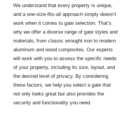
We understand that every property is unique,
and a one-size-fits-all approach simply doesn’t
work when it comes to gate selection. That’s
why we offer a diverse range of gate styles and
materials, from classic wrought iron to modern
aluminum and wood composites. Our experts
will work with you to assess the specific needs
of your property, including its size, layout, and
the desired level of privacy. By considering
these factors, we help you select a gate that
not only looks great but also provides the
security and functionality you need.