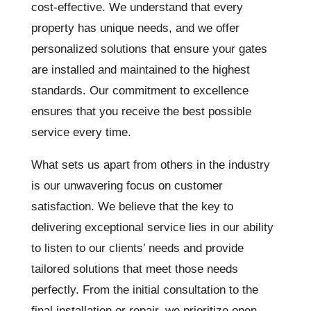
cost-effective. We understand that every
property has unique needs, and we offer
personalized solutions that ensure your gates
are installed and maintained to the highest
standards. Our commitment to excellence
ensures that you receive the best possible
service every time.
What sets us apart from others in the industry
is our unwavering focus on customer
satisfaction. We believe that the key to
delivering exceptional service lies in our ability
to listen to our clients’ needs and provide
tailored solutions that meet those needs
perfectly. From the initial consultation to the
final installation or repair, we prioritize open