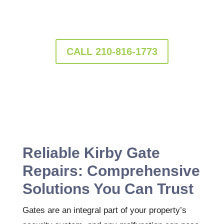
services that guarantee peace of mind and
long-lasting durability.
CALL 210-816-1773
Reliable Kirby Gate
Repairs: Comprehensive
Solutions You Can Trust
Gates are an integral part of your property’s