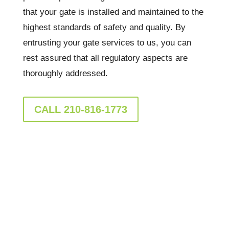
that your gate is installed and maintained to the
highest standards of safety and quality. By
entrusting your gate services to us, you can
rest assured that all regulatory aspects are
thoroughly addressed.
CALL 210-816-1773