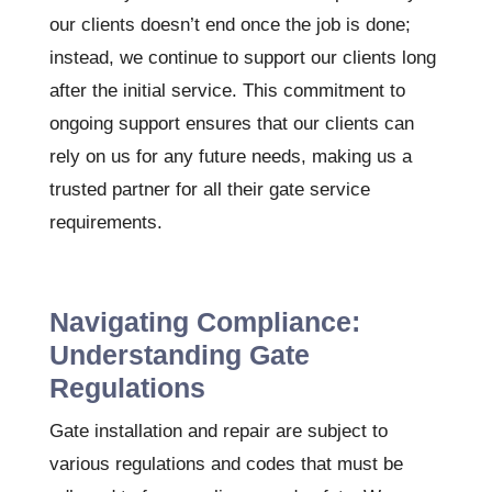
our clients doesn’t end once the job is done;
instead, we continue to support our clients long
after the initial service. This commitment to
ongoing support ensures that our clients can
rely on us for any future needs, making us a
trusted partner for all their gate service
requirements.
Navigating Compliance:
Understanding Gate
Regulations
Gate installation and repair are subject to
various regulations and codes that must be