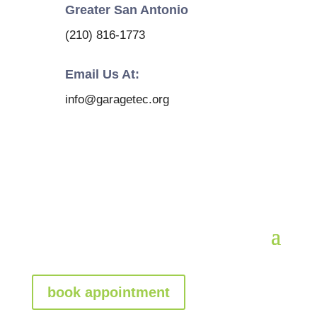
Greater San Antonio
(210) 816-1773
Email Us At:
info@garagetec.org
book appointment