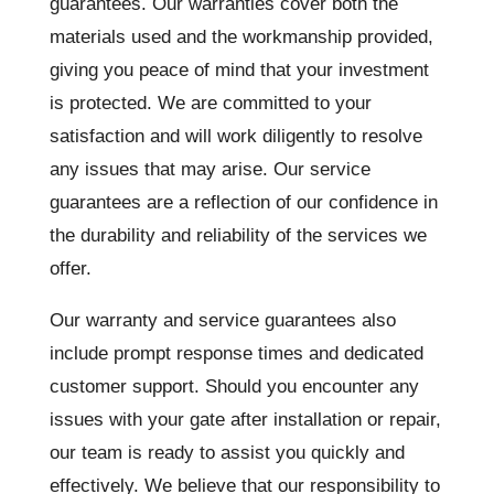
guarantees. Our warranties cover both the
materials used and the workmanship provided,
giving you peace of mind that your investment
is protected. We are committed to your
satisfaction and will work diligently to resolve
any issues that may arise. Our service
guarantees are a reflection of our confidence in
the durability and reliability of the services we
offer.
Our warranty and service guarantees also
include prompt response times and dedicated
customer support. Should you encounter any
issues with your gate after installation or repair,
our team is ready to assist you quickly and
effectively. We believe that our responsibility to