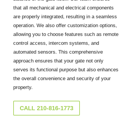
that all mechanical and electrical components
are properly integrated, resulting in a seamless
operation. We also offer customization options,
allowing you to choose features such as remote
control access, intercom systems, and
automated sensors. This comprehensive
approach ensures that your gate not only
serves its functional purpose but also enhances
the overall convenience and security of your
property.
CALL 210-816-1773