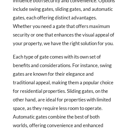
influence both security and convenience. Options
include swing gates, sliding gates, and automatic
gates, each offering distinct advantages.
Whether you need a gate that offers maximum
security or one that enhances the visual appeal of
your property, we have the right solution for you.
Each type of gate comes with its own set of
benefits and considerations. For instance, swing
gates are known for their elegance and
traditional appeal, making them a popular choice
for residential properties. Sliding gates, on the
other hand, are ideal for properties with limited
space, as they require less room to operate.
Automatic gates combine the best of both
worlds, offering convenience and enhanced