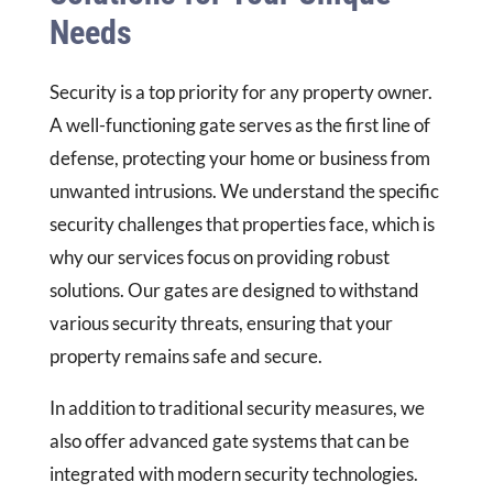
Needs
Security is a top priority for any property owner.
A well-functioning gate serves as the first line of
defense, protecting your home or business from
unwanted intrusions. We understand the specific
security challenges that properties face, which is
why our services focus on providing robust
solutions. Our gates are designed to withstand
various security threats, ensuring that your
property remains safe and secure.
In addition to traditional security measures, we
also offer advanced gate systems that can be
integrated with modern security technologies.