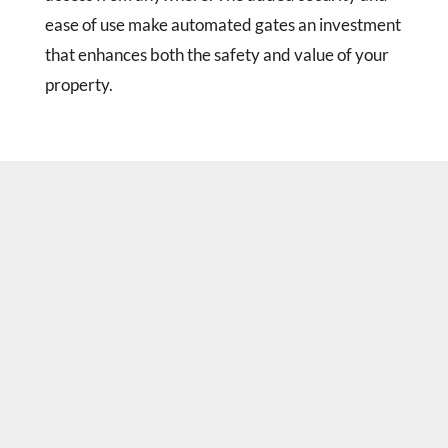
ease of use make automated gates an investment
that enhances both the safety and value of your
property.