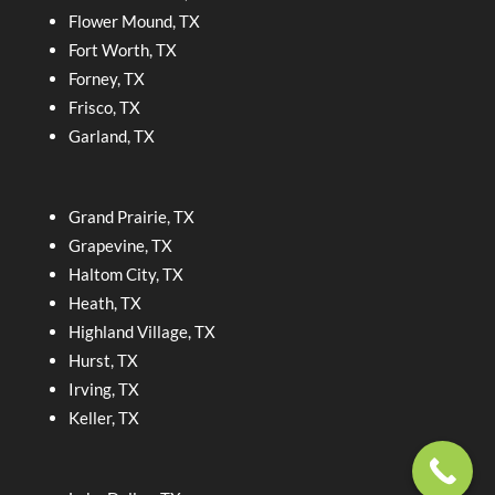
Flower Mound, TX
Fort Worth, TX
Forney, TX
Frisco, TX
Garland, TX
Grand Prairie, TX
Grapevine, TX
Haltom City, TX
Heath, TX
Highland Village, TX
Hurst, TX
Irving, TX
Keller, TX