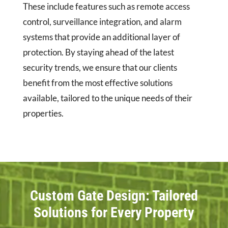
These include features such as remote access
control, surveillance integration, and alarm
systems that provide an additional layer of
protection. By staying ahead of the latest
security trends, we ensure that our clients
benefit from the most effective solutions
available, tailored to the unique needs of their
properties.
Custom Gate Design: Tailored
Solutions for Every Property