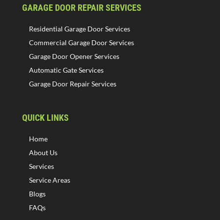
GARAGE DOOR REPAIR SERVICES
Residential Garage Door Services
Commercial Garage Door Services
Garage Door Opener Services
Automatic Gate Services
Garage Door Repair Services
QUICK LINKS
Home
About Us
Services
Service Areas
Blogs
FAQs