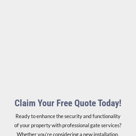
Claim Your Free Quote Today!
Ready to enhance the security and functionality
of your property with professional gate services?
Whether you’re considering a new installation,