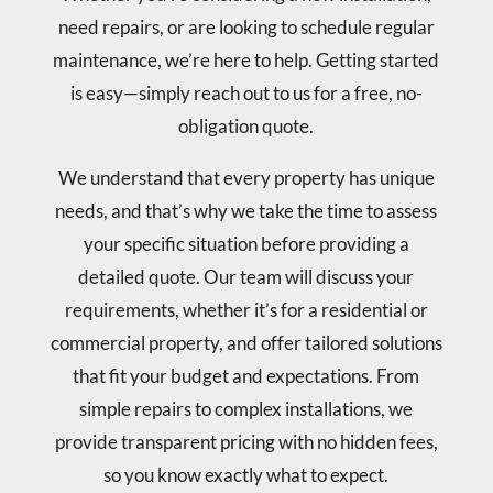
need repairs, or are looking to schedule regular
maintenance, we’re here to help. Getting started
is easy—simply reach out to us for a free, no-
obligation quote.
We understand that every property has unique
needs, and that’s why we take the time to assess
your specific situation before providing a
detailed quote. Our team will discuss your
requirements, whether it’s for a residential or
commercial property, and offer tailored solutions
that fit your budget and expectations. From
simple repairs to complex installations, we
provide transparent pricing with no hidden fees,
so you know exactly what to expect.