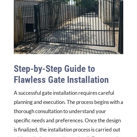
Step-by-Step Guide to
Flawless Gate Installation
A successful gate installation requires careful
planning and execution. The process begins with a
thorough consultation to understand your
specific needs and preferences. Once the design
is finalized, the installation process is carried out