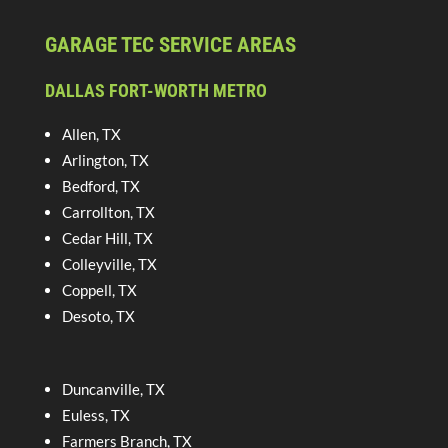
GARAGE TEC SERVICE AREAS
DALLAS FORT-WORTH METRO
Allen, TX
Arlington, TX
Bedford, TX
Carrollton, TX
Cedar Hill, TX
Colleyville, TX
Coppell, TX
Desoto, TX
Duncanville, TX
Euless, TX
Farmers Branch, TX