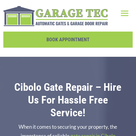
BOOK APPOINTMENT
Cibolo Gate Repair – Hire
Us For Hassle Free
Service!
When it comes to securing your property, the
importance of reliable
gate repair in Cibolo