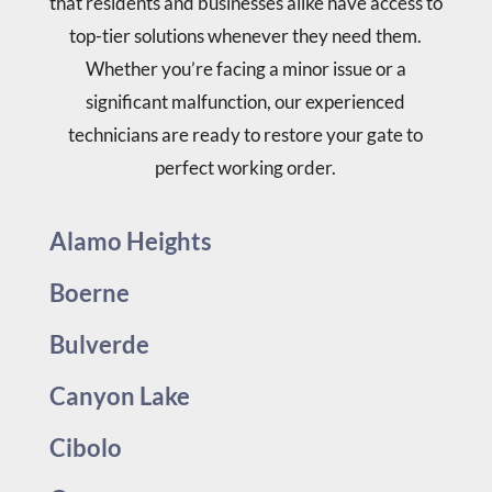
that residents and businesses alike have access to
top-tier solutions whenever they need them.
Whether you’re facing a minor issue or a
significant malfunction, our experienced
technicians are ready to restore your gate to
perfect working order.
Alamo Heights
Boerne
Bulverde
Canyon Lake
Cibolo