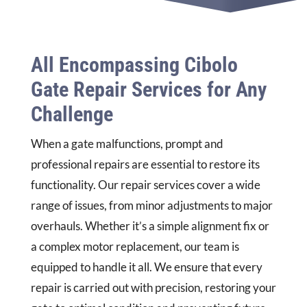
All Encompassing Cibolo
Gate Repair Services for Any
Challenge
When a gate malfunctions, prompt and
professional repairs are essential to restore its
functionality. Our repair services cover a wide
range of issues, from minor adjustments to major
overhauls. Whether it’s a simple alignment fix or
a complex motor replacement, our team is
equipped to handle it all. We ensure that every
repair is carried out with precision, restoring your