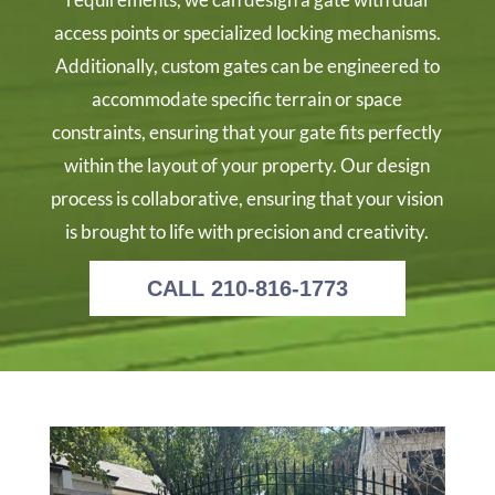
access points or specialized locking mechanisms.
Additionally, custom gates can be engineered to
accommodate specific terrain or space
constraints, ensuring that your gate fits perfectly
within the layout of your property. Our design
process is collaborative, ensuring that your vision
is brought to life with precision and creativity.
CALL 210-816-1773