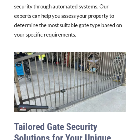
security through automated systems. Our
experts can help you assess your property to
determine the most suitable gate type based on
your specific requirements.
Tailored Gate Security
Solutions for Your Unique