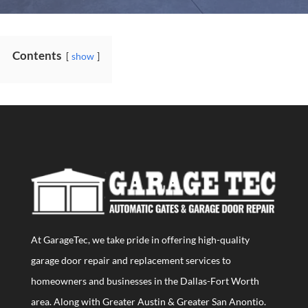
Contents
show
At GarageTec, we take pride in offering high-quality
garage door repair and replacement services to
homeowners and businesses in the Dallas-Fort Worth
area. Along with Greater Austin & Greater San Anontio.