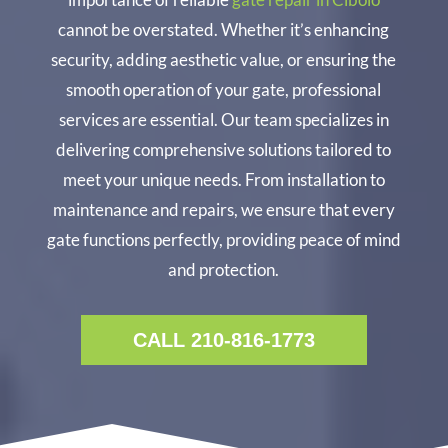
cannot be overstated. Whether it’s enhancing
security, adding aesthetic value, or ensuring the
smooth operation of your gate, professional
services are essential. Our team specializes in
delivering comprehensive solutions tailored to
meet your unique needs. From installation to
maintenance and repairs, we ensure that every
gate functions perfectly, providing peace of mind
and protection.
CALL 210-816-1773