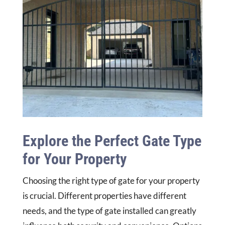
Explore the Perfect Gate Type
for Your Property
Choosing the right type of gate for your property
is crucial. Different properties have different
needs, and the type of gate installed can greatly