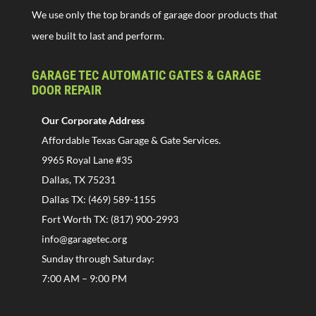
We use only the top brands of garage door products that
were built to last and perform.
GARAGE TEC AUTOMATIC GATES & GARAGE
DOOR REPAIR
Our Corporate Address
Affordable Texas Garage & Gate Services.
9965 Royal Lane #35
Dallas, TX 75231
Dallas TX: (469) 589-1155
Fort Worth TX: (817) 900-2993
info@garagetec.org
Sunday through Saturday:
7:00 AM – 9:00 PM