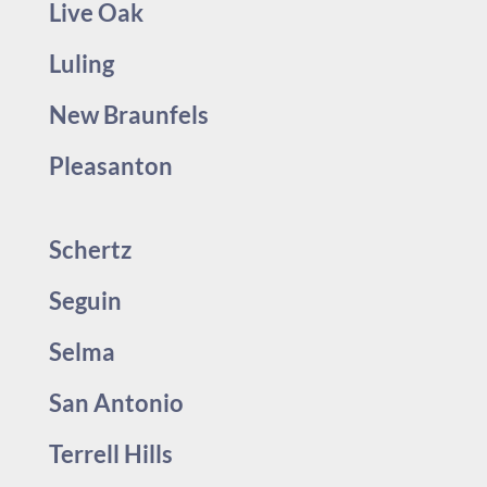
Live Oak
Luling
New Braunfels
Pleasanton
Schertz
Seguin
Selma
San Antonio
Terrell Hills