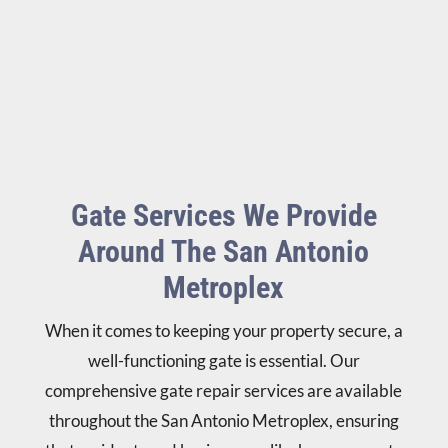
Gate Services We Provide
Around The San Antonio
Metroplex
When it comes to keeping your property secure, a
well-functioning gate is essential. Our
comprehensive gate repair services are available
throughout the San Antonio Metroplex, ensuring