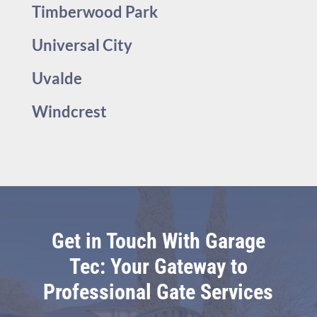
Timberwood Park
Universal City
Uvalde
Windcrest
Get in Touch With Garage
Tec: Your Gateway to
Professional Gate Services