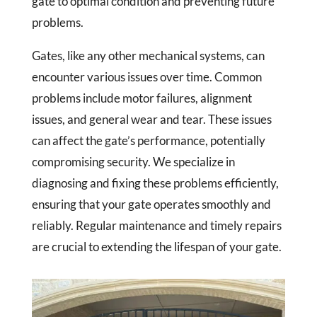
gate to optimal condition and preventing future
problems.
Gates, like any other mechanical systems, can
encounter various issues over time. Common
problems include motor failures, alignment
issues, and general wear and tear. These issues
can affect the gate’s performance, potentially
compromising security. We specialize in
diagnosing and fixing these problems efficiently,
ensuring that your gate operates smoothly and
reliably. Regular maintenance and timely repairs
are crucial to extending the lifespan of your gate.