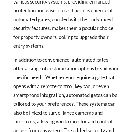
various security systems, providing enhanced
protection and ease of use. The convenience of
automated gates, coupled with their advanced
security features, makes them a popular choice
for property owners looking to upgrade their
entry systems.
In addition to convenience, automated gates
offer a range of customization options to suit your
specific needs. Whether you require a gate that
opens with a remote control, keypad, or even
smartphone integration, automated gates can be
tailored to your preferences. These systems can
also be linked to surveillance cameras and
intercoms, allowing you to monitor and control
access from anywhere. The added security and