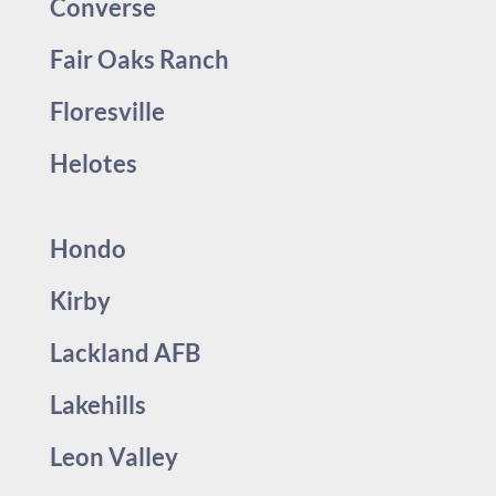
Converse
Fair Oaks Ranch
Floresville
Helotes
Hondo
Kirby
Lackland AFB
Lakehills
Leon Valley