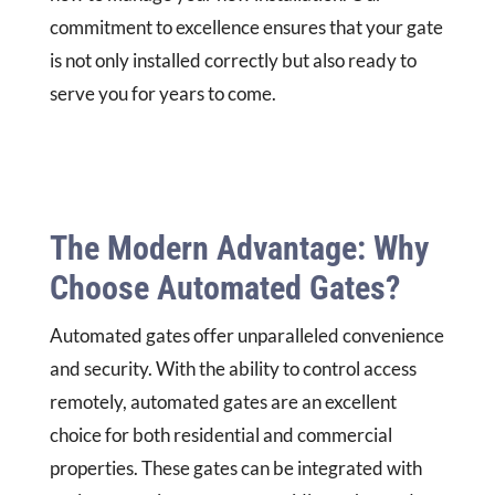
commitment to excellence ensures that your gate
is not only installed correctly but also ready to
serve you for years to come.
The Modern Advantage: Why
Choose Automated Gates?
Automated gates offer unparalleled convenience
and security. With the ability to control access
remotely, automated gates are an excellent
choice for both residential and commercial
properties. These gates can be integrated with