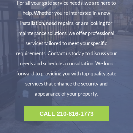
For all your gate service needs, we are here to
help. Whether you’re interested in a new
installation, need repairs, or are looking for
maintenance solutions, we offer professional
services tailored to meet your specific
requirements. Contact us today to discuss your
needs and schedule a consultation. We look
forward to providing you with top-quality gate
services that enhance the security and
appearance of your property.
CALL 210-816-1773