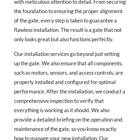
with meticulous attention to detail. From securing
the foundation to ensuring the proper alignment
of the gate, every step is taken to guarantee a
flawless installation. The result is a gate that not
only looks great but also functions perfectly.
Our installation services go beyond just setting
up the gate. We also ensure that all components,
such as motors, sensors, and access controls, are
properly installed and configured for optimal
performance. After the installation, we conduct a
comprehensive inspection to verify that
everything is working as it should. We also
provide a detailed briefing on the operation and
maintenance of the gate, so you know exactly
how to manage your new installation. Our