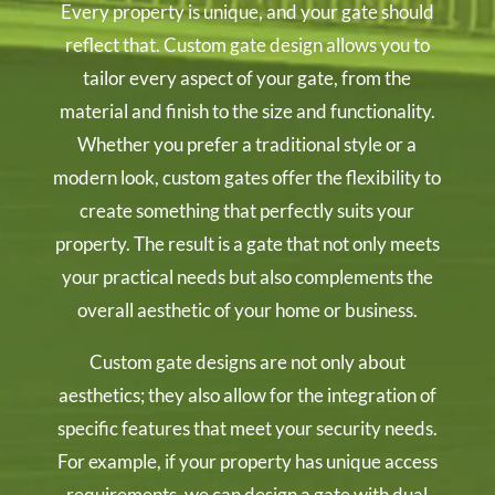
Every property is unique, and your gate should
reflect that. Custom gate design allows you to
tailor every aspect of your gate, from the
material and finish to the size and functionality.
Whether you prefer a traditional style or a
modern look, custom gates offer the flexibility to
create something that perfectly suits your
property. The result is a gate that not only meets
your practical needs but also complements the
overall aesthetic of your home or business.
Custom gate designs are not only about
aesthetics; they also allow for the integration of
specific features that meet your security needs.
For example, if your property has unique access
requirements, we can design a gate with dual