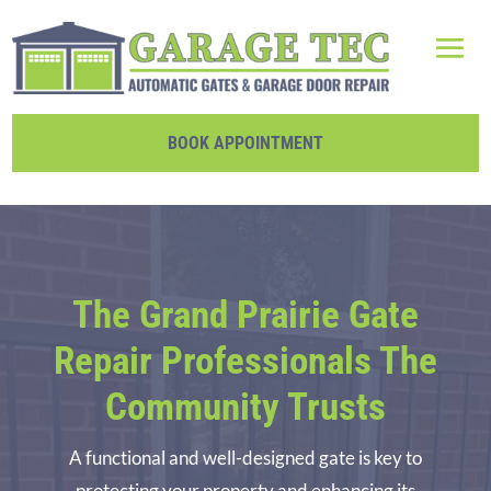
BOOK APPOINTMENT
The Grand Prairie Gate
Repair Professionals The
Community Trusts
A functional and well-designed gate is key to
protecting your property and enhancing its