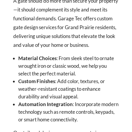
A gate should do more than secure your property
—it should complement its style and meet its
functional demands. Garage Tec offers custom
gate design services for Grand Prairie residents,
delivering unique solutions that elevate the look
and value of your home or business.
Material Choices
: From sleek steel to ornate
wrought iron or classic wood, we help you
select the perfect material.
Custom Finishes
: Add color, textures, or
weather-resistant coatings to enhance
durability and visual appeal.
Automation Integration
: Incorporate modern
technology such as remote controls, keypads,
or smart home connectivity.