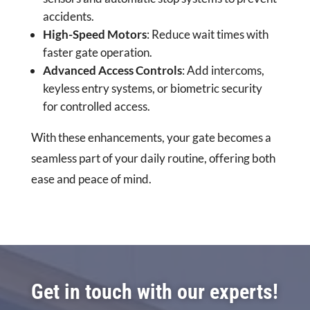
accidents.
High-Speed Motors
: Reduce wait times with
faster gate operation.
Advanced Access Controls
: Add intercoms,
keyless entry systems, or biometric security
for controlled access.
With these enhancements, your gate becomes a
seamless part of your daily routine, offering both
ease and peace of mind.
Get in touch with our experts!