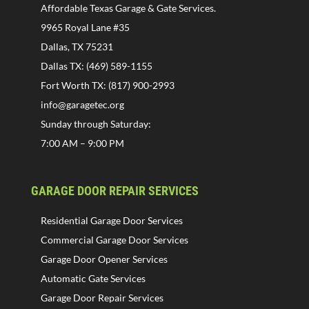
Affordable Texas Garage & Gate Services.
9965 Royal Lane #35
Dallas, TX 75231
Dallas TX: (469) 589-1155
Fort Worth TX: (817) 900-2993
info@garagetec.org
Sunday through Saturday:
7:00 AM – 9:00 PM
GARAGE DOOR REPAIR SERVICES
Residential Garage Door Services
Commercial Garage Door Services
Garage Door Opener Services
Automatic Gate Services
Garage Door Repair Services