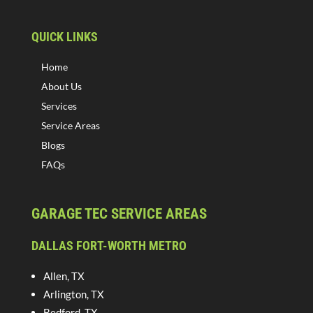
QUICK LINKS
Home
About Us
Services
Service Areas
Blogs
FAQs
GARAGE TEC SERVICE AREAS
DALLAS FORT-WORTH METRO
Allen, TX
Arlington, TX
Bedford, TX