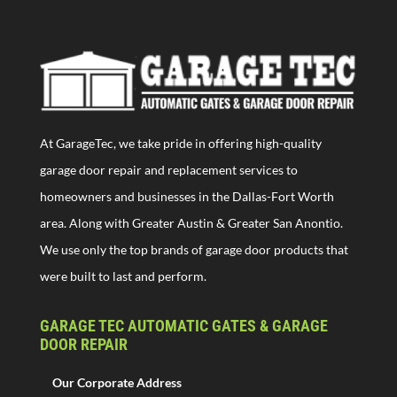
At GarageTec, we take pride in offering high-quality
garage door repair and replacement services to
homeowners and businesses in the Dallas-Fort Worth
area. Along with Greater Austin & Greater San Anontio.
We use only the top brands of garage door products that
were built to last and perform.
GARAGE TEC AUTOMATIC GATES & GARAGE
DOOR REPAIR
Our Corporate Address