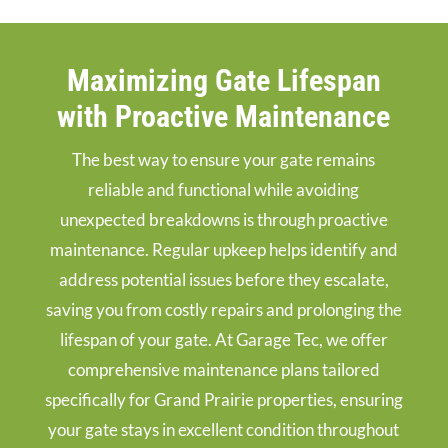
Maximizing Gate Lifespan
with Proactive Maintenance
The best way to ensure your gate remains
reliable and functional while avoiding
unexpected breakdowns is through proactive
maintenance. Regular upkeep helps identify and
address potential issues before they escalate,
saving you from costly repairs and prolonging the
lifespan of your gate. At Garage Tec, we offer
comprehensive maintenance plans tailored
specifically for Grand Prairie properties, ensuring
your gate stays in excellent condition throughout