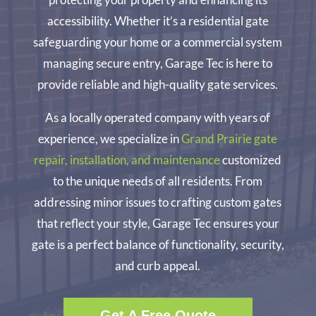
accessibility. Whether it’s a residential gate
safeguarding your home or a commercial system
managing secure entry, Garage Tec is here to
provide reliable and high-quality gate services.
As a locally operated company with years of
experience, we specialize in
Grand Prairie gate
repair, installation, and maintenance
customized
to the unique needs of all residents. From
addressing minor issues to crafting custom gates
that reflect your style, Garage Tec ensures your
gate is a perfect balance of functionality, security,
and curb appeal.
Get A Free Quote