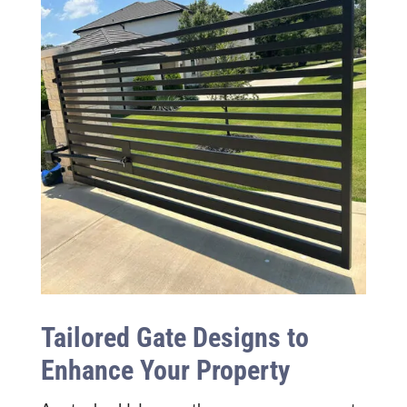
Tailored Gate Designs to
Enhance Your Property