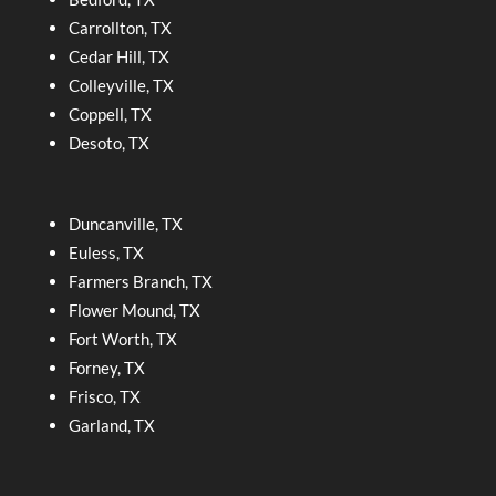
Carrollton, TX
Cedar Hill, TX
Colleyville, TX
Coppell, TX
Desoto, TX
Duncanville, TX
Euless, TX
Farmers Branch, TX
Flower Mound, TX
Fort Worth, TX
Forney, TX
Frisco, TX
Garland, TX