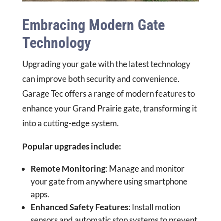
Embracing Modern Gate
Technology
Upgrading your gate with the latest technology
can improve both security and convenience.
Garage Tec offers a range of modern features to
enhance your Grand Prairie gate, transforming it
into a cutting-edge system.
Popular upgrades include:
Remote Monitoring
: Manage and monitor
your gate from anywhere using smartphone
apps.
Enhanced Safety Features
: Install motion
sensors and automatic stop systems to prevent