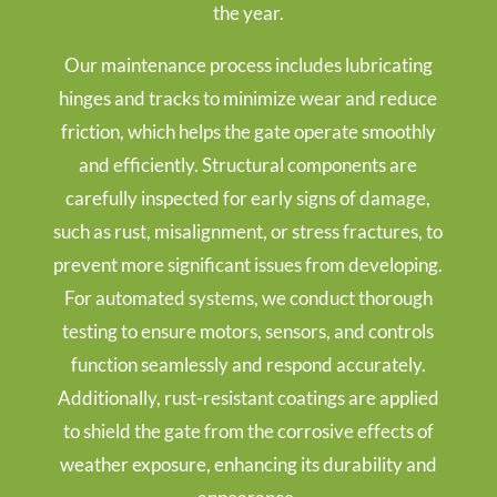
the year.
Our maintenance process includes lubricating
hinges and tracks to minimize wear and reduce
friction, which helps the gate operate smoothly
and efficiently. Structural components are
carefully inspected for early signs of damage,
such as rust, misalignment, or stress fractures, to
prevent more significant issues from developing.
For automated systems, we conduct thorough
testing to ensure motors, sensors, and controls
function seamlessly and respond accurately.
Additionally, rust-resistant coatings are applied
to shield the gate from the corrosive effects of
weather exposure, enhancing its durability and