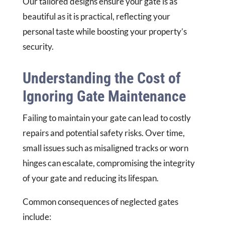
Our tailored designs ensure your gate is as
beautiful as it is practical, reflecting your
personal taste while boosting your property’s
security.
Understanding the Cost of
Ignoring Gate Maintenance
Failing to maintain your gate can lead to costly
repairs and potential safety risks. Over time,
small issues such as misaligned tracks or worn
hinges can escalate, compromising the integrity
of your gate and reducing its lifespan.
Common consequences of neglected gates
include: