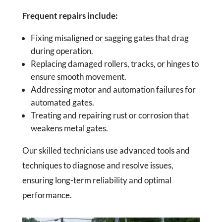
Frequent repairs include:
Fixing misaligned or sagging gates that drag
during operation.
Replacing damaged rollers, tracks, or hinges to
ensure smooth movement.
Addressing motor and automation failures for
automated gates.
Treating and repairing rust or corrosion that
weakens metal gates.
Our skilled technicians use advanced tools and
techniques to diagnose and resolve issues,
ensuring long-term reliability and optimal
performance.