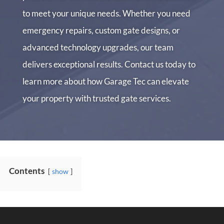
to meet your unique needs. Whether you need
emergency repairs, custom gate designs, or
advanced technology upgrades, our team
delivers exceptional results. Contact us today to
learn more about how Garage Tec can elevate
your property with trusted gate services.
Contents
show