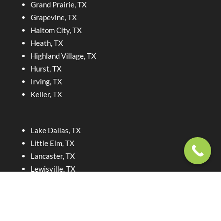
Grand Prairie, TX
Grapevine, TX
Haltom City, TX
Heath, TX
Highland Village, TX
Hurst, TX
Irving, TX
Keller, TX
Lake Dallas, TX
Little Elm, TX
Lancaster, TX
Lewisville, TX
McKinney, TX
North Richland Hills, TX
Dallas, TX
Roanoke, TX