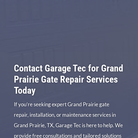
Contact Garage Tec for Grand
Prairie Gate Repair Services
Today
If you’re seeking expert Grand Prairie gate
repair, installation, or maintenance services in
Grand Prairie, TX, Garage Tec is here to help. We
provide free consultations and tailored solutions