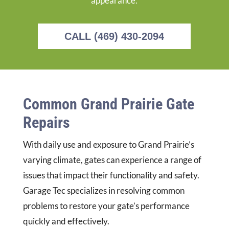
appearance.
CALL (469) 430-2094
Common Grand Prairie Gate
Repairs
With daily use and exposure to Grand Prairie’s
varying climate, gates can experience a range of
issues that impact their functionality and safety.
Garage Tec specializes in resolving common
problems to restore your gate’s performance
quickly and effectively.