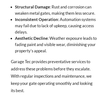
Structural Damage
: Rust and corrosion can
weaken metal gates, making them less secure.
Inconsistent Operation
: Automation systems
may fail due to lack of upkeep, causing access
delays.
Aesthetic Decline
: Weather exposure leads to
fading paint and visible wear, diminishing your
property’s appeal.
Garage Tec provides preventative services to
address these problems before they escalate.
With regular inspections and maintenance, we
keep your gate operating smoothly and looking
its best.