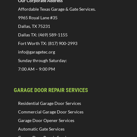
Our Corporate Address
Affordable Texas Garage & Gate Services.
9965 Royal Lane #35
Dallas, TX 75231
Dallas TX: (469) 589-1155
Fort Worth TX: (817) 900-2993
info@garagetec.org
Sunday through Saturday:
7:00 AM – 9:00 PM
GARAGE DOOR REPAIR SERVICES
Residential Garage Door Services
Commercial Garage Door Services
Garage Door Opener Services
Automatic Gate Services