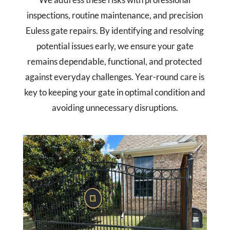
inspections, routine maintenance, and precision
Euless gate repairs. By identifying and resolving
potential issues early, we ensure your gate
remains dependable, functional, and protected
against everyday challenges. Year-round care is
key to keeping your gate in optimal condition and
avoiding unnecessary disruptions.