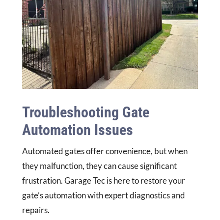
Troubleshooting Gate
Automation Issues
Automated gates offer convenience, but when
they malfunction, they can cause significant
frustration. Garage Tec is here to restore your
gate’s automation with expert diagnostics and
repairs.