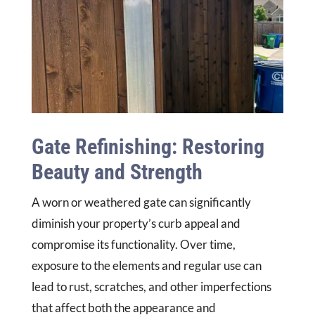
Gate Refinishing: Restoring
Beauty and Strength
A worn or weathered gate can significantly
diminish your property’s curb appeal and
compromise its functionality. Over time,
exposure to the elements and regular use can
lead to rust, scratches, and other imperfections
that affect both the appearance and