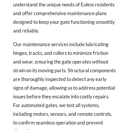
understand the unique needs of Euless residents
and offer comprehensive maintenance plans
designed to keep your gate functioning smoothly
and reliably.
Our maintenance services include lubricating
hinges, tracks, and rollers to minimize friction
and wear, ensuring the gate operates without
strain on its moving parts. Structural components
are thoroughly inspected to detect any early
signs of damage, allowing us to address potential
issues before they escalate into costly repairs.
For automated gates, we test all systems,
including motors, sensors, and remote controls,
to confirm seamless operation and prevent