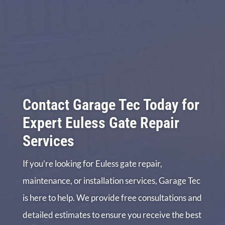
Contact Garage Tec Today for
Expert Euless Gate Repair
Services
If you’re looking for Euless gate repair,
maintenance, or installation services, Garage Tec
is here to help. We provide free consultations and
detailed estimates to ensure you receive the best