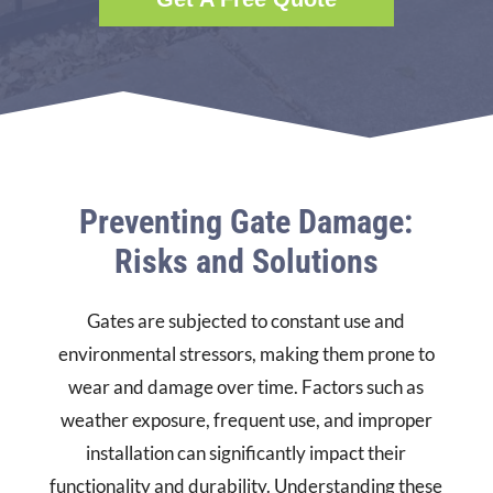
Preventing Gate Damage:
Risks and Solutions
Gates are subjected to constant use and
environmental stressors, making them prone to
wear and damage over time. Factors such as
weather exposure, frequent use, and improper
installation can significantly impact their
functionality and durability. Understanding these