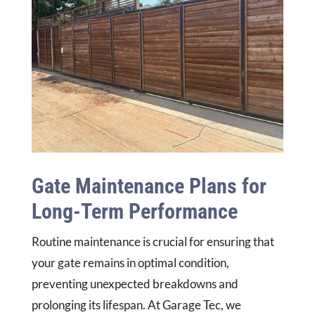
Gate Maintenance Plans for
Long-Term Performance
Routine maintenance is crucial for ensuring that
your gate remains in optimal condition,
preventing unexpected breakdowns and
prolonging its lifespan. At Garage Tec, we