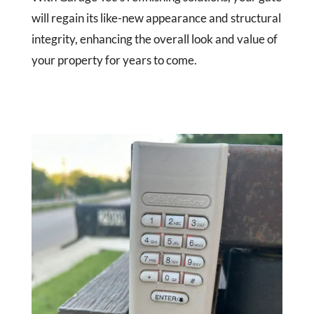
will regain its like-new appearance and structural
integrity, enhancing the overall look and value of
your property for years to come.