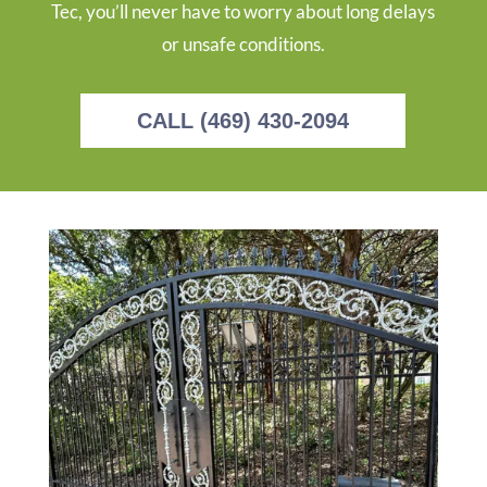
Tec, you’ll never have to worry about long delays
or unsafe conditions.
CALL (469) 430-2094