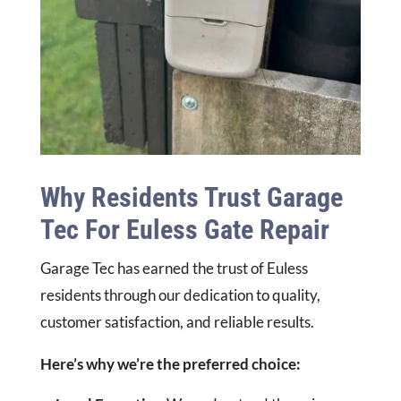
Why Residents Trust Garage
Tec For Euless Gate Repair
Garage Tec has earned the trust of Euless
residents through our dedication to quality,
customer satisfaction, and reliable results.
Here’s why we’re the preferred choice: