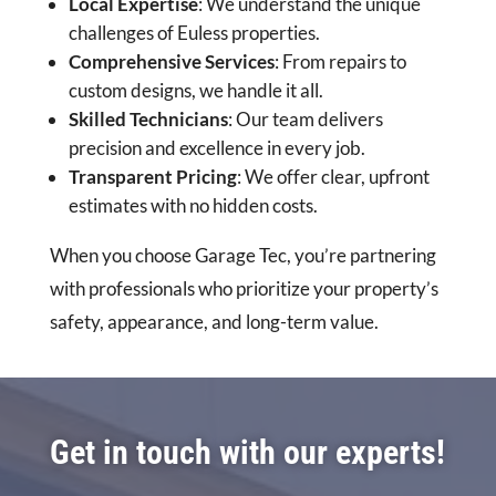
Local Expertise
: We understand the unique
challenges of Euless properties.
Comprehensive Services
: From repairs to
custom designs, we handle it all.
Skilled Technicians
: Our team delivers
precision and excellence in every job.
Transparent Pricing
: We offer clear, upfront
estimates with no hidden costs.
When you choose Garage Tec, you’re partnering
with professionals who prioritize your property’s
safety, appearance, and long-term value.
Get in touch with our experts!