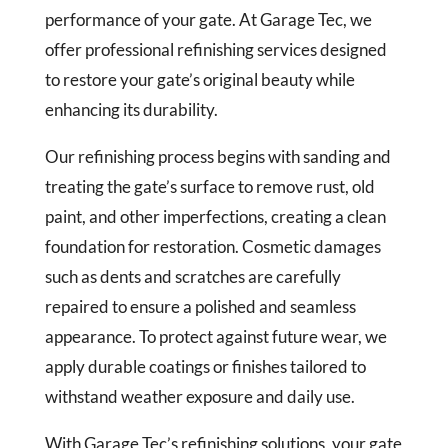
performance of your gate. At Garage Tec, we
offer professional refinishing services designed
to restore your gate’s original beauty while
enhancing its durability.
Our refinishing process begins with sanding and
treating the gate’s surface to remove rust, old
paint, and other imperfections, creating a clean
foundation for restoration. Cosmetic damages
such as dents and scratches are carefully
repaired to ensure a polished and seamless
appearance. To protect against future wear, we
apply durable coatings or finishes tailored to
withstand weather exposure and daily use.
With Garage Tec’s refinishing solutions, your gate