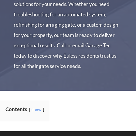
solutions for your needs. Whether you need
troubleshooting for an automated system,
refinishing for an aging gate, or a custom design
for your property, our team is ready to deliver
exceptional results. Call or email Garage Tec
today to discover why Euless residents trust us
for all their gate service needs.
Contents
show