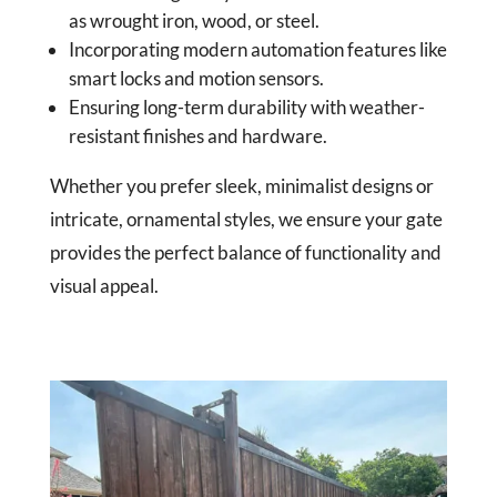
as wrought iron, wood, or steel.
Incorporating modern automation features like
smart locks and motion sensors.
Ensuring long-term durability with weather-
resistant finishes and hardware.
Whether you prefer sleek, minimalist designs or
intricate, ornamental styles, we ensure your gate
provides the perfect balance of functionality and
visual appeal.