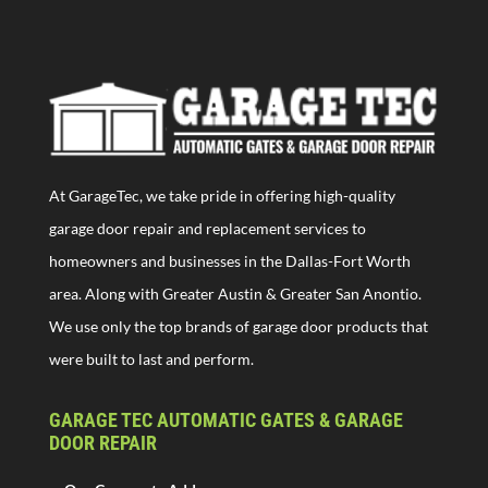
At GarageTec, we take pride in offering high-quality
garage door repair and replacement services to
homeowners and businesses in the Dallas-Fort Worth
area. Along with Greater Austin & Greater San Anontio.
We use only the top brands of garage door products that
were built to last and perform.
GARAGE TEC AUTOMATIC GATES & GARAGE
DOOR REPAIR