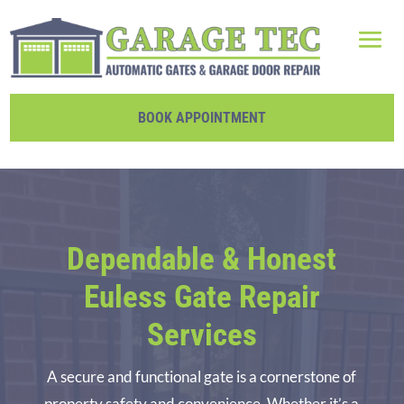
BOOK APPOINTMENT
Dependable & Honest
Euless Gate Repair
Services
A secure and functional gate is a cornerstone of
property safety and convenience. Whether it’s a