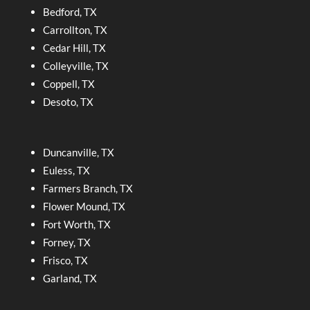
Bedford, TX
Carrollton, TX
Cedar Hill, TX
Colleyville, TX
Coppell, TX
Desoto, TX
Duncanville, TX
Euless, TX
Farmers Branch, TX
Flower Mound, TX
Fort Worth, TX
Forney, TX
Frisco, TX
Garland, TX