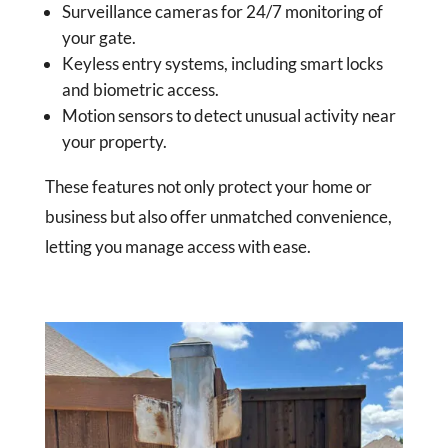
Surveillance cameras for 24/7 monitoring of
your gate.
Keyless entry systems, including smart locks
and biometric access.
Motion sensors to detect unusual activity near
your property.
These features not only protect your home or
business but also offer unmatched convenience,
letting you manage access with ease.