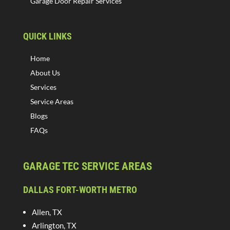
Garage Door Repair Services
QUICK LINKS
Home
About Us
Services
Service Areas
Blogs
FAQs
GARAGE TEC SERVICE AREAS
DALLAS FORT-WORTH METRO
Allen, TX
Arlington, TX