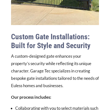
Custom Gate Installations:
Built for Style and Security
A custom-designed gate enhances your
property’s security while reflecting its unique
character. Garage Tec specializes in creating
bespoke gate installations tailored to the needs of
Euless homes and businesses.
Our process includes:
Collaborating with you to select materials such