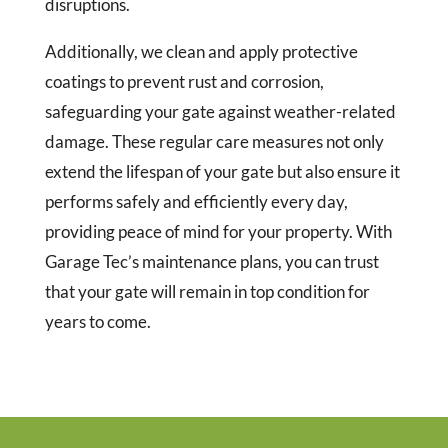
disruptions.
Additionally, we clean and apply protective
coatings to prevent rust and corrosion,
safeguarding your gate against weather-related
damage. These regular care measures not only
extend the lifespan of your gate but also ensure it
performs safely and efficiently every day,
providing peace of mind for your property. With
Garage Tec’s maintenance plans, you can trust
that your gate will remain in top condition for
years to come.