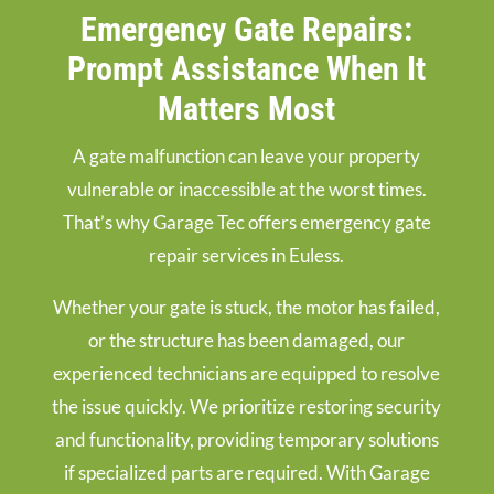
Emergency Gate Repairs:
Prompt Assistance When It
Matters Most
A gate malfunction can leave your property
vulnerable or inaccessible at the worst times.
That’s why Garage Tec offers emergency gate
repair services in Euless.
Whether your gate is stuck, the motor has failed,
or the structure has been damaged, our
experienced technicians are equipped to resolve
the issue quickly. We prioritize restoring security
and functionality, providing temporary solutions
if specialized parts are required. With Garage