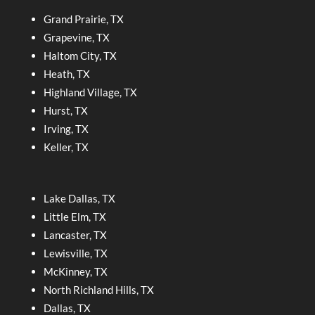
Grand Prairie, TX
Grapevine, TX
Haltom City, TX
Heath, TX
Highland Village, TX
Hurst, TX
Irving, TX
Keller, TX
Lake Dallas, TX
Little Elm, TX
Lancaster, TX
Lewisville, TX
McKinney, TX
North Richland Hills, TX
Dallas, TX