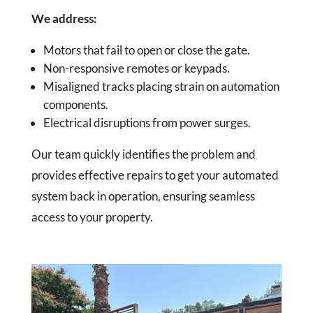
We address:
Motors that fail to open or close the gate.
Non-responsive remotes or keypads.
Misaligned tracks placing strain on automation
components.
Electrical disruptions from power surges.
Our team quickly identifies the problem and
provides effective repairs to get your automated
system back in operation, ensuring seamless
access to your property.