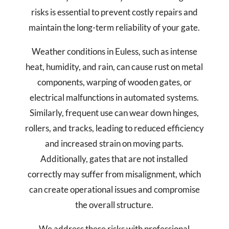
risks is essential to prevent costly repairs and
maintain the long-term reliability of your gate.
Weather conditions in Euless, such as intense
heat, humidity, and rain, can cause rust on metal
components, warping of wooden gates, or
electrical malfunctions in automated systems.
Similarly, frequent use can wear down hinges,
rollers, and tracks, leading to reduced efficiency
and increased strain on moving parts.
Additionally, gates that are not installed
correctly may suffer from misalignment, which
can create operational issues and compromise
the overall structure.
We address these risks with professional