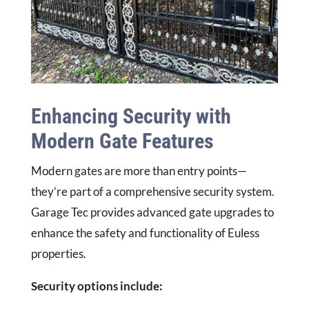
Enhancing Security with
Modern Gate Features
Modern gates are more than entry points—
they’re part of a comprehensive security system.
Garage Tec provides advanced gate upgrades to
enhance the safety and functionality of Euless
properties.
Security options include: