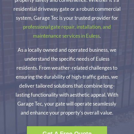
residential driveway gate or a robust commercial
system, Garage Tec is your trusted provider for
professional gate repair, installation, and
maintenance services in Euless
.
As a locally owned and operated business, we
understand the specific needs of Euless
residents. From weather-related challenges to
ensuring the durability of high-traffic gates, we
deliver tailored solutions that combine long-
lasting functionality with aesthetic appeal. With
Garage Tec, your gate will operate seamlessly
and enhance your property’s overall value.
Get A Free Quote