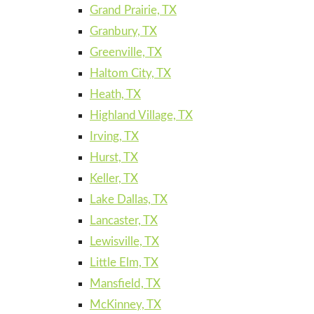
Grand Prairie, TX
Granbury, TX
Greenville, TX
Haltom City, TX
Heath, TX
Highland Village, TX
Irving, TX
Hurst, TX
Keller, TX
Lake Dallas, TX
Lancaster, TX
Lewisville, TX
Little Elm, TX
Mansfield, TX
McKinney, TX