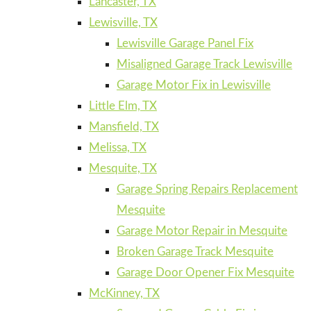
Lancaster, TX
Lewisville, TX
Lewisville Garage Panel Fix
Misaligned Garage Track Lewisville
Garage Motor Fix in Lewisville
Little Elm, TX
Mansfield, TX
Melissa, TX
Mesquite, TX
Garage Spring Repairs Replacement
Mesquite
Garage Motor Repair in Mesquite
Broken Garage Track Mesquite
Garage Door Opener Fix Mesquite
McKinney, TX