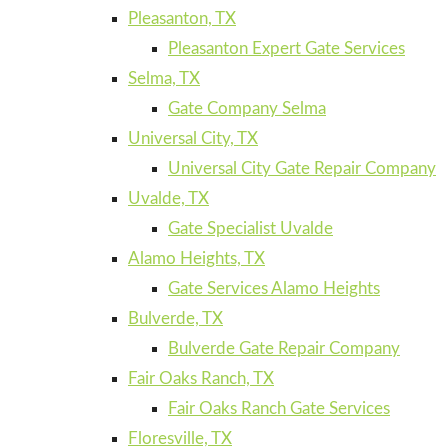
Pleasanton, TX
Pleasanton Expert Gate Services
Selma, TX
Gate Company Selma
Universal City, TX
Universal City Gate Repair Company
Uvalde, TX
Gate Specialist Uvalde
Alamo Heights, TX
Gate Services Alamo Heights
Bulverde, TX
Bulverde Gate Repair Company
Fair Oaks Ranch, TX
Fair Oaks Ranch Gate Services
Floresville, TX