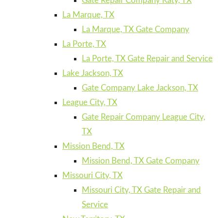
Gate Repair Company Katy, TX
La Marque, TX
La Marque, TX Gate Company
La Porte, TX
La Porte, TX Gate Repair and Service
Lake Jackson, TX
Gate Company Lake Jackson, TX
League City, TX
Gate Repair Company League City,
TX
Mission Bend, TX
Mission Bend, TX Gate Company
Missouri City, TX
Missouri City, TX Gate Repair and
Service