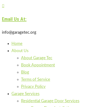

Email Us At:
info@garagetec.org
Home
About Us
About Garage Tec
Book Appointment
Blog
Terms of Service
Privacy Policy
Garage Services
Residential Garage Door Services