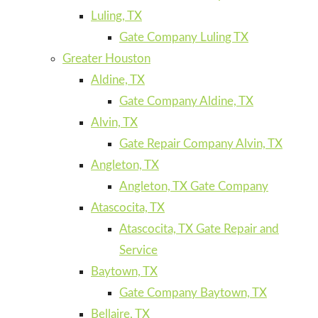
Luling, TX
Gate Company Luling TX
Greater Houston
Aldine, TX
Gate Company Aldine, TX
Alvin, TX
Gate Repair Company Alvin, TX
Angleton, TX
Angleton, TX Gate Company
Atascocita, TX
Atascocita, TX Gate Repair and
Service
Baytown, TX
Gate Company Baytown, TX
Bellaire, TX