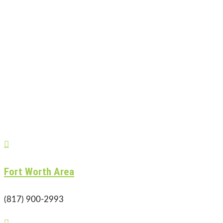

Fort Worth Area
(817) 900-2993
