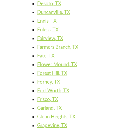
Desoto, TX
Duncanville, TX
Ennis, TX
Euless, TX
Fairview, TX
Farmers Branch, TX
Fate, TX
Flower Mound, TX
Forest Hill, TX
Forney, TX
Fort Worth, TX
Frisco, TX
Garland, TX
Glenn Heights, TX
Grapevine, TX