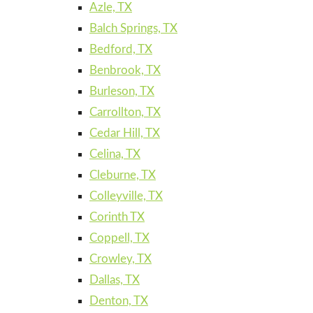
Azle, TX
Balch Springs, TX
Bedford, TX
Benbrook, TX
Burleson, TX
Carrollton, TX
Cedar Hill, TX
Celina, TX
Cleburne, TX
Colleyville, TX
Corinth TX
Coppell, TX
Crowley, TX
Dallas, TX
Denton, TX