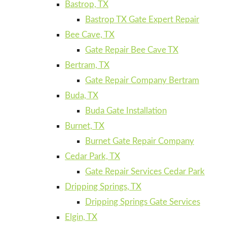
Bastrop, TX
Bastrop TX Gate Expert Repair
Bee Cave, TX
Gate Repair Bee Cave TX
Bertram, TX
Gate Repair Company Bertram
Buda, TX
Buda Gate Installation
Burnet, TX
Burnet Gate Repair Company
Cedar Park, TX
Gate Repair Services Cedar Park
Dripping Springs, TX
Dripping Springs Gate Services
Elgin, TX