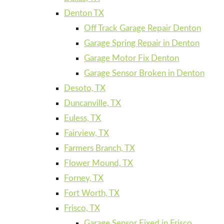
Denton TX
Off Track Garage Repair Denton
Garage Spring Repair in Denton
Garage Motor Fix Denton
Garage Sensor Broken in Denton
Desoto, TX
Duncanville, TX
Euless, TX
Fairview, TX
Farmers Branch, TX
Flower Mound, TX
Forney, TX
Fort Worth, TX
Frisco, TX
Garage Sensor Fixed in Frisco