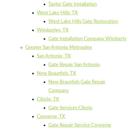
Taylor Gate Installation
West Lake Hills, TX
West Lake Hills Gate Restoration
Wimberley, TX
Gate Installation Company Wimberly
Greater San Antonio Metroplex
San Antonio, TX
Gate Repair San Antonio
New Braunfels, TX
New Braunfels Gate Repair
Company
Cibolo, TX
Gate Services Cibolo
Converse, TX
Gate Repair Service Converse