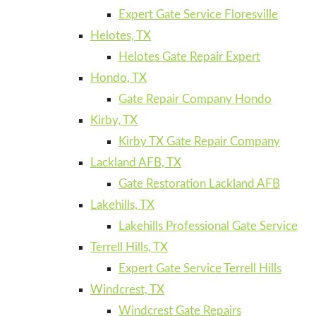
Expert Gate Service Floresville
Helotes, TX
Helotes Gate Repair Expert
Hondo, TX
Gate Repair Company Hondo
Kirby, TX
Kirby TX Gate Repair Company
Lackland AFB, TX
Gate Restoration Lackland AFB
Lakehills, TX
Lakehills Professional Gate Service
Terrell Hills, TX
Expert Gate Service Terrell Hills
Windcrest, TX
Windcrest Gate Repairs