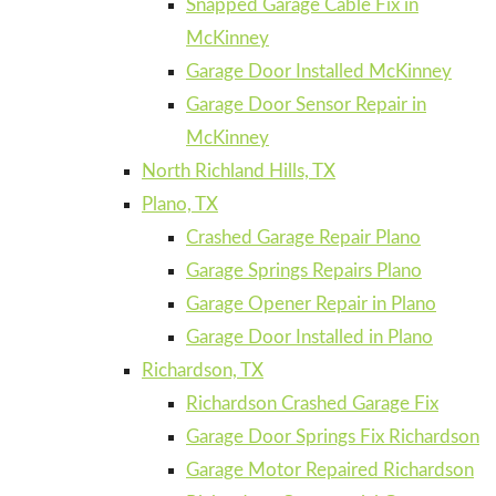
Snapped Garage Cable Fix in
McKinney
Garage Door Installed McKinney
Garage Door Sensor Repair in
McKinney
North Richland Hills, TX
Plano, TX
Crashed Garage Repair Plano
Garage Springs Repairs Plano
Garage Opener Repair in Plano
Garage Door Installed in Plano
Richardson, TX
Richardson Crashed Garage Fix
Garage Door Springs Fix Richardson
Garage Motor Repaired Richardson