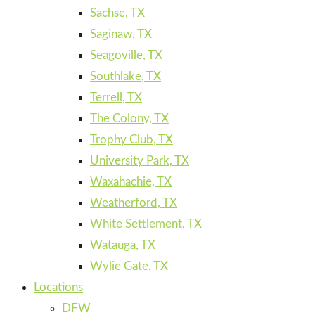
Sachse, TX
Saginaw, TX
Seagoville, TX
Southlake, TX
Terrell, TX
The Colony, TX
Trophy Club, TX
University Park, TX
Waxahachie, TX
Weatherford, TX
White Settlement, TX
Watauga, TX
Wylie Gate, TX
Locations
DFW