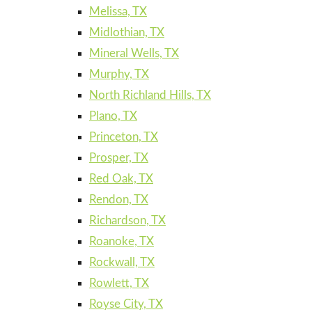
Melissa, TX
Midlothian, TX
Mineral Wells, TX
Murphy, TX
North Richland Hills, TX
Plano, TX
Princeton, TX
Prosper, TX
Red Oak, TX
Rendon, TX
Richardson, TX
Roanoke, TX
Rockwall, TX
Rowlett, TX
Royse City, TX