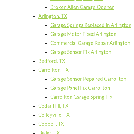
Broken Allen Garage Opener
Arlington, TX
Garage Springs Replaced in Arlington
Garage Motor Fixed Arlington
Commercial Garage Repair Arlington
Garage Sensor Fix Arlington
Bedford, TX
Carrollton, TX
Garage Sensor Repaired Carrollton
Garage Panel Fix Carrollton
Carrollton Garage Spring Fix
Cedar Hill, TX
Colleyville, TX
Coppell, TX
Dallas, TX