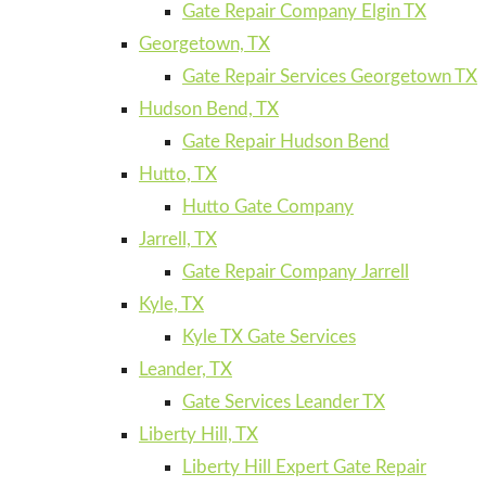
Gate Repair Company Elgin TX
Georgetown, TX
Gate Repair Services Georgetown TX
Hudson Bend, TX
Gate Repair Hudson Bend
Hutto, TX
Hutto Gate Company
Jarrell, TX
Gate Repair Company Jarrell
Kyle, TX
Kyle TX Gate Services
Leander, TX
Gate Services Leander TX
Liberty Hill, TX
Liberty Hill Expert Gate Repair