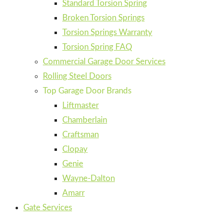
Standard Torsion Spring
Broken Torsion Springs
Torsion Springs Warranty
Torsion Spring FAQ
Commercial Garage Door Services
Rolling Steel Doors
Top Garage Door Brands
Liftmaster
Chamberlain
Craftsman
Clopay
Genie
Wayne-Dalton
Amarr
Gate Services