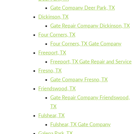
Gate Company Deer Park, TX
Dickinson, TX
Gate Repair Company Dickinson, TX
Four Corners, TX
Four Corners, TX Gate Company
Freeport, TX
Freeport, TX Gate Repair and Service
Fresno, TX
Gate Company Fresno, TX
Friendswood, TX
Gate Repair Company Friendswood,
TX
Fulshear, TX
Fulshear, TX Gate Company
Galena Park, TX