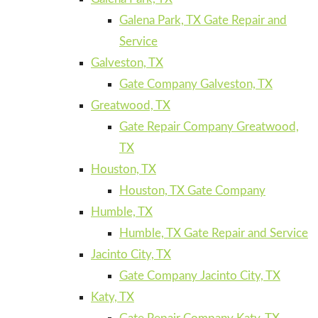
Galena Park, TX Gate Repair and
Service
Galveston, TX
Gate Company Galveston, TX
Greatwood, TX
Gate Repair Company Greatwood,
TX
Houston, TX
Houston, TX Gate Company
Humble, TX
Humble, TX Gate Repair and Service
Jacinto City, TX
Gate Company Jacinto City, TX
Katy, TX