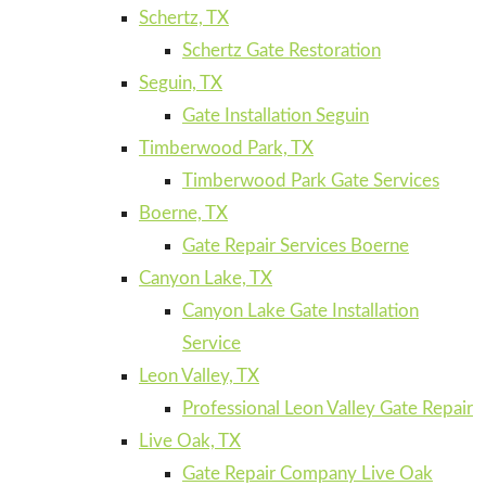
Schertz, TX
Schertz Gate Restoration
Seguin, TX
Gate Installation Seguin
Timberwood Park, TX
Timberwood Park Gate Services
Boerne, TX
Gate Repair Services Boerne
Canyon Lake, TX
Canyon Lake Gate Installation
Service
Leon Valley, TX
Professional Leon Valley Gate Repair
Live Oak, TX
Gate Repair Company Live Oak