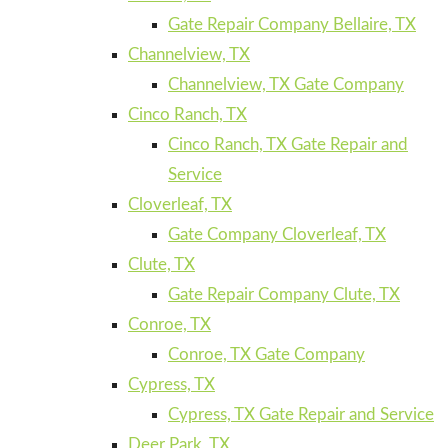
Gate Repair Company Bellaire, TX
Channelview, TX
Channelview, TX Gate Company
Cinco Ranch, TX
Cinco Ranch, TX Gate Repair and
Service
Cloverleaf, TX
Gate Company Cloverleaf, TX
Clute, TX
Gate Repair Company Clute, TX
Conroe, TX
Conroe, TX Gate Company
Cypress, TX
Cypress, TX Gate Repair and Service
Deer Park, TX