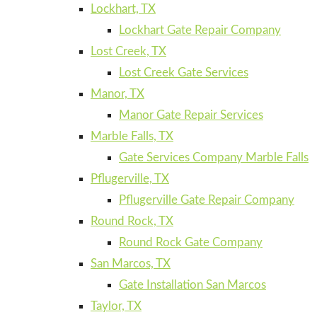
Lockhart, TX
Lockhart Gate Repair Company
Lost Creek, TX
Lost Creek Gate Services
Manor, TX
Manor Gate Repair Services
Marble Falls, TX
Gate Services Company Marble Falls
Pflugerville, TX
Pflugerville Gate Repair Company
Round Rock, TX
Round Rock Gate Company
San Marcos, TX
Gate Installation San Marcos
Taylor, TX