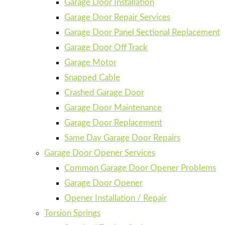
Garage Door Installation
Garage Door Repair Services
Garage Door Panel Sectional Replacement
Garage Door Off Track
Garage Motor
Snapped Cable
Crashed Garage Door
Garage Door Maintenance
Garage Door Replacement
Same Day Garage Door Repairs
Garage Door Opener Services
Common Garage Door Opener Problems
Garage Door Opener
Opener Installation / Repair
Torsion Springs