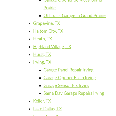
Garage Opener Services Grand
Prairie
Off Track Garage in Grand Prairie
Grapevine, TX
Haltom City, TX
Heath, TX
Highland Village, TX
Hurst, TX
Irving, TX
Garage Panel Repair Irving
Garage Opener Fix in Irving
Garage Sensor Fix Irving
Same Day Garage Repairs Irving
Keller, TX
Lake Dallas, TX