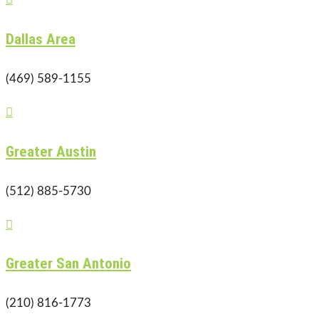
Dallas Area
(469) 589-1155

Greater Austin
(512) 885-5730

Greater San Antonio
(210) 816-1773