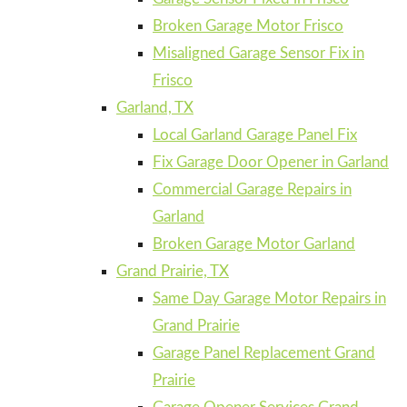
Broken Garage Motor Frisco
Misaligned Garage Sensor Fix in
Frisco
Garland, TX
Local Garland Garage Panel Fix
Fix Garage Door Opener in Garland
Commercial Garage Repairs in
Garland
Broken Garage Motor Garland
Grand Prairie, TX
Same Day Garage Motor Repairs in
Grand Prairie
Garage Panel Replacement Grand
Prairie