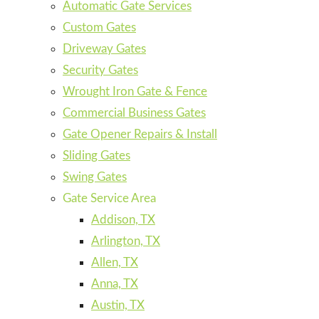
Automatic Gate Services
Custom Gates
Driveway Gates
Security Gates
Wrought Iron Gate & Fence
Commercial Business Gates
Gate Opener Repairs & Install
Sliding Gates
Swing Gates
Gate Service Area
Addison, TX
Arlington, TX
Allen, TX
Anna, TX
Austin, TX