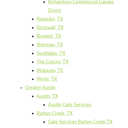
Richardson Commercial Garage
Doors
Roanoke, TX
Rockwall, TX
Rowlett, TX
Sherman, TX
Southlake, TX
The Colony, TX
Watauga, TX
Wylie, TX
Greater Austin
Austin, TX
Austin Gate Services
Barton Creek, TX
Gate Services Barton Creek TX