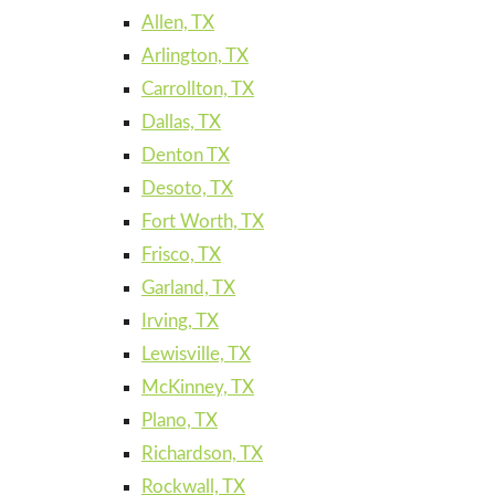
Allen, TX
Arlington, TX
Carrollton, TX
Dallas, TX
Denton TX
Desoto, TX
Fort Worth, TX
Frisco, TX
Garland, TX
Irving, TX
Lewisville, TX
McKinney, TX
Plano, TX
Richardson, TX
Rockwall, TX