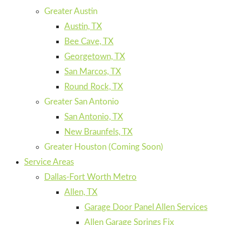
Greater Austin
Austin, TX
Bee Cave, TX
Georgetown, TX
San Marcos, TX
Round Rock, TX
Greater San Antonio
San Antonio, TX
New Braunfels, TX
Greater Houston (Coming Soon)
Service Areas
Dallas-Fort Worth Metro
Allen, TX
Garage Door Panel Allen Services
Allen Garage Springs Fix