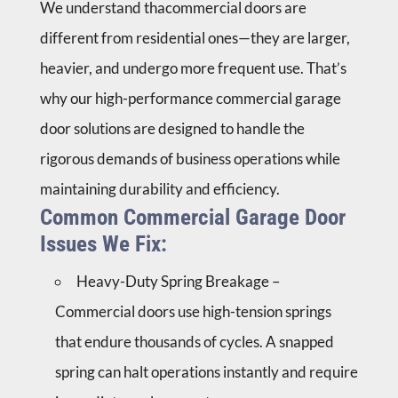
We understand thacommercial doors are
different from residential ones—they are larger,
heavier, and undergo more frequent use. That’s
why our high-performance commercial garage
door solutions are designed to handle the
rigorous demands of business operations while
maintaining durability and efficiency.
Common Commercial Garage Door
Issues We Fix:
Heavy-Duty Spring Breakage –
Commercial doors use high-tension springs
that endure thousands of cycles. A snapped
spring can halt operations instantly and require