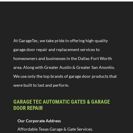
At GarageTec, we take pride in offering high-quality
garage door repair and replacement services to
homeowners and businesses in the Dallas-Fort Worth
area. Along with Greater Austin & Greater San Anontio.
We use only the top brands of garage door products that
were built to last and perform.
GARAGE TEC AUTOMATIC GATES & GARAGE
DOOR REPAIR
Our Corporate Address
Affordable Texas Garage & Gate Services.