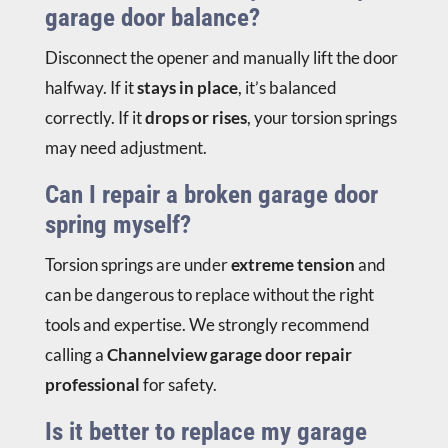
garage door balance?
Disconnect the opener and manually lift the door
halfway. If it
stays in place
, it’s balanced
correctly. If it
drops or rises
, your torsion springs
may need adjustment.
Can I repair a broken garage door
spring myself?
Torsion springs are under
extreme tension
and
can be dangerous to replace without the right
tools and expertise. We strongly recommend
calling a
Channelview garage door repair
professional
for safety.
Is it better to replace my garage