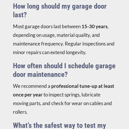
How long should my garage door
last?
Most garage doors last between
15-30 years
,
depending on usage, material quality, and
maintenance frequency. Regular inspections and
minor repairs can extend longevity.
How often should I schedule garage
door maintenance?
We recommend a
professional tune-up at least
once per year
to inspect springs, lubricate
moving parts, and check for wear on cables and
rollers.
What’s the safest way to test my