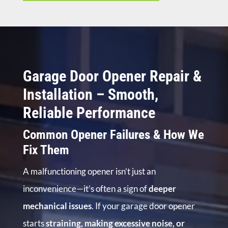
Garage Door Opener Repair &
Installation – Smooth,
Reliable Performance
Common Opener Failures & How We
Fix Them
A malfunctioning opener isn’t just an
inconvenience—it’s often a sign of
deeper
mechanical issues
. If your garage door opener
starts
straining, making excessive noise, or