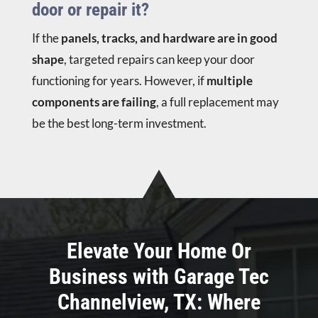
door or repair it?
If the
panels, tracks, and hardware are in good
shape
, targeted repairs can keep your door
functioning for years. However, if
multiple
components are failing
, a full replacement may
be the best long-term investment.
Elevate Your Home Or
Business with Garage Tec
Channelview, TX: Where