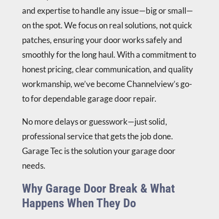
and expertise to handle any issue—big or small—
on the spot. We focus on real solutions, not quick
patches, ensuring your door works safely and
smoothly for the long haul. With a commitment to
honest pricing, clear communication, and quality
workmanship, we’ve become Channelview’s go-
to for dependable garage door repair.
No more delays or guesswork—just solid,
professional service that gets the job done.
Garage Tec is the solution your garage door
needs.
Why Garage Door Break & What
Happens When They Do