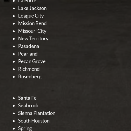
La Porte
Lake Jackson
League City
Mission Bend
Missouri City
New Territory
Pasadena
Pearland
Pecan Grove
Richmond
Rosenberg
Santa Fe
Seabrook
Sienna Plantation
South Houston
Spring