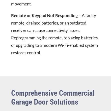
movement.
Remote or Keypad Not Responding –
A faulty
remote, drained batteries, or an outdated
receiver can cause connectivity issues.
Reprogramming the remote, replacing batteries,
or upgrading to a modern Wi-Fi-enabled system
restores control.
Comprehensive Commercial
Garage Door Solutions