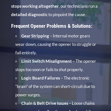
stops working altogether
, our technicians run a
detailed diagnostic
to pinpoint the cause.
Frequent Opener Problems & Solutions:
Gear Stripping
– Internal motor gears
wear down, causing the opener to struggle or
fail entirely.
Limit Switch Misalignment
– The opener
stops too soon or fails to shut properly.
Logic Board Failures
– The electronic
“brain” of the system can short-circuit due to
power surges.
Chain & Belt Drive Issues
– Loose chains