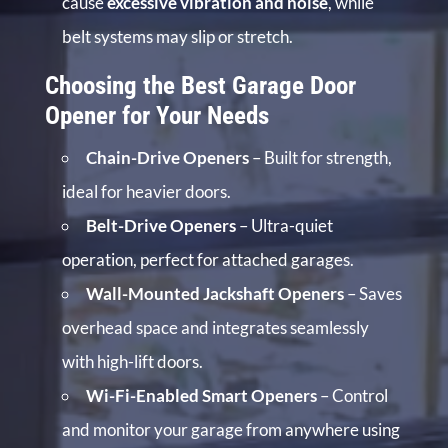
cause
excessive vibration and noise
, while
belt systems may slip or stretch.
Choosing the Best Garage Door
Opener for Your Needs
Chain-Drive Openers
– Built for strength,
ideal for heavier doors.
Belt-Drive Openers
– Ultra-quiet
operation, perfect for attached garages.
Wall-Mounted Jackshaft Openers
– Saves
overhead space and integrates seamlessly
with high-lift doors.
Wi-Fi-Enabled Smart Openers
– Control
and monitor your garage from anywhere using