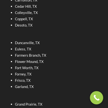
Carrollton, TX
Cedar Hill, TX
Colleyville, TX
Coppell, TX
Desoto, TX
Duncanville, TX
Euless, TX
Farmers Branch, TX
Flower Mound, TX
Fort Worth, TX
Forney, TX
Frisco, TX
Garland, TX
Grand Prairie, TX