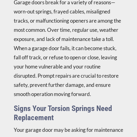
Garage doors break for a variety of reasons—
worn-out springs, frayed cables, misaligned
tracks, or malfunctioning openers are among the
most common. Over time, regular use, weather
exposure, and lack of maintenance take a toll.
When a garage door fails, it can become stuck,
fall off track, or refuse to open or close, leaving
your home vulnerable and your routine
disrupted. Prompt repairs are crucial to restore
safety, prevent further damage, and ensure
smooth operation moving forward.
Signs Your Torsion Springs Need
Replacement
Your garage door may be asking for maintenance