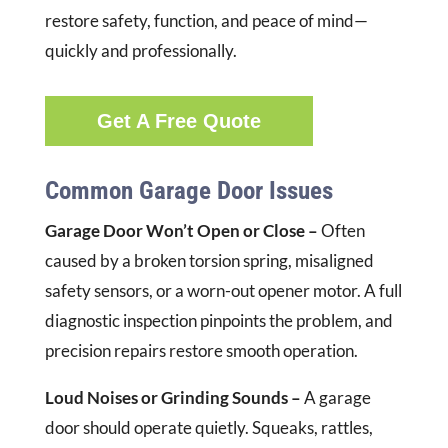
restore safety, function, and peace of mind—
quickly and professionally.
Get A Free Quote
Common Garage Door Issues
Garage Door Won’t Open or Close –
Often
caused by a broken torsion spring, misaligned
safety sensors, or a worn-out opener motor. A full
diagnostic inspection pinpoints the problem, and
precision repairs restore smooth operation.
Loud Noises or Grinding Sounds –
A garage
door should operate quietly. Squeaks, rattles,