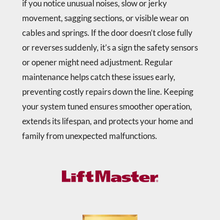
if you notice unusual noises, slow or jerky
movement, sagging sections, or visible wear on
cables and springs. If the door doesn’t close fully
or reverses suddenly, it’s a sign the safety sensors
or opener might need adjustment. Regular
maintenance helps catch these issues early,
preventing costly repairs down the line. Keeping
your system tuned ensures smoother operation,
extends its lifespan, and protects your home and
family from unexpected malfunctions.