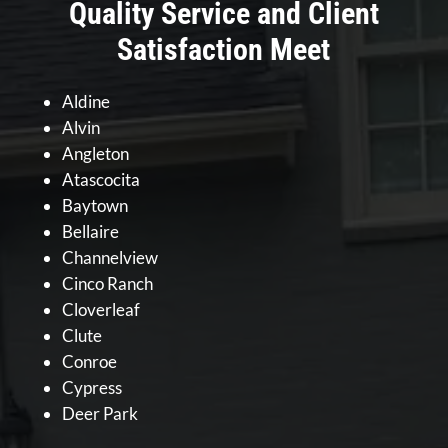
Quality Service and Client
Satisfaction Meet
Aldine
Alvin
Angleton
Atascocita
Baytown
Bellaire
Channelview
Cinco Ranch
Cloverleaf
Clute
Conroe
Cypress
Deer Park