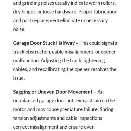
and grinding noises usually indicate worn rollers,
dry hinges, or loose hardware. Proper lubrication
and part replacement eliminate unnecessary
noise.
Garage Door Stuck Halfway –
This could signal a
track obstruction, cable misalignment, or opener
malfunction. Adjusting the track, tightening
cables, and recalibrating the opener resolves the
issue.
Sagging or Uneven Door Movement –
An
unbalanced garage door puts extra strain on the
motor and may cause premature failure. Spring
tension adjustments and cable inspections
correct misalignment and ensure even