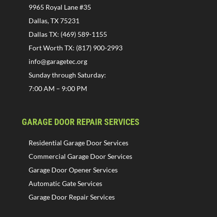
9965 Royal Lane #35
Dallas, TX 75231
Dallas TX: (469) 589-1155
Fort Worth TX: (817) 900-2993
info@garagetec.org
Sunday through Saturday:
7:00 AM – 9:00 PM
GARAGE DOOR REPAIR SERVICES
Residential Garage Door Services
Commercial Garage Door Services
Garage Door Opener Services
Automatic Gate Services
Garage Door Repair Services