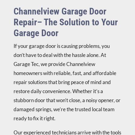
Channelview Garage Door
Repair– The Solution to Your
Garage Door
If your garage door is causing problems, you
don’t have to deal with the hassle alone. At
Garage Tec, we provide Channelview
homeowners with reliable, fast, and affordable
repair solutions that bring peace of mind and
restore daily convenience. Whether it’s a
stubborn door that won’t close, a noisy opener, or
damaged springs, we’re the trusted local team
ready to fix it right.
Our experienced technicians arrive with the tools