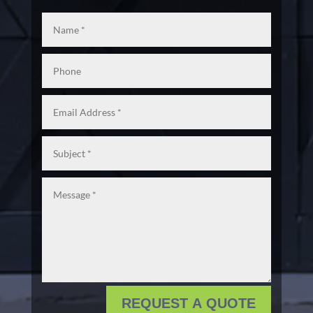
REQUEST A QUOTE