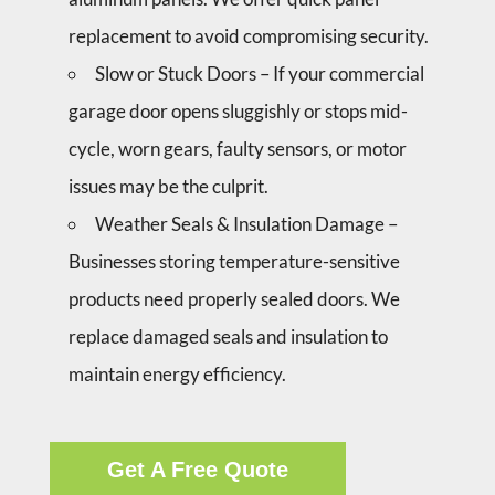
replacement to avoid compromising security.
Slow or Stuck Doors – If your commercial
garage door opens sluggishly or stops mid-
cycle, worn gears, faulty sensors, or motor
issues may be the culprit.
Weather Seals & Insulation Damage –
Businesses storing temperature-sensitive
products need properly sealed doors. We
replace damaged seals and insulation to
maintain energy efficiency.
Get A Free Quote