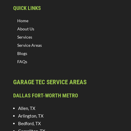
QUICK LINKS
Home
About Us
Services
Service Areas
Blogs
FAQs
GARAGE TEC SERVICE AREAS
DALLAS FORT-WORTH METRO
Allen, TX
Arlington, TX
Bedford, TX