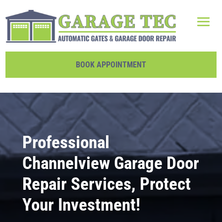
BOOK APPOINTMENT
Professional
Channelview Garage Door
Repair Services, Protect
Your Investment!