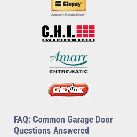
FAQ: Common Garage Door
Questions Answered