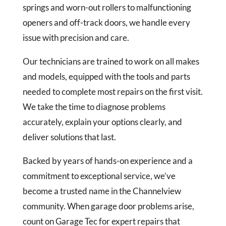
springs and worn-out rollers to malfunctioning
openers and off-track doors, we handle every
issue with precision and care.
Our technicians are trained to work on all makes
and models, equipped with the tools and parts
needed to complete most repairs on the first visit.
We take the time to diagnose problems
accurately, explain your options clearly, and
deliver solutions that last.
Backed by years of hands-on experience and a
commitment to exceptional service, we’ve
become a trusted name in the Channelview
community. When garage door problems arise,
count on Garage Tec for expert repairs that