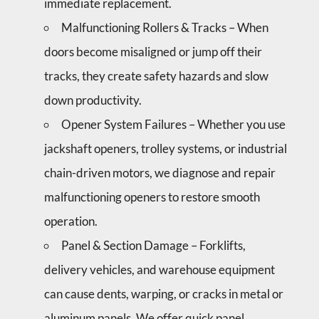
immediate replacement.
Malfunctioning Rollers & Tracks – When
doors become misaligned or jump off their
tracks, they create safety hazards and slow
down productivity.
Opener System Failures – Whether you use
jackshaft openers, trolley systems, or industrial
chain-driven motors, we diagnose and repair
malfunctioning openers to restore smooth
operation.
Panel & Section Damage – Forklifts,
delivery vehicles, and warehouse equipment
can cause dents, warping, or cracks in metal or
aluminum panels. We offer quick panel