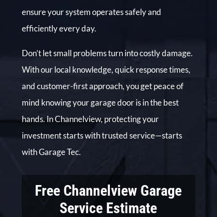
ensure your system operates safely and
efficiently every day.
Don’t let small problems turn into costly damage.
With our local knowledge, quick response times,
and customer-first approach, you get peace of
mind knowing your garage door is in the best
hands. In Channelview, protecting your
investment starts with trusted service—starts
with Garage Tec.
Free Channelview Garage
Service Estimate