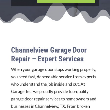
Channelview Garage Door
Repair – Expert Services
When your garage door stops working properly,
you need fast, dependable service from experts
who understand the job inside and out. At
Garage Tec, we proudly provide top-quality
garage door repair services to homeowners and
businesses in Channelview, TX. From broken