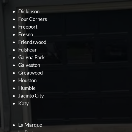
Dickinson
Four Corners
Freeport
Fresno
Friendswood
Fulshear
Galena Park
Galveston
Greatwood
Houston
Humble
Jacinto City
Katy
La Marque