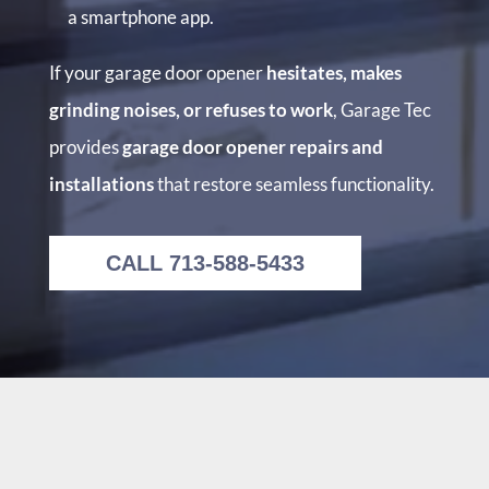
a smartphone app.
If your garage door opener
hesitates, makes
grinding noises, or refuses to work
, Garage Tec
provides
garage door opener repairs and
installations
that restore seamless functionality.
CALL 713-588-5433