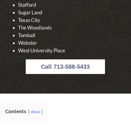
Stafford
Sugar Land
Texas City
The Woodlands
Tomball
Webster
West University Place
Call 713-588-5433
Contents
show