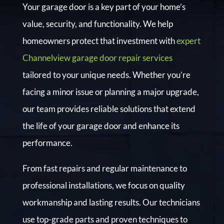
Your garage door is a key part of your home’s
value, security, and functionality. We help
homeowners protect that investment with
expert
Channelview garage door repair services
tailored to your unique needs. Whether you’re
facing a minor issue or planning a major upgrade,
our team provides reliable solutions that extend
the life of your garage door and enhance its
performance.
From fast repairs and regular maintenance to
professional installations, we focus on quality
workmanship and lasting results. Our technicians
use top-grade parts and proven techniques to