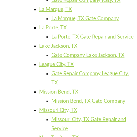
Gate Repair Company Katy, TX
La Marque, TX
La Marque, TX Gate Company
La Porte, TX
La Porte, TX Gate Repair and Service
Lake Jackson, TX
Gate Company Lake Jackson, TX
League City, TX
Gate Repair Company League City,
TX
Mission Bend, TX
Mission Bend, TX Gate Company
Missouri City, TX
Missouri City, TX Gate Repair and
Service