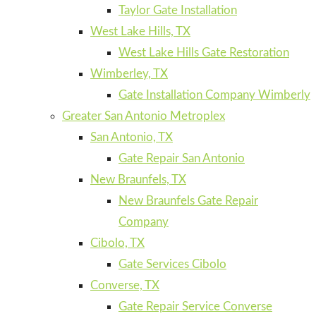
Taylor Gate Installation
West Lake Hills, TX
West Lake Hills Gate Restoration
Wimberley, TX
Gate Installation Company Wimberly
Greater San Antonio Metroplex
San Antonio, TX
Gate Repair San Antonio
New Braunfels, TX
New Braunfels Gate Repair
Company
Cibolo, TX
Gate Services Cibolo
Converse, TX
Gate Repair Service Converse