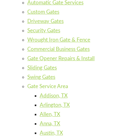
Automatic Gate Services
Custom Gates
Driveway Gates
Security Gates
Wrought Iron Gate & Fence
Commercial Business Gates
Gate Opener Repairs & Install
Sliding Gates
Swing Gates
Gate Service Area
Addison, TX
Arlington, TX
Allen, TX
Anna, TX
Austin, TX