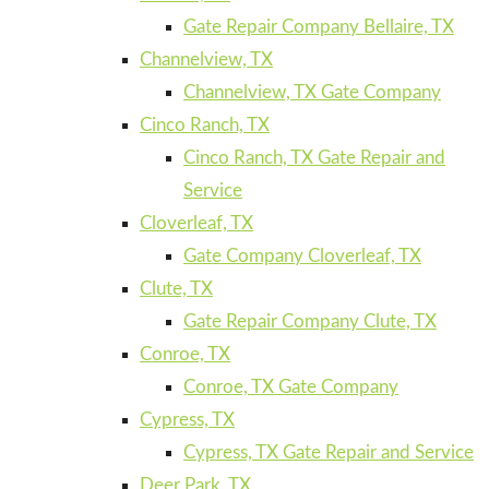
Gate Repair Company Bellaire, TX
Channelview, TX
Channelview, TX Gate Company
Cinco Ranch, TX
Cinco Ranch, TX Gate Repair and
Service
Cloverleaf, TX
Gate Company Cloverleaf, TX
Clute, TX
Gate Repair Company Clute, TX
Conroe, TX
Conroe, TX Gate Company
Cypress, TX
Cypress, TX Gate Repair and Service
Deer Park, TX