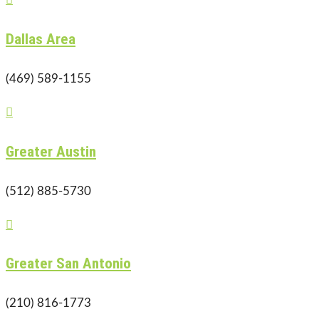
Dallas Area
(469) 589-1155

Greater Austin
(512) 885-5730

Greater San Antonio
(210) 816-1773