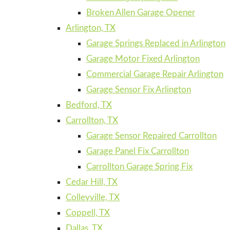
Broken Allen Garage Opener
Arlington, TX
Garage Springs Replaced in Arlington
Garage Motor Fixed Arlington
Commercial Garage Repair Arlington
Garage Sensor Fix Arlington
Bedford, TX
Carrollton, TX
Garage Sensor Repaired Carrollton
Garage Panel Fix Carrollton
Carrollton Garage Spring Fix
Cedar Hill, TX
Colleyville, TX
Coppell, TX
Dallas, TX