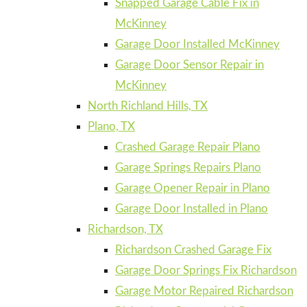
Snapped Garage Cable Fix in
McKinney
Garage Door Installed McKinney
Garage Door Sensor Repair in
McKinney
North Richland Hills, TX
Plano, TX
Crashed Garage Repair Plano
Garage Springs Repairs Plano
Garage Opener Repair in Plano
Garage Door Installed in Plano
Richardson, TX
Richardson Crashed Garage Fix
Garage Door Springs Fix Richardson
Garage Motor Repaired Richardson