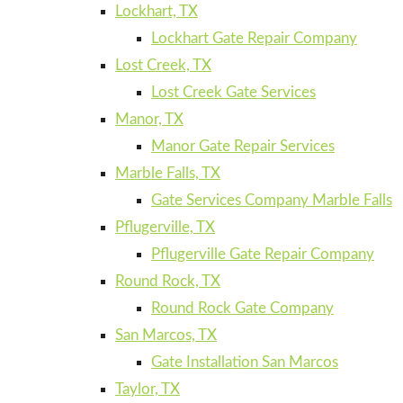
Lockhart, TX
Lockhart Gate Repair Company
Lost Creek, TX
Lost Creek Gate Services
Manor, TX
Manor Gate Repair Services
Marble Falls, TX
Gate Services Company Marble Falls
Pflugerville, TX
Pflugerville Gate Repair Company
Round Rock, TX
Round Rock Gate Company
San Marcos, TX
Gate Installation San Marcos
Taylor, TX