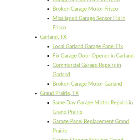
Broken Garage Motor Frisco
Misaligned Garage Sensor Fix in
Frisco
Garland, TX
Local Garland Garage Panel Fix
Fix Garage Door Opener in Garland
Commercial Garage Repairs in
Garland
Broken Garage Motor Garland
Grand Prairie, TX
Same Day Garage Motor Repairs in
Grand Prairie
Garage Panel Replacement Grand
Prairie