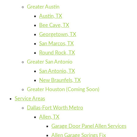
Greater Austin
Austin, TX
Bee Cave, TX
Georgetown, TX
San Marcos, TX
Round Rock, TX
Greater San Antonio
San Antonio, TX
New Braunfels, TX
Greater Houston (Coming Soon)
Service Areas
Dallas-Fort Worth Metro
Allen, TX
Garage Door Panel Allen Services
Allen Garage Springs Fix