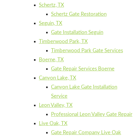
Schertz, TX
Schertz Gate Restoration
Seguin, TX
Gate Installation Seguin
Timberwood Park, TX
Timberwood Park Gate Services
Boerne, TX
Gate Repair Services Boerne
Canyon Lake, TX
Canyon Lake Gate Installation
Service
Leon Valley, TX
Professional Leon Valley Gate Repair
Live Oak, TX
Gate Repair Company Live Oak