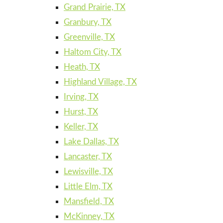
Grand Prairie, TX
Granbury, TX
Greenville, TX
Haltom City, TX
Heath, TX
Highland Village, TX
Irving, TX
Hurst, TX
Keller, TX
Lake Dallas, TX
Lancaster, TX
Lewisville, TX
Little Elm, TX
Mansfield, TX
McKinney, TX