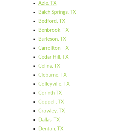
Azle, TX
Balch Springs, TX
Bedford, TX
Benbrook, TX
Burleson, TX
Carrollton, TX
Cedar Hill, TX
Celina, TX
Cleburne, TX
Colleyville, TX
Corinth TX
Coppell, TX
Crowley, TX
Dallas, TX
Denton, TX