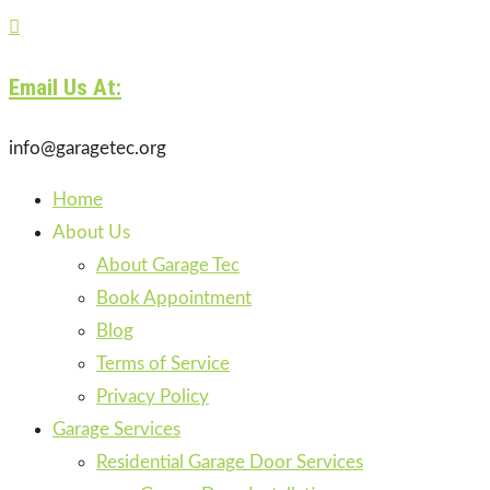

Email Us At:
info@garagetec.org
Home
About Us
About Garage Tec
Book Appointment
Blog
Terms of Service
Privacy Policy
Garage Services
Residential Garage Door Services