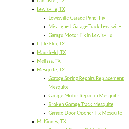
Lancaster, TX
Lewisville, TX
Lewisville Garage Panel Fix
Misaligned Garage Track Lewisville
Garage Motor Fix in Lewisville
Little Elm, TX
Mansfield, TX
Melissa, TX
Mesquite, TX
Garage Spring Repairs Replacement
Mesquite
Garage Motor Repair in Mesquite
Broken Garage Track Mesquite
Garage Door Opener Fix Mesquite
McKinney, TX