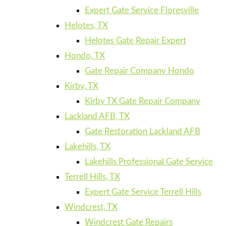
Expert Gate Service Floresville
Helotes, TX
Helotes Gate Repair Expert
Hondo, TX
Gate Repair Company Hondo
Kirby, TX
Kirby TX Gate Repair Company
Lackland AFB, TX
Gate Restoration Lackland AFB
Lakehills, TX
Lakehills Professional Gate Service
Terrell Hills, TX
Expert Gate Service Terrell Hills
Windcrest, TX
Windcrest Gate Repairs