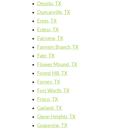
Desoto, TX
Duncanville, TX
Ennis, TX
Euless, TX
Fairview, TX
Farmers Branch, TX
Fate, TX
Flower Mound, TX
Forest Hill, TX
Forney, TX
Fort Worth, TX
Frisco, TX
Garland, TX
Glenn Heights, TX
Grapevine, TX