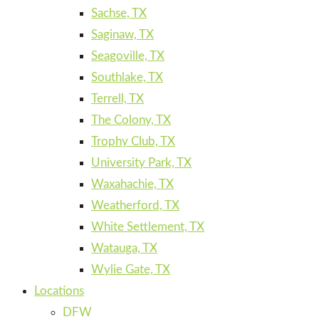
Sachse, TX
Saginaw, TX
Seagoville, TX
Southlake, TX
Terrell, TX
The Colony, TX
Trophy Club, TX
University Park, TX
Waxahachie, TX
Weatherford, TX
White Settlement, TX
Watauga, TX
Wylie Gate, TX
Locations
DFW