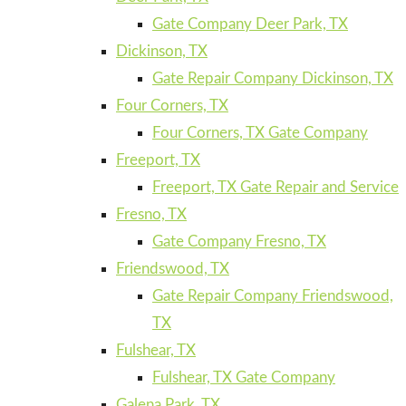
Gate Company Deer Park, TX
Dickinson, TX
Gate Repair Company Dickinson, TX
Four Corners, TX
Four Corners, TX Gate Company
Freeport, TX
Freeport, TX Gate Repair and Service
Fresno, TX
Gate Company Fresno, TX
Friendswood, TX
Gate Repair Company Friendswood,
TX
Fulshear, TX
Fulshear, TX Gate Company
Galena Park, TX