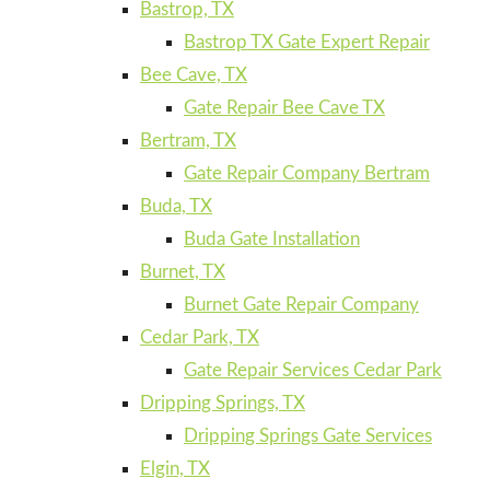
Bastrop, TX
Bastrop TX Gate Expert Repair
Bee Cave, TX
Gate Repair Bee Cave TX
Bertram, TX
Gate Repair Company Bertram
Buda, TX
Buda Gate Installation
Burnet, TX
Burnet Gate Repair Company
Cedar Park, TX
Gate Repair Services Cedar Park
Dripping Springs, TX
Dripping Springs Gate Services
Elgin, TX