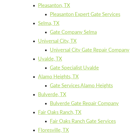
Pleasanton, TX
Pleasanton Expert Gate Services
Selma, TX
Gate Company Selma
Universal City, TX
Universal City Gate Repair Company
Uvalde, TX
Gate Specialist Uvalde
Alamo Heights, TX
Gate Services Alamo Heights
Bulverde, TX
Bulverde Gate Repair Company
Fair Oaks Ranch, TX
Fair Oaks Ranch Gate Services
Floresville, TX