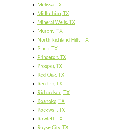
Melissa, TX
Midlothian, TX
Mineral Wells, TX
Murphy, TX
North Richland Hills, TX
Plano, TX
Princeton, TX
Prosper, TX
Red Oak, TX
Rendon, TX
Richardson, TX
Roanoke, TX
Rockwall, TX
Rowlett, TX
Royse City, TX