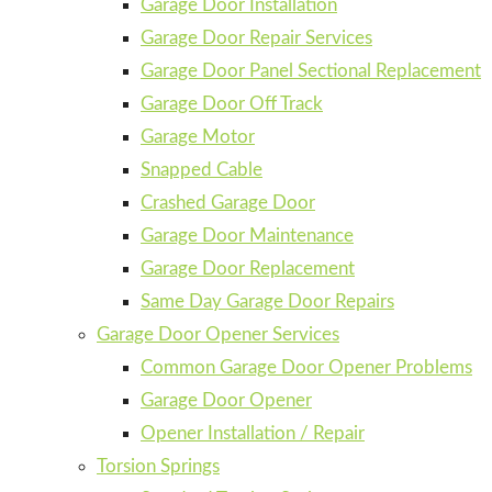
Garage Door Installation
Garage Door Repair Services
Garage Door Panel Sectional Replacement
Garage Door Off Track
Garage Motor
Snapped Cable
Crashed Garage Door
Garage Door Maintenance
Garage Door Replacement
Same Day Garage Door Repairs
Garage Door Opener Services
Common Garage Door Opener Problems
Garage Door Opener
Opener Installation / Repair
Torsion Springs