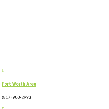

Fort Worth Area
(817) 900-2993
