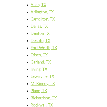
Allen, TX
Arlington, TX
Carrollton, TX
Dallas, TX
Denton TX
Desoto, TX
Fort Worth, TX
Frisco, TX
Garland, TX
Irving, TX
Lewisville, TX
McKinney, TX
Plano, TX
Richardson, TX
Rockwall, TX