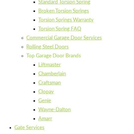
Standard Torsion Spring
Broken Torsion Springs
Torsion Springs Warranty
Torsion Spring FAQ
Commercial Garage Door Services
Rolling Steel Doors
Top Garage Door Brands
Liftmaster
Chamberlain
Craftsman
Clopay
Genie
Wayne-Dalton
Amarr
Gate Services