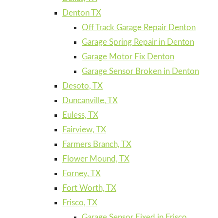
Denton TX
Off Track Garage Repair Denton
Garage Spring Repair in Denton
Garage Motor Fix Denton
Garage Sensor Broken in Denton
Desoto, TX
Duncanville, TX
Euless, TX
Fairview, TX
Farmers Branch, TX
Flower Mound, TX
Forney, TX
Fort Worth, TX
Frisco, TX
Garage Sensor Fixed in Frisco