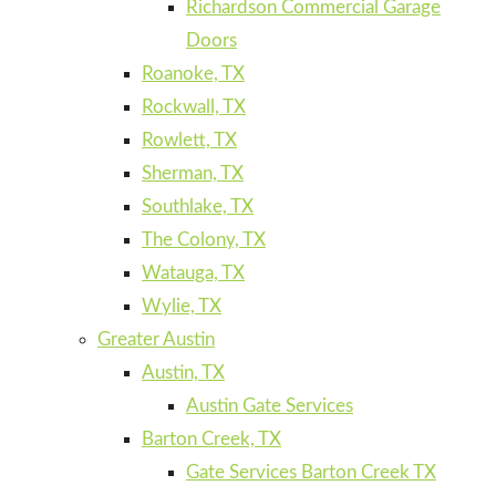
Richardson Commercial Garage
Doors
Roanoke, TX
Rockwall, TX
Rowlett, TX
Sherman, TX
Southlake, TX
The Colony, TX
Watauga, TX
Wylie, TX
Greater Austin
Austin, TX
Austin Gate Services
Barton Creek, TX
Gate Services Barton Creek TX