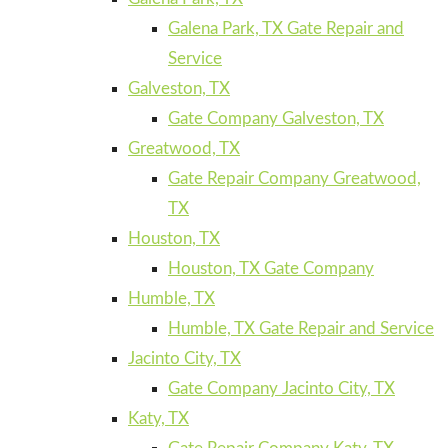
Galena Park, TX Gate Repair and
Service
Galveston, TX
Gate Company Galveston, TX
Greatwood, TX
Gate Repair Company Greatwood,
TX
Houston, TX
Houston, TX Gate Company
Humble, TX
Humble, TX Gate Repair and Service
Jacinto City, TX
Gate Company Jacinto City, TX
Katy, TX