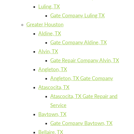
Luling, TX
Gate Company Luling TX
Greater Houston
Aldine, TX
Gate Company Aldine, TX
Alvin, TX
Gate Repair Company Alvin, TX
Angleton, TX
Angleton, TX Gate Company
Atascocita, TX
Atascocita, TX Gate Repair and
Service
Baytown, TX
Gate Company Baytown, TX
Bellaire, TX