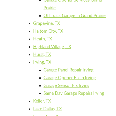
Garage Opener Services Grand
Prairie
Off Track Garage in Grand Prairie
Grapevine, TX
Haltom City, TX
Heath, TX
Highland Village, TX
Hurst, TX
Irving, TX
Garage Panel Repair Irving
Garage Opener Fix in Irving
Garage Sensor Fix Irving
Same Day Garage Repairs Irving
Keller, TX
Lake Dallas, TX