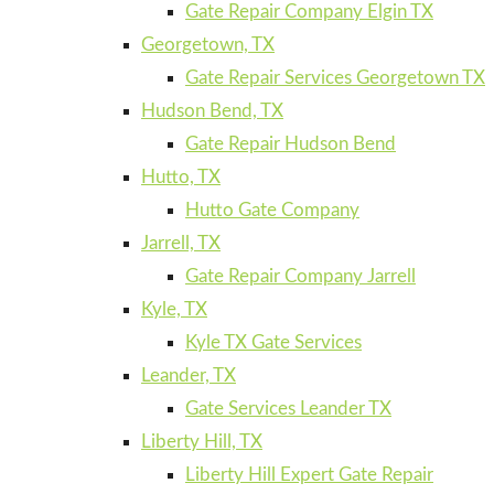
Gate Repair Company Elgin TX
Georgetown, TX
Gate Repair Services Georgetown TX
Hudson Bend, TX
Gate Repair Hudson Bend
Hutto, TX
Hutto Gate Company
Jarrell, TX
Gate Repair Company Jarrell
Kyle, TX
Kyle TX Gate Services
Leander, TX
Gate Services Leander TX
Liberty Hill, TX
Liberty Hill Expert Gate Repair