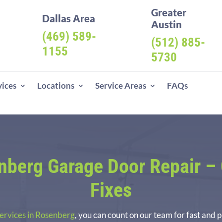
Greater
Dallas Area
Austin
(469) 589-
(512) 885-
1155
5730
vices
Locations
Service Areas
FAQs
berg Garage Door Repair
– 
Fixes
services in Rosenberg
, you can count on our team for fast and 