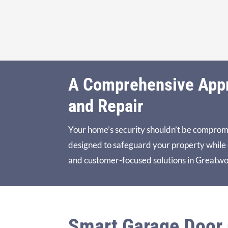
A Comprehensive Appro
and Repair
Your home’s security shouldn’t be comprom
designed to safeguard your property while en
and customer-focused solutions in Greatwo
Smart Garage Door