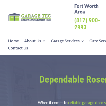
Fort Worth
Area
(817) 900-
2993
Home
About Us
Garage Services
Gate Ser
Contact Us
Dependable Rosen
When it comes to
reliable garage door 