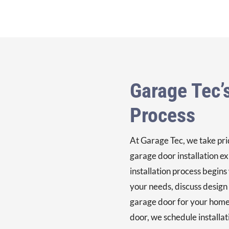
Garage Tec’s
Process
At Garage Tec, we take prid
garage door installation ex
installation process begins
your needs, discuss design
garage door for your home
door, we schedule installa