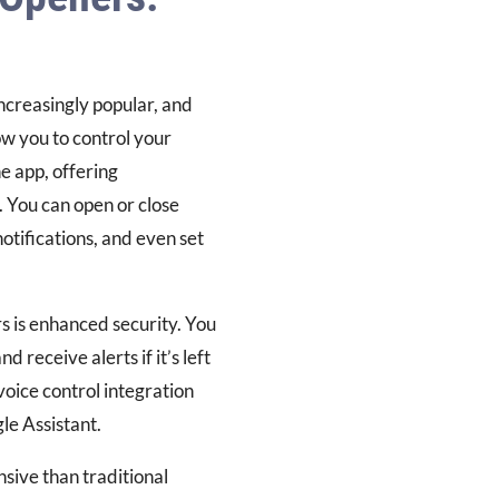
creasingly popular, and
w you to control your
 app, offering
. You can open or close
tifications, and even set
s is enhanced security. You
 receive alerts if it’s left
voice control integration
le Assistant.
ive than traditional