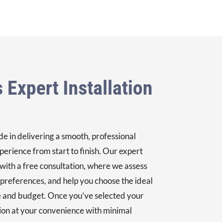
 Expert Installation
e in delivering a smooth, professional
perience from start to finish. Our expert
 with a free consultation, where we assess
 preferences, and help you choose the ideal
 and budget. Once you’ve selected your
tion at your convenience with minimal