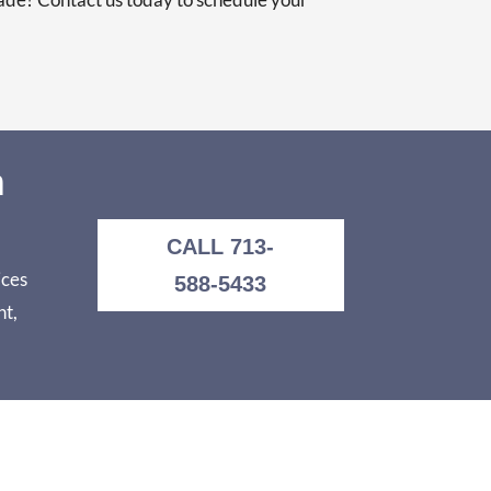
n
CALL 713-
ices
588-5433
nt,