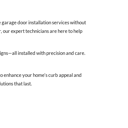
garage door installation services without
 our expert technicians are here to help
gns—all installed with precision and care.
 to enhance your home’s curb appeal and
tions that last.