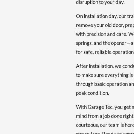
disruption to your day.
On installation day, our tr
remove your old door, prep
with precision and care. W
springs, and the opener—a
for safe, reliable operation
After installation, we cond
to make sure everything is 
through basic operation an
peak condition.
With Garage Tec, you get 
mind from a job done right.
courteous, our team is her
stress-free. Ready to upgr