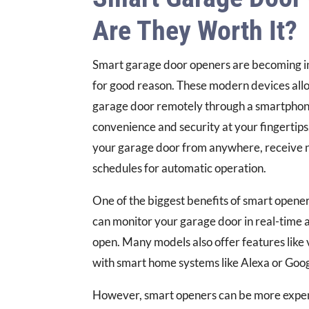
Are They Worth It?
Smart garage door openers are becoming in
for good reason. These modern devices allo
garage door remotely through a smartphone
convenience and security at your fingertips
your garage door from anywhere, receive no
schedules for automatic operation.
One of the biggest benefits of smart opener
can monitor your garage door in real-time and
open. Many models also offer features like 
with smart home systems like Alexa or Goog
However, smart openers can be more expens