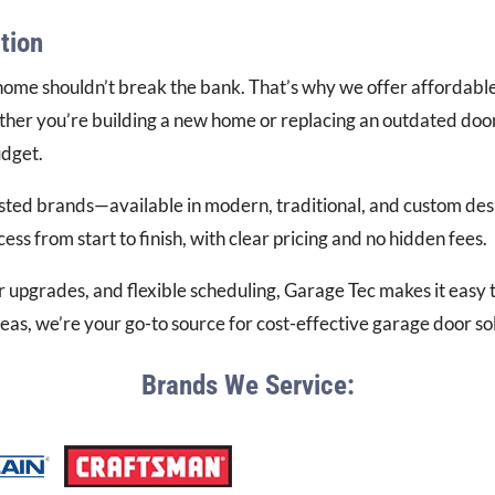
tion
ome shouldn’t break the bank. That’s why we offer affordable 
her you’re building a new home or replacing an outdated door,
udget.
sted brands—available in modern, traditional, and custom desi
ss from start to finish, with clear pricing and no hidden fees.
r upgrades, and flexible scheduling, Garage Tec makes it easy
s, we’re your go-to source for cost-effective garage door solu
Brands We Service: