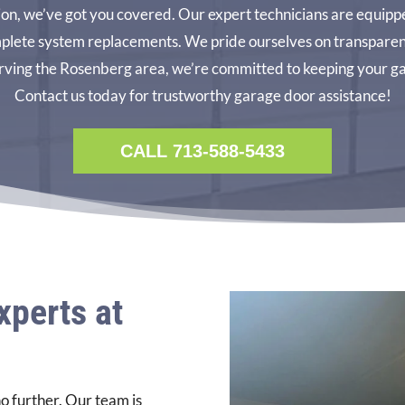
tion, we’ve got you covered. Our expert technicians are equippe
plete system replacements. We pride ourselves on transparent 
ving the Rosenberg area, we’re committed to keeping your ga
Contact us today for trustworthy garage door assistance!
CALL 713-588-5433
xperts at
o further. Our team is