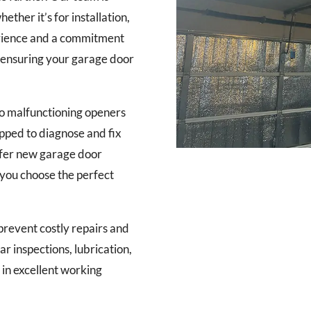
ther it’s for installation,
erience and a commitment
, ensuring your garage door
o malfunctioning openers
ipped to diagnose and fix
offer new garage door
g you choose the perfect
revent costly repairs and
ar inspections, lubrication,
in excellent working