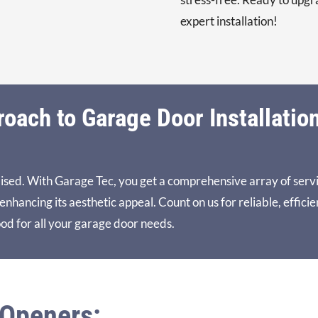
expert installation!
ach to Garage Door Installatio
ised. With Garage Tec, you get a comprehensive array of serv
hancing its aesthetic appeal. Count on us for reliable, efficie
od for all your garage door needs.
 Openers: