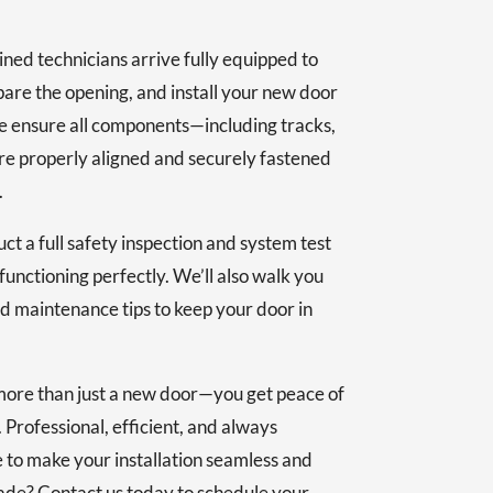
ained technicians arrive fully equipped to
are the opening, and install your new door
e ensure all components—including tracks,
re properly aligned and securely fastened
.
uct a full safety inspection and system test
functioning perfectly. We’ll also walk you
d maintenance tips to keep your door in
more than just a new door—you get peace of
 Professional, efficient, and always
e to make your installation seamless and
ade? Contact us today to schedule your