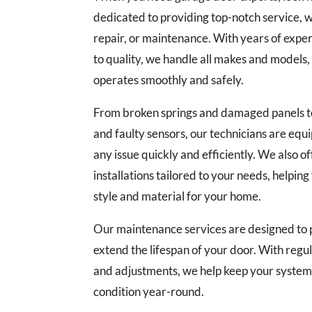
dedicated to providing top-notch service, whe
repair, or maintenance. With years of exp
to quality, we handle all makes and models
operates smoothly and safely.
From broken springs and damaged panels t
and faulty sensors, our technicians are equ
any issue quickly and efficiently. We also 
installations tailored to your needs, helpin
style and material for your home.
Our maintenance services are designed to p
extend the lifespan of your door. With regul
and adjustments, we help keep your system 
condition year-round.