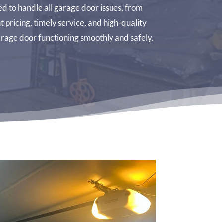
d to handle all garage door issues, from
pricing, timely service, and high-quality
rage door functioning smoothly and safely.