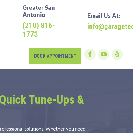
Greater San
Antonio
Email Us At:
(210) 816-
info@garagete
1773
BOOK APPOINTMENT
Quick Tune-Ups &
professional solutions. Whether you need