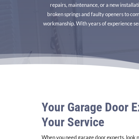
repairs, maintenance, or a new installa
broken springs and faulty openers to com
workmanship. With years of experience ser
Your Garage Door E
Your Service
When you need garage door experts, look n