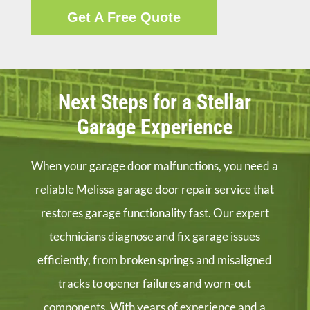
Get A Free Quote
Next Steps for a Stellar
Garage Experience
When your garage door malfunctions, you need a
reliable Melissa garage door repair service that
restores garage functionality fast. Our expert
technicians diagnose and fix garage issues
efficiently, from broken springs and misaligned
tracks to opener failures and worn-out
components. With years of experience and a