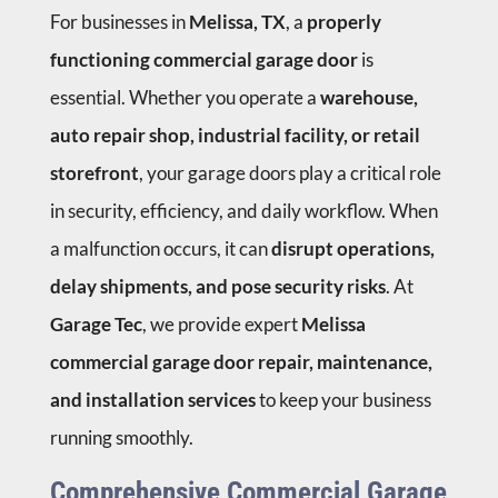
For businesses in
Melissa, TX
, a
properly
functioning commercial garage door
is
essential. Whether you operate a
warehouse,
auto repair shop, industrial facility, or retail
storefront
, your garage doors play a critical role
in security, efficiency, and daily workflow. When
a malfunction occurs, it can
disrupt operations,
delay shipments, and pose security risks
. At
Garage Tec
, we provide expert
Melissa
commercial garage door repair, maintenance,
and installation services
to keep your business
running smoothly.
Comprehensive Commercial Garage