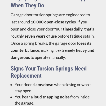
When They Do
Garage door torsion springs are engineered to
last around
10,000 open-close cycles
. If you
open and close your door
four times daily
, that’s
roughly
seven years of use
before fatigue sets in.
Once a spring breaks, the garage door
loses its
counterbalance
, making it extremely
heavy and
dangerous
to operate manually.
Signs Your Torsion Springs Need
Replacement
Your door
slams down
when closing or won’t
stay open.
You hear a
loud snapping noise
from inside
the garage.