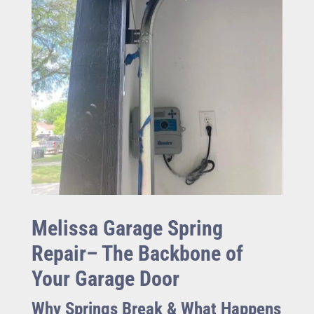
Melissa Garage Spring
Repair– The Backbone of
Your Garage Door
Why Springs Break & What Happens