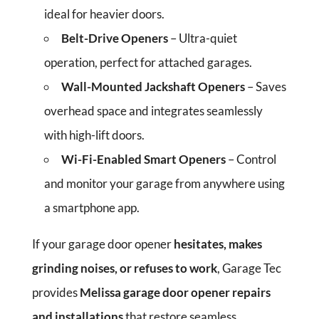
ideal for heavier doors.
Belt-Drive Openers
– Ultra-quiet
operation, perfect for attached garages.
Wall-Mounted Jackshaft Openers
– Saves
overhead space and integrates seamlessly
with high-lift doors.
Wi-Fi-Enabled Smart Openers
– Control
and monitor your garage from anywhere using
a smartphone app.
If your garage door opener
hesitates, makes
grinding noises, or refuses to work
, Garage Tec
provides
Melissa garage door opener repairs
and installations
that restore seamless