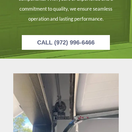
commitment to quality, we ensure seamless
operation and lasting performance.
CALL (972) 996-6466