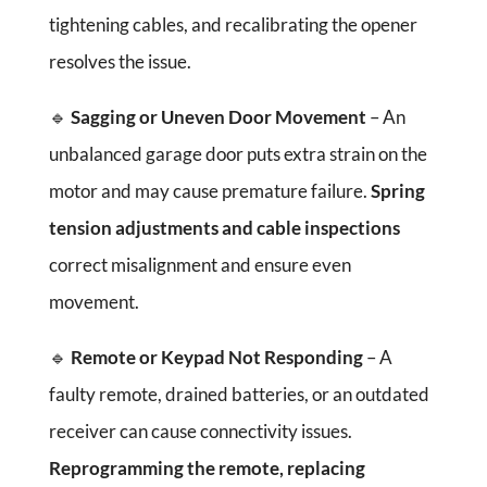
tightening cables, and recalibrating the opener
resolves the issue.
🔹
Sagging or Uneven Door Movement
– An
unbalanced garage door puts extra strain on the
motor and may cause premature failure.
Spring
tension adjustments and cable inspections
correct misalignment and ensure even
movement.
🔹
Remote or Keypad Not Responding
– A
faulty remote, drained batteries, or an outdated
receiver can cause connectivity issues.
Reprogramming the remote, replacing