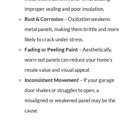
improper sealing and poor insulation.
Rust & Corrosion
– Oxidation weakens
metal panels, making them brittle and more
likely to crack under stress.
Fading or Peeling Paint
– Aesthetically,
worn-out panels can reduce your home’s
resale value and visual appeal.
Inconsistent Movement
– If your garage
door shakes or struggles to open, a
misaligned or weakened panel may be the
cause.