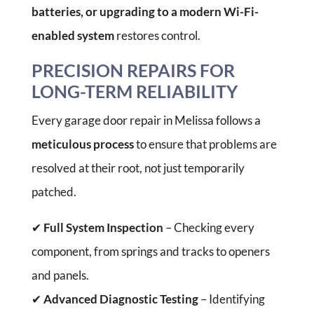
batteries, or upgrading to a modern Wi-Fi-
enabled system
restores control.
PRECISION REPAIRS FOR
LONG-TERM RELIABILITY
Every garage door repair in Melissa follows a
meticulous process
to ensure that problems are
resolved at their root, not just temporarily
patched.
✔
Full System Inspection
– Checking every
component, from springs and tracks to openers
and panels.
✔
Advanced Diagnostic Testing
– Identifying