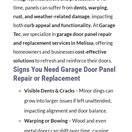
time, panels can suffer from
dents, warping,
rust, and weather-related damage
, impacting
both
curb appeal and functionality
. At
Garage
Tec
, we specialize in
garage door panel repair
and replacement services in Melissa
, offering
homeowners and businesses
cost-effective
solutions
to refresh and reinforce their doors.
Signs You Need Garage Door Panel
Repair or Replacement
Visible Dents & Cracks
– Minor dings can
grow into larger issues if left unattended,
impacting alignment and door balance.
Warping or Bowing
– Wood and even
metal doors can shift over time, causing