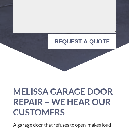
REQUEST A QUOTE
MELISSA GARAGE DOOR
REPAIR – WE HEAR OUR
CUSTOMERS
A garage door that refuses to open, makes loud