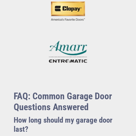
FAQ: Common Garage Door
Questions Answered
How long should my garage door
last?