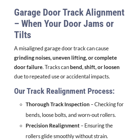
Garage Door Track Alignment
– When Your Door Jams or
Tilts
A misaligned garage door track can cause
grinding noises, uneven lifting, or complete
door failure
. Tracks can
bend, shift, or loosen
due to repeated use or accidental impacts.
Our Track Realignment Process:
Thorough Track Inspection
– Checking for
bends, loose bolts, and worn-out rollers.
Precision Realignment
– Ensuring the
rollers glide smoothly without strain.