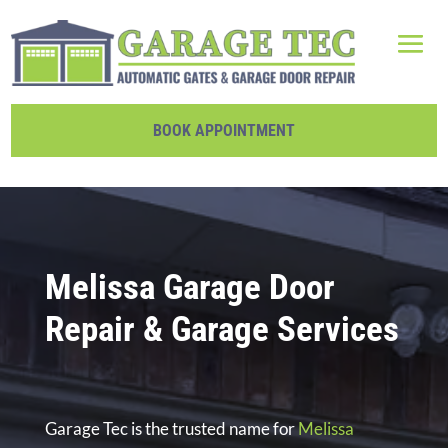
BOOK APPOINTMENT
Melissa Garage Door
Repair & Garage Services
Garage Tec is the trusted name for
Melissa