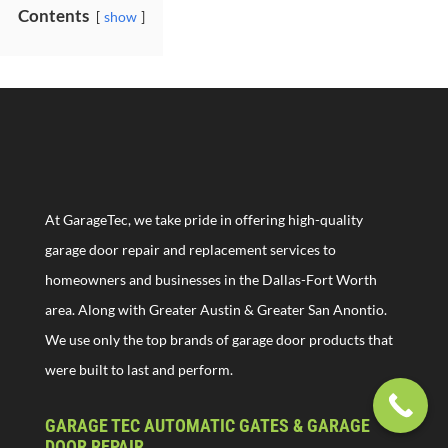
Contents
show
At GarageTec, we take pride in offering high-quality
garage door repair and replacement services to
homeowners and businesses in the Dallas-Fort Worth
area. Along with Greater Austin & Greater San Anontio.
We use only the top brands of garage door products that
were built to last and perform.
GARAGE TEC AUTOMATIC GATES & GARAGE
DOOR REPAIR