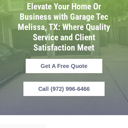
Elevate Your Home Or
Business with Garage Tec
Melissa, TX: Where Quality
Service and Client
Satisfaction Meet
Get A Free Quote
Call (972) 996-6466