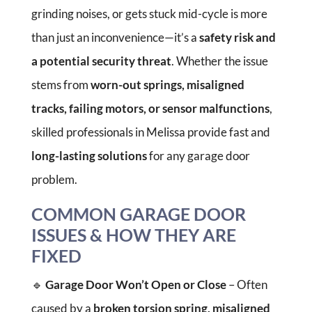
grinding noises, or gets stuck mid-cycle is more
than just an inconvenience—it’s a
safety risk and
a potential security threat
. Whether the issue
stems from
worn-out springs, misaligned
tracks, failing motors, or sensor malfunctions
,
skilled professionals in Melissa provide fast and
long-lasting solutions
for any garage door
problem.
COMMON GARAGE DOOR
ISSUES & HOW THEY ARE
FIXED
🔹
Garage Door Won’t Open or Close
– Often
caused by a
broken torsion spring, misaligned