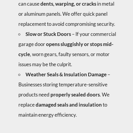
can cause
dents, warping, or cracks
in metal
or aluminum panels. We offer quick panel
replacement to avoid compromising security.
Slow or Stuck Doors
– If your commercial
garage door
opens sluggishly or stops mid-
cycle
, worn gears, faulty sensors, or motor
issues may be the culprit.
Weather Seals & Insulation Damage
–
Businesses storing temperature-sensitive
products need
properly sealed doors
. We
replace
damaged seals and insulation
to
maintain energy efficiency.