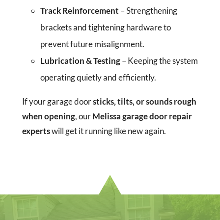
Track Reinforcement
– Strengthening
brackets and tightening hardware to
prevent future misalignment.
Lubrication & Testing
– Keeping the system
operating quietly and efficiently.
If your garage door
sticks, tilts, or sounds rough
when opening
, our
Melissa garage door repair
experts
will get it running like new again.