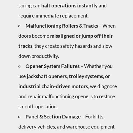
spring can
halt operations instantly
and
require immediate replacement.
Malfunctioning Rollers & Tracks
– When
doors become
misaligned or jump off their
tracks
, they create safety hazards and slow
down productivity.
Opener System Failures
– Whether you
use
jackshaft openers, trolley systems, or
industrial chain-driven motors
, we diagnose
and repair malfunctioning openers to restore
smooth operation.
Panel & Section Damage
– Forklifts,
delivery vehicles, and warehouse equipment