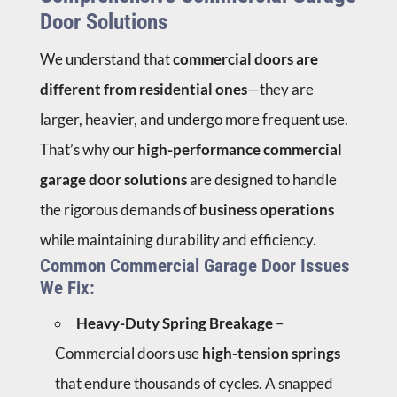
Door Solutions
We understand that
commercial doors are
different from residential ones
—they are
larger, heavier, and undergo more frequent use.
That’s why our
high-performance commercial
garage door solutions
are designed to handle
the rigorous demands of
business operations
while maintaining durability and efficiency.
Common Commercial Garage Door Issues
We Fix:
Heavy-Duty Spring Breakage
–
Commercial doors use
high-tension springs
that endure thousands of cycles. A snapped