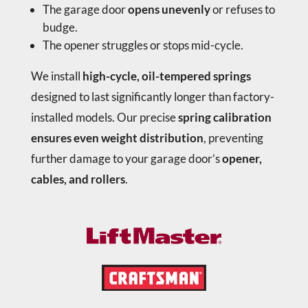
The garage door
opens unevenly
or refuses to
budge.
The opener struggles or stops mid-cycle.
We install
high-cycle, oil-tempered springs
designed to last significantly longer than factory-
installed models. Our precise
spring calibration
ensures even weight distribution
, preventing
further damage to your garage door’s
opener,
cables, and rollers
.