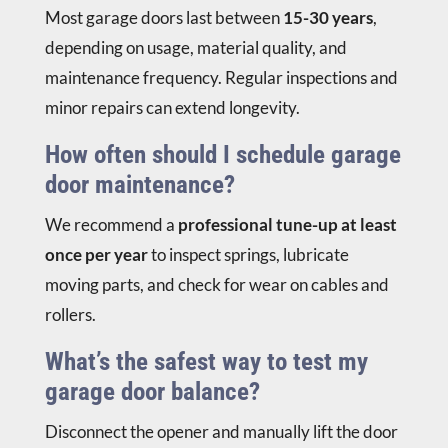
Most garage doors last between
15-30 years
,
depending on usage, material quality, and
maintenance frequency. Regular inspections and
minor repairs can extend longevity.
How often should I schedule garage
door maintenance?
We recommend a
professional tune-up at least
once per year
to inspect springs, lubricate
moving parts, and check for wear on cables and
rollers.
What’s the safest way to test my
garage door balance?
Disconnect the opener and manually lift the door