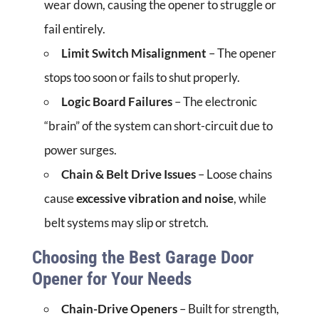
wear down, causing the opener to struggle or
fail entirely.
Limit Switch Misalignment
– The opener
stops too soon or fails to shut properly.
Logic Board Failures
– The electronic
“brain” of the system can short-circuit due to
power surges.
Chain & Belt Drive Issues
– Loose chains
cause
excessive vibration and noise
, while
belt systems may slip or stretch.
Choosing the Best Garage Door
Opener for Your Needs
Chain-Drive Openers
– Built for strength,