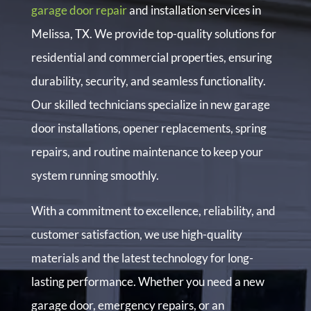
garage door repair
and installation services in
Melissa, TX. We provide top-quality solutions for
residential and commercial properties, ensuring
durability, security, and seamless functionality.
Our skilled technicians specialize in new garage
door installations, opener replacements, spring
repairs, and routine maintenance to keep your
system running smoothly.
With a commitment to excellence, reliability, and
customer satisfaction, we use high-quality
materials and the latest technology for long-
lasting performance. Whether you need a new
garage door, emergency repairs, or an