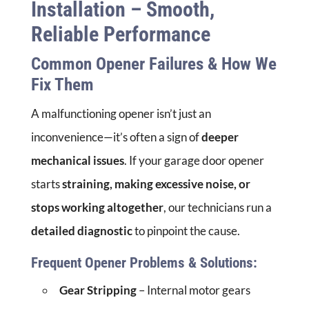
Installation – Smooth,
Reliable Performance
Common Opener Failures & How We
Fix Them
A malfunctioning opener isn’t just an
inconvenience—it’s often a sign of
deeper
mechanical issues
. If your garage door opener
starts
straining, making excessive noise, or
stops working altogether
, our technicians run a
detailed diagnostic
to pinpoint the cause.
Frequent Opener Problems & Solutions:
Gear Stripping
– Internal motor gears