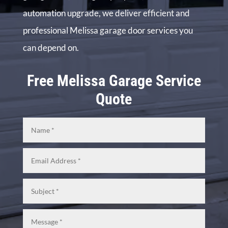
automation upgrade, we deliver efficient and
professional Melissa garage door services you
can depend on.
Free Melissa Garage Service
Quote