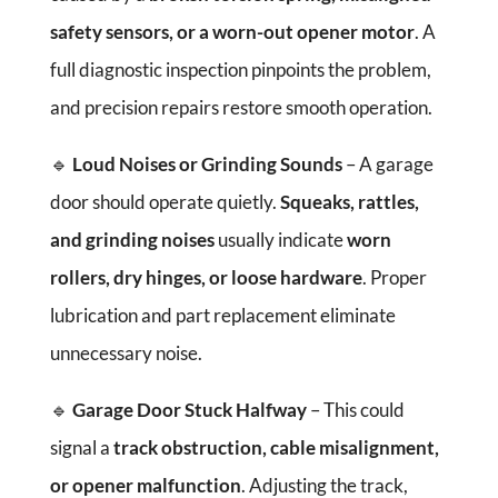
safety sensors, or a worn-out opener motor
. A
full diagnostic inspection pinpoints the problem,
and precision repairs restore smooth operation.
🔹
Loud Noises or Grinding Sounds
– A garage
door should operate quietly.
Squeaks, rattles,
and grinding noises
usually indicate
worn
rollers, dry hinges, or loose hardware
. Proper
lubrication and part replacement eliminate
unnecessary noise.
🔹
Garage Door Stuck Halfway
– This could
signal a
track obstruction, cable misalignment,
or opener malfunction
. Adjusting the track,