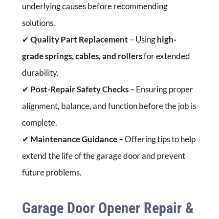
underlying causes before recommending
solutions.
✔
Quality Part Replacement
– Using
high-
grade springs, cables, and rollers
for extended
durability.
✔
Post-Repair Safety Checks
– Ensuring proper
alignment, balance, and function before the job is
complete.
✔
Maintenance Guidance
– Offering tips to help
extend the life of the garage door and prevent
future problems.
Garage Door Opener Repair &