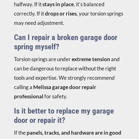
halfway. If it
stays in place
, it’s balanced
correctly. If it
drops or rises
, your torsion springs
may need adjustment.
Can I repair a broken garage door
spring myself?
Torsion springs are under
extreme tension
and
can be dangerous to replace without the right
tools and expertise. We strongly recommend
calling a
Melissa garage door repair
professional
for safety.
Is it better to replace my garage
door or repair it?
If the
panels, tracks, and hardware are in good