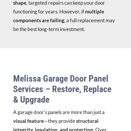
shape
, targeted repairs can keep your door
functioning for years. However, if
multiple
components are failing
, a full replacement may
be the best long-term investment.
Melissa Garage Door Panel
Services – Restore, Replace
& Upgrade
A garage door’s panels are more than just a
visual feature
—they provide
structural
integrity, insulation, and protection
. Over