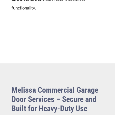
functionality.
Melissa Commercial Garage
Door Services – Secure and
Built for Heavy-Duty Use