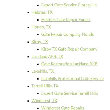
Expert Gate Service Floresville
Helotes, TX
Helotes Gate Repair Expert
Hondo, TX
Gate Repair Company Hondo
Kirby, TX
Kirby TX Gate Repair Company
Lackland AFB, TX
Gate Restoration Lackland AFB
Lakehills, TX
Lakehills Professional Gate Service
Terrell Hills, TX
Expert Gate Service Terrell Hills
Windcrest, TX
Windcrest Gate Repairs