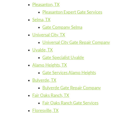
Pleasanton, TX
Pleasanton Expert Gate Services
Selma, TX
Gate Company Selma
Universal City, TX
Universal City Gate Repair Company
Uvalde, TX
Gate Specialist Uvalde
Alamo Heights, TX
Gate Services Alamo Heights
Bulverde, TX
Bulverde Gate Repair Company
Fair Oaks Ranch, TX
Fair Oaks Ranch Gate Services
Floresville, TX