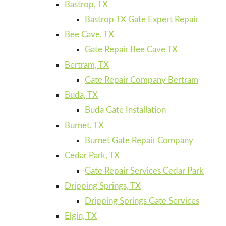
Bastrop, TX
Bastrop TX Gate Expert Repair
Bee Cave, TX
Gate Repair Bee Cave TX
Bertram, TX
Gate Repair Company Bertram
Buda, TX
Buda Gate Installation
Burnet, TX
Burnet Gate Repair Company
Cedar Park, TX
Gate Repair Services Cedar Park
Dripping Springs, TX
Dripping Springs Gate Services
Elgin, TX