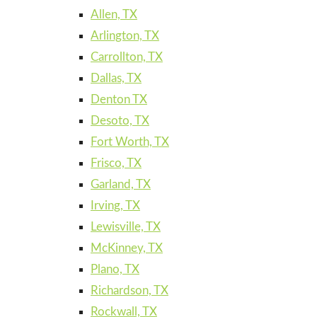
Allen, TX
Arlington, TX
Carrollton, TX
Dallas, TX
Denton TX
Desoto, TX
Fort Worth, TX
Frisco, TX
Garland, TX
Irving, TX
Lewisville, TX
McKinney, TX
Plano, TX
Richardson, TX
Rockwall, TX