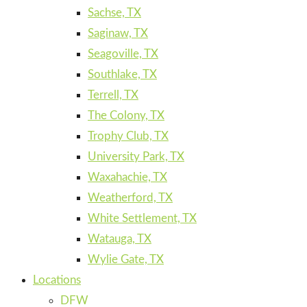
Sachse, TX
Saginaw, TX
Seagoville, TX
Southlake, TX
Terrell, TX
The Colony, TX
Trophy Club, TX
University Park, TX
Waxahachie, TX
Weatherford, TX
White Settlement, TX
Watauga, TX
Wylie Gate, TX
Locations
DFW