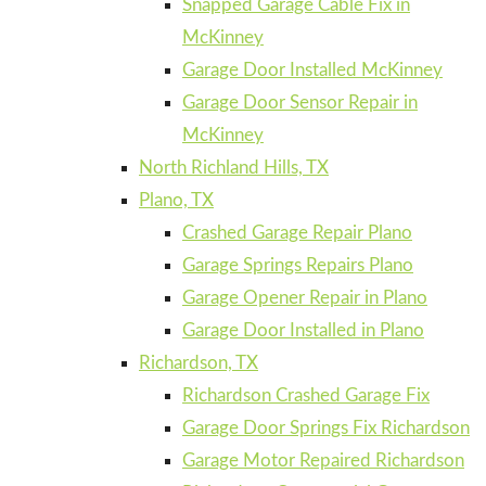
Snapped Garage Cable Fix in
McKinney
Garage Door Installed McKinney
Garage Door Sensor Repair in
McKinney
North Richland Hills, TX
Plano, TX
Crashed Garage Repair Plano
Garage Springs Repairs Plano
Garage Opener Repair in Plano
Garage Door Installed in Plano
Richardson, TX
Richardson Crashed Garage Fix
Garage Door Springs Fix Richardson
Garage Motor Repaired Richardson