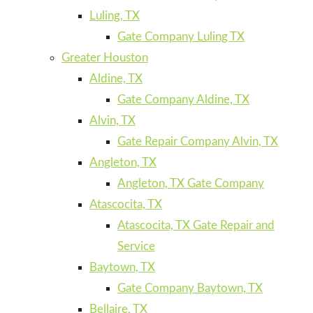
Luling, TX
Gate Company Luling TX
Greater Houston
Aldine, TX
Gate Company Aldine, TX
Alvin, TX
Gate Repair Company Alvin, TX
Angleton, TX
Angleton, TX Gate Company
Atascocita, TX
Atascocita, TX Gate Repair and
Service
Baytown, TX
Gate Company Baytown, TX
Bellaire, TX