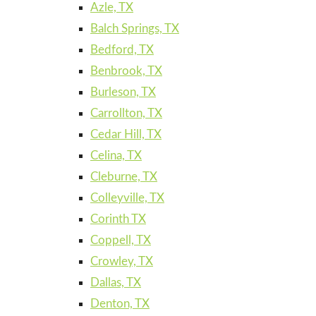
Azle, TX
Balch Springs, TX
Bedford, TX
Benbrook, TX
Burleson, TX
Carrollton, TX
Cedar Hill, TX
Celina, TX
Cleburne, TX
Colleyville, TX
Corinth TX
Coppell, TX
Crowley, TX
Dallas, TX
Denton, TX