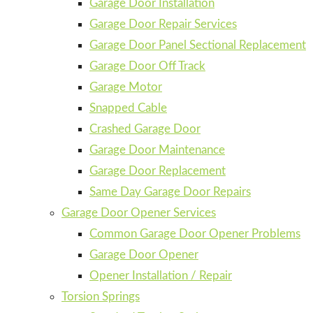
Garage Door Installation
Garage Door Repair Services
Garage Door Panel Sectional Replacement
Garage Door Off Track
Garage Motor
Snapped Cable
Crashed Garage Door
Garage Door Maintenance
Garage Door Replacement
Same Day Garage Door Repairs
Garage Door Opener Services
Common Garage Door Opener Problems
Garage Door Opener
Opener Installation / Repair
Torsion Springs