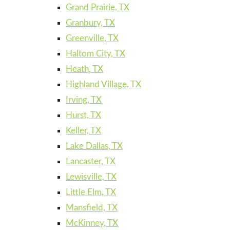
Grand Prairie, TX
Granbury, TX
Greenville, TX
Haltom City, TX
Heath, TX
Highland Village, TX
Irving, TX
Hurst, TX
Keller, TX
Lake Dallas, TX
Lancaster, TX
Lewisville, TX
Little Elm, TX
Mansfield, TX
McKinney, TX