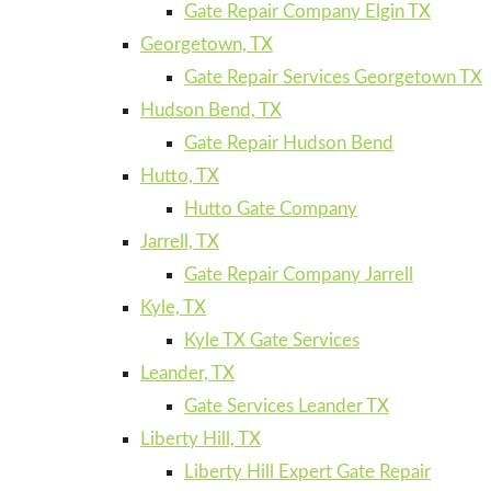
Gate Repair Company Elgin TX
Georgetown, TX
Gate Repair Services Georgetown TX
Hudson Bend, TX
Gate Repair Hudson Bend
Hutto, TX
Hutto Gate Company
Jarrell, TX
Gate Repair Company Jarrell
Kyle, TX
Kyle TX Gate Services
Leander, TX
Gate Services Leander TX
Liberty Hill, TX
Liberty Hill Expert Gate Repair