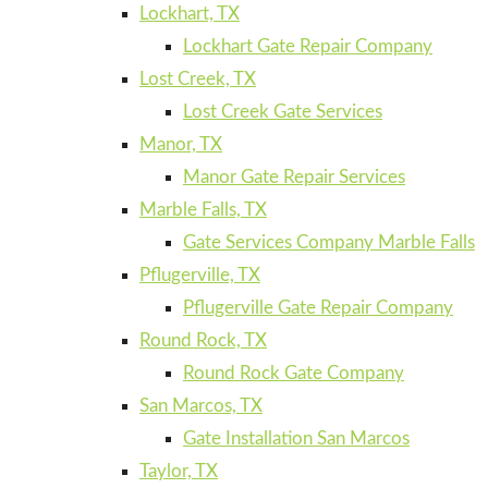
Lockhart, TX
Lockhart Gate Repair Company
Lost Creek, TX
Lost Creek Gate Services
Manor, TX
Manor Gate Repair Services
Marble Falls, TX
Gate Services Company Marble Falls
Pflugerville, TX
Pflugerville Gate Repair Company
Round Rock, TX
Round Rock Gate Company
San Marcos, TX
Gate Installation San Marcos
Taylor, TX