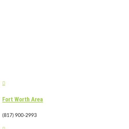

Fort Worth Area
(817) 900-2993
