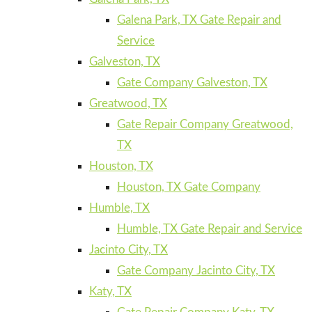
Galena Park, TX Gate Repair and
Service
Galveston, TX
Gate Company Galveston, TX
Greatwood, TX
Gate Repair Company Greatwood,
TX
Houston, TX
Houston, TX Gate Company
Humble, TX
Humble, TX Gate Repair and Service
Jacinto City, TX
Gate Company Jacinto City, TX
Katy, TX