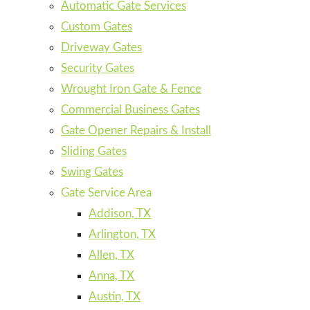
Automatic Gate Services
Custom Gates
Driveway Gates
Security Gates
Wrought Iron Gate & Fence
Commercial Business Gates
Gate Opener Repairs & Install
Sliding Gates
Swing Gates
Gate Service Area
Addison, TX
Arlington, TX
Allen, TX
Anna, TX
Austin, TX