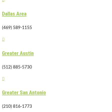
Dallas Area
(469) 589-1155

Greater Austin
(512) 885-5730

Greater San Antonio
(210) 816-1773