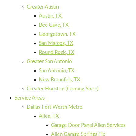
Greater Austin
Austin, TX
Bee Cave, TX
Georgetown, TX
San Marcos, TX
Round Rock, TX
Greater San Antonio
San Antonio, TX
New Braunfels, TX
Greater Houston (Coming Soon)
Service Areas
Dallas-Fort Worth Metro
Allen, TX
Garage Door Panel Allen Services
Allen Garage Springs Fix