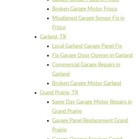
Broken Garage Motor Frisco
Misaligned Garage Sensor Fix in
Frisco
Garland, TX
Local Garland Garage Panel Fix
Fix Garage Door Opener in Garland
Commercial Garage Repairs in
Garland
Broken Garage Motor Garland
Grand Prairie, TX
Same Day Garage Motor Repairs in
Grand Prairie
Garage Panel Replacement Grand
Prairie