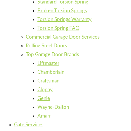
Standard Torsion Spring
Broken Torsion Springs
Torsion Springs Warranty
Torsion Spring FAQ
Commercial Garage Door Services
Rolling Steel Doors
Top Garage Door Brands
Liftmaster
Chamberlain
Craftsman
Clopay
Genie
Wayne-Dalton
Amarr
Gate Services