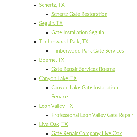
Schertz, TX
Schertz Gate Restoration
Seguin, TX
Gate Installation Seguin
Timberwood Park, TX
Timberwood Park Gate Services
Boerne, TX
Gate Repair Services Boerne
Canyon Lake, TX
Canyon Lake Gate Installation
Service
Leon Valley, TX
Professional Leon Valley Gate Repair
Live Oak, TX
Gate Repair Company Live Oak