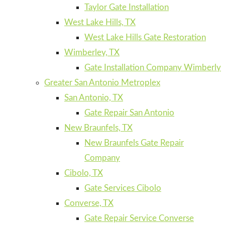
Taylor Gate Installation
West Lake Hills, TX
West Lake Hills Gate Restoration
Wimberley, TX
Gate Installation Company Wimberly
Greater San Antonio Metroplex
San Antonio, TX
Gate Repair San Antonio
New Braunfels, TX
New Braunfels Gate Repair
Company
Cibolo, TX
Gate Services Cibolo
Converse, TX
Gate Repair Service Converse