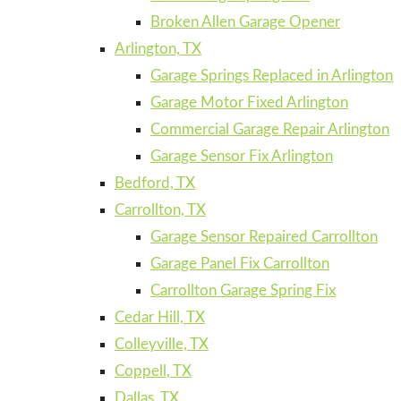
Broken Allen Garage Opener
Arlington, TX
Garage Springs Replaced in Arlington
Garage Motor Fixed Arlington
Commercial Garage Repair Arlington
Garage Sensor Fix Arlington
Bedford, TX
Carrollton, TX
Garage Sensor Repaired Carrollton
Garage Panel Fix Carrollton
Carrollton Garage Spring Fix
Cedar Hill, TX
Colleyville, TX
Coppell, TX
Dallas, TX