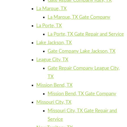
Gate Repair Company Katy, TX
La Marque, TX
La Marque, TX Gate Company
La Porte, TX
La Porte, TX Gate Repair and Service
Lake Jackson, TX
Gate Company Lake Jackson, TX
League City, TX
Gate Repair Company League City,
TX
Mission Bend, TX
Mission Bend, TX Gate Company
Missouri City, TX
Missouri City, TX Gate Repair and
Service