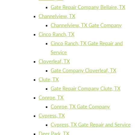
Gate Repair Company Bellaire, TX
Channelview, TX
Channelview, TX Gate Company
Cinco Ranch, TX
Cinco Ranch, TX Gate Repair and
Service
Cloverleaf, TX
Gate Company Cloverleaf, TX
Clute, TX
Gate Repair Company Clute, TX
Conroe, TX
Conroe, TX Gate Company
Cypress, TX
Cypress, TX Gate Repair and Service
Deer Park, TX