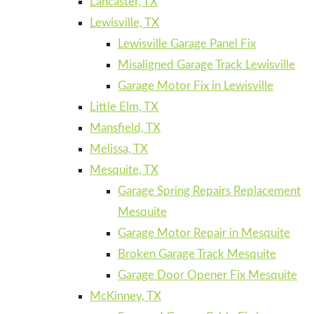
Lancaster, TX
Lewisville, TX
Lewisville Garage Panel Fix
Misaligned Garage Track Lewisville
Garage Motor Fix in Lewisville
Little Elm, TX
Mansfield, TX
Melissa, TX
Mesquite, TX
Garage Spring Repairs Replacement
Mesquite
Garage Motor Repair in Mesquite
Broken Garage Track Mesquite
Garage Door Opener Fix Mesquite
McKinney, TX