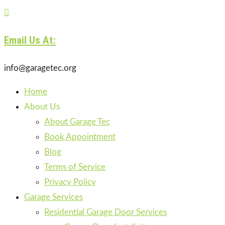

Email Us At:
info@garagetec.org
Home
About Us
About Garage Tec
Book Appointment
Blog
Terms of Service
Privacy Policy
Garage Services
Residential Garage Door Services