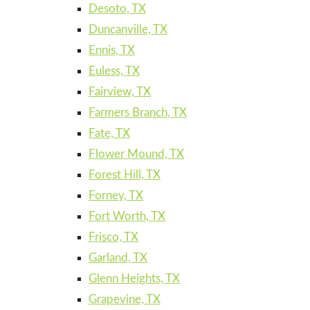
Desoto, TX
Duncanville, TX
Ennis, TX
Euless, TX
Fairview, TX
Farmers Branch, TX
Fate, TX
Flower Mound, TX
Forest Hill, TX
Forney, TX
Fort Worth, TX
Frisco, TX
Garland, TX
Glenn Heights, TX
Grapevine, TX