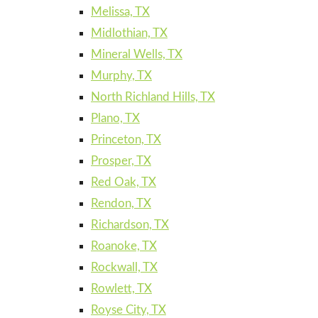
Melissa, TX
Midlothian, TX
Mineral Wells, TX
Murphy, TX
North Richland Hills, TX
Plano, TX
Princeton, TX
Prosper, TX
Red Oak, TX
Rendon, TX
Richardson, TX
Roanoke, TX
Rockwall, TX
Rowlett, TX
Royse City, TX