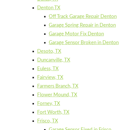
Denton TX
Off Track Garage Repair Denton
Garage Spring Repair in Denton
Garage Motor Fix Denton
Garage Sensor Broken in Denton
Desoto, TX
Duncanville, TX
Euless, TX
Fairview, TX
Farmers Branch, TX
Flower Mound, TX
Forney, TX
Fort Worth, TX
Frisco, TX
Garage Sensor Fixed in Frisco