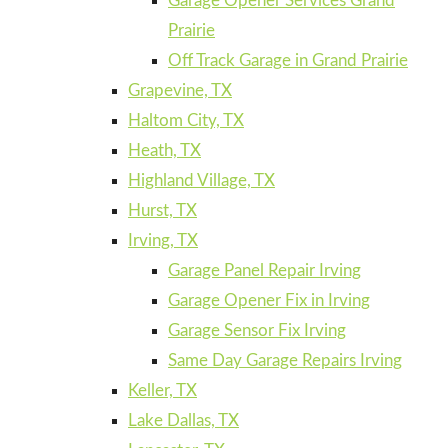
Garage Opener Services Grand
Prairie
Off Track Garage in Grand Prairie
Grapevine, TX
Haltom City, TX
Heath, TX
Highland Village, TX
Hurst, TX
Irving, TX
Garage Panel Repair Irving
Garage Opener Fix in Irving
Garage Sensor Fix Irving
Same Day Garage Repairs Irving
Keller, TX
Lake Dallas, TX