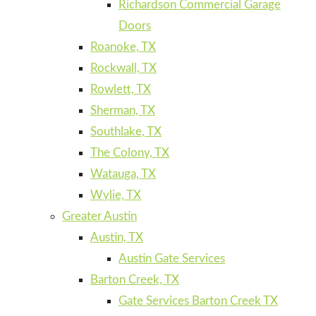
Richardson Commercial Garage
Doors
Roanoke, TX
Rockwall, TX
Rowlett, TX
Sherman, TX
Southlake, TX
The Colony, TX
Watauga, TX
Wylie, TX
Greater Austin
Austin, TX
Austin Gate Services
Barton Creek, TX
Gate Services Barton Creek TX