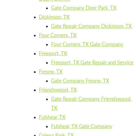
Gate Company Deer Park, TX
Dickinson, TX
Gate Repair Company Dickinson, TX
Four Corners, TX
Four Corners, TX Gate Company
Freeport, TX
Freeport, TX Gate Repair and Service
Fresno, TX
Gate Company Fresno, TX
Friendswood, TX
Gate Repair Company Friendswood,
TX
Fulshear, TX
Fulshear, TX Gate Company
Galena Park, TX