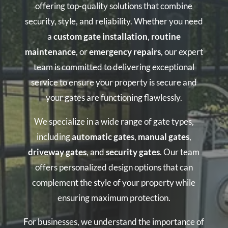
offering top-quality solutions that combine
security, style, and reliability. Whether you need
a
custom gate installation
,
routine
maintenance
, or
emergency repairs
, our expert
team is committed to delivering exceptional
service to ensure your property is secure and
your gates are functioning flawlessly.
We specialize in a wide range of gate types,
including
automatic gates
,
manual gates
,
driveway gates
, and
security gates
. Our team
offers personalized design options that can
complement the style of your property while
ensuring maximum protection.
For businesses, we understand the importance of