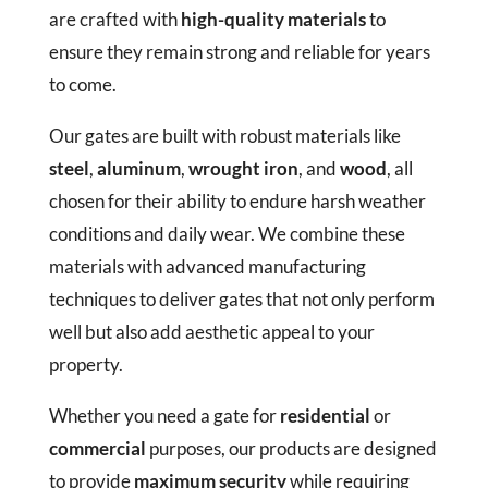
are crafted with
high-quality materials
to
ensure they remain strong and reliable for years
to come.
Our gates are built with robust materials like
steel
,
aluminum
,
wrought iron
, and
wood
, all
chosen for their ability to endure harsh weather
conditions and daily wear. We combine these
materials with advanced manufacturing
techniques to deliver gates that not only perform
well but also add aesthetic appeal to your
property.
Whether you need a gate for
residential
or
commercial
purposes, our products are designed
to provide
maximum security
while requiring