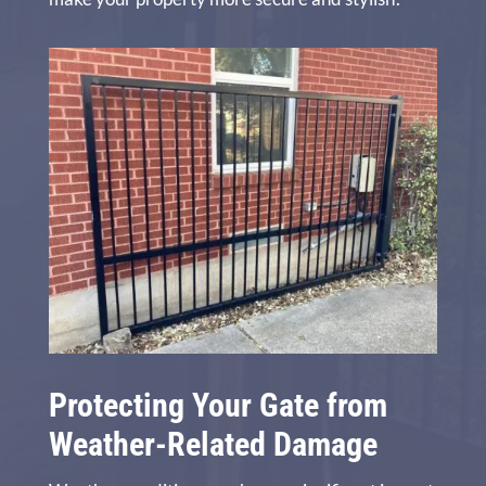
Protecting Your Gate from
Weather-Related Damage