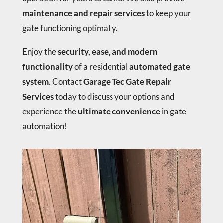
maintenance and repair services
to keep your
gate functioning optimally.
Enjoy the
security, ease, and modern
functionality
of a residential
automated gate
system
. Contact
Garage Tec Gate Repair
Services
today to discuss your options and
experience the
ultimate convenience
in gate
automation!