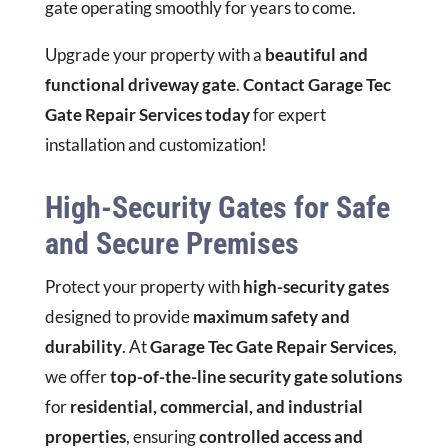
gate operating smoothly for years to come.
Upgrade your property with a
beautiful and
functional driveway gate
.
Contact Garage Tec
Gate Repair Services today
for expert
installation and customization!
High-Security Gates for Safe
and Secure Premises
Protect your property with
high-security gates
designed to provide
maximum safety and
durability
. At
Garage Tec Gate Repair Services
,
we offer
top-of-the-line security gate solutions
for
residential, commercial, and industrial
properties
, ensuring
controlled access and