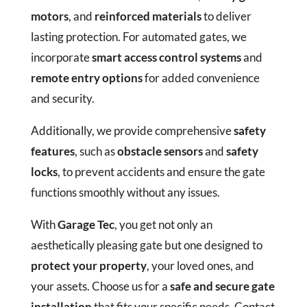
motors
, and
reinforced materials
to deliver
lasting protection. For automated gates, we
incorporate
smart access control systems
and
remote entry options
for added convenience
and security.
Additionally, we provide comprehensive
safety
features
, such as
obstacle sensors
and
safety
locks
, to prevent accidents and ensure the gate
functions smoothly without any issues.
With
Garage Tec
, you get not only an
aesthetically pleasing gate but one designed to
protect your property
, your loved ones, and
your assets. Choose us for a
safe and secure gate
installation
that fits your specific needs. Contact