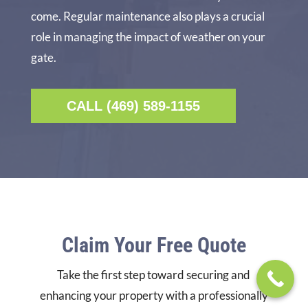
come. Regular maintenance also plays a crucial
role in managing the impact of weather on your
gate.
CALL (469) 589-1155
Claim Your Free Quote
Take the first step toward securing and
enhancing your property with a professionally