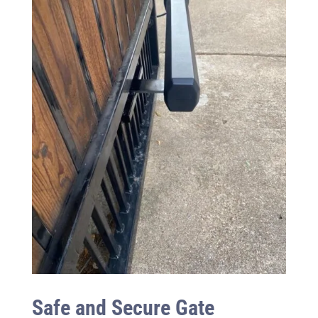
Safe and Secure Gate