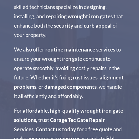
skilled technicians specialize in designing,
installing, and repairing
wrought iron gates
that
enhance both the
security
and
curb appeal
of
your property.
We also offer
routine maintenance services
to
ensure your wrought iron gate continues to
operate smoothly, avoiding costly repairs in the
future. Whether it’s fixing
rust issues
,
alignment
problems
, or
damaged components
, we handle
it all efficiently and affordably.
For
affordable, high-quality wrought iron gate
solutions
, trust
Garage Tec Gate Repair
Services
.
Contact us today
for a free quote and
make your property more secure and stylish!