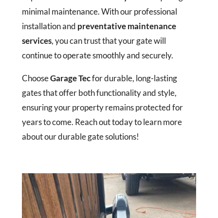
minimal maintenance. With our professional
installation and
preventative maintenance
services
, you can trust that your gate will
continue to operate smoothly and securely.
Choose
Garage Tec
for durable, long-lasting
gates that offer both functionality and style,
ensuring your property remains protected for
years to come. Reach out today to learn more
about our durable gate solutions!