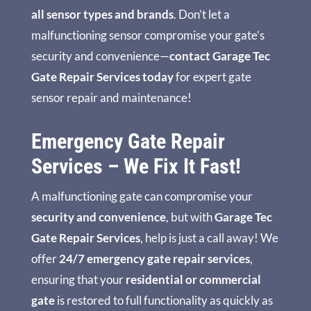
all sensor types and brands
. Don’t let a
malfunctioning sensor compromise your gate’s
security and convenience—
contact Garage Tec
Gate Repair Services today
for expert gate
sensor repair and maintenance!
Emergency Gate Repair
Services – We Fix It Fast!
A malfunctioning gate can compromise your
security and convenience
, but with
Garage Tec
Gate Repair Services
, help is just a call away! We
offer
24/7 emergency gate repair services
,
ensuring that your
residential or commercial
gate
is restored to full functionality as quickly as