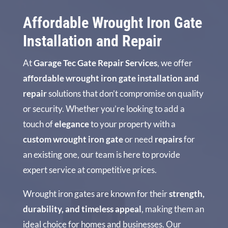
Affordable Wrought Iron Gate
Installation and Repair
At
Garage Tec Gate Repair Services
, we offer
affordable wrought iron gate installation and
repair
solutions that don’t compromise on quality
or security. Whether you’re looking to add a
touch of
elegance
to your property with a
custom wrought iron gate
or need
repairs
for
an existing one, our team is here to provide
expert service at competitive prices.
Wrought iron gates are known for their
strength,
durability, and timeless appeal
, making them an
ideal choice for homes and businesses. Our