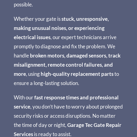
possible.
Whether your gate is
stuck, unresponsive,
making unusual noises, or experiencing
electrical issues
, our expert technicians arrive
promptly to diagnose and fix the problem. We
handle
broken motors, damaged sensors, track
misalignment, remote control failures, and
more
, using
high-quality replacement parts
to
ensure a long-lasting solution.
With our
fast response times and professional
service
, you don’t have to worry about prolonged
security risks or access disruptions. No matter
the time of day or night,
Garage Tec Gate Repair
Services
is ready to assist.