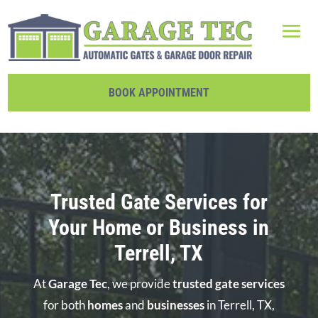
BOOK APPOINTMENT
Trusted Gate Services for
Your Home or Business in
Terrell, TX
At
Garage Tec
, we provide
trusted gate services
for both
homes
and
businesses
in Terrell, TX,