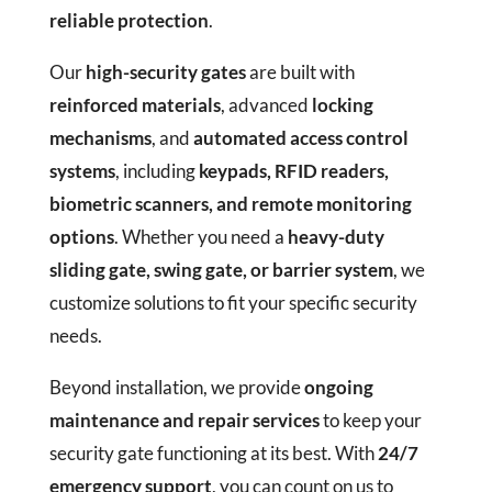
reliable protection
.
Our
high-security gates
are built with
reinforced materials
, advanced
locking
mechanisms
, and
automated access control
systems
, including
keypads, RFID readers,
biometric scanners, and remote monitoring
options
. Whether you need a
heavy-duty
sliding gate, swing gate, or barrier system
, we
customize solutions to fit your specific security
needs.
Beyond installation, we provide
ongoing
maintenance and repair services
to keep your
security gate functioning at its best. With
24/7
emergency support
, you can count on us to