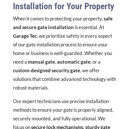
Installation for Your Property
When it comes to protecting your property,
safe
and secure gate installation
is essential. At
Garage Tec
, we prioritize safety in every aspect
of our gate installation process to ensure your
home or business is well-guarded. Whether you
need a
manual gate
,
automatic gate
, or a
custom-designed security gate
, we offer
solutions that combine advanced technology with
robust materials.
Our expert technicians use precise installation
methods to ensure your gate is properly aligned,
securely mounted, and fully operational. We
focus on
secure lock mechanisms
,
sturdy gate