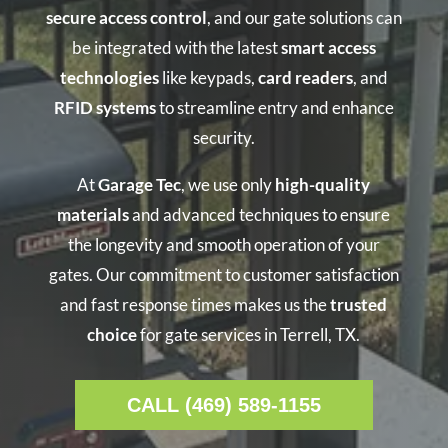
secure access control
, and our gate solutions can
be integrated with the latest
smart access
technologies
like keypads,
card readers
, and
RFID systems
to streamline entry and enhance
security.
At
Garage Tec
, we use only
high-quality
materials
and advanced techniques to ensure
the longevity and smooth operation of your
gates. Our commitment to customer satisfaction
and fast response times makes us the
trusted
choice
for gate services in Terrell, TX.
CALL (469) 589-1155