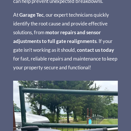
can help prevent unexpected breakdowns.
At
Garage Tec
, our expert technicians quickly
identify the root cause and provide effective
solutions, from
motor repairs and sensor
adjustments to full gate realignments
. If your
gate isn’t working as it should,
contact us today
for fast, reliable repairs and maintenance to keep
your property secure and functional!