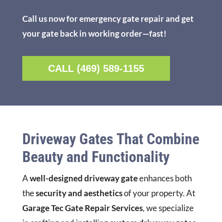
Call us now for emergency gate repair and get
your gate back in working order—fast!
CALL (469) 589-1155
Driveway Gates That Combine
Beauty and Functionality
A
well-designed driveway gate
enhances both
the
security and aesthetics
of your property. At
Garage Tec Gate Repair Services
, we specialize