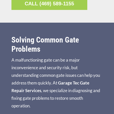
CALL (469) 589-1155
Solving Common Gate
Problems
A malfunctioning gate can be a major
inconvenience and security risk, but
understanding common gate issues can help you
address them quickly. At
Garage Tec Gate
Repair Services
, we specialize in diagnosing and
fixing gate problems to restore smooth
operation.