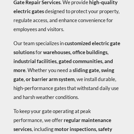
Gate Repair Services
. We provide
high-quality
electric gates
designed to protect your property,
regulate access, and enhance convenience for
employees and visitors.
Our team specializes in
customized electric gate
solutions
for
warehouses, office buildings,
industrial facilities, gated communities, and
more
. Whether you need a
sliding gate, swing
gate, or barrier arm system
, we install durable,
high-performance gates that withstand daily use
and harsh weather conditions.
To keep your gate operating at peak
performance, we offer
regular maintenance
services
, including
motor inspections, safety