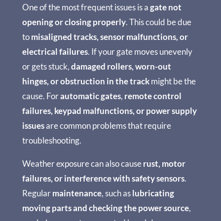
One of the most frequent issues is a
gate not
opening or closing properly
. This could be due
to
misaligned tracks, sensor malfunctions, or
electrical failures
. If your gate moves unevenly
or gets stuck,
damaged rollers, worn-out
hinges, or obstruction in the track
might be the
cause. For
automatic gates
,
remote control
failures, keypad malfunctions, or power supply
issues
are common problems that require
troubleshooting.
Weather exposure can also cause
rust, motor
failures, or interference with safety sensors
.
Regular
maintenance
, such as
lubricating
moving parts and checking the power source
,