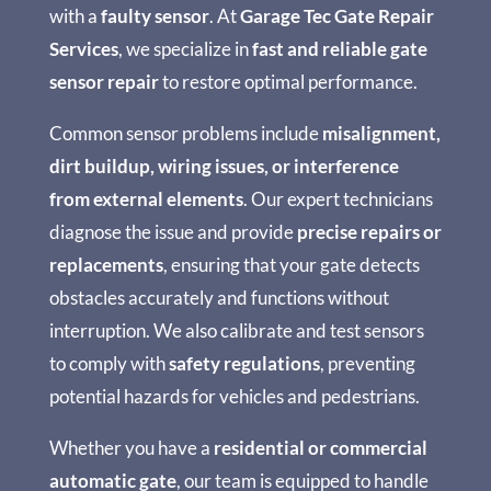
with a
faulty sensor
. At
Garage Tec Gate Repair
Services
, we specialize in
fast and reliable gate
sensor repair
to restore optimal performance.
Common sensor problems include
misalignment,
dirt buildup, wiring issues, or interference
from external elements
. Our expert technicians
diagnose the issue and provide
precise repairs or
replacements
, ensuring that your gate detects
obstacles accurately and functions without
interruption. We also calibrate and test sensors
to comply with
safety regulations
, preventing
potential hazards for vehicles and pedestrians.
Whether you have a
residential or commercial
automatic gate
, our team is equipped to handle