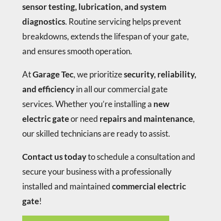
sensor testing, lubrication, and system
diagnostics
. Routine servicing helps prevent
breakdowns, extends the lifespan of your gate,
and ensures smooth operation.
At
Garage Tec
, we prioritize
security, reliability,
and efficiency
in all our commercial gate
services. Whether you’re installing a
new
electric gate
or need
repairs and maintenance
,
our skilled technicians are ready to assist.
Contact us today
to schedule a consultation and
secure your business with a professionally
installed and maintained
commercial electric
gate
!