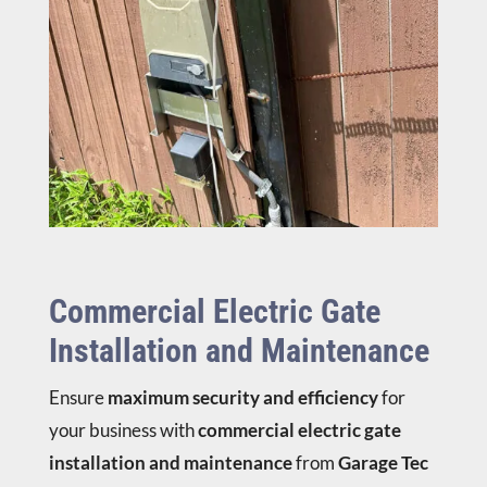
Commercial Electric Gate
Installation and Maintenance
Ensure
maximum security and efficiency
for
your business with
commercial electric gate
installation and maintenance
from
Garage Tec