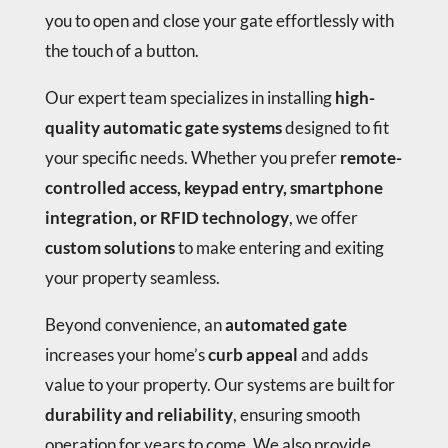
you to open and close your gate effortlessly with
the touch of a button.
Our expert team specializes in installing
high-
quality automatic gate systems
designed to fit
your specific needs. Whether you prefer
remote-
controlled access, keypad entry, smartphone
integration, or RFID technology
, we offer
custom solutions
to make entering and exiting
your property seamless.
Beyond convenience, an
automated gate
increases your home’s
curb appeal
and adds
value to your property. Our systems are built for
durability and reliability
, ensuring smooth
operation for years to come. We also provide