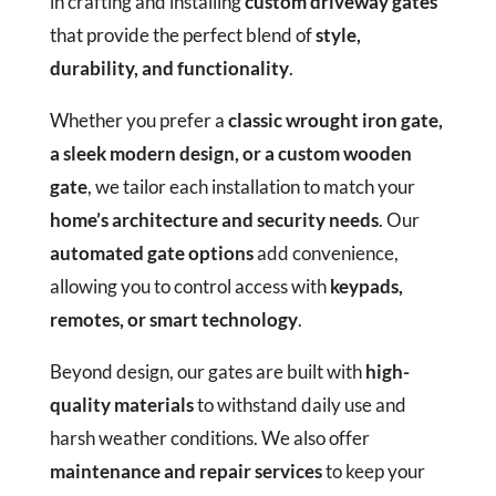
in crafting and installing
custom driveway gates
that provide the perfect blend of
style,
durability, and functionality
.
Whether you prefer a
classic wrought iron gate,
a sleek modern design, or a custom wooden
gate
, we tailor each installation to match your
home’s architecture and security needs
. Our
automated gate options
add convenience,
allowing you to control access with
keypads,
remotes, or smart technology
.
Beyond design, our gates are built with
high-
quality materials
to withstand daily use and
harsh weather conditions. We also offer
maintenance and repair services
to keep your