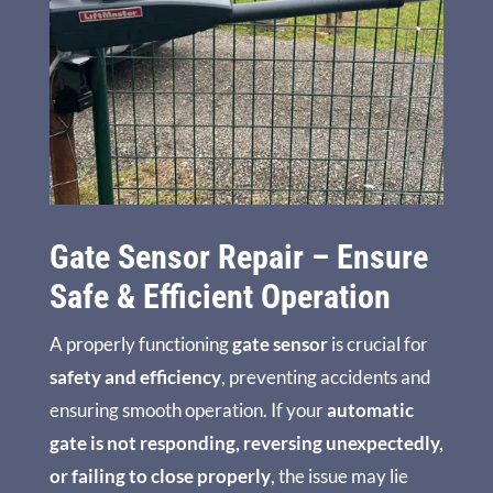
Gate Sensor Repair – Ensure
Safe & Efficient Operation
A properly functioning
gate sensor
is crucial for
safety and efficiency
, preventing accidents and
ensuring smooth operation. If your
automatic
gate is not responding, reversing unexpectedly,
or failing to close properly
, the issue may lie