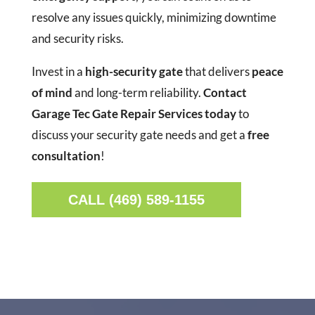
resolve any issues quickly, minimizing downtime
and security risks.
Invest in a
high-security gate
that delivers
peace
of mind
and long-term reliability.
Contact
Garage Tec Gate Repair Services today
to
discuss your security gate needs and get a
free
consultation
!
CALL (469) 589-1155