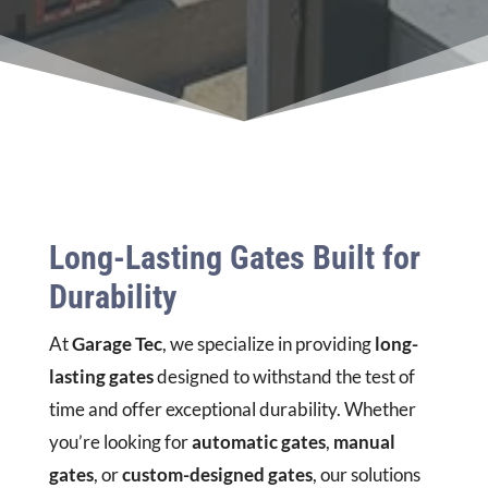
Long-Lasting Gates Built for
Durability
At
Garage Tec
, we specialize in providing
long-
lasting gates
designed to withstand the test of
time and offer exceptional durability. Whether
you’re looking for
automatic gates
,
manual
gates
, or
custom-designed gates
, our solutions