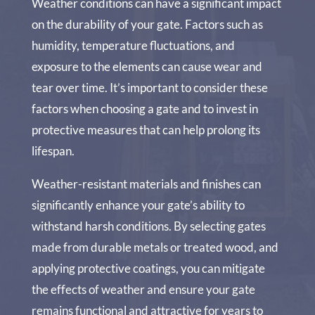
Weather conditions can have a significant impact
on the durability of your gate. Factors such as
humidity, temperature fluctuations, and
exposure to the elements can cause wear and
tear over time. It’s important to consider these
factors when choosing a gate and to invest in
protective measures that can help prolong its
lifespan.
Weather-resistant materials and finishes can
significantly enhance your gate’s ability to
withstand harsh conditions. By selecting gates
made from durable metals or treated wood, and
applying protective coatings, you can mitigate
the effects of weather and ensure your gate
remains functional and attractive for years to