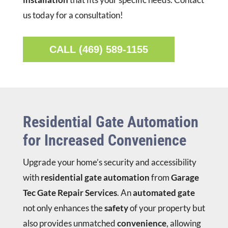
us today for a consultation!
CALL (469) 589-1155
Residential Gate Automation
for Increased Convenience
Upgrade your home’s security and accessibility
with
residential gate automation
from
Garage
Tec Gate Repair Services
. An
automated gate
not only enhances the
safety
of your property but
also provides unmatched
convenience
, allowing