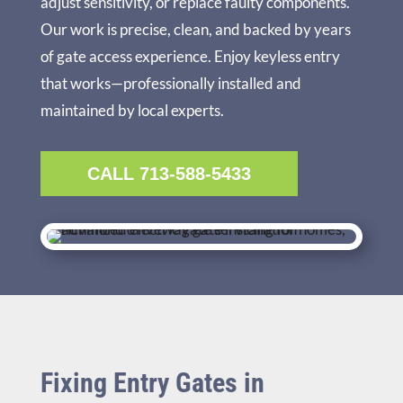
adjust sensitivity, or replace faulty components.
Our work is precise, clean, and backed by years
of gate access experience. Enjoy keyless entry
that works—professionally installed and
maintained by local experts.
CALL 713-588-5433
Fixing Entry Gates in