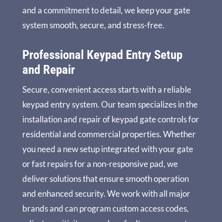
and a commitment to detail, we keep your gate
system smooth, secure, and stress-free.
Professional Keypad Entry Setup
and Repair
Secure, convenient access starts with a reliable
keypad entry system. Our team specializes in the
installation and repair of keypad gate controls for
residential and commercial properties. Whether
you need a new setup integrated with your gate
or fast repairs for a non-responsive pad, we
deliver solutions that ensure smooth operation
and enhanced security. We work with all major
brands and can program custom access codes,