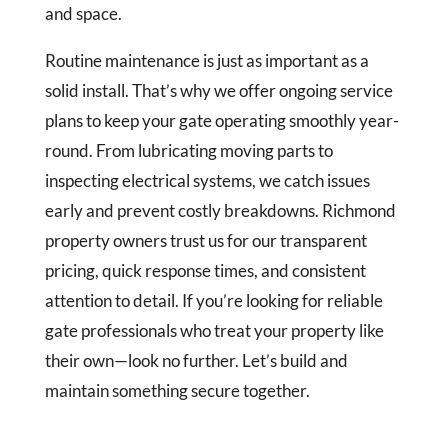
and space.
Routine maintenance is just as important as a
solid install. That’s why we offer ongoing service
plans to keep your gate operating smoothly year-
round. From lubricating moving parts to
inspecting electrical systems, we catch issues
early and prevent costly breakdowns. Richmond
property owners trust us for our transparent
pricing, quick response times, and consistent
attention to detail. If you’re looking for reliable
gate professionals who treat your property like
their own—look no further. Let’s build and
maintain something secure together.