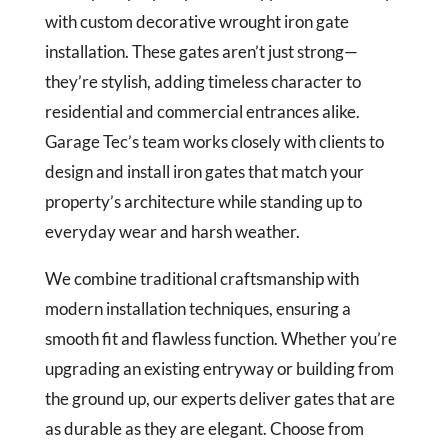
with custom decorative wrought iron gate
installation. These gates aren’t just strong—
they’re stylish, adding timeless character to
residential and commercial entrances alike.
Garage Tec’s team works closely with clients to
design and install iron gates that match your
property’s architecture while standing up to
everyday wear and harsh weather.
We combine traditional craftsmanship with
modern installation techniques, ensuring a
smooth fit and flawless function. Whether you’re
upgrading an existing entryway or building from
the ground up, our experts deliver gates that are
as durable as they are elegant. Choose from