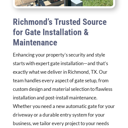
Richmond’s Trusted Source
for Gate Installation &
Maintenance
Enhancing your property’s security and style
starts with expert gate installation—and that’s
exactly what we deliver in Richmond, TX. Our
team handles every aspect of gate setup, from
custom design and material selection to flawless
installation and post-install maintenance.
Whether you need a new automatic gate for your
driveway or a durable entry system for your
business, we tailor every project to your needs