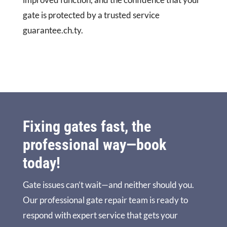
gate is protected by a trusted service
guarantee.ch.ty.
Fixing gates fast, the
professional way—book
today!
Gate issues can’t wait—and neither should you.
Our professional gate repair team is ready to
respond with expert service that gets your