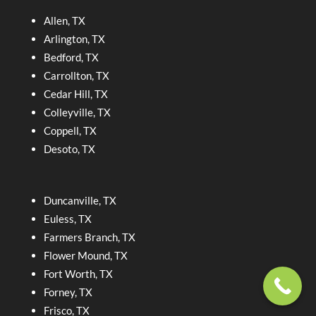
Allen, TX
Arlington, TX
Bedford, TX
Carrollton, TX
Cedar Hill, TX
Colleyville, TX
Coppell, TX
Desoto, TX
Duncanville, TX
Euless, TX
Farmers Branch, TX
Flower Mound, TX
Fort Worth, TX
Forney, TX
Frisco, TX