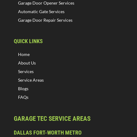
Garage Door Opener Services
Automatic Gate Services
Garage Door Repair Services
QUICK LINKS
Home
About Us
Services
Service Areas
Blogs
FAQs
GARAGE TEC SERVICE AREAS
DALLAS FORT-WORTH METRO