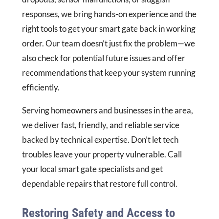
responses, we bring hands-on experience and the
right tools to get your smart gate back in working
order. Our team doesn’t just fix the problem—we
also check for potential future issues and offer
recommendations that keep your system running
efficiently.
Serving homeowners and businesses in the area,
we deliver fast, friendly, and reliable service
backed by technical expertise. Don’t let tech
troubles leave your property vulnerable. Call
your local smart gate specialists and get
dependable repairs that restore full control.
Restoring Safety and Access to