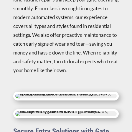
smoothly. From classic wrought iron gates to
modern automated systems, our experience
covers all types and styles found in residential
settings. We also offer proactive maintenance to
catch early signs of wear and tear—saving you
money and hassle down the line. When reliability
and safety matter, turn to local experts who treat
your home like their own.
Secure Entry Solutions with Gate