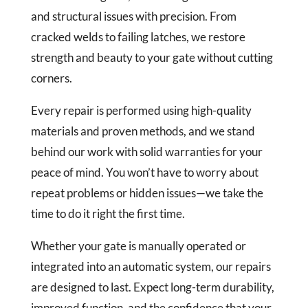
and structural issues with precision. From
cracked welds to failing latches, we restore
strength and beauty to your gate without cutting
corners.
Every repair is performed using high-quality
materials and proven methods, and we stand
behind our work with solid warranties for your
peace of mind. You won’t have to worry about
repeat problems or hidden issues—we take the
time to do it right the first time.
Whether your gate is manually operated or
integrated into an automatic system, our repairs
are designed to last. Expect long-term durability,
improved function, and the confidence that your