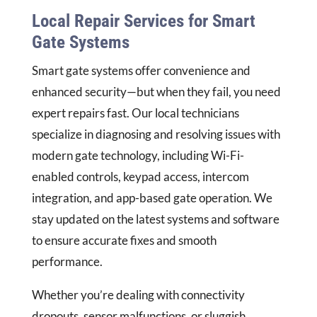
Local Repair Services for Smart
Gate Systems
Smart gate systems offer convenience and
enhanced security—but when they fail, you need
expert repairs fast. Our local technicians
specialize in diagnosing and resolving issues with
modern gate technology, including Wi-Fi-
enabled controls, keypad access, intercom
integration, and app-based gate operation. We
stay updated on the latest systems and software
to ensure accurate fixes and smooth
performance.
Whether you’re dealing with connectivity
dropouts, sensor malfunctions, or sluggish