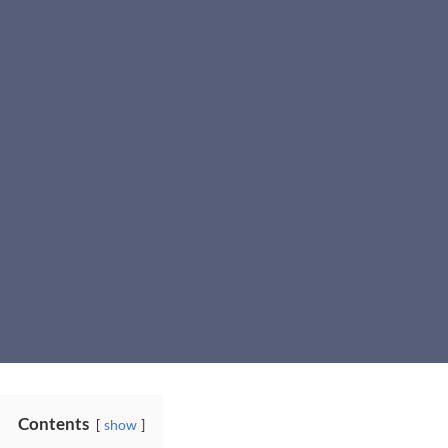
Contents
show