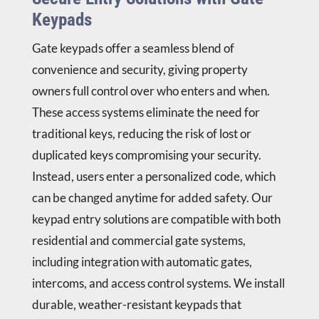
Keypads
Gate keypads offer a seamless blend of
convenience and security, giving property
owners full control over who enters and when.
These access systems eliminate the need for
traditional keys, reducing the risk of lost or
duplicated keys compromising your security.
Instead, users enter a personalized code, which
can be changed anytime for added safety. Our
keypad entry solutions are compatible with both
residential and commercial gate systems,
including integration with automatic gates,
intercoms, and access control systems. We install
durable, weather-resistant keypads that