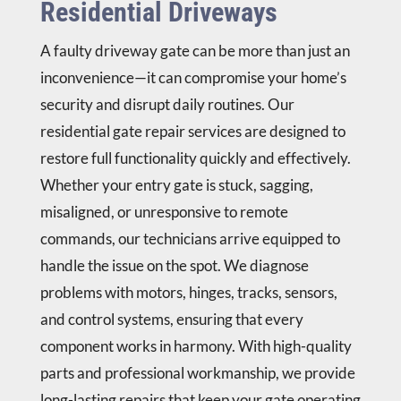
Residential Driveways
A faulty driveway gate can be more than just an
inconvenience—it can compromise your home’s
security and disrupt daily routines. Our
residential gate repair services are designed to
restore full functionality quickly and effectively.
Whether your entry gate is stuck, sagging,
misaligned, or unresponsive to remote
commands, our technicians arrive equipped to
handle the issue on the spot. We diagnose
problems with motors, hinges, tracks, sensors,
and control systems, ensuring that every
component works in harmony. With high-quality
parts and professional workmanship, we provide
long-lasting repairs that keep your gate operating