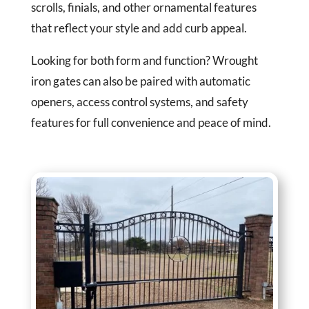
scrolls, finials, and other ornamental features
that reflect your style and add curb appeal.
Looking for both form and function? Wrought
iron gates can also be paired with automatic
openers, access control systems, and safety
features for full convenience and peace of mind.