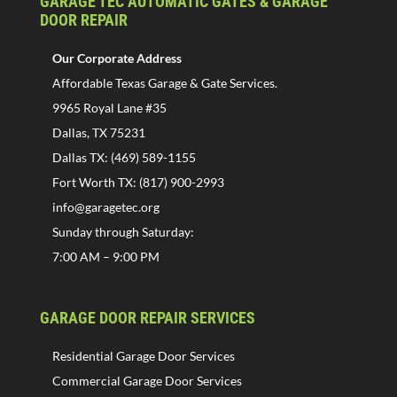
GARAGE TEC AUTOMATIC GATES & GARAGE
DOOR REPAIR
Our Corporate Address
Affordable Texas Garage & Gate Services.
9965 Royal Lane #35
Dallas, TX 75231
Dallas TX: (469) 589-1155
Fort Worth TX: (817) 900-2993
info@garagetec.org
Sunday through Saturday:
7:00 AM – 9:00 PM
GARAGE DOOR REPAIR SERVICES
Residential Garage Door Services
Commercial Garage Door Services