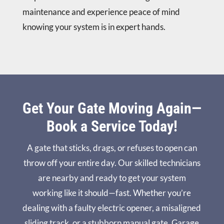
maintenance and experience peace of mind
knowing your system is in expert hands.
Get Your Gate Moving Again—
Book a Service Today!
A gate that sticks, drags, or refuses to open can
throw off your entire day. Our skilled technicians
are nearby and ready to get your system
working like it should—fast. Whether you’re
dealing with a faulty electric opener, a misaligned
sliding track, or a stubborn manual gate, Garage