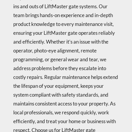
ins and outs of LiftMaster gate systems. Our
team brings hands-on experience and in-depth
product knowledge to every maintenance visit,
ensuring your LiftMaster gate operates reliably
and efficiently. Whether it’s an issue with the
operator, photo-eye alignment, remote
programming, or general wear and tear, we
address problems before they escalate into
costly repairs. Regular maintenance helps extend
the lifespan of your equipment, keeps your
system compliant with safety standards, and
maintains consistent access to your property. As
local professionals, we respond quickly, work
efficiently, and treat your home or business with
respect. Choose us for LiftMaster gate