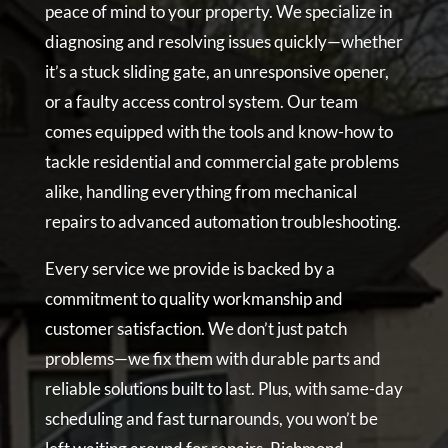
peace of mind to your property. We specialize in
diagnosing and resolving issues quickly—whether
it’s a stuck sliding gate, an unresponsive opener,
or a faulty access control system. Our team
comes equipped with the tools and know-how to
tackle residential and commercial gate problems
alike, handling everything from mechanical
repairs to advanced automation troubleshooting.
Every service we provide is backed by a
commitment to quality workmanship and
customer satisfaction. We don’t just patch
problems—we fix them with durable parts and
reliable solutions built to last. Plus, with same-day
scheduling and fast turnarounds, you won’t be