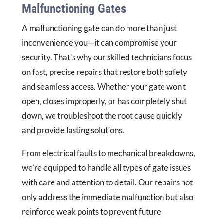
Malfunctioning Gates
A malfunctioning gate can do more than just
inconvenience you—it can compromise your
security. That’s why our skilled technicians focus
on fast, precise repairs that restore both safety
and seamless access. Whether your gate won’t
open, closes improperly, or has completely shut
down, we troubleshoot the root cause quickly
and provide lasting solutions.
From electrical faults to mechanical breakdowns,
we’re equipped to handle all types of gate issues
with care and attention to detail. Our repairs not
only address the immediate malfunction but also
reinforce weak points to prevent future