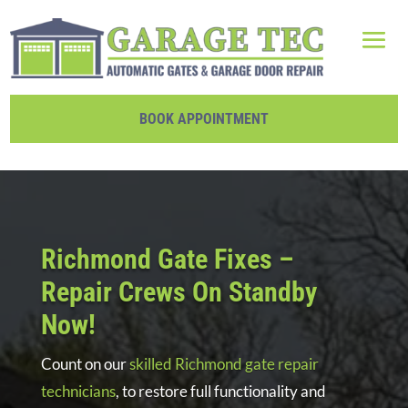
BOOK APPOINTMENT
Richmond Gate Fixes –
Repair Crews On Standby
Now!
Count on our
skilled Richmond gate repair
technicians
, to restore full functionality and