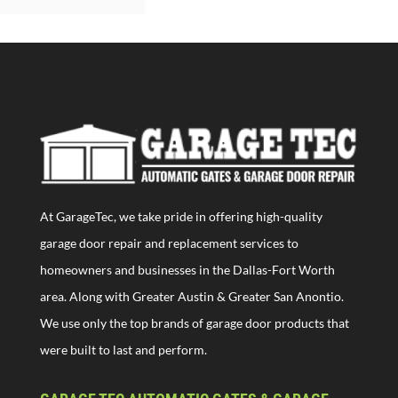
At GarageTec, we take pride in offering high-quality
garage door repair and replacement services to
homeowners and businesses in the Dallas-Fort Worth
area. Along with Greater Austin & Greater San Anontio.
We use only the top brands of garage door products that
were built to last and perform.