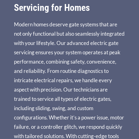
Servicing for Homes
Modern homes deserve gate systems that are
not only functional but also seamlessly integrated
with your lifestyle. Our advanced electric gate
servicing ensures your system operates at peak
performance, combining safety, convenience,
and reliability. From routine diagnostics to
intricate electrical repairs, we handle every
aspect with precision. Our technicians are
trained to service all types of electric gates,
including sliding, swing, and custom
configurations. Whether it’s a power issue, motor
failure, or a controller glitch, we respond quickly
with tailored solutions. With cutting-edge tools