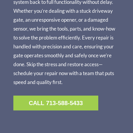
system back to full functionality without delay.
Whether you’re dealing with a stuck driveway
gate, an unresponsive opener, or a damaged
sensor, we bring the tools, parts, and know-how
to solve the problem efficiently. Every repair is
handled with precision and care, ensuring your
gate operates smoothly and safely once we’re
done. Skip the stress and restore access—
schedule your repair now with a team that puts
speed and quality first.
CALL 713-588-5433