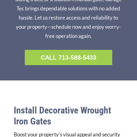
Tec brings dependable solutions with no added
hassle. Let us restore access and reliability to
your property—schedule now and enjoy worry-
free operation again.
CALL 713-588-5433
Install Decorative Wrought
Iron Gates
Boost your property’s visual appeal and security