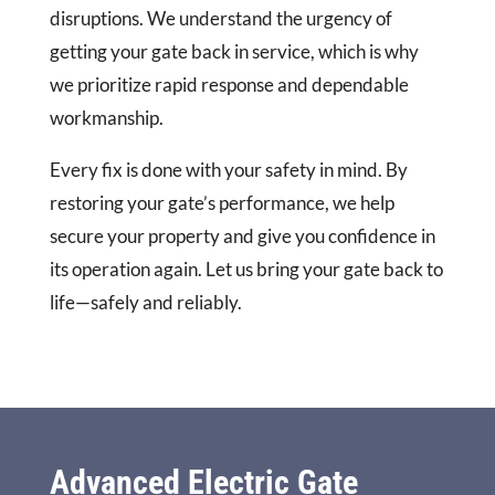
disruptions. We understand the urgency of
getting your gate back in service, which is why
we prioritize rapid response and dependable
workmanship.
Every fix is done with your safety in mind. By
restoring your gate’s performance, we help
secure your property and give you confidence in
its operation again. Let us bring your gate back to
life—safely and reliably.
Advanced Electric Gate