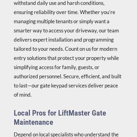
withstand daily use and harsh conditions,
ensuring reliability over time. Whether you’re
managing multiple tenants or simply want a
smarter way to access your driveway, our team
delivers expert installation and programming
tailored to your needs. Count on us for modern
entry solutions that protect your property while
simplifying access for family, guests, or
authorized personnel. Secure, efficient, and built
to last—our gate keypad services deliver peace
of mind.
Local Pros for LiftMaster Gate
Maintenance
Depend on local specialists who understand the