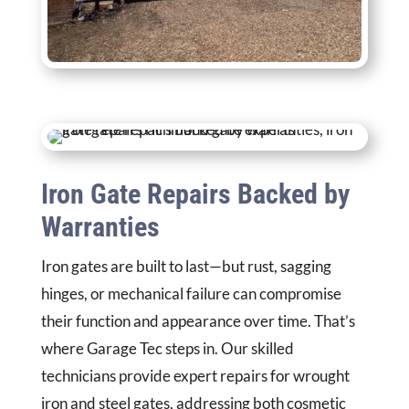
Iron Gate Repairs Backed by
Warranties
Iron gates are built to last—but rust, sagging
hinges, or mechanical failure can compromise
their function and appearance over time. That’s
where Garage Tec steps in. Our skilled
technicians provide expert repairs for wrought
iron and steel gates, addressing both cosmetic