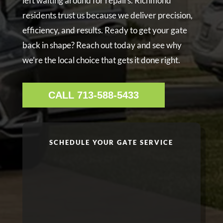
left waiting around for repairs. Richmond
residents trust us because we deliver precision,
efficiency, and results. Ready to get your gate
back in shape? Reach out today and see why
we’re the local choice that gets it done right.
CALL 713-588-5433
SCHEDULE YOUR GATE SERVICE