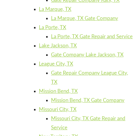
Gate Repair Company Katy, TX
La Marque, TX
La Marque, TX Gate Company
La Porte, TX
La Porte, TX Gate Repair and Service
Lake Jackson, TX
Gate Company Lake Jackson, TX
League City, TX
Gate Repair Company League City,
TX
Mission Bend, TX
Mission Bend, TX Gate Company
Missouri City, TX
Missouri City, TX Gate Repair and
Service