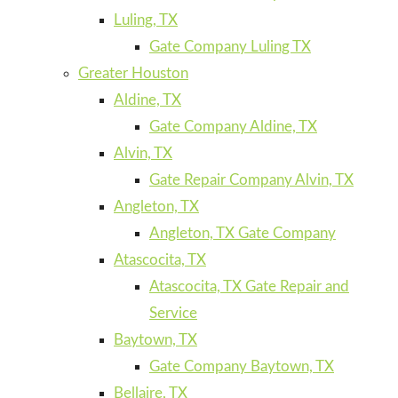
Luling, TX
Gate Company Luling TX
Greater Houston
Aldine, TX
Gate Company Aldine, TX
Alvin, TX
Gate Repair Company Alvin, TX
Angleton, TX
Angleton, TX Gate Company
Atascocita, TX
Atascocita, TX Gate Repair and
Service
Baytown, TX
Gate Company Baytown, TX
Bellaire, TX