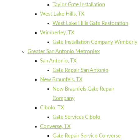
Taylor Gate Installation
West Lake Hills, TX
West Lake Hills Gate Restoration
Wimberley, TX
Gate Installation Company Wimberly
Greater San Antonio Metroplex
San Antonio, TX
Gate Repair San Antonio
New Braunfels, TX
New Braunfels Gate Repair
Company
Cibolo, TX
Gate Services Cibolo
Converse, TX
Gate Repair Service Converse