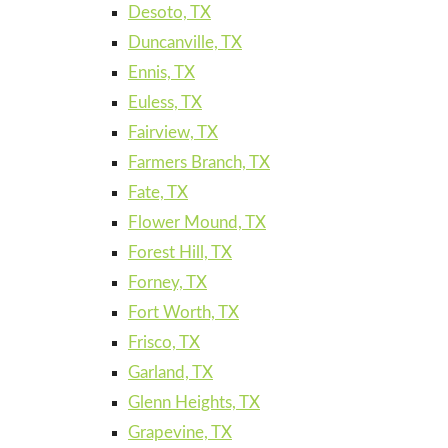
Desoto, TX
Duncanville, TX
Ennis, TX
Euless, TX
Fairview, TX
Farmers Branch, TX
Fate, TX
Flower Mound, TX
Forest Hill, TX
Forney, TX
Fort Worth, TX
Frisco, TX
Garland, TX
Glenn Heights, TX
Grapevine, TX