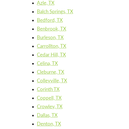
Azle, TX
Balch Springs, TX
Bedford, TX
Benbrook, TX
Burleson, TX
Carrollton, TX
Cedar Hill, TX
Celina, TX
Cleburne, TX
Colleyville, TX
Corinth TX
Coppell, TX
Crowley, TX
Dallas, TX
Denton, TX