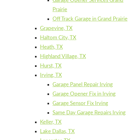
Garage Opener Services Grand
Prairie
Off Track Garage in Grand Prairie
Grapevine, TX
Haltom City, TX
Heath, TX
Highland Village, TX
Hurst, TX
Irving, TX
Garage Panel Repair Irving
Garage Opener Fix in Irving
Garage Sensor Fix Irving
Same Day Garage Repairs Irving
Keller, TX
Lake Dallas, TX