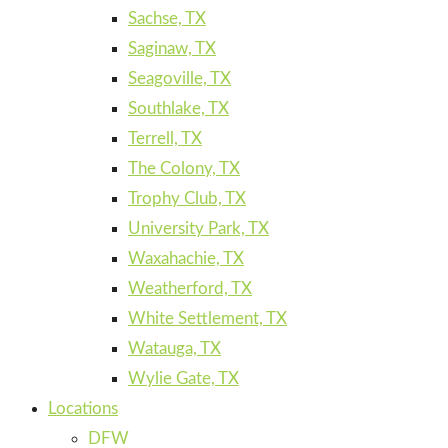
Sachse, TX
Saginaw, TX
Seagoville, TX
Southlake, TX
Terrell, TX
The Colony, TX
Trophy Club, TX
University Park, TX
Waxahachie, TX
Weatherford, TX
White Settlement, TX
Watauga, TX
Wylie Gate, TX
Locations
DFW