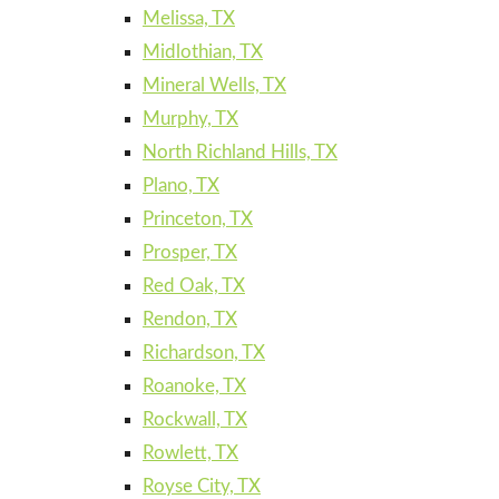
Melissa, TX
Midlothian, TX
Mineral Wells, TX
Murphy, TX
North Richland Hills, TX
Plano, TX
Princeton, TX
Prosper, TX
Red Oak, TX
Rendon, TX
Richardson, TX
Roanoke, TX
Rockwall, TX
Rowlett, TX
Royse City, TX