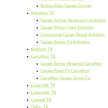
Broken Allen Garage Opener
Arlington, TX
Garage Springs Replaced in Arlington
Garage Motor Fixed Arlington
Commercial Garage Repair Arlington
Garage Sensor Fix Arlington
Bedford, TX
Carrollton, TX
Garage Sensor Repaired Carrollton
Garage Panel Fix Carrollton
Carrollton Garage Spring Fix
Cedar Hill, TX
Colleyville, TX
Coppell, TX
Dallas, TX