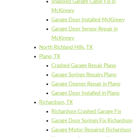
Snapped Garage Cable Fix in
McKinney
Garage Door Installed McKinney
Garage Door Sensor Repair in
McKinney
North Richland Hills, TX
Plano, TX
Crashed Garage Repair Plano
Garage Springs Repairs Plano
Garage Opener Repair in Plano
Garage Door Installed in Plano
Richardson, TX
Richardson Crashed Garage Fix
Garage Door Springs Fix Richardson
Garage Motor Repaired Richardson