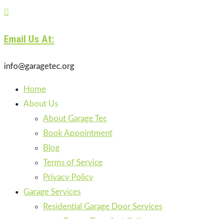

Email Us At:
info@garagetec.org
Home
About Us
About Garage Tec
Book Appointment
Blog
Terms of Service
Privacy Policy
Garage Services
Residential Garage Door Services