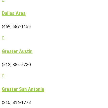
Dallas Area
(469) 589-1155

Greater Austin
(512) 885-5730

Greater San Antonio
(210) 816-1773