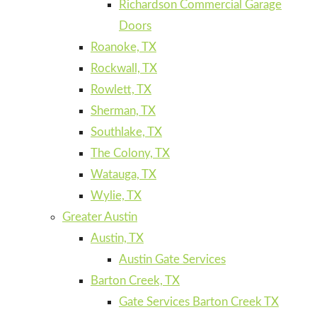
Richardson Commercial Garage
Doors
Roanoke, TX
Rockwall, TX
Rowlett, TX
Sherman, TX
Southlake, TX
The Colony, TX
Watauga, TX
Wylie, TX
Greater Austin
Austin, TX
Austin Gate Services
Barton Creek, TX
Gate Services Barton Creek TX