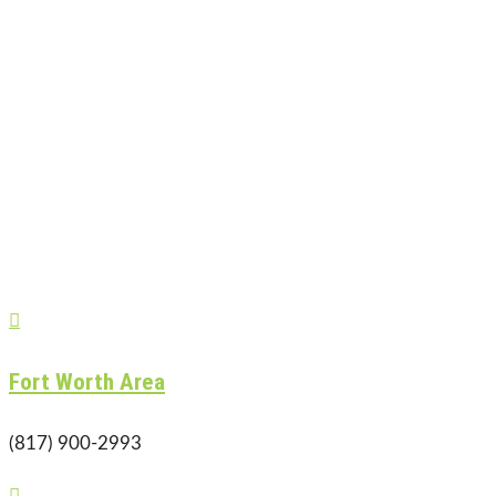

Fort Worth Area
(817) 900-2993
