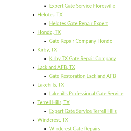
Expert Gate Service Floresville
Helotes, TX
Helotes Gate Repair Expert
Hondo, TX
Gate Repair Company Hondo
Kirby, TX
Kirby TX Gate Repair Company
Lackland AFB, TX
Gate Restoration Lackland AFB
Lakehills, TX
Lakehills Professional Gate Service
Terrell Hills, TX
Expert Gate Service Terrell Hills
Windcrest, TX
Windcrest Gate Repairs