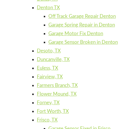
Denton TX
Off Track Garage Repair Denton
Garage Spring Repair in Denton
Garage Motor Fix Denton
Garage Sensor Broken in Denton
Desoto, TX
Duncanville, TX
Euless, TX
Fairview, TX
Farmers Branch, TX
Flower Mound, TX
Forney, TX
Fort Worth, TX
Frisco, TX
Garage Sensor Fixed in Frisco