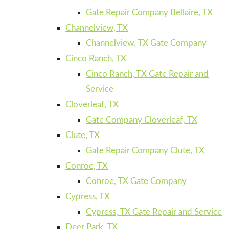
Gate Repair Company Bellaire, TX
Channelview, TX
Channelview, TX Gate Company
Cinco Ranch, TX
Cinco Ranch, TX Gate Repair and
Service
Cloverleaf, TX
Gate Company Cloverleaf, TX
Clute, TX
Gate Repair Company Clute, TX
Conroe, TX
Conroe, TX Gate Company
Cypress, TX
Cypress, TX Gate Repair and Service
Deer Park, TX