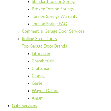
Standard Torsion Spring
Broken Torsion Springs
Torsion Springs Warranty
Torsion Spring FAQ
Commercial Garage Door Services
Rolling Steel Doors
Top Garage Door Brands
Liftmaster
Chamberlain
Craftsman
Clopay
Genie
Wayne-Dalton
Amarr
Gate Services