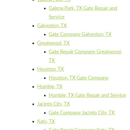
Galena Park, TX Gate Repair and
Service
Galveston, TX
Gate Company Galveston, TX
Greatwood, TX
Gate Repair Company Greatwood,
TX
Houston, TX
Houston, TX Gate Company
Humble, TX
Humble, TX Gate Repair and Service
Jacinto City, TX
Gate Company Jacinto City, TX
Katy, TX