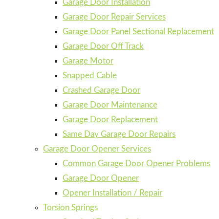
Garage Door Installation
Garage Door Repair Services
Garage Door Panel Sectional Replacement
Garage Door Off Track
Garage Motor
Snapped Cable
Crashed Garage Door
Garage Door Maintenance
Garage Door Replacement
Same Day Garage Door Repairs
Garage Door Opener Services
Common Garage Door Opener Problems
Garage Door Opener
Opener Installation / Repair
Torsion Springs