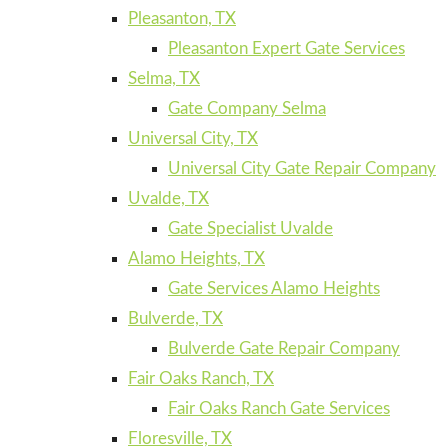
Pleasanton, TX
Pleasanton Expert Gate Services
Selma, TX
Gate Company Selma
Universal City, TX
Universal City Gate Repair Company
Uvalde, TX
Gate Specialist Uvalde
Alamo Heights, TX
Gate Services Alamo Heights
Bulverde, TX
Bulverde Gate Repair Company
Fair Oaks Ranch, TX
Fair Oaks Ranch Gate Services
Floresville, TX