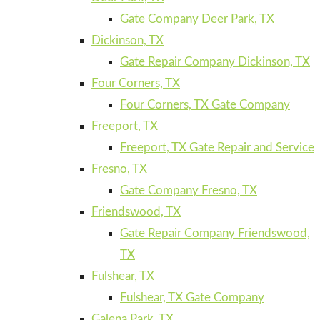
Gate Company Deer Park, TX
Dickinson, TX
Gate Repair Company Dickinson, TX
Four Corners, TX
Four Corners, TX Gate Company
Freeport, TX
Freeport, TX Gate Repair and Service
Fresno, TX
Gate Company Fresno, TX
Friendswood, TX
Gate Repair Company Friendswood,
TX
Fulshear, TX
Fulshear, TX Gate Company
Galena Park, TX