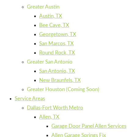
Greater Austin
Austin, TX
Bee Cave, TX
Georgetown, TX
San Marcos, TX
Round Rock, TX
Greater San Antonio
San Antonio, TX
New Braunfels, TX
Greater Houston (Coming Soon)
Service Areas
Dallas-Fort Worth Metro
Allen, TX
Garage Door Panel Allen Services
Allen Garage Springs Fix