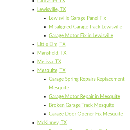
Lancaster, TX
Lewisville, TX
Lewisville Garage Panel Fix
Misaligned Garage Track Lewisville
Garage Motor Fix in Lewisville
Little Elm, TX
Mansfield, TX
Melissa, TX
Mesquite, TX
Garage Spring Repairs Replacement
Mesquite
Garage Motor Repair in Mesquite
Broken Garage Track Mesquite
Garage Door Opener Fix Mesquite
McKinney, TX