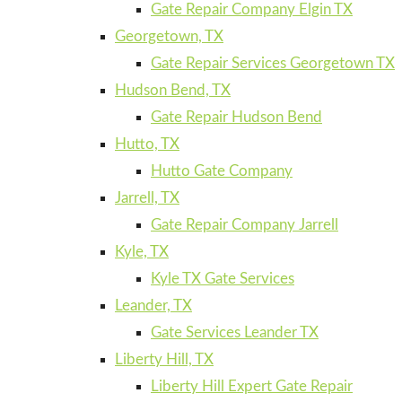
Gate Repair Company Elgin TX
Georgetown, TX
Gate Repair Services Georgetown TX
Hudson Bend, TX
Gate Repair Hudson Bend
Hutto, TX
Hutto Gate Company
Jarrell, TX
Gate Repair Company Jarrell
Kyle, TX
Kyle TX Gate Services
Leander, TX
Gate Services Leander TX
Liberty Hill, TX
Liberty Hill Expert Gate Repair