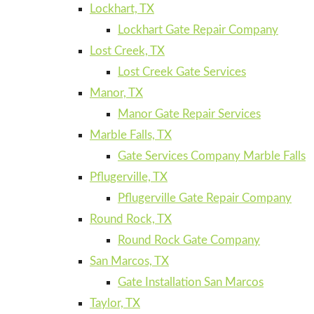
Lockhart, TX
Lockhart Gate Repair Company
Lost Creek, TX
Lost Creek Gate Services
Manor, TX
Manor Gate Repair Services
Marble Falls, TX
Gate Services Company Marble Falls
Pflugerville, TX
Pflugerville Gate Repair Company
Round Rock, TX
Round Rock Gate Company
San Marcos, TX
Gate Installation San Marcos
Taylor, TX