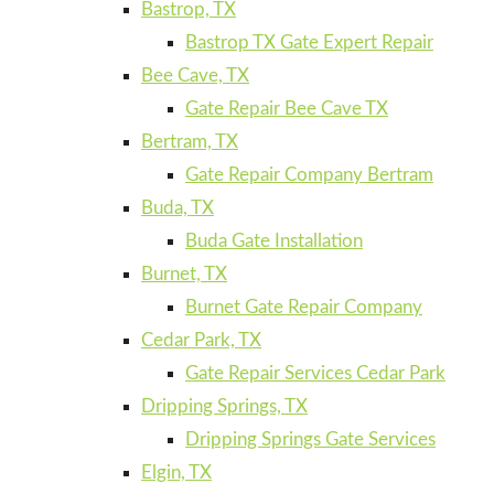
Bastrop, TX
Bastrop TX Gate Expert Repair
Bee Cave, TX
Gate Repair Bee Cave TX
Bertram, TX
Gate Repair Company Bertram
Buda, TX
Buda Gate Installation
Burnet, TX
Burnet Gate Repair Company
Cedar Park, TX
Gate Repair Services Cedar Park
Dripping Springs, TX
Dripping Springs Gate Services
Elgin, TX