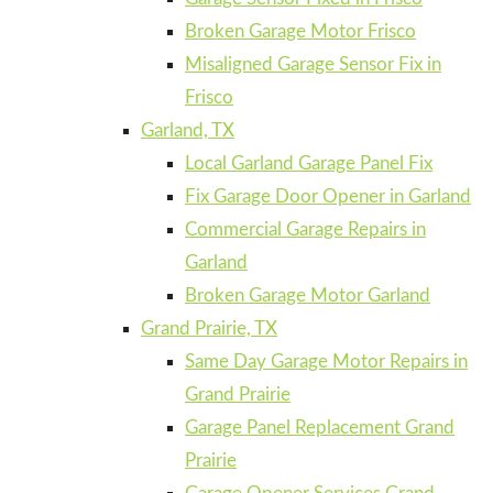
Broken Garage Motor Frisco
Misaligned Garage Sensor Fix in
Frisco
Garland, TX
Local Garland Garage Panel Fix
Fix Garage Door Opener in Garland
Commercial Garage Repairs in
Garland
Broken Garage Motor Garland
Grand Prairie, TX
Same Day Garage Motor Repairs in
Grand Prairie
Garage Panel Replacement Grand
Prairie