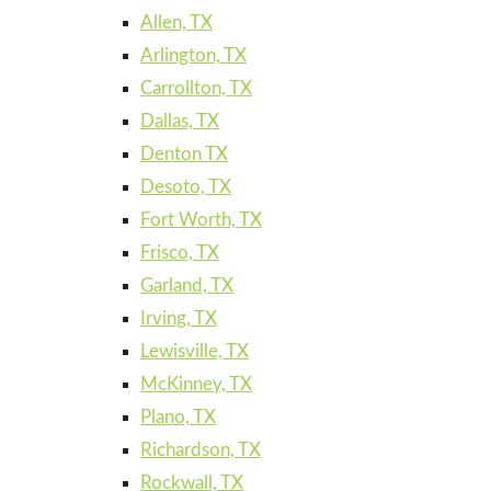
Allen, TX
Arlington, TX
Carrollton, TX
Dallas, TX
Denton TX
Desoto, TX
Fort Worth, TX
Frisco, TX
Garland, TX
Irving, TX
Lewisville, TX
McKinney, TX
Plano, TX
Richardson, TX
Rockwall, TX