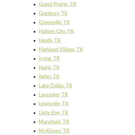
Grand Prairie, TX
Granbury, TX
Greenville, TX
Haltom City, TX
Heath, TX
Highland Village, TX
Irving, TX
Hurst, TX
Keller, TX
Lake Dallas, TX
Lancaster, TX
Lewisville, TX
Little Elm, TX
Mansfield, TX
McKinney, TX