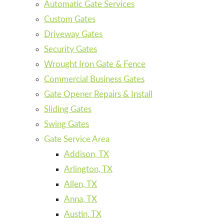
Automatic Gate Services
Custom Gates
Driveway Gates
Security Gates
Wrought Iron Gate & Fence
Commercial Business Gates
Gate Opener Repairs & Install
Sliding Gates
Swing Gates
Gate Service Area
Addison, TX
Arlington, TX
Allen, TX
Anna, TX
Austin, TX