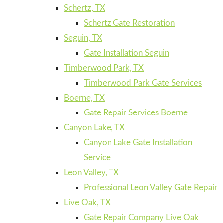
Schertz, TX
Schertz Gate Restoration
Seguin, TX
Gate Installation Seguin
Timberwood Park, TX
Timberwood Park Gate Services
Boerne, TX
Gate Repair Services Boerne
Canyon Lake, TX
Canyon Lake Gate Installation
Service
Leon Valley, TX
Professional Leon Valley Gate Repair
Live Oak, TX
Gate Repair Company Live Oak