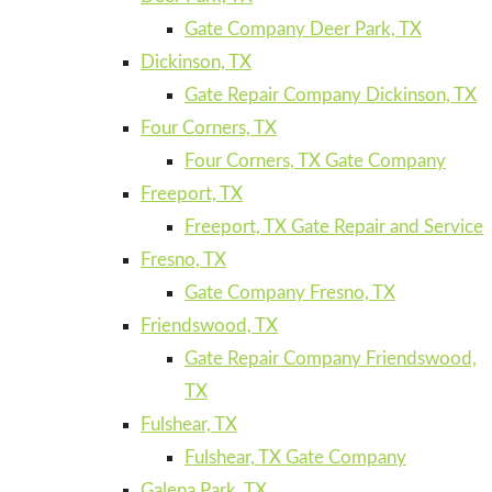
Gate Company Deer Park, TX
Dickinson, TX
Gate Repair Company Dickinson, TX
Four Corners, TX
Four Corners, TX Gate Company
Freeport, TX
Freeport, TX Gate Repair and Service
Fresno, TX
Gate Company Fresno, TX
Friendswood, TX
Gate Repair Company Friendswood,
TX
Fulshear, TX
Fulshear, TX Gate Company
Galena Park, TX