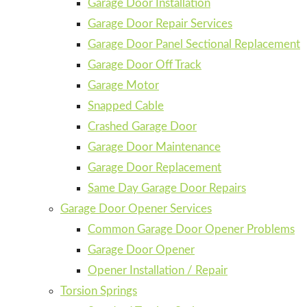
Garage Door Installation
Garage Door Repair Services
Garage Door Panel Sectional Replacement
Garage Door Off Track
Garage Motor
Snapped Cable
Crashed Garage Door
Garage Door Maintenance
Garage Door Replacement
Same Day Garage Door Repairs
Garage Door Opener Services
Common Garage Door Opener Problems
Garage Door Opener
Opener Installation / Repair
Torsion Springs