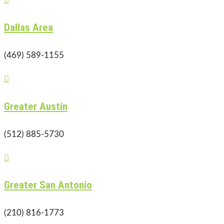
Dallas Area
(469) 589-1155

Greater Austin
(512) 885-5730

Greater San Antonio
(210) 816-1773