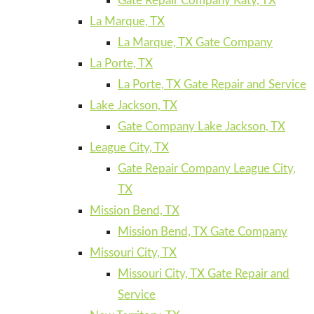
Gate Repair Company Katy, TX
La Marque, TX
La Marque, TX Gate Company
La Porte, TX
La Porte, TX Gate Repair and Service
Lake Jackson, TX
Gate Company Lake Jackson, TX
League City, TX
Gate Repair Company League City,
TX
Mission Bend, TX
Mission Bend, TX Gate Company
Missouri City, TX
Missouri City, TX Gate Repair and
Service