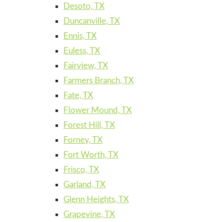
Desoto, TX
Duncanville, TX
Ennis, TX
Euless, TX
Fairview, TX
Farmers Branch, TX
Fate, TX
Flower Mound, TX
Forest Hill, TX
Forney, TX
Fort Worth, TX
Frisco, TX
Garland, TX
Glenn Heights, TX
Grapevine, TX