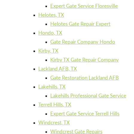
Expert Gate Service Floresville
Helotes, TX
Helotes Gate Repair Expert
Hondo, TX
Gate Repair Company Hondo
Kirby, TX
Kirby TX Gate Repair Company
Lackland AFB, TX
Gate Restoration Lackland AFB
Lakehills, TX
Lakehills Professional Gate Service
Terrell Hills, TX
Expert Gate Service Terrell Hills
Windcrest, TX
Windcrest Gate Repairs