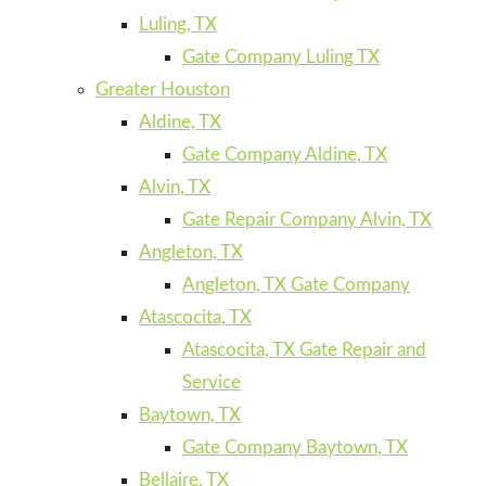
Luling, TX
Gate Company Luling TX
Greater Houston
Aldine, TX
Gate Company Aldine, TX
Alvin, TX
Gate Repair Company Alvin, TX
Angleton, TX
Angleton, TX Gate Company
Atascocita, TX
Atascocita, TX Gate Repair and
Service
Baytown, TX
Gate Company Baytown, TX
Bellaire, TX