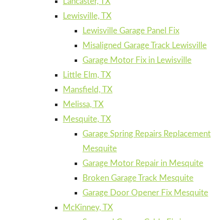
Lancaster, TX
Lewisville, TX
Lewisville Garage Panel Fix
Misaligned Garage Track Lewisville
Garage Motor Fix in Lewisville
Little Elm, TX
Mansfield, TX
Melissa, TX
Mesquite, TX
Garage Spring Repairs Replacement
Mesquite
Garage Motor Repair in Mesquite
Broken Garage Track Mesquite
Garage Door Opener Fix Mesquite
McKinney, TX