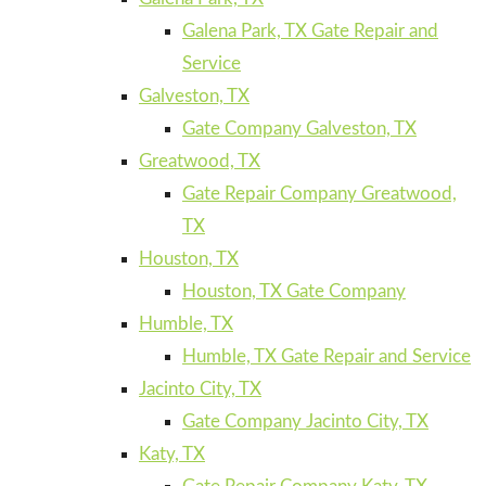
Galena Park, TX Gate Repair and
Service
Galveston, TX
Gate Company Galveston, TX
Greatwood, TX
Gate Repair Company Greatwood,
TX
Houston, TX
Houston, TX Gate Company
Humble, TX
Humble, TX Gate Repair and Service
Jacinto City, TX
Gate Company Jacinto City, TX
Katy, TX