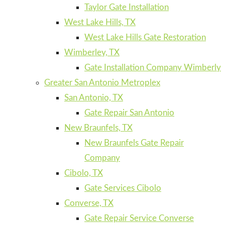
Taylor Gate Installation
West Lake Hills, TX
West Lake Hills Gate Restoration
Wimberley, TX
Gate Installation Company Wimberly
Greater San Antonio Metroplex
San Antonio, TX
Gate Repair San Antonio
New Braunfels, TX
New Braunfels Gate Repair
Company
Cibolo, TX
Gate Services Cibolo
Converse, TX
Gate Repair Service Converse