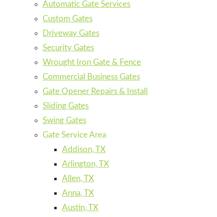
Automatic Gate Services
Custom Gates
Driveway Gates
Security Gates
Wrought Iron Gate & Fence
Commercial Business Gates
Gate Opener Repairs & Install
Sliding Gates
Swing Gates
Gate Service Area
Addison, TX
Arlington, TX
Allen, TX
Anna, TX
Austin, TX