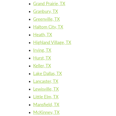
Grand Prairie, TX
Granbury, TX
Greenville, TX
Haltom City, TX
Heath, TX
Highland Village, TX
Irving, TX
Hurst, TX
Keller, TX
Lake Dallas, TX
Lancaster, TX
Lewisville, TX
Little Elm, TX
Mansfield, TX
McKinney, TX