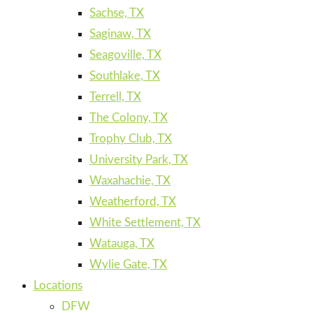
Sachse, TX
Saginaw, TX
Seagoville, TX
Southlake, TX
Terrell, TX
The Colony, TX
Trophy Club, TX
University Park, TX
Waxahachie, TX
Weatherford, TX
White Settlement, TX
Watauga, TX
Wylie Gate, TX
Locations
DFW