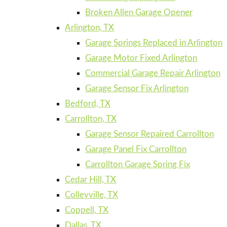
Broken Allen Garage Opener
Arlington, TX
Garage Springs Replaced in Arlington
Garage Motor Fixed Arlington
Commercial Garage Repair Arlington
Garage Sensor Fix Arlington
Bedford, TX
Carrollton, TX
Garage Sensor Repaired Carrollton
Garage Panel Fix Carrollton
Carrollton Garage Spring Fix
Cedar Hill, TX
Colleyville, TX
Coppell, TX
Dallas, TX