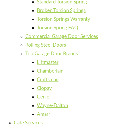
Standard Torsion Spring
Broken Torsion Springs
Torsion Springs Warranty
Torsion Spring FAQ
Commercial Garage Door Services
Rolling Steel Doors
Top Garage Door Brands
Liftmaster
Chamberlain
Craftsman
Clopay
Genie
Wayne-Dalton
Amarr
Gate Services