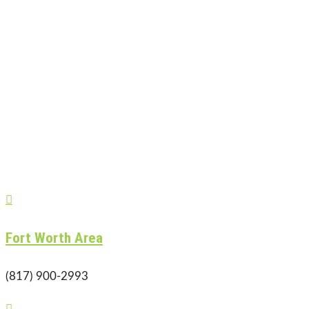

Fort Worth Area
(817) 900-2993
