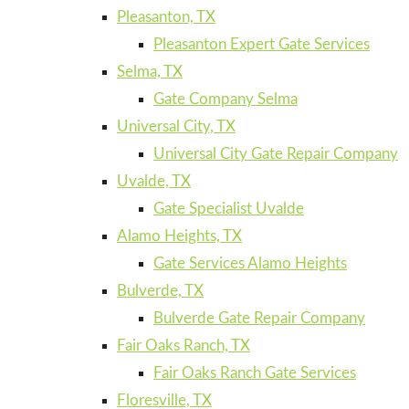
Pleasanton, TX
Pleasanton Expert Gate Services
Selma, TX
Gate Company Selma
Universal City, TX
Universal City Gate Repair Company
Uvalde, TX
Gate Specialist Uvalde
Alamo Heights, TX
Gate Services Alamo Heights
Bulverde, TX
Bulverde Gate Repair Company
Fair Oaks Ranch, TX
Fair Oaks Ranch Gate Services
Floresville, TX