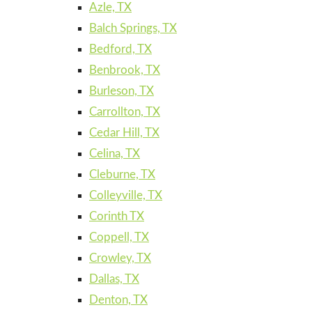
Azle, TX
Balch Springs, TX
Bedford, TX
Benbrook, TX
Burleson, TX
Carrollton, TX
Cedar Hill, TX
Celina, TX
Cleburne, TX
Colleyville, TX
Corinth TX
Coppell, TX
Crowley, TX
Dallas, TX
Denton, TX