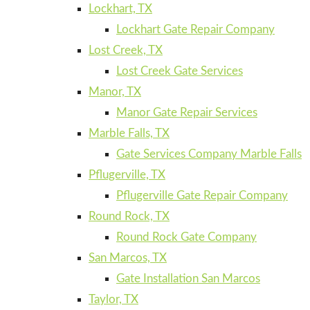
Lockhart, TX
Lockhart Gate Repair Company
Lost Creek, TX
Lost Creek Gate Services
Manor, TX
Manor Gate Repair Services
Marble Falls, TX
Gate Services Company Marble Falls
Pflugerville, TX
Pflugerville Gate Repair Company
Round Rock, TX
Round Rock Gate Company
San Marcos, TX
Gate Installation San Marcos
Taylor, TX