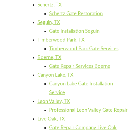
Schertz, TX
Schertz Gate Restoration
Seguin, TX
Gate Installation Seguin
Timberwood Park, TX
Timberwood Park Gate Services
Boerne, TX
Gate Repair Services Boerne
Canyon Lake, TX
Canyon Lake Gate Installation
Service
Leon Valley, TX
Professional Leon Valley Gate Repair
Live Oak, TX
Gate Repair Company Live Oak