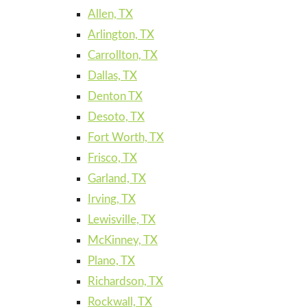
Allen, TX
Arlington, TX
Carrollton, TX
Dallas, TX
Denton TX
Desoto, TX
Fort Worth, TX
Frisco, TX
Garland, TX
Irving, TX
Lewisville, TX
McKinney, TX
Plano, TX
Richardson, TX
Rockwall, TX