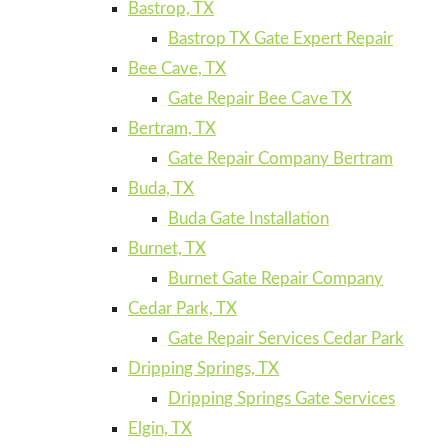
Bastrop, TX
Bastrop TX Gate Expert Repair
Bee Cave, TX
Gate Repair Bee Cave TX
Bertram, TX
Gate Repair Company Bertram
Buda, TX
Buda Gate Installation
Burnet, TX
Burnet Gate Repair Company
Cedar Park, TX
Gate Repair Services Cedar Park
Dripping Springs, TX
Dripping Springs Gate Services
Elgin, TX