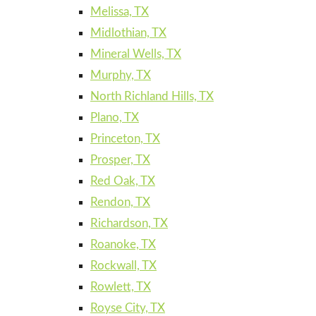
Melissa, TX
Midlothian, TX
Mineral Wells, TX
Murphy, TX
North Richland Hills, TX
Plano, TX
Princeton, TX
Prosper, TX
Red Oak, TX
Rendon, TX
Richardson, TX
Roanoke, TX
Rockwall, TX
Rowlett, TX
Royse City, TX