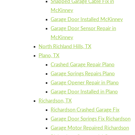
Snapped Garage Cable Fix in
McKinney
Garage Door Installed McKinney
Garage Door Sensor Repair in
McKinney
North Richland Hills, TX
Plano, TX
Crashed Garage Repair Plano
Garage Springs Repairs Plano
Garage Opener Repair in Plano
Garage Door Installed in Plano
Richardson, TX
Richardson Crashed Garage Fix
Garage Door Springs Fix Richardson
Garage Motor Repaired Richardson