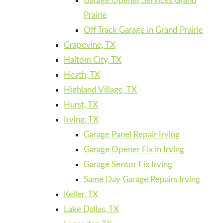
Garage Opener Services Grand
Prairie
Off Track Garage in Grand Prairie
Grapevine, TX
Haltom City, TX
Heath, TX
Highland Village, TX
Hurst, TX
Irving, TX
Garage Panel Repair Irving
Garage Opener Fix in Irving
Garage Sensor Fix Irving
Same Day Garage Repairs Irving
Keller, TX
Lake Dallas, TX