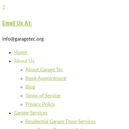

Email Us At:
info@garagetec.org
Home
About Us
About Garage Tec
Book Appointment
Blog
Terms of Service
Privacy Policy
Garage Services
Residential Garage Door Services