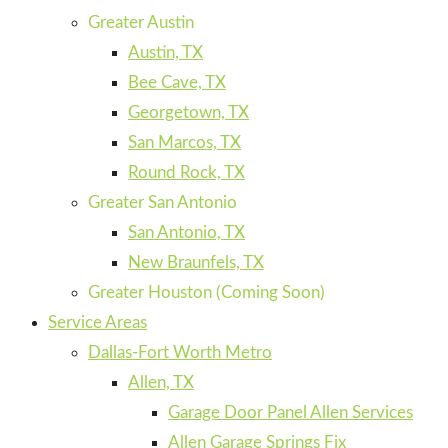
Greater Austin
Austin, TX
Bee Cave, TX
Georgetown, TX
San Marcos, TX
Round Rock, TX
Greater San Antonio
San Antonio, TX
New Braunfels, TX
Greater Houston (Coming Soon)
Service Areas
Dallas-Fort Worth Metro
Allen, TX
Garage Door Panel Allen Services
Allen Garage Springs Fix