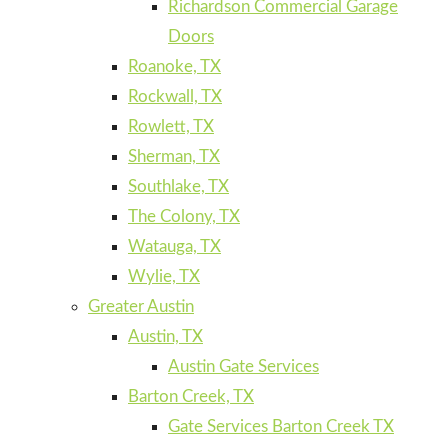
Richardson Commercial Garage
Doors
Roanoke, TX
Rockwall, TX
Rowlett, TX
Sherman, TX
Southlake, TX
The Colony, TX
Watauga, TX
Wylie, TX
Greater Austin
Austin, TX
Austin Gate Services
Barton Creek, TX
Gate Services Barton Creek TX