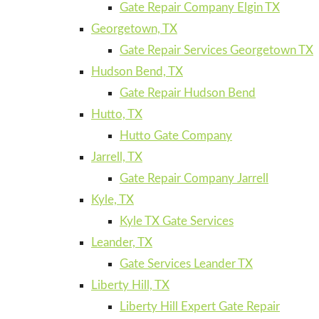
Gate Repair Company Elgin TX
Georgetown, TX
Gate Repair Services Georgetown TX
Hudson Bend, TX
Gate Repair Hudson Bend
Hutto, TX
Hutto Gate Company
Jarrell, TX
Gate Repair Company Jarrell
Kyle, TX
Kyle TX Gate Services
Leander, TX
Gate Services Leander TX
Liberty Hill, TX
Liberty Hill Expert Gate Repair