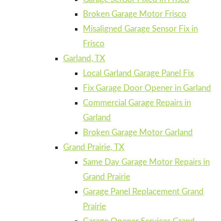
Broken Garage Motor Frisco
Misaligned Garage Sensor Fix in
Frisco
Garland, TX
Local Garland Garage Panel Fix
Fix Garage Door Opener in Garland
Commercial Garage Repairs in
Garland
Broken Garage Motor Garland
Grand Prairie, TX
Same Day Garage Motor Repairs in
Grand Prairie
Garage Panel Replacement Grand
Prairie