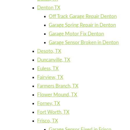
Denton TX
Off Track Garage Repair Denton
Garage Spring Repair in Denton
Garage Motor Fix Denton
Garage Sensor Broken in Denton
Desoto, TX
Duncanville, TX
Euless, TX
Fairview, TX
Farmers Branch, TX
Flower Mound, TX
Forney, TX
Fort Worth, TX
Frisco, TX
Garage Sensor Fixed in Frisco