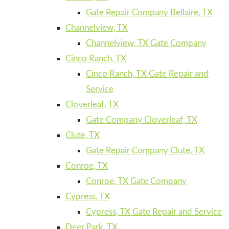
Gate Repair Company Bellaire, TX
Channelview, TX
Channelview, TX Gate Company
Cinco Ranch, TX
Cinco Ranch, TX Gate Repair and
Service
Cloverleaf, TX
Gate Company Cloverleaf, TX
Clute, TX
Gate Repair Company Clute, TX
Conroe, TX
Conroe, TX Gate Company
Cypress, TX
Cypress, TX Gate Repair and Service
Deer Park, TX