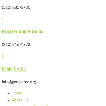
(512) 885-5730

Greater San Antonio
(210) 816-1773

Email Us At:
info@garagetec.org
Home
About Us