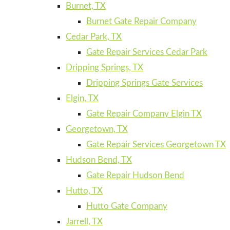
Burnet, TX
Burnet Gate Repair Company
Cedar Park, TX
Gate Repair Services Cedar Park
Dripping Springs, TX
Dripping Springs Gate Services
Elgin, TX
Gate Repair Company Elgin TX
Georgetown, TX
Gate Repair Services Georgetown TX
Hudson Bend, TX
Gate Repair Hudson Bend
Hutto, TX
Hutto Gate Company
Jarrell, TX