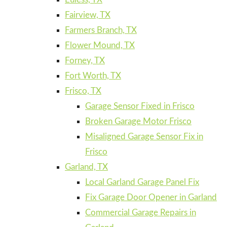
Fairview, TX
Farmers Branch, TX
Flower Mound, TX
Forney, TX
Fort Worth, TX
Frisco, TX
Garage Sensor Fixed in Frisco
Broken Garage Motor Frisco
Misaligned Garage Sensor Fix in
Frisco
Garland, TX
Local Garland Garage Panel Fix
Fix Garage Door Opener in Garland
Commercial Garage Repairs in