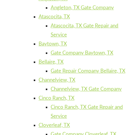
Angleton, TX Gate Company
Atascocita, TX
Atascocita, TX Gate Repair and
Service
Baytown, TX
Gate Company Baytown, TX
Bellaire, TX
Gate Repair Company Bellaire, TX
Channelview, TX
Channelview, TX Gate Company
Cinco Ranch, TX
Cinco Ranch, TX Gate Repair and
Service
Cloverleaf, TX
Gate Company Cloverleaf, TX