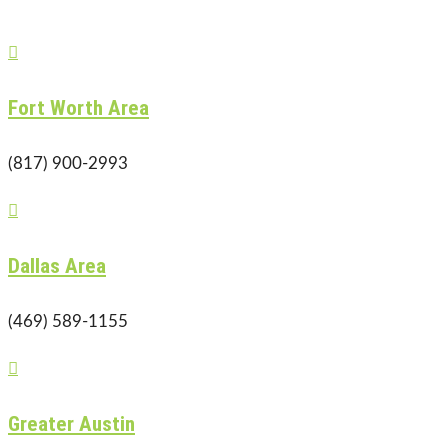

Fort Worth Area
(817) 900-2993

Dallas Area
(469) 589-1155

Greater Austin