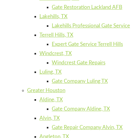
Gate Restoration Lackland AFB
Lakehills, TX
Lakehills Professional Gate Service
Terrell Hills, TX
Expert Gate Service Terrell Hills
Windcrest, TX
Windcrest Gate Repairs
Luling, TX
Gate Company Luling TX
Greater Houston
Aldine, TX
Gate Company Aldine, TX
Alvin, TX
Gate Repair Company Alvin, TX
Angleton, TX