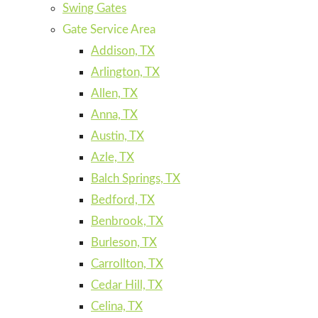
Swing Gates
Gate Service Area
Addison, TX
Arlington, TX
Allen, TX
Anna, TX
Austin, TX
Azle, TX
Balch Springs, TX
Bedford, TX
Benbrook, TX
Burleson, TX
Carrollton, TX
Cedar Hill, TX
Celina, TX