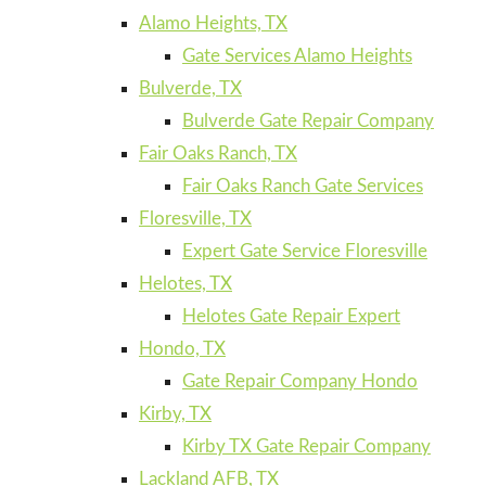
Alamo Heights, TX
Gate Services Alamo Heights
Bulverde, TX
Bulverde Gate Repair Company
Fair Oaks Ranch, TX
Fair Oaks Ranch Gate Services
Floresville, TX
Expert Gate Service Floresville
Helotes, TX
Helotes Gate Repair Expert
Hondo, TX
Gate Repair Company Hondo
Kirby, TX
Kirby TX Gate Repair Company
Lackland AFB, TX