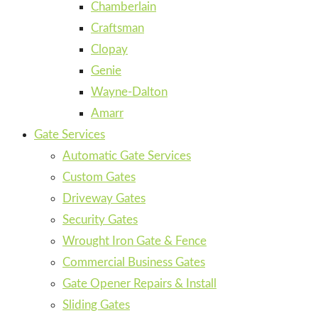
Chamberlain
Craftsman
Clopay
Genie
Wayne-Dalton
Amarr
Gate Services
Automatic Gate Services
Custom Gates
Driveway Gates
Security Gates
Wrought Iron Gate & Fence
Commercial Business Gates
Gate Opener Repairs & Install
Sliding Gates