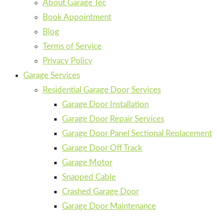
About Garage Tec
Book Appointment
Blog
Terms of Service
Privacy Policy
Garage Services
Residential Garage Door Services
Garage Door Installation
Garage Door Repair Services
Garage Door Panel Sectional Replacement
Garage Door Off Track
Garage Motor
Snapped Cable
Crashed Garage Door
Garage Door Maintenance