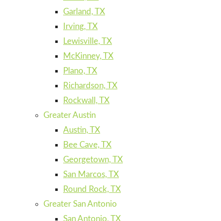
Garland, TX
Irving, TX
Lewisville, TX
McKinney, TX
Plano, TX
Richardson, TX
Rockwall, TX
Greater Austin
Austin, TX
Bee Cave, TX
Georgetown, TX
San Marcos, TX
Round Rock, TX
Greater San Antonio
San Antonio, TX