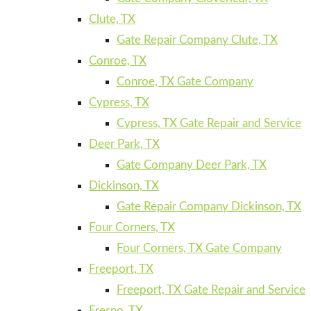
Clute, TX
Gate Repair Company Clute, TX
Conroe, TX
Conroe, TX Gate Company
Cypress, TX
Cypress, TX Gate Repair and Service
Deer Park, TX
Gate Company Deer Park, TX
Dickinson, TX
Gate Repair Company Dickinson, TX
Four Corners, TX
Four Corners, TX Gate Company
Freeport, TX
Freeport, TX Gate Repair and Service
Fresno, TX