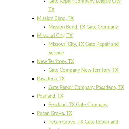
Gate Repair Company League City,
TX
Mission Bend, TX
Mission Bend, TX Gate Company
Missouri City, TX
Missouri City, TX Gate Repair and
Service
New Territory, TX
Gate Company New Territory, TX
Pasadena, TX
Gate Repair Company Pasadena, TX
Pearland, TX
Pearland, TX Gate Company
Pecan Grove, TX
Pecan Grove, TX Gate Repair and