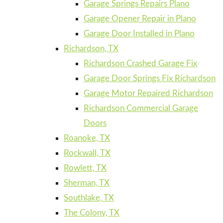
Garage Springs Repairs Plano
Garage Opener Repair in Plano
Garage Door Installed in Plano
Richardson, TX
Richardson Crashed Garage Fix
Garage Door Springs Fix Richardson
Garage Motor Repaired Richardson
Richardson Commercial Garage
Doors
Roanoke, TX
Rockwall, TX
Rowlett, TX
Sherman, TX
Southlake, TX
The Colony, TX