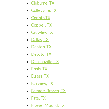
Cleburne, TX
Colleyville, TX
Corinth TX
Coppell, TX
Crowley, TX
Dallas, TX
Denton, TX
Desoto, TX
Duncanville, TX
Ennis, TX
Euless, TX
Fairview, TX
Farmers Branch, TX
Fate, TX
Flower Mound, TX