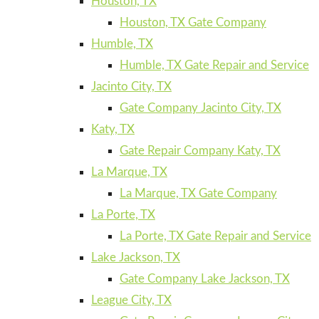
Houston, TX
Houston, TX Gate Company
Humble, TX
Humble, TX Gate Repair and Service
Jacinto City, TX
Gate Company Jacinto City, TX
Katy, TX
Gate Repair Company Katy, TX
La Marque, TX
La Marque, TX Gate Company
La Porte, TX
La Porte, TX Gate Repair and Service
Lake Jackson, TX
Gate Company Lake Jackson, TX
League City, TX