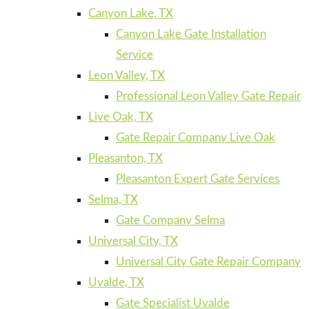
Canyon Lake, TX
Canyon Lake Gate Installation
Service
Leon Valley, TX
Professional Leon Valley Gate Repair
Live Oak, TX
Gate Repair Company Live Oak
Pleasanton, TX
Pleasanton Expert Gate Services
Selma, TX
Gate Company Selma
Universal City, TX
Universal City Gate Repair Company
Uvalde, TX
Gate Specialist Uvalde