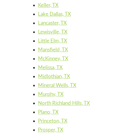
Keller, TX
Lake Dallas, TX
Lancaster, TX
Lewisville, TX
Little Elm, TX
Mansfield, TX
McKinney, TX
Melissa, TX
Midlothian, TX
Mineral Wells, TX
Murphy, TX
North Richland Hills, TX
Plano, TX
Princeton, TX
Prosper, TX