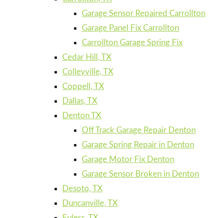
Garage Sensor Repaired Carrollton
Garage Panel Fix Carrollton
Carrollton Garage Spring Fix
Cedar Hill, TX
Colleyville, TX
Coppell, TX
Dallas, TX
Denton TX
Off Track Garage Repair Denton
Garage Spring Repair in Denton
Garage Motor Fix Denton
Garage Sensor Broken in Denton
Desoto, TX
Duncanville, TX
Euless, TX