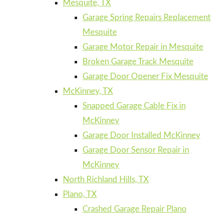
Mesquite, TX
Garage Spring Repairs Replacement
Mesquite
Garage Motor Repair in Mesquite
Broken Garage Track Mesquite
Garage Door Opener Fix Mesquite
McKinney, TX
Snapped Garage Cable Fix in
McKinney
Garage Door Installed McKinney
Garage Door Sensor Repair in
McKinney
North Richland Hills, TX
Plano, TX
Crashed Garage Repair Plano