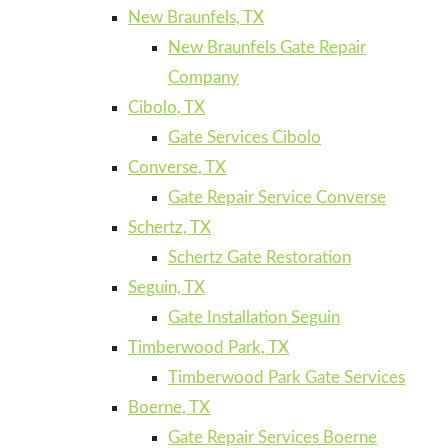
New Braunfels, TX
New Braunfels Gate Repair
Company
Cibolo, TX
Gate Services Cibolo
Converse, TX
Gate Repair Service Converse
Schertz, TX
Schertz Gate Restoration
Seguin, TX
Gate Installation Seguin
Timberwood Park, TX
Timberwood Park Gate Services
Boerne, TX
Gate Repair Services Boerne