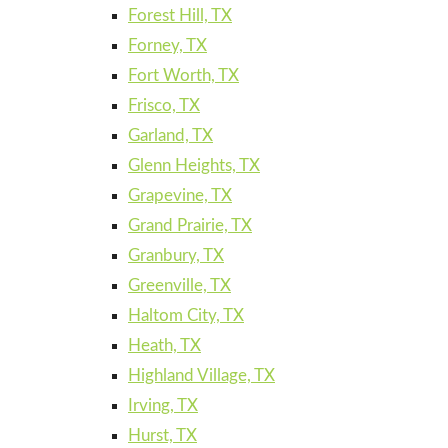
Forest Hill, TX
Forney, TX
Fort Worth, TX
Frisco, TX
Garland, TX
Glenn Heights, TX
Grapevine, TX
Grand Prairie, TX
Granbury, TX
Greenville, TX
Haltom City, TX
Heath, TX
Highland Village, TX
Irving, TX
Hurst, TX