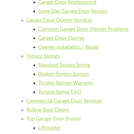
Garage Door Replacement
Same Day Garage Door Repairs
Garage Door Opener Services
Common Garage Door Opener Problems
Garage Door Opener
Opener Installation / Repair
Torsion Springs
Standard Torsion Spring
Broken Torsion Springs
Torsion Springs Warranty
Torsion Spring FAQ
Commercial Garage Door Services
Rolling Steel Doors
Top Garage Door Brands
Liftmaster