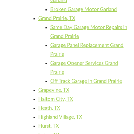
Garland
Broken Garage Motor Garland
Grand Prairie, TX
Same Day Garage Motor Repairs in
Grand Prairie
Garage Panel Replacement Grand
Prairie
Garage Opener Services Grand
Prairie
Off Track Garage in Grand Prairie
Grapevine, TX
Haltom City, TX
Heath, TX
Highland Village, TX
Hurst, TX