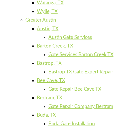
Watauga, TX
Wylie, TX
Greater Austin
Austin, TX
Austin Gate Services
Barton Creek, TX
Gate Services Barton Creek TX
Bastrop, TX
Bastrop TX Gate Expert Repair
Bee Cave, TX
Gate Repair Bee Cave TX
Bertram, TX
Gate Repair Company Bertram
Buda, TX
Buda Gate Installation