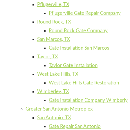
Pflugerville, TX
Pflugerville Gate Repair Company
Round Rock, TX
Round Rock Gate Company
San Marcos, TX
Gate Installation San Marcos
Taylor, TX
Taylor Gate Installation
West Lake Hills, TX
West Lake Hills Gate Restoration
Wimberley, TX
Gate Installation Company Wimberly
Greater San Antonio Metroplex
San Antonio, TX
Gate Repair San Antonio