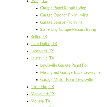
Irving, TX
Garage Panel Repair Irving
Garage Opener Fix in Irving
Garage Sensor Fix Irving
Same Day Garage Repairs Irving
Keller, TX
Lake Dallas, TX
Lancaster, TX
Lewisville, TX
Lewisville Garage Panel Fix
Misaligned Garage Track Lewisville
Garage Motor Fix in Lewisville
Little Elm, TX
Mansfield, TX
Melissa, TX