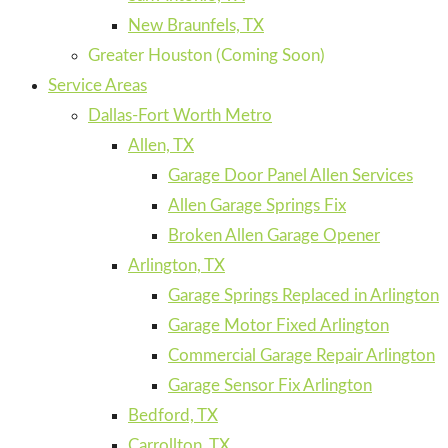
New Braunfels, TX
Greater Houston (Coming Soon)
Service Areas
Dallas-Fort Worth Metro
Allen, TX
Garage Door Panel Allen Services
Allen Garage Springs Fix
Broken Allen Garage Opener
Arlington, TX
Garage Springs Replaced in Arlington
Garage Motor Fixed Arlington
Commercial Garage Repair Arlington
Garage Sensor Fix Arlington
Bedford, TX
Carrollton, TX