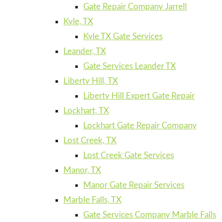
Gate Repair Company Jarrell
Kyle, TX
Kyle TX Gate Services
Leander, TX
Gate Services Leander TX
Liberty Hill, TX
Liberty Hill Expert Gate Repair
Lockhart, TX
Lockhart Gate Repair Company
Lost Creek, TX
Lost Creek Gate Services
Manor, TX
Manor Gate Repair Services
Marble Falls, TX
Gate Services Company Marble Falls