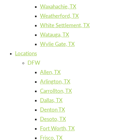
Waxahachie, TX
Weatherford, TX
White Settlement, TX
Watauga, TX
Wylie Gate, TX
Locations
DFW
Allen, TX
Arlington, TX
Carrollton, TX
Dallas, TX
Denton TX
Desoto, TX
Fort Worth, TX
Frisco, TX