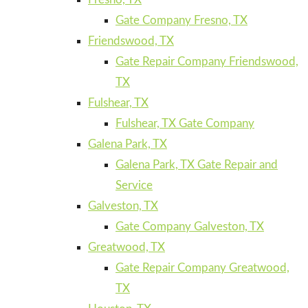
Gate Company Fresno, TX
Friendswood, TX
Gate Repair Company Friendswood,
TX
Fulshear, TX
Fulshear, TX Gate Company
Galena Park, TX
Galena Park, TX Gate Repair and
Service
Galveston, TX
Gate Company Galveston, TX
Greatwood, TX
Gate Repair Company Greatwood,
TX