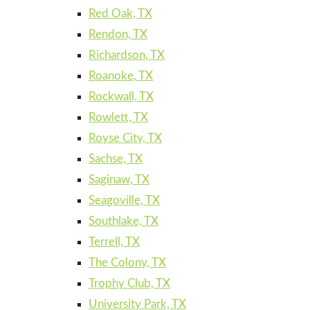
Red Oak, TX
Rendon, TX
Richardson, TX
Roanoke, TX
Rockwall, TX
Rowlett, TX
Royse City, TX
Sachse, TX
Saginaw, TX
Seagoville, TX
Southlake, TX
Terrell, TX
The Colony, TX
Trophy Club, TX
University Park, TX